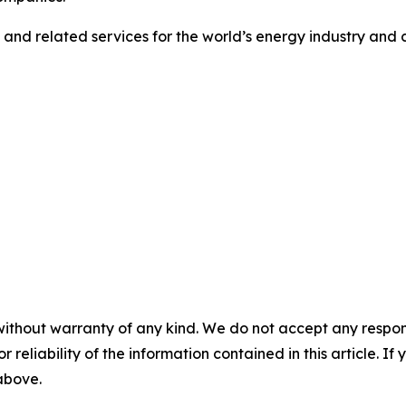
s and related services for the world’s energy industry and c
without warranty of any kind. We do not accept any responsib
r reliability of the information contained in this article. I
 above.