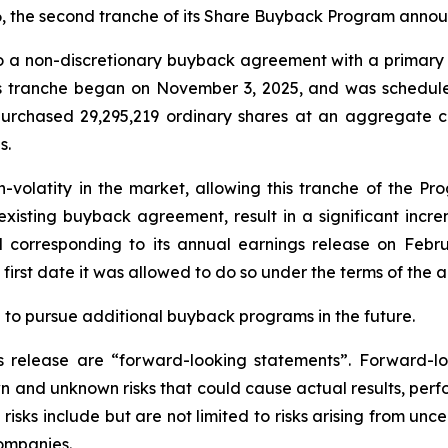
26, the second tranche of its Share Buyback Program anno
o a non-discretionary buyback agreement with a primary fi
s tranche began on November 3, 2025, and was scheduled
urchased 29,295,219 ordinary shares at an aggregate co
s.
h-volatity in the market, allowing this tranche of the Pr
xisting buyback agreement, result in a significant incre
d corresponding to its annual earnings release on Februa
first date it was allowed to do so under the terms of the
n to pursue additional buyback programs in the future.
ss release are “forward-looking statements”. Forward
 and unknown risks that could cause actual results, perfo
isks include but are not limited to risks arising from uncer
ompanies.