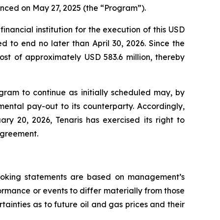
unced on May 27, 2025 (the “Program”).
nancial institution for the execution of this USD
 to end no later than April 30, 2026. Since the
st of approximately USD 583.6 million, thereby
ogram to continue as initially scheduled may, by
mental pay-out to its counterparty. Accordingly,
ry 20, 2026, Tenaris has exercised its right to
 agreement.
-looking statements are based on management’s
rmance or events to differ materially from those
tainties as to future oil and gas prices and their