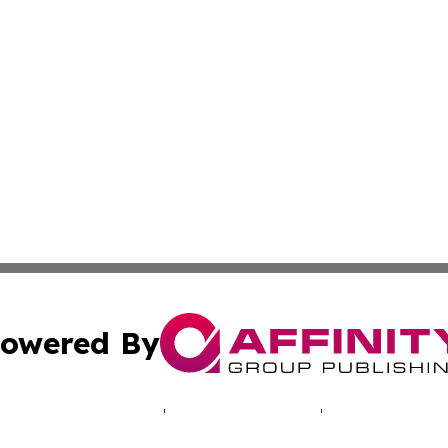
owered By
ubmit Press Release
Terms & Conditions
Copyright/DMCA