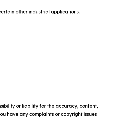
ertain other industrial applications.
ility or liability for the accuracy, content,
f you have any complaints or copyright issues