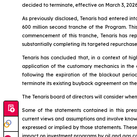
decided to terminate, effective on March 3, 20
As previously disclosed, Tenaris had entered int
600 million second tranche of the Program. Thi
commencement of this tranche, Tenaris has rep
substantially completing its targeted repurchase
Tenaris has concluded that, in a context of hig
application of the customary mechanics in the e
following the expiration of the blackout perio
terminate its existing buyback agreement on the 
The Tenaris board of directors will consider whe
Some of the statements contained in this pre
current views and assumptions and involve known
expressed or implied by those statements. These r
impact on investment programs by oil and gas c