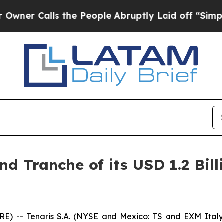
 Calls the People Abruptly Laid off “Simply a
nd Tranche of its USD 1.2 Bil
-- Tenaris S.A. (NYSE and Mexico: TS and EXM Italy: 