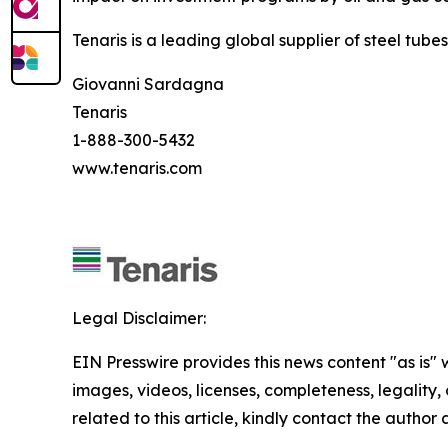
Tenaris is a leading global supplier of steel tube
Giovanni Sardagna
Tenaris
1-888-300-5432
www.tenaris.com
Legal Disclaimer:
EIN Presswire provides this news content "as is" 
images, videos, licenses, completeness, legality, o
related to this article, kindly contact the author