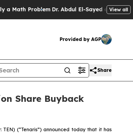
 Math Problem
Dr. Abdul El-Sayed on Historic Mich
View all
Provided by AGP
Share
lion Share Buyback
TEN) (“Tenaris”) announced today that it has