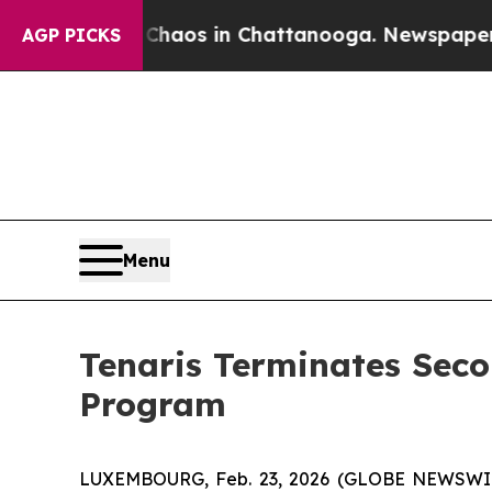
 Collapse
Chaos in Chattanooga. Newspaper Owner
AGP PICKS
Menu
Tenaris Terminates Seco
Program
LUXEMBOURG, Feb. 23, 2026 (GLOBE NEWSWIRE) 