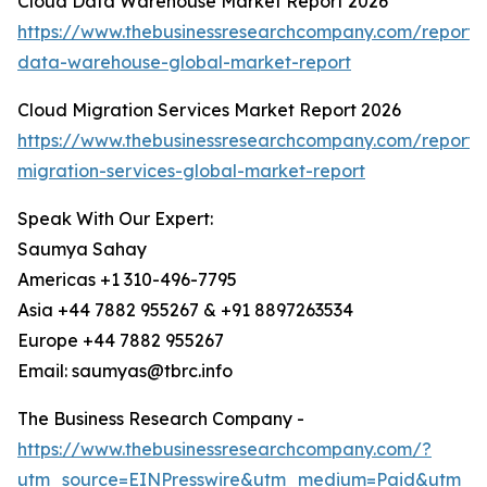
Cloud Data Warehouse Market Report 2026
https://www.thebusinessresearchcompany.com/report/
data-warehouse-global-market-report
Cloud Migration Services Market Report 2026
https://www.thebusinessresearchcompany.com/report/
migration-services-global-market-report
Speak With Our Expert:
Saumya Sahay
Americas +1 310-496-7795
Asia +44 7882 955267 & +91 8897263534
Europe +44 7882 955267
Email: saumyas@tbrc.info
The Business Research Company -
https://www.thebusinessresearchcompany.com/?
utm_source=EINPresswire&utm_medium=Paid&utm_c