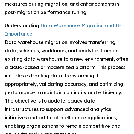
measures during migration, and enhancements in
post-migration performance tuning.
Understanding
Data Warehouse Migration and Its
Importance
Data warehouse migration involves transferring
data, schemas, workloads, and analytics from an
existing data warehouse to a new environment, often
a cloud-based or modernized platform. This process
includes extracting data, transforming it
appropriately, validating accuracy, and optimizing
performance to maintain continuity and efficiency.
The objective is to update legacy data
infrastructures to support advanced analytics
initiatives and artificial intelligence applications,
enabling organizations to remain competitive and