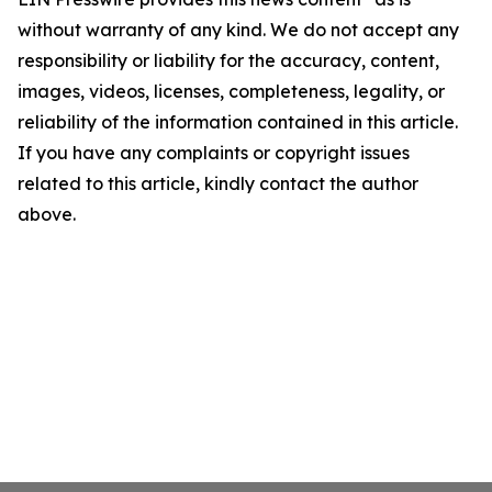
without warranty of any kind. We do not accept any
responsibility or liability for the accuracy, content,
images, videos, licenses, completeness, legality, or
reliability of the information contained in this article.
If you have any complaints or copyright issues
related to this article, kindly contact the author
above.