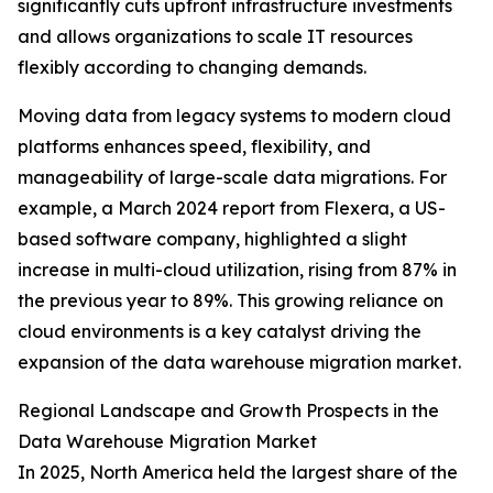
significantly cuts upfront infrastructure investments
and allows organizations to scale IT resources
flexibly according to changing demands.
Moving data from legacy systems to modern cloud
platforms enhances speed, flexibility, and
manageability of large-scale data migrations. For
example, a March 2024 report from Flexera, a US-
based software company, highlighted a slight
increase in multi-cloud utilization, rising from 87% in
the previous year to 89%. This growing reliance on
cloud environments is a key catalyst driving the
expansion of the data warehouse migration market.
Regional Landscape and Growth Prospects in the
Data Warehouse Migration Market
In 2025, North America held the largest share of the