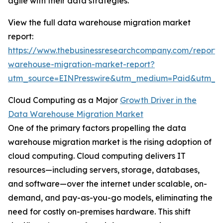
agile with their data strategies.
View the full data warehouse migration market
report:
https://www.thebusinessresearchcompany.com/report/
warehouse-migration-market-report?
utm_source=EINPresswire&utm_medium=Paid&utm_
Cloud Computing as a Major
Growth Driver in the
Data Warehouse Migration Market
One of the primary factors propelling the data
warehouse migration market is the rising adoption of
cloud computing. Cloud computing delivers IT
resources—including servers, storage, databases,
and software—over the internet under scalable, on-
demand, and pay-as-you-go models, eliminating the
need for costly on-premises hardware. This shift