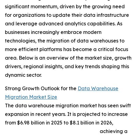
significant momentum, driven by the growing need
for organizations to update their data infrastructure
and leverage advanced analytics capabilities. As
businesses increasingly embrace modern
technologies, the migration of data warehouses to
more efficient platforms has become a critical focus
area. Below is an overview of the market size, growth
drivers, regional insights, and key trends shaping this
dynamic sector.
Strong Growth Outlook for the
Data Warehouse
Migration Market Size
The data warehouse migration market has seen swift
expansion in recent years. It is projected to increase
from $6.98 billion in 2025 to $8.1 billion in 2026,
achieving a