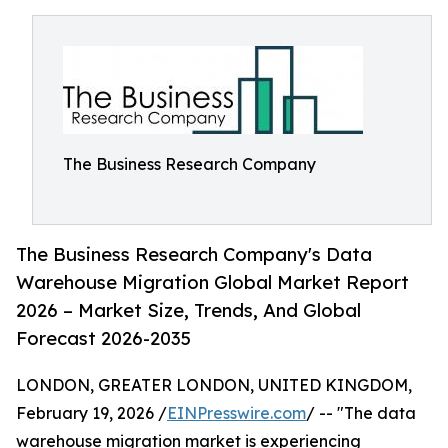
The Business Research Company
The Business Research Company's Data
Warehouse Migration Global Market Report
2026 – Market Size, Trends, And Global
Forecast 2026-2035
LONDON, GREATER LONDON, UNITED KINGDOM,
February 19, 2026 /
EINPresswire.com
/ -- "The data
warehouse migration market is experiencing