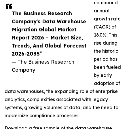
compound
annual
The Business Research
growth rate
Company's Data Warehouse
(CAGR) of
Migration Global Market
16.0%. This
Report 2026 – Market Size,
rise during
Trends, And Global Forecast
the historic
2026-2035”
period has
— The Business Research
been fueled
Company
by early
adoption of
data warehouses, the expanding role of enterprise
analytics, complexities associated with legacy
systems, growing volumes of data, and the need to
modernize compliance processes.
Download a free sample of the data warehouse