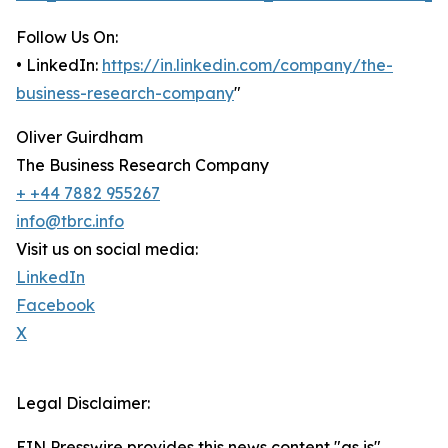
Follow Us On:
• LinkedIn:
https://in.linkedin.com/company/the-
business-research-company
"
Oliver Guirdham
The Business Research Company
+ +44 7882 955267
info@tbrc.info
Visit us on social media:
LinkedIn
Facebook
X
Legal Disclaimer:
EIN Presswire provides this news content "as is"