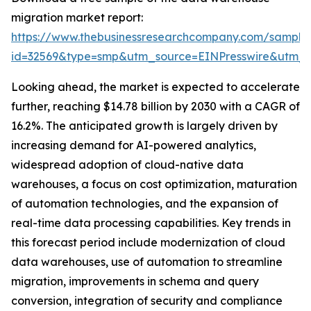
migration market report:
https://www.thebusinessresearchcompany.com/sample
id=32569&type=smp&utm_source=EINPresswire&utm
Looking ahead, the market is expected to accelerate
further, reaching $14.78 billion by 2030 with a CAGR of
16.2%. The anticipated growth is largely driven by
increasing demand for AI-powered analytics,
widespread adoption of cloud-native data
warehouses, a focus on cost optimization, maturation
of automation technologies, and the expansion of
real-time data processing capabilities. Key trends in
this forecast period include modernization of cloud
data warehouses, use of automation to streamline
migration, improvements in schema and query
conversion, integration of security and compliance