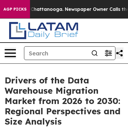
aos in Chattanooga. Newspaper Owner Calls the Peopl
AGP PICKS
Drivers of the Data
Warehouse Migration
Market from 2026 to 2030:
Regional Perspectives and
Size Analysis