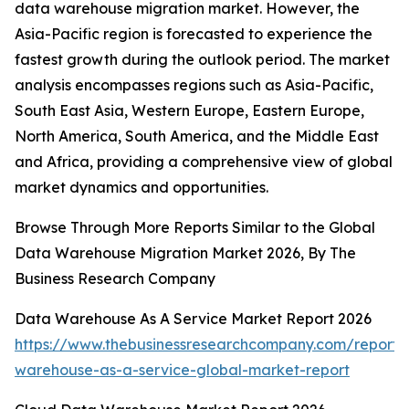
data warehouse migration market. However, the
Asia-Pacific region is forecasted to experience the
fastest growth during the outlook period. The market
analysis encompasses regions such as Asia-Pacific,
South East Asia, Western Europe, Eastern Europe,
North America, South America, and the Middle East
and Africa, providing a comprehensive view of global
market dynamics and opportunities.
Browse Through More Reports Similar to the Global
Data Warehouse Migration Market 2026, By The
Business Research Company
Data Warehouse As A Service Market Report 2026
https://www.thebusinessresearchcompany.com/report/
warehouse-as-a-service-global-market-report