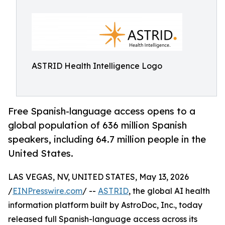
ASTRID Health Intelligence Logo
Free Spanish-language access opens to a
global population of 636 million Spanish
speakers, including 64.7 million people in the
United States.
LAS VEGAS, NV, UNITED STATES, May 13, 2026
/
EINPresswire.com
/ --
ASTRID
, the global AI health
information platform built by AstroDoc, Inc., today
released full Spanish-language access across its