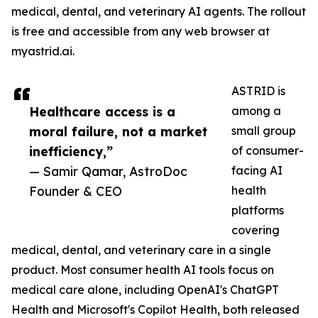
medical, dental, and veterinary AI agents. The rollout
is free and accessible from any web browser at
myastrid.ai.
ASTRID is
Healthcare access is a
among a
moral failure, not a market
small group
inefficiency,”
of consumer-
— Samir Qamar, AstroDoc
facing AI
Founder & CEO
health
platforms
covering
medical, dental, and veterinary care in a single
product. Most consumer health AI tools focus on
medical care alone, including OpenAI's ChatGPT
Health and Microsoft's Copilot Health, both released