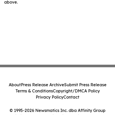
above.
About
Press Release Archive
Submit Press Release
Terms & Conditions
Copyright/DMCA Policy
Privacy Policy
Contact
© 1995-2026 Newsmatics Inc. dba Affinity Group