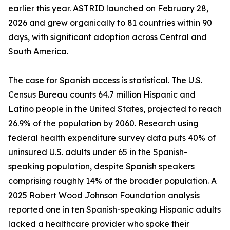
earlier this year. ASTRID launched on February 28,
2026 and grew organically to 81 countries within 90
days, with significant adoption across Central and
South America.
The case for Spanish access is statistical. The U.S.
Census Bureau counts 64.7 million Hispanic and
Latino people in the United States, projected to reach
26.9% of the population by 2060. Research using
federal health expenditure survey data puts 40% of
uninsured U.S. adults under 65 in the Spanish-
speaking population, despite Spanish speakers
comprising roughly 14% of the broader population. A
2025 Robert Wood Johnson Foundation analysis
reported one in ten Spanish-speaking Hispanic adults
lacked a healthcare provider who spoke their