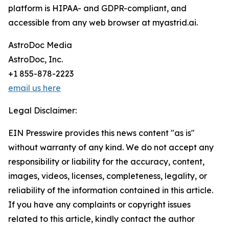
platform is HIPAA- and GDPR-compliant, and
accessible from any web browser at myastrid.ai.
AstroDoc Media
AstroDoc, Inc.
+1 855-878-2223
email us here
Legal Disclaimer:
EIN Presswire provides this news content "as is"
without warranty of any kind. We do not accept any
responsibility or liability for the accuracy, content,
images, videos, licenses, completeness, legality, or
reliability of the information contained in this article.
If you have any complaints or copyright issues
related to this article, kindly contact the author