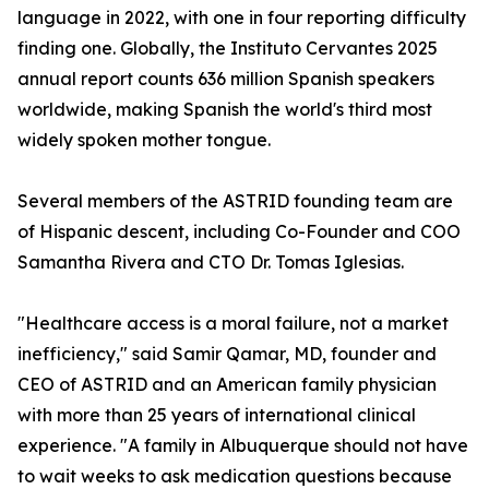
language in 2022, with one in four reporting difficulty
finding one. Globally, the Instituto Cervantes 2025
annual report counts 636 million Spanish speakers
worldwide, making Spanish the world's third most
widely spoken mother tongue.
Several members of the ASTRID founding team are
of Hispanic descent, including Co-Founder and COO
Samantha Rivera and CTO Dr. Tomas Iglesias.
"Healthcare access is a moral failure, not a market
inefficiency," said Samir Qamar, MD, founder and
CEO of ASTRID and an American family physician
with more than 25 years of international clinical
experience. "A family in Albuquerque should not have
to wait weeks to ask medication questions because