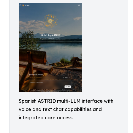
Spanish ASTRID multi-LLM interface with
voice and text chat capabilities and
integrated care access.