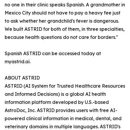
no one in their clinic speaks Spanish. A grandmother in
Mexico City should not have to pay a heavy fee just
to ask whether her grandchild's fever is dangerous.
We built ASTRID for both of them, in three specialties,
because health questions do not care for borders."
Spanish ASTRID can be accessed today at
myastrid.ai.
ABOUT ASTRID
ASTRID (AI System for Trusted Healthcare Resources
and Informed Decisions) is a global AI health
information platform developed by U.S.-based
AstroDoc, Inc. ASTRID provides users with free AI-
powered clinical information in medical, dental, and
veterinary domains in multiple languages. ASTRID's