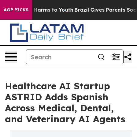
 to Abate Harms to Youth
Brazil Gives Parents Social M
AGP PICKS
Healthcare AI Startup
ASTRID Adds Spanish
Across Medical, Dental,
and Veterinary AI Agents