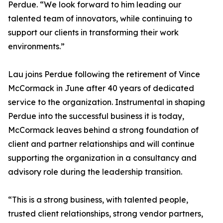
Perdue. “We look forward to him leading our
talented team of innovators, while continuing to
support our clients in transforming their work
environments.”
Lau joins Perdue following the retirement of Vince
McCormack in June after 40 years of dedicated
service to the organization. Instrumental in shaping
Perdue into the successful business it is today,
McCormack leaves behind a strong foundation of
client and partner relationships and will continue
supporting the organization in a consultancy and
advisory role during the leadership transition.
“This is a strong business, with talented people,
trusted client relationships, strong vendor partners,