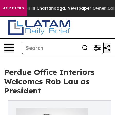
pse
Chaos in Chattanooga. Newspaper Owner Calls the 
AGP PICKS
Perdue Office Interiors
Welcomes Rob Lau as
President