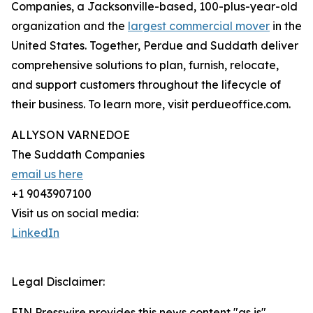
Companies, a Jacksonville-based, 100-plus-year-old
organization and the
largest commercial mover
in the
United States. Together, Perdue and Suddath deliver
comprehensive solutions to plan, furnish, relocate,
and support customers throughout the lifecycle of
their business. To learn more, visit perdueoffice.com.
ALLYSON VARNEDOE
The Suddath Companies
email us here
+1 9043907100
Visit us on social media:
LinkedIn
Legal Disclaimer:
EIN Presswire provides this news content "as is"