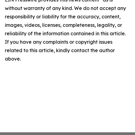
without warranty of any kind. We do not accept any
responsibility or liability for the accuracy, content,
images, videos, licenses, completeness, legality, or
reliability of the information contained in this article.
If you have any complaints or copyright issues
related to this article, kindly contact the author
above.