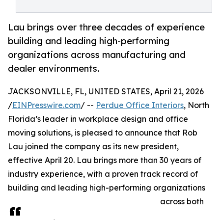
Lau brings over three decades of experience
building and leading high-performing
organizations across manufacturing and
dealer environments.
JACKSONVILLE, FL, UNITED STATES, April 21, 2026
/
EINPresswire.com
/ --
Perdue Office Interiors
, North
Florida’s leader in workplace design and office
moving solutions, is pleased to announce that Rob
Lau joined the company as its new president,
effective April 20. Lau brings more than 30 years of
industry experience, with a proven track record of
building and leading high-performing organizations
across both