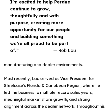
I’m excited to help Perdue
continue to grow,
thoughtfully and with
purpose, creating more
opportunity for our people
and building something
we’re all proud to be part
of.”
— Rob Lau
manufacturing and dealer environments.
Most recently, Lau served as Vice President for
Steelcase’s Florida & Caribbean Region, where he
led the business to multiple record sales years,
meaningful market share growth, and strong
alignment across the dealer network. Throughout his