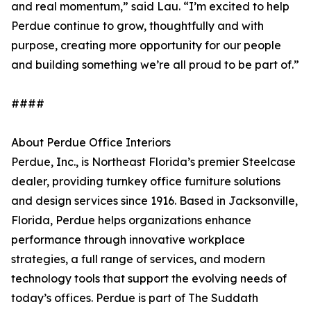
and real momentum,” said Lau. “I’m excited to help
Perdue continue to grow, thoughtfully and with
purpose, creating more opportunity for our people
and building something we’re all proud to be part of.”
####
About Perdue Office Interiors
Perdue, Inc., is Northeast Florida’s premier Steelcase
dealer, providing turnkey office furniture solutions
and design services since 1916. Based in Jacksonville,
Florida, Perdue helps organizations enhance
performance through innovative workplace
strategies, a full range of services, and modern
technology tools that support the evolving needs of
today’s offices. Perdue is part of The Suddath