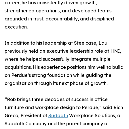
career, he has consistently driven growth,
strengthened operations, and developed teams
grounded in trust, accountability, and disciplined
execution.
In addition to his leadership at Steelcase, Lau
previously held an executive leadership role at HNI,
where he helped successfully integrate multiple
acquisitions. His experience positions him well to build
on Perdue’s strong foundation while guiding the
organization through its next phase of growth.
“Rob brings three decades of success in office
furniture and workplace design to Perdue,” said Rich
Greco, President of
Suddath
Workplace Solutions, a
Suddath Company and the parent company of