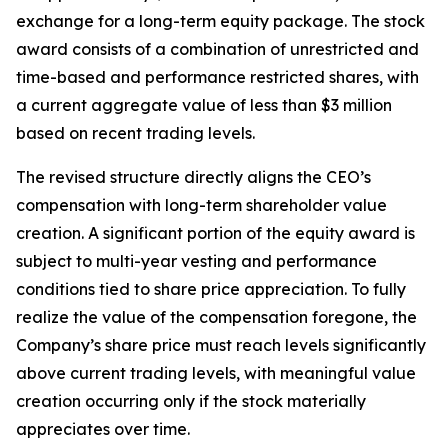
exchange for a long-term equity package. The stock
award consists of a combination of unrestricted and
time-based and performance restricted shares, with
a current aggregate value of less than $3 million
based on recent trading levels.
The revised structure directly aligns the CEO’s
compensation with long-term shareholder value
creation. A significant portion of the equity award is
subject to multi-year vesting and performance
conditions tied to share price appreciation. To fully
realize the value of the compensation foregone, the
Company’s share price must reach levels significantly
above current trading levels, with meaningful value
creation occurring only if the stock materially
appreciates over time.