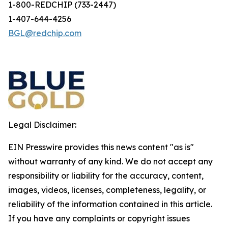
1-800-REDCHIP (733-2447)
1-407-644-4256
BGL@redchip.com
Legal Disclaimer:
EIN Presswire provides this news content "as is"
without warranty of any kind. We do not accept any
responsibility or liability for the accuracy, content,
images, videos, licenses, completeness, legality, or
reliability of the information contained in this article.
If you have any complaints or copyright issues