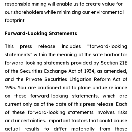
responsible mining will enable us to create value for
our shareholders while minimizing our environmental
footprint.
Forward-Looking Statements
This press release includes “forward-looking
statements” within the meaning of the safe harbor for
forward-looking statements provided by Section 21E
of the Securities Exchange Act of 1934, as amended,
and the Private Securities Litigation Reform Act of
1995. You are cautioned not to place undue reliance
on these forward-looking statements, which are
current only as of the date of this press release. Each
of these forward-looking statements involves risks
and uncertainties. Important factors that could cause
actual results to differ materially from those