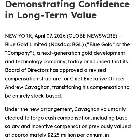
Demonstrating Confidence
in Long-Term Value
NEW YORK, April 07, 2026 (GLOBE NEWSWIRE) --
Blue Gold Limited (Nasdaq: BGL) (“Blue Gold” or the
“Company”), a next-generation gold development
and technology company, today announced that its
Board of Directors has approved a revised
compensation structure for Chief Executive Officer
Andrew Cavaghan, transitioning his compensation to
be entirely stock-based.
Under the new arrangement, Cavaghan voluntarily
elected to forgo cash compensation, including base
salary and incentive compensation previously valued
at approximately $2.25 million per annum, in