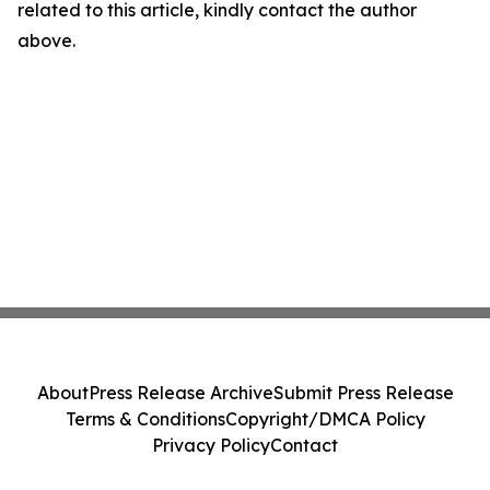
related to this article, kindly contact the author
above.
About
Press Release Archive
Submit Press Release
Terms & Conditions
Copyright/DMCA Policy
Privacy Policy
Contact