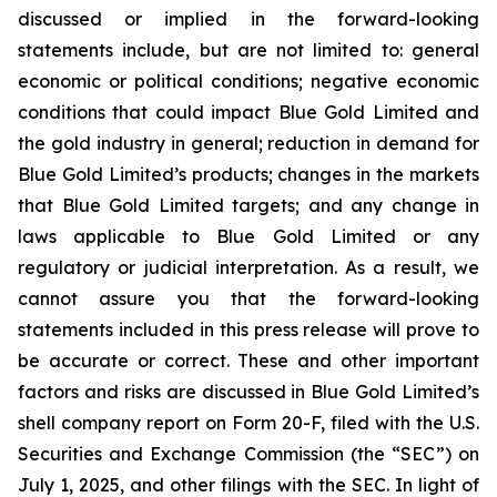
discussed or implied in the forward-looking
statements include, but are not limited to: general
economic or political conditions; negative economic
conditions that could impact Blue Gold Limited and
the gold industry in general; reduction in demand for
Blue Gold Limited’s products; changes in the markets
that Blue Gold Limited targets; and any change in
laws applicable to Blue Gold Limited or any
regulatory or judicial interpretation. As a result, we
cannot assure you that the forward-looking
statements included in this press release will prove to
be accurate or correct. These and other important
factors and risks are discussed in Blue Gold Limited’s
shell company report on Form 20-F, filed with the U.S.
Securities and Exchange Commission (the “SEC”) on
July 1, 2025, and other filings with the SEC. In light of