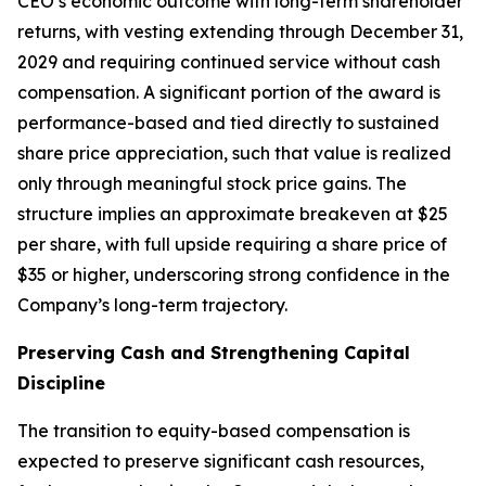
CEO’s economic outcome with long-term shareholder
returns, with vesting extending through December 31,
2029 and requiring continued service without cash
compensation. A significant portion of the award is
performance-based and tied directly to sustained
share price appreciation, such that value is realized
only through meaningful stock price gains. The
structure implies an approximate breakeven at $25
per share, with full upside requiring a share price of
$35 or higher, underscoring strong confidence in the
Company’s long-term trajectory.
Preserving Cash and Strengthening Capital
Discipline
The transition to equity-based compensation is
expected to preserve significant cash resources,