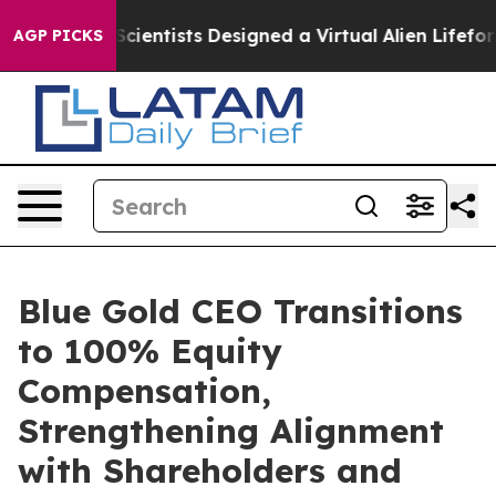
 Truth
Scientists Designed a Virtual Alien Lifeform to H
AGP PICKS
Blue Gold CEO Transitions
to 100% Equity
Compensation,
Strengthening Alignment
with Shareholders and