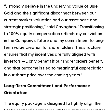
“I strongly believe in the underlying value of Blue
Gold and the significant disconnect between our
current market valuation and our asset base and
strategic positioning,” said Cavaghan. “Transitioning
to 100% equity compensation reflects my conviction
in the Company’s future and my commitment to long-
term value creation for shareholders. This structure
ensures that my incentives are fully aligned with
investors — I only benefit if our shareholders benefit,
and that outcome is tied to meaningful appreciation
in our share price over the coming years.”
Long-Term Commitment and Performance
Orientation
The equity package is designed to tightly align the