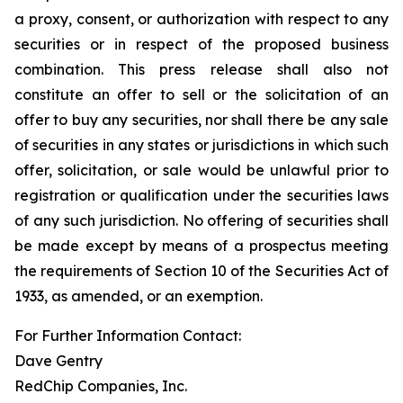
a proxy, consent, or authorization with respect to any
securities or in respect of the proposed business
combination. This press release shall also not
constitute an offer to sell or the solicitation of an
offer to buy any securities, nor shall there be any sale
of securities in any states or jurisdictions in which such
offer, solicitation, or sale would be unlawful prior to
registration or qualification under the securities laws
of any such jurisdiction. No offering of securities shall
be made except by means of a prospectus meeting
the requirements of Section 10 of the Securities Act of
1933, as amended, or an exemption.
For Further Information Contact:
Dave Gentry
RedChip Companies, Inc.