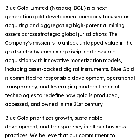
Blue Gold Limited (Nasdaq: BGL) is a next-
generation gold development company focused on
acquiring and aggregating high-potential mining
assets across strategic global jurisdictions. The
Company’s mission is to unlock untapped value in the
gold sector by combining disciplined resource
acquisition with innovative monetization models,
including asset-backed digital instruments. Blue Gold
is committed to responsible development, operational
transparency, and leveraging modern financial
technologies to redefine how gold is produced,
accessed, and owned in the 21st century.
Blue Gold prioritizes growth, sustainable
development, and transparency in all our business
practices. We believe that our commitment to