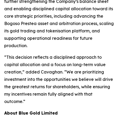
further strengthening the Company’s balance sheet
and enabling disciplined capital allocation toward its
core strategic priorities, including advancing the
Bogoso Prestea asset and arbitration process, scaling
its gold trading and tokenisation platform, and
supporting operational readiness for future
production.
“This decision reflects a disciplined approach to
capital allocation and a focus on long-term value
creation,” added Cavaghan. “We are prioritizing
investment into the opportunities we believe will drive
the greatest returns for shareholders, while ensuring
my incentives remain fully aligned with that
outcome.”
About Blue Gold Limited