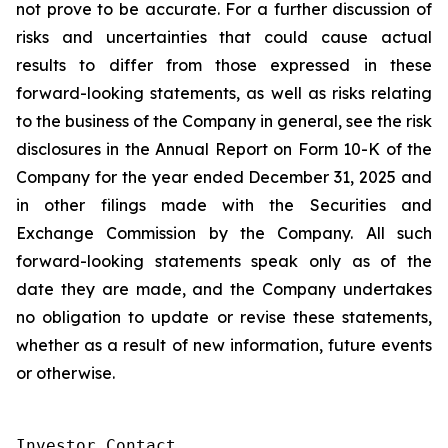
not prove to be accurate. For a further discussion of
risks and uncertainties that could cause actual
results to differ from those expressed in these
forward-looking statements, as well as risks relating
to the business of the Company in general, see the risk
disclosures in the Annual Report on Form 10-K of the
Company for the year ended December 31, 2025 and
in other filings made with the Securities and
Exchange Commission by the Company. All such
forward-looking statements speak only as of the
date they are made, and the Company undertakes
no obligation to update or revise these statements,
whether as a result of new information, future events
or otherwise.
Investor Contact
