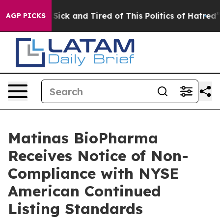
le Are Sick and Tired of This Politics of Hatred”
The S
AGP PICKS
Matinas BioPharma
Receives Notice of Non-
Compliance with NYSE
American Continued
Listing Standards