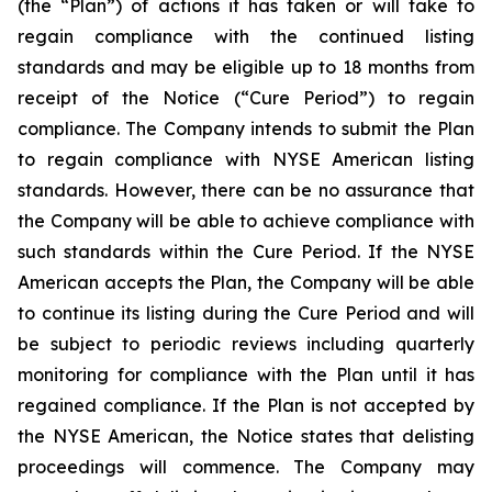
(the “Plan”) of actions it has taken or will take to
regain compliance with the continued listing
standards and may be eligible up to 18 months from
receipt of the Notice (“Cure Period”) to regain
compliance. The Company intends to submit the Plan
to regain compliance with NYSE American listing
standards. However, there can be no assurance that
the Company will be able to achieve compliance with
such standards within the Cure Period. If the NYSE
American accepts the Plan, the Company will be able
to continue its listing during the Cure Period and will
be subject to periodic reviews including quarterly
monitoring for compliance with the Plan until it has
regained compliance. If the Plan is not accepted by
the NYSE American, the Notice states that delisting
proceedings will commence. The Company may