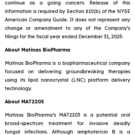
continue as a going concern. Release of this
information is required by Section 610(b) of the NYSE
American Company Guide. It does not represent any
change or amendment to any of the Company’s
filings for the fiscal year ended December 31, 2025.
About Matinas BioPharma
Matinas BioPharma is a biopharmaceutical company
focused on delivering groundbreaking therapies
using its lipid nanocrystal (LNC) platform delivery
technology.
About MAT2203
Matinas BioPharma’s MAT2203 is a potential oral
broad-spectrum treatment for invasive deadly
fungal infections. Although amphotericin B is a