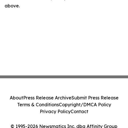
above.
About
Press Release Archive
Submit Press Release
Terms & Conditions
Copyright/DMCA Policy
Privacy Policy
Contact
© 1995-2026 Newsmatics Inc. dba Affinity Group