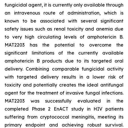
fungicidal agent, it is currently only available through
an intravenous route of administration, which is
known to be associated with several significant
safety issues such as renal toxicity and anemia due
to very high circulating levels of amphotericin B.
MAT2203 has the potential to overcome the
significant limitations of the currently available
amphotericin B products due to its targeted oral
delivery. Combining comparable fungicidal activity
with targeted delivery results in a lower risk of
toxicity and potentially creates the ideal antifungal
agent for the treatment of invasive fungal infections.
MAT2203 was successfully evaluated in the
completed Phase 2 EnACT study in HIV patients
suffering from cryptococcal meningitis, meeting its
primary endpoint and achieving robust survival.