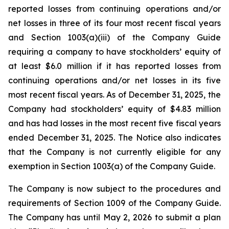
reported losses from continuing operations and/or
net losses in three of its four most recent fiscal years
and Section 1003(a)(iii) of the Company Guide
requiring a company to have stockholders’ equity of
at least $6.0 million if it has reported losses from
continuing operations and/or net losses in its five
most recent fiscal years. As of December 31, 2025, the
Company had stockholders’ equity of $4.83 million
and has had losses in the most recent five fiscal years
ended December 31, 2025. The Notice also indicates
that the Company is not currently eligible for any
exemption in Section 1003(a) of the Company Guide.
The Company is now subject to the procedures and
requirements of Section 1009 of the Company Guide.
The Company has until May 2, 2026 to submit a plan