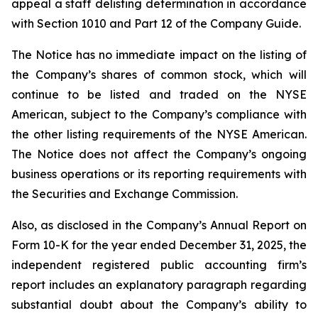
appeal a staff delisting determination in accordance
with Section 1010 and Part 12 of the Company Guide.
The Notice has no immediate impact on the listing of
the Company’s shares of common stock, which will
continue to be listed and traded on the NYSE
American, subject to the Company’s compliance with
the other listing requirements of the NYSE American.
The Notice does not affect the Company’s ongoing
business operations or its reporting requirements with
the Securities and Exchange Commission.
Also, as disclosed in the Company’s Annual Report on
Form 10-K for the year ended December 31, 2025, the
independent registered public accounting firm’s
report includes an explanatory paragraph regarding
substantial doubt about the Company’s ability to