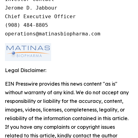
Jerome D. Jabbour

Chief Executive Officer

(908) 484-8805

operations@matinasbiopharma.com
Legal Disclaimer:
EIN Presswire provides this news content "as is"
without warranty of any kind. We do not accept any
responsibility or liability for the accuracy, content,
images, videos, licenses, completeness, legality, or
reliability of the information contained in this article.
If you have any complaints or copyright issues
related to this article, kindly contact the author