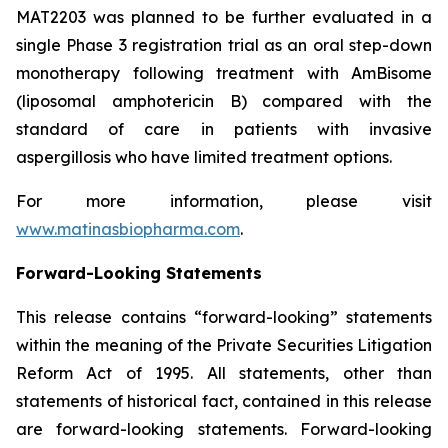
MAT2203 was planned to be further evaluated in a
single Phase 3 registration trial as an oral step-down
monotherapy following treatment with AmBisome
(liposomal amphotericin B) compared with the
standard of care in patients with invasive
aspergillosis who have limited treatment options.
For more information, please visit
www.matinasbiopharma.com
.
Forward-Looking Statements
This release contains “forward-looking” statements
within the meaning of the Private Securities Litigation
Reform Act of 1995. All statements, other than
statements of historical fact, contained in this release
are forward-looking statements. Forward-looking