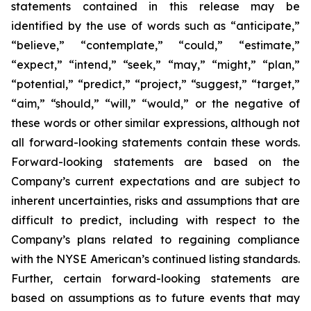
statements contained in this release may be
identified by the use of words such as “anticipate,”
“believe,” “contemplate,” “could,” “estimate,”
“expect,” “intend,” “seek,” “may,” “might,” “plan,”
“potential,” “predict,” “project,” “suggest,” “target,”
“aim,” “should,” “will,” “would,” or the negative of
these words or other similar expressions, although not
all forward-looking statements contain these words.
Forward-looking statements are based on the
Company’s current expectations and are subject to
inherent uncertainties, risks and assumptions that are
difficult to predict, including with respect to the
Company’s plans related to regaining compliance
with the NYSE American’s continued listing standards.
Further, certain forward-looking statements are
based on assumptions as to future events that may