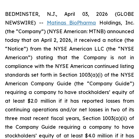
BEDMINSTER, N.J., April 03, 2026 (GLOBE
NEWSWIRE) --
Matinas BioPharma
Holdings, Inc.
(the “Company”) (NYSE American: MTNB) announced
today that on April 2, 2026, it received a notice (the
“Notice”) from the NYSE American LLC (the “NYSE
American”) stating that the Company is not in
compliance with the NYSE American continued listing
standards set forth in Section 1003(a)(i) of the NYSE
American Company Guide (the “Company Guide”)
requiring a company to have stockholders’ equity of
at least $2.0 million if it has reported losses from
continuing operations and/or net losses in two of its
three most recent fiscal years, Section 1003(a)(ii) of
the Company Guide requiring a company to have
stockholders’ equity of at least $4.0 million if it has