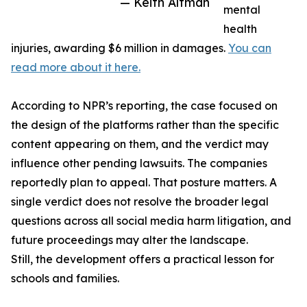
— Keith Altman
mental
health
injuries, awarding $6 million in damages.
You can
read more about it here.
According to NPR’s reporting, the case focused on
the design of the platforms rather than the specific
content appearing on them, and the verdict may
influence other pending lawsuits. The companies
reportedly plan to appeal. That posture matters. A
single verdict does not resolve the broader legal
questions across all social media harm litigation, and
future proceedings may alter the landscape.
Still, the development offers a practical lesson for
schools and families.