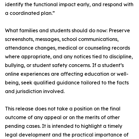
identify the functional impact early, and respond with
a coordinated plan.”
What families and students should do now: Preserve
screenshots, messages, school communications,
attendance changes, medical or counseling records
where appropriate, and any notices tied to discipline,
bullying, or student safety concerns. If a student’s
online experiences are affecting education or well-
being, seek qualified guidance tailored to the facts
and jurisdiction involved.
This release does not take a position on the final
outcome of any appeal or on the merits of other
pending cases. It is intended to highlight a timely
legal development and the practical importance of