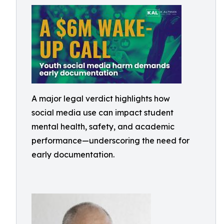
A major legal verdict highlights how
social media use can impact student
mental health, safety, and academic
performance—underscoring the need for
early documentation.