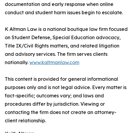
documentation and early response when online
conduct and student harm issues begin to escalate.
K Altman Law is a national boutique law firm focused
on Student Defense, Special Education advocacy,
Title IX/Civil Rights matters, and related litigation
and advisory services. The firm serves clients
nationally.
www.kaltmanlaw.com
This content is provided for general informational
purposes only and is not legal advice. Every matter is
fact-specific; outcomes vary; and laws and
procedures differ by jurisdiction. Viewing or
contacting the firm does not create an attorney-
client relationship.