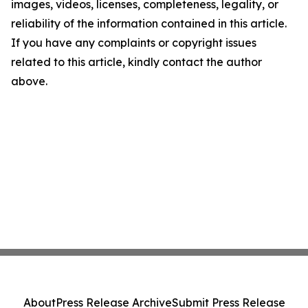
images, videos, licenses, completeness, legality, or
reliability of the information contained in this article.
If you have any complaints or copyright issues
related to this article, kindly contact the author
above.
About
Press Release Archive
Submit Press Release