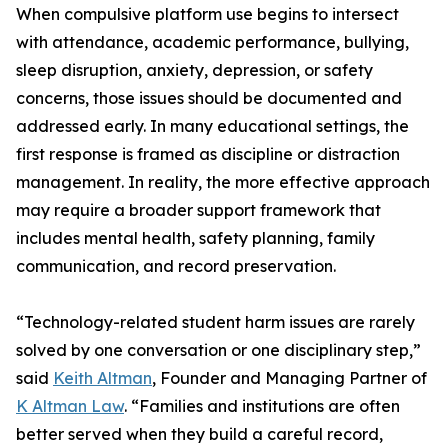
When compulsive platform use begins to intersect
with attendance, academic performance, bullying,
sleep disruption, anxiety, depression, or safety
concerns, those issues should be documented and
addressed early. In many educational settings, the
first response is framed as discipline or distraction
management. In reality, the more effective approach
may require a broader support framework that
includes mental health, safety planning, family
communication, and record preservation.
“Technology-related student harm issues are rarely
solved by one conversation or one disciplinary step,”
said
Keith Altman
, Founder and Managing Partner of
K Altman Law
. “Families and institutions are often
better served when they build a careful record,