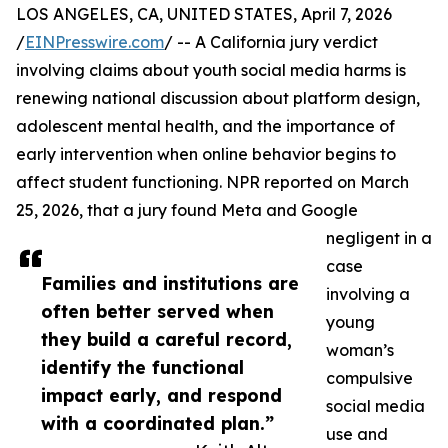
LOS ANGELES, CA, UNITED STATES, April 7, 2026
/
EINPresswire.com
/ -- A California jury verdict
involving claims about youth social media harms is
renewing national discussion about platform design,
adolescent mental health, and the importance of
early intervention when online behavior begins to
affect student functioning. NPR reported on March
25, 2026, that a jury found Meta and Google
negligent in a
case
Families and institutions are
involving a
often better served when
young
they build a careful record,
woman’s
identify the functional
compulsive
impact early, and respond
social media
with a coordinated plan.”
use and