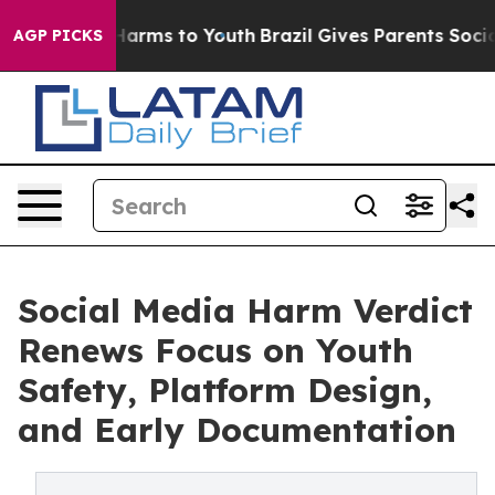
o Abate Harms to Youth
Brazil Gives Parents Social Med
AGP PICKS
Social Media Harm Verdict
Renews Focus on Youth
Safety, Platform Design,
and Early Documentation