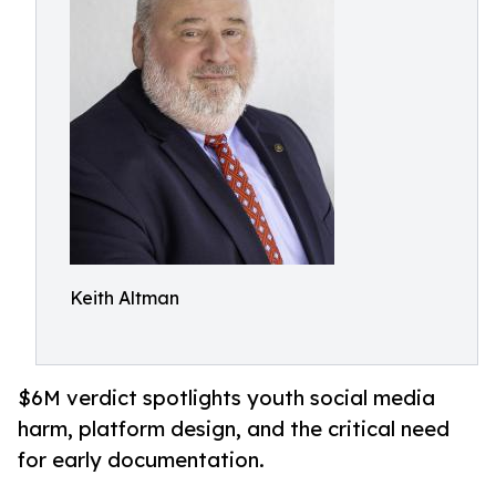
Keith Altman
$6M verdict spotlights youth social media
harm, platform design, and the critical need
for early documentation.