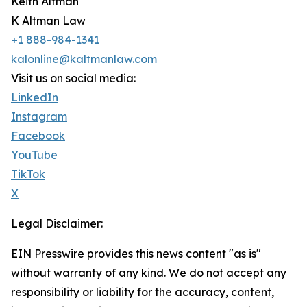
Keith Altman
K Altman Law
+1 888-984-1341
kalonline@kaltmanlaw.com
Visit us on social media:
LinkedIn
Instagram
Facebook
YouTube
TikTok
X
Legal Disclaimer:
EIN Presswire provides this news content "as is"
without warranty of any kind. We do not accept any
responsibility or liability for the accuracy, content,