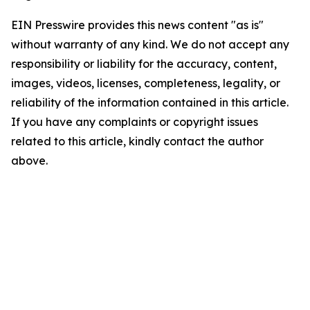
EIN Presswire provides this news content "as is"
without warranty of any kind. We do not accept any
responsibility or liability for the accuracy, content,
images, videos, licenses, completeness, legality, or
reliability of the information contained in this article.
If you have any complaints or copyright issues
related to this article, kindly contact the author
above.