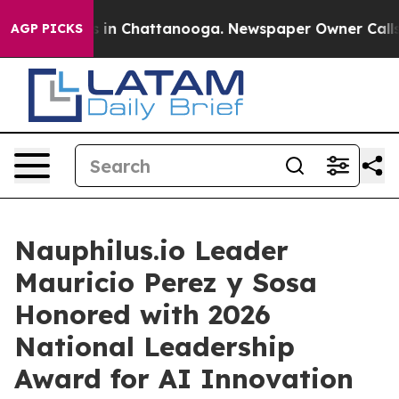
se
Chaos in Chattanooga. Newspaper Owner Calls the 
AGP PICKS
Nauphilus.io Leader
Mauricio Perez y Sosa
Honored with 2026
National Leadership
Award for AI Innovation