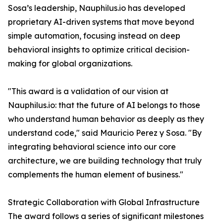
Sosa’s leadership, Nauphilus.io has developed
proprietary AI-driven systems that move beyond
simple automation, focusing instead on deep
behavioral insights to optimize critical decision-
making for global organizations.
"This award is a validation of our vision at
Nauphilus.io: that the future of AI belongs to those
who understand human behavior as deeply as they
understand code," said Mauricio Perez y Sosa. "By
integrating behavioral science into our core
architecture, we are building technology that truly
complements the human element of business."
Strategic Collaboration with Global Infrastructure
The award follows a series of significant milestones