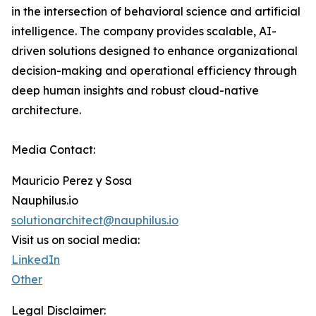
in the intersection of behavioral science and artificial
intelligence. The company provides scalable, AI-
driven solutions designed to enhance organizational
decision-making and operational efficiency through
deep human insights and robust cloud-native
architecture.
Media Contact:
Mauricio Perez y Sosa
Nauphilus.io
solutionarchitect@nauphilus.io
Visit us on social media:
LinkedIn
Other
Legal Disclaimer: