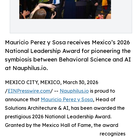
Mauricio Perez y Sosa receives Mexico’s 2026
National Leadership Award for pioneering the
symbiosis between Behavioral Science and AI
at Nauphilus.io.
MEXICO CITY, MEXICO, March 30, 2026
/
EINPresswire.com
/ --
Nauphilus.io
is proud to
announce that
Mauricio Perez y Sosa
, Head of
Solutions Architecture & AI, has been awarded the
prestigious 2026 National Leadership Award.
Granted by the Mexico Hall of Fame, the award
recognizes