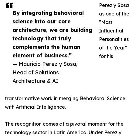
Perez y Sosa
By integrating behavioral
as one of the
science into our core
"Most
architecture, we are building
Influential
technology that truly
Personalities
complements the human
of the Year"
element of business.”
for his
— Mauricio Perez y Sosa,
Head of Solutions
Architecture & AI
transformative work in merging Behavioral Science
with Artificial Intelligence.
The recognition comes at a pivotal moment for the
technology sector in Latin America. Under Perez y