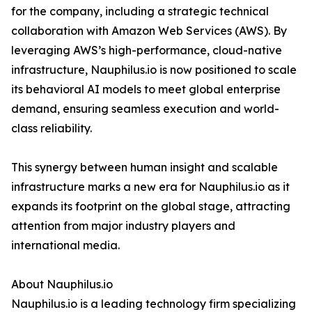
for the company, including a strategic technical
collaboration with Amazon Web Services (AWS). By
leveraging AWS’s high-performance, cloud-native
infrastructure, Nauphilus.io is now positioned to scale
its behavioral AI models to meet global enterprise
demand, ensuring seamless execution and world-
class reliability.
This synergy between human insight and scalable
infrastructure marks a new era for Nauphilus.io as it
expands its footprint on the global stage, attracting
attention from major industry players and
international media.
About Nauphilus.io
Nauphilus.io is a leading technology firm specializing