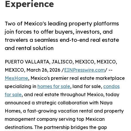
Experience
Two of Mexico's leading property platforms
join forces to offer buyers, investors, and
travelers a seamless end-to-end real estate
and rental solution
PUERTO VALLARTA, JALISCO, MEXICO, MEXICO,
MEXICO, March 26, 2026 /
EINPresswire.com
/ --
MexHome
, Mexico's premier real estate marketplace
specializing in
homes for sale
, land for sale,
condos
for sale
, and real estate throughout Mexico, today
announced a strategic collaboration with Naya
Homes, a fast-growing vacation rental and property
management company serving top Mexican
destinations. The partnership bridges the gap