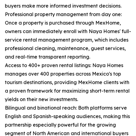
buyers make more informed investment decisions.
Professional property management from day one:
Once a property is purchased through MexHome,
owners can immediately enroll with Naya Homes' full-
service rental management program, which includes
professional cleaning, maintenance, guest services,
and real-time transparent reporting.
Access to 400+ proven rental listings: Naya Homes
manages over 400 properties across Mexico's top
tourism destinations, providing MexHome clients with
a proven framework for maximizing short-term rental
yields on their new investments.
Bilingual and binational reach: Both platforms serve
English and Spanish-speaking audiences, making this
partnership especially powerful for the growing
segment of North American and international buyers