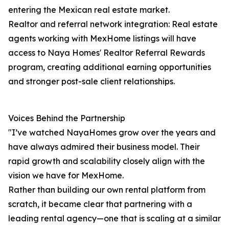
entering the Mexican real estate market.
Realtor and referral network integration: Real estate
agents working with MexHome listings will have
access to Naya Homes' Realtor Referral Rewards
program, creating additional earning opportunities
and stronger post-sale client relationships.
Voices Behind the Partnership
"I’ve watched NayaHomes grow over the years and
have always admired their business model. Their
rapid growth and scalability closely align with the
vision we have for MexHome.
Rather than building our own rental platform from
scratch, it became clear that partnering with a
leading rental agency—one that is scaling at a similar