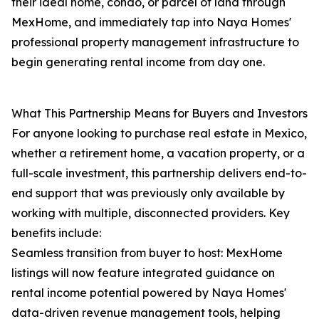
their ideal home, condo, or parcel of land through
MexHome, and immediately tap into Naya Homes'
professional property management infrastructure to
begin generating rental income from day one.
What This Partnership Means for Buyers and Investors
For anyone looking to purchase real estate in Mexico,
whether a retirement home, a vacation property, or a
full-scale investment, this partnership delivers end-to-
end support that was previously only available by
working with multiple, disconnected providers. Key
benefits include:
Seamless transition from buyer to host: MexHome
listings will now feature integrated guidance on
rental income potential powered by Naya Homes'
data-driven revenue management tools, helping