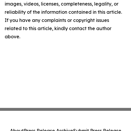
images, videos, licenses, completeness, legality, or
reliability of the information contained in this article.
If you have any complaints or copyright issues
related to this article, kindly contact the author
above.
About
Press Release Archive
Submit Press Release