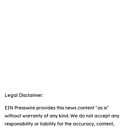
Legal Disclaimer:
EIN Presswire provides this news content "as is"
without warranty of any kind. We do not accept any
responsibility or liability for the accuracy, content,