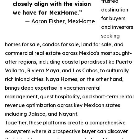
trusted
closely align with the vision
destination
we have for MexHome.”
for buyers
— Aaron Fisher, MexHome
and investors
seeking
homes for sale, condos for sale, land for sale, and
commercial real estate across Mexico's most sought-
after regions, including coastal paradises like Puerto
Vallarta, Riviera Maya, and Los Cabos, to culturally
rich inland cities. Naya Homes, on the other hand,
brings deep expertise in vacation rental
management, guest hospitality, and short-term rental
revenue optimization across key Mexican states
including Jalisco, and Nayarit.
Together, these platforms create a comprehensive
ecosystem where a prospective buyer can discover