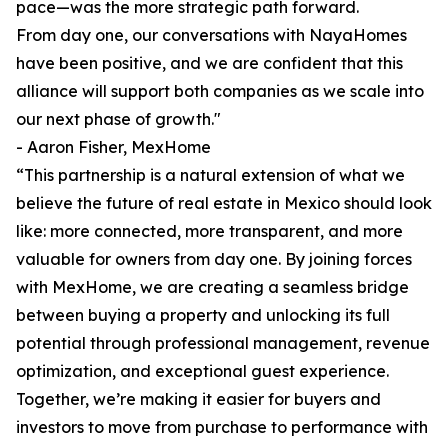
pace—was the more strategic path forward.
From day one, our conversations with NayaHomes
have been positive, and we are confident that this
alliance will support both companies as we scale into
our next phase of growth."
- Aaron Fisher, MexHome
“This partnership is a natural extension of what we
believe the future of real estate in Mexico should look
like: more connected, more transparent, and more
valuable for owners from day one. By joining forces
with MexHome, we are creating a seamless bridge
between buying a property and unlocking its full
potential through professional management, revenue
optimization, and exceptional guest experience.
Together, we’re making it easier for buyers and
investors to move from purchase to performance with