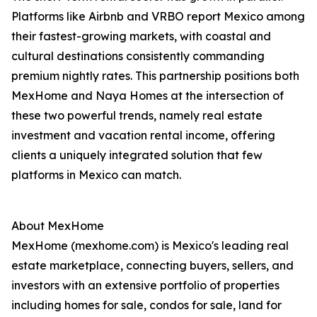
Platforms like Airbnb and VRBO report Mexico among
their fastest-growing markets, with coastal and
cultural destinations consistently commanding
premium nightly rates. This partnership positions both
MexHome and Naya Homes at the intersection of
these two powerful trends, namely real estate
investment and vacation rental income, offering
clients a uniquely integrated solution that few
platforms in Mexico can match.
About MexHome
MexHome (mexhome.com) is Mexico's leading real
estate marketplace, connecting buyers, sellers, and
investors with an extensive portfolio of properties
including homes for sale, condos for sale, land for