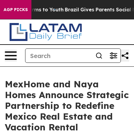
bate Harms to Youth
Brazil Gives Parents Social Media 
AGP PICKS
MexHome and Naya
Homes Announce Strategic
Partnership to Redefine
Mexico Real Estate and
Vacation Rental