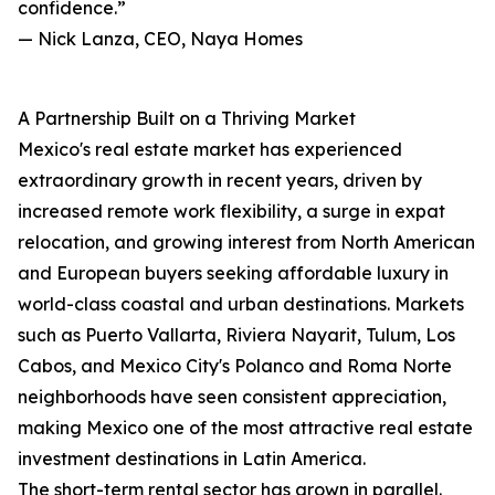
confidence.”
— Nick Lanza, CEO, Naya Homes
A Partnership Built on a Thriving Market
Mexico's real estate market has experienced
extraordinary growth in recent years, driven by
increased remote work flexibility, a surge in expat
relocation, and growing interest from North American
and European buyers seeking affordable luxury in
world-class coastal and urban destinations. Markets
such as Puerto Vallarta, Riviera Nayarit, Tulum, Los
Cabos, and Mexico City's Polanco and Roma Norte
neighborhoods have seen consistent appreciation,
making Mexico one of the most attractive real estate
investment destinations in Latin America.
The short-term rental sector has grown in parallel.