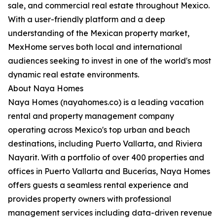
sale, and commercial real estate throughout Mexico.
With a user-friendly platform and a deep
understanding of the Mexican property market,
MexHome serves both local and international
audiences seeking to invest in one of the world's most
dynamic real estate environments.
About Naya Homes
Naya Homes (nayahomes.co) is a leading vacation
rental and property management company
operating across Mexico's top urban and beach
destinations, including Puerto Vallarta, and Riviera
Nayarit. With a portfolio of over 400 properties and
offices in Puerto Vallarta and Bucerías, Naya Homes
offers guests a seamless rental experience and
provides property owners with professional
management services including data-driven revenue