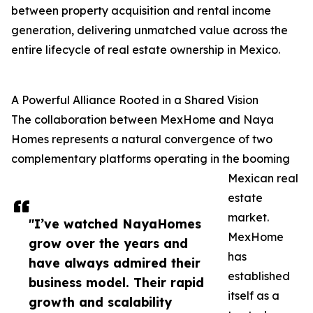
between property acquisition and rental income
generation, delivering unmatched value across the
entire lifecycle of real estate ownership in Mexico.
A Powerful Alliance Rooted in a Shared Vision
The collaboration between MexHome and Naya
Homes represents a natural convergence of two
complementary platforms operating in the booming
Mexican real
estate
market.
"I’ve watched NayaHomes
MexHome
grow over the years and
has
have always admired their
established
business model. Their rapid
itself as a
growth and scalability