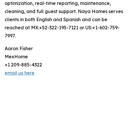
optimization, real-time reporting, maintenance,
cleaning, and full guest support. Naya Homes serves
clients in both English and Spanish and can be
reached at MX:+52-322-195-7121 or US:+1-602-759-
7997.
Aaron Fisher
MexHome
+1 209-885-4322
email us here