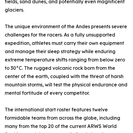
fields, sand dunes, and potentially even magnificent
glaciers.
The unique environment of the Andes presents severe
challenges for the racers. As a fully unsupported
expedition, athletes must carry their own equipment
and manage their sleep strategy while enduring
extreme temperature shifts ranging from below zero
to 30°C. The rugged volcanic rock born from the
center of the earth, coupled with the threat of harsh
mountain storms, will test the physical endurance and
mental fortitude of every competitor.
The international start roster features twelve
formidable teams from across the globe, including
many from the top 20 of the current ARWS World