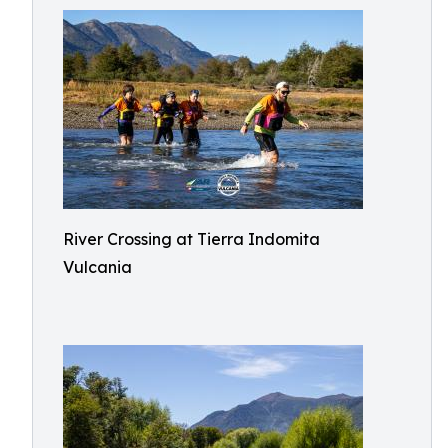
River Crossing at Tierra Indomita
Vulcania