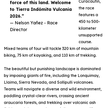
Curacautín,
force of this land. Welcome
the race
to Tierra Indómita Vulcania
features a
2026.”
450 to 500-
— Nelson Yañez - Race
kilometer
Director
unsupported
course.
Mixed teams of four will tackle 320 km of mountain
biking, 75 km of kayaking, and 110 km of trekking.
The beautiful but punishing landscape is dominated
by imposing giants of fire, including the Lonquimay,
Llaima, Sierra Nevada, and Sollipulli volcanoes.
Teams will navigate a diverse and wild environment,
paddling crystal-clear rivers, crossing ancient
araucaria forests, and trekking over volcanic ash