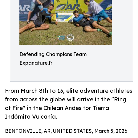
Defending Champions Team
Expanature.fr
From March 8th to 13, elite adventure athletes
from across the globe will arrive in the "Ring
of Fire" in the Chilean Andes for Tierra
Indómita Vulcania.
BENTONVILLE, AR, UNITED STATES, March 5, 2026