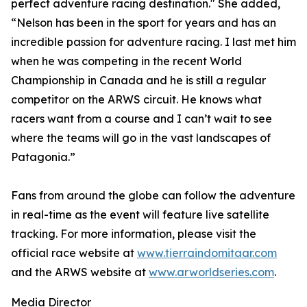
perfect adventure racing destination." She added,
“Nelson has been in the sport for years and has an
incredible passion for adventure racing. I last met him
when he was competing in the recent World
Championship in Canada and he is still a regular
competitor on the ARWS circuit. He knows what
racers want from a course and I can’t wait to see
where the teams will go in the vast landscapes of
Patagonia.”
Fans from around the globe can follow the adventure
in real-time as the event will feature live satellite
tracking. For more information, please visit the
official race website at
www.tierraindomitaar.com
and the ARWS website at
www.arworldseries.com
.
Media Director