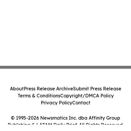
About
Press Release Archive
Submit Press Release
Terms & Conditions
Copyright/DMCA Policy
Privacy Policy
Contact
© 1995-2026 Newsmatics Inc. dba Affinity Group
Publishing & LATAM Daily Brief. All Rights Reserved.