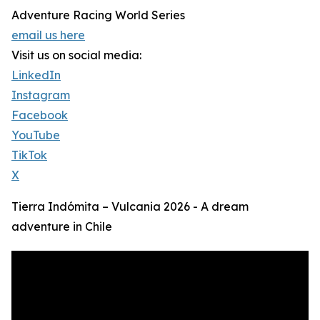
Adventure Racing World Series
email us here
Visit us on social media:
LinkedIn
Instagram
Facebook
YouTube
TikTok
X
Tierra Indómita – Vulcania 2026 - A dream
adventure in Chile