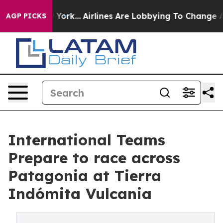
 New York...
Airlines Are Lobbying To Change Airfare Fo
AGP PICKS
International Teams
Prepare to race across
Patagonia at Tierra
Indómita Vulcania