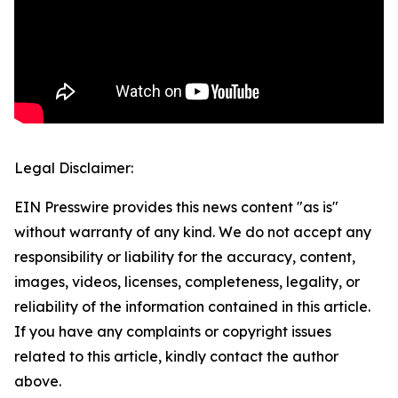
Legal Disclaimer:
EIN Presswire provides this news content "as is"
without warranty of any kind. We do not accept any
responsibility or liability for the accuracy, content,
images, videos, licenses, completeness, legality, or
reliability of the information contained in this article.
If you have any complaints or copyright issues
related to this article, kindly contact the author
above.