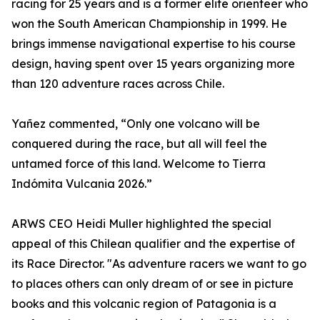
racing for 25 years and is a former elite orienteer who
won the South American Championship in 1999. He
brings immense navigational expertise to his course
design, having spent over 15 years organizing more
than 120 adventure races across Chile.
Yañez commented, “Only one volcano will be
conquered during the race, but all will feel the
untamed force of this land. Welcome to Tierra
Indómita Vulcania 2026.”
ARWS CEO Heidi Muller highlighted the special
appeal of this Chilean qualifier and the expertise of
its Race Director. "As adventure racers we want to go
to places others can only dream of or see in picture
books and this volcanic region of Patagonia is a