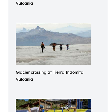
Vulcania
Glacier crossing at Tierra Indomita
Vulcania