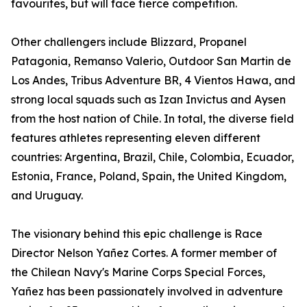
favourites, but will face fierce competition.
Other challengers include Blizzard, Propanel
Patagonia, Remanso Valerio, Outdoor San Martin de
Los Andes, Tribus Adventure BR, 4 Vientos Hawa, and
strong local squads such as Izan Invictus and Aysen
from the host nation of Chile. In total, the diverse field
features athletes representing eleven different
countries: Argentina, Brazil, Chile, Colombia, Ecuador,
Estonia, France, Poland, Spain, the United Kingdom,
and Uruguay.
The visionary behind this epic challenge is Race
Director Nelson Yañez Cortes. A former member of
the Chilean Navy's Marine Corps Special Forces,
Yañez has been passionately involved in adventure