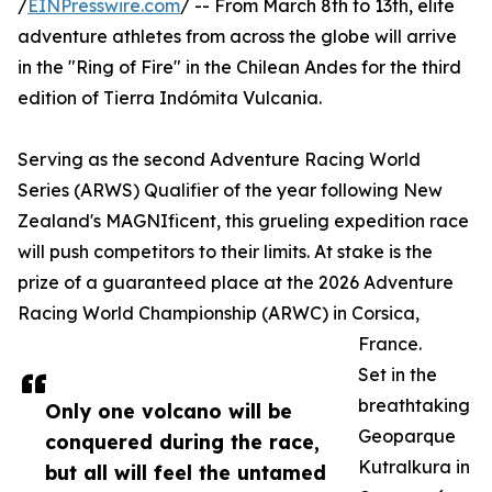
/
EINPresswire.com
/ -- From March 8th to 13th, elite
adventure athletes from across the globe will arrive
in the "Ring of Fire" in the Chilean Andes for the third
edition of Tierra Indómita Vulcania.
Serving as the second Adventure Racing World
Series (ARWS) Qualifier of the year following New
Zealand's MAGNIficent, this grueling expedition race
will push competitors to their limits. At stake is the
prize of a guaranteed place at the 2026 Adventure
Racing World Championship (ARWC) in Corsica,
France.
Set in the
breathtaking
Only one volcano will be
Geoparque
conquered during the race,
Kutralkura in
but all will feel the untamed