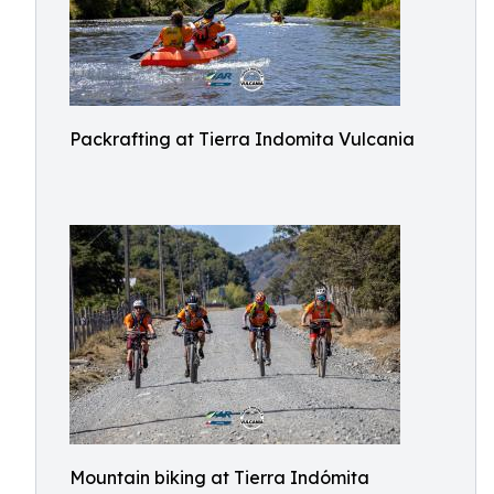
Packrafting at Tierra Indomita Vulcania
Mountain biking at Tierra Indómita