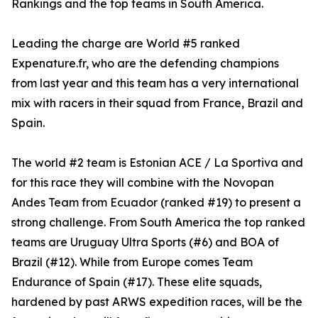
Rankings and the top teams in South America.
Leading the charge are World #5 ranked
Expenature.fr, who are the defending champions
from last year and this team has a very international
mix with racers in their squad from France, Brazil and
Spain.
The world #2 team is Estonian ACE / La Sportiva and
for this race they will combine with the Novopan
Andes Team from Ecuador (ranked #19) to present a
strong challenge. From South America the top ranked
teams are Uruguay Ultra Sports (#6) and BOA of
Brazil (#12). While from Europe comes Team
Endurance of Spain (#17). These elite squads,
hardened by past ARWS expedition races, will be the