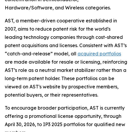
Hardware/Software, and Wireless categories.
AST, a member-driven cooperative established in
2007, aims to reduce patent risk for the world's
leading technology companies through cost-shared
patent acquisitions and licenses. Consistent with AST’s
“catch-and-release” model, all
acquired portfolios
are made available for resale or licensing, reinforcing
AST’s role as a neutral market stabilizer rather than a
long-term patent holder. These portfolios can be
viewed on AST's website by prospective members,
potential buyers, or their representatives.
To encourage broader participation, AST is currently
offering a promotional license opportunity, through
April 30, 2026, to IP3 2025 portfolios for qualified new