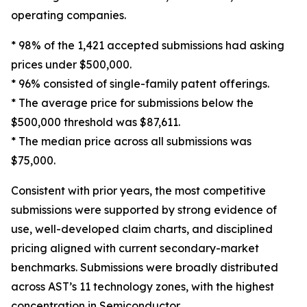
operating companies.
* 98% of the 1,421 accepted submissions had asking
prices under $500,000.
* 96% consisted of single-family patent offerings.
* The average price for submissions below the
$500,000 threshold was $87,611.
* The median price across all submissions was
$75,000.
Consistent with prior years, the most competitive
submissions were supported by strong evidence of
use, well-developed claim charts, and disciplined
pricing aligned with current secondary-market
benchmarks. Submissions were broadly distributed
across AST’s 11 technology zones, with the highest
concentration in Semiconductor,