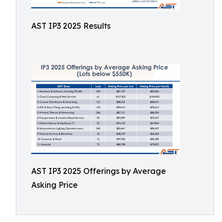
AST IP3 2025 Results
AST IP3 2025 Offerings by Average
Asking Price