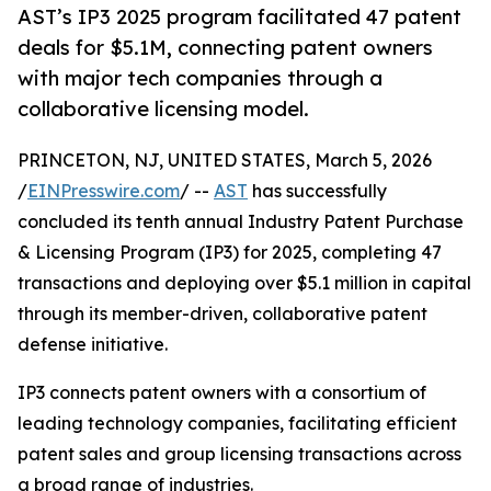
AST’s IP3 2025 program facilitated 47 patent
deals for $5.1M, connecting patent owners
with major tech companies through a
collaborative licensing model.
PRINCETON, NJ, UNITED STATES, March 5, 2026
/
EINPresswire.com
/ --
AST
has successfully
concluded its tenth annual Industry Patent Purchase
& Licensing Program (IP3) for 2025, completing 47
transactions and deploying over $5.1 million in capital
through its member-driven, collaborative patent
defense initiative.
IP3 connects patent owners with a consortium of
leading technology companies, facilitating efficient
patent sales and group licensing transactions across
a broad range of industries.