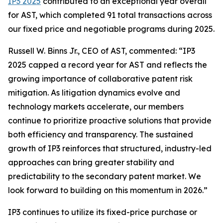
IP3 2025
contributed to an exceptional year overall
for AST, which completed 91 total transactions across
our fixed price and negotiable programs during 2025.
Russell W. Binns Jr., CEO of AST, commented: “IP3
2025 capped a record year for AST and reflects the
growing importance of collaborative patent risk
mitigation. As litigation dynamics evolve and
technology markets accelerate, our members
continue to prioritize proactive solutions that provide
both efficiency and transparency. The sustained
growth of IP3 reinforces that structured, industry-led
approaches can bring greater stability and
predictability to the secondary patent market. We
look forward to building on this momentum in 2026.”
IP3 continues to utilize its fixed-price purchase or