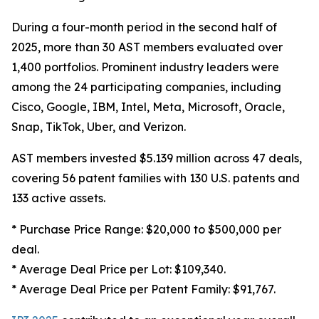
During a four-month period in the second half of
2025, more than 30 AST members evaluated over
1,400 portfolios. Prominent industry leaders were
among the 24 participating companies, including
Cisco, Google, IBM, Intel, Meta, Microsoft, Oracle,
Snap, TikTok, Uber, and Verizon.
AST members invested $5.139 million across 47 deals,
covering 56 patent families with 130 U.S. patents and
133 active assets.
* Purchase Price Range: $20,000 to $500,000 per
deal.
* Average Deal Price per Lot: $109,340.
* Average Deal Price per Patent Family: $91,767.