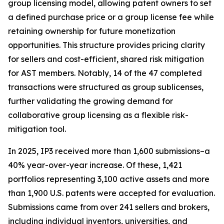
group licensing model, allowing patent owners to set
a defined purchase price or a group license fee while
retaining ownership for future monetization
opportunities. This structure provides pricing clarity
for sellers and cost-efficient, shared risk mitigation
for AST members. Notably, 14 of the 47 completed
transactions were structured as group sublicenses,
further validating the growing demand for
collaborative group licensing as a flexible risk-
mitigation tool.
In 2025, IP3 received more than 1,600 submissions–a
40% year-over-year increase. Of these, 1,421
portfolios representing 3,100 active assets and more
than 1,900 U.S. patents were accepted for evaluation.
Submissions came from over 241 sellers and brokers,
including individual inventors, universities, and