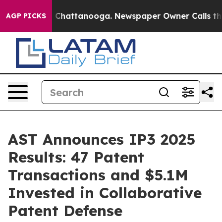
aos in Chattanooga. Newspaper Owner Calls the Peopl
AGP PICKS
AST Announces IP3 2025
Results: 47 Patent
Transactions and $5.1M
Invested in Collaborative
Patent Defense