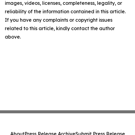
images, videos, licenses, completeness, legality, or
reliability of the information contained in this article.
If you have any complaints or copyright issues
related to this article, kindly contact the author
above.
About
Press Release Archive
Submit Press Release