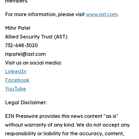
members.
For more information, please visit
www.ast.com
.
Mihir Patel
Allied Security Trust (AST)
732-648-3020
mpatel@ast.com
Visit us on social media:
LinkedIn
Facebook
YouTube
Legal Disclaimer:
EIN Presswire provides this news content "as is"
without warranty of any kind. We do not accept any
responsibility or liability for the accuracy, content,