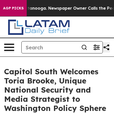
in Chattanooga. Newspaper Owner Calls the People Ab
AGP PICKS
Capitol South Welcomes
Toria Brooke, Unique
National Security and
Media Strategist to
Washington Policy Sphere