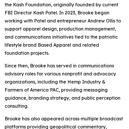
the Kash Foundation, originally founded by current
FBI Director Kash Patel. In 2023, Brooke began
working with Patel and entrepreneur Andrew Ollis to
support apparel design, production management,
and communications initiatives tied to the patriotic
lifestyle brand Based Apparel and related
foundation projects.
Since then, Brooke has served in communications
advisory roles for various nonprofit and advocacy
organizations, including the Hemp Industry &
Farmers of America PAC, providing messaging
guidance, branding strategy, and public perception
consulting.
Brooke has also appeared across multiple broadcast
platforms providing geopolitical commentary,