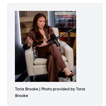
Toria Brooke | Photo provided by Toria
Brooke