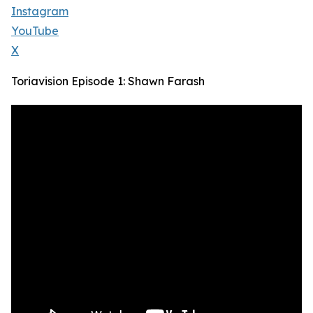
Instagram
YouTube
X
Toriavision Episode 1: Shawn Farash