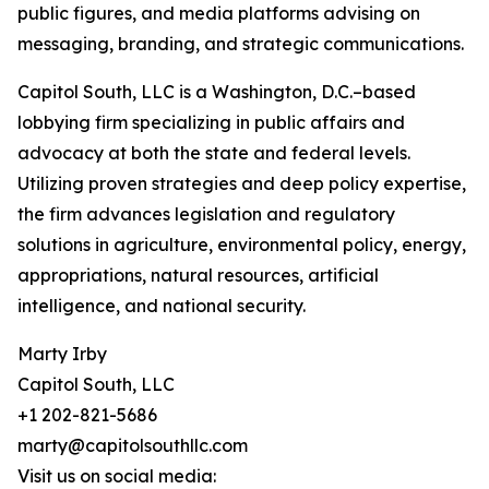
public figures, and media platforms advising on
messaging, branding, and strategic communications.
Capitol South, LLC is a Washington, D.C.–based
lobbying firm specializing in public affairs and
advocacy at both the state and federal levels.
Utilizing proven strategies and deep policy expertise,
the firm advances legislation and regulatory
solutions in agriculture, environmental policy, energy,
appropriations, natural resources, artificial
intelligence, and national security.
Marty Irby
Capitol South, LLC
+1 202-821-5686
marty@capitolsouthllc.com
Visit us on social media: