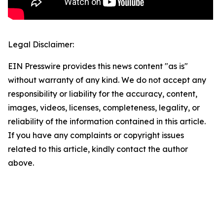
Legal Disclaimer:
EIN Presswire provides this news content "as is"
without warranty of any kind. We do not accept any
responsibility or liability for the accuracy, content,
images, videos, licenses, completeness, legality, or
reliability of the information contained in this article.
If you have any complaints or copyright issues
related to this article, kindly contact the author
above.