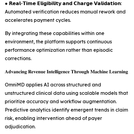
● 𝗥𝗲𝗮𝗹-𝗧𝗶𝗺𝗲 𝗘𝗹𝗶𝗴𝗶𝗯𝗶𝗹𝗶𝘁𝘆 𝗮𝗻𝗱 𝗖𝗵𝗮𝗿𝗴𝗲 𝗩𝗮𝗹𝗶𝗱𝗮𝘁𝗶𝗼𝗻:
Automated verification reduces manual rework and
accelerates payment cycles.
By integrating these capabilities within one
environment, the platform supports continuous
performance optimization rather than episodic
corrections.
𝐀𝐝𝐯𝐚𝐧𝐜𝐢𝐧𝐠 𝐑𝐞𝐯𝐞𝐧𝐮𝐞 𝐈𝐧𝐭𝐞𝐥𝐥𝐢𝐠𝐞𝐧𝐜𝐞 𝐓𝐡𝐫𝐨𝐮𝐠𝐡 𝐌𝐚𝐜𝐡𝐢𝐧𝐞 𝐋𝐞𝐚𝐫𝐧𝐢𝐧𝐠
OmniMD applies AI across structured and
unstructured clinical data using scalable models that
prioritize accuracy and workflow augmentation.
Predictive analytics identify emergent trends in claim
risk, enabling intervention ahead of payer
adjudication.