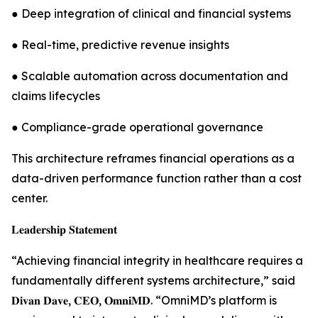
● Deep integration of clinical and financial systems
● Real-time, predictive revenue insights
● Scalable automation across documentation and
claims lifecycles
● Compliance-grade operational governance
This architecture reframes financial operations as a
data-driven performance function rather than a cost
center.
𝐋𝐞𝐚𝐝𝐞𝐫𝐬𝐡𝐢𝐩 𝐒𝐭𝐚𝐭𝐞𝐦𝐞𝐧𝐭
“Achieving financial integrity in healthcare requires a
fundamentally different systems architecture,” said
𝐃𝐢𝐯𝐚𝐧 𝐃𝐚𝐯𝐞, 𝐂𝐄𝐎, 𝐎𝐦𝐧𝐢𝐌𝐃. “OmniMD’s platform is