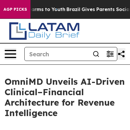
 Abate Harms to Youth
Brazil Gives Parents Social Medi
AGP PICKS
OmniMD Unveils AI-Driven
Clinical–Financial
Architecture for Revenue
Intelligence