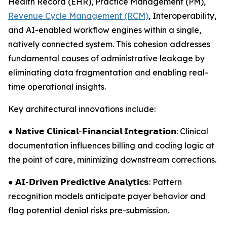
Health Record (EHR), Practice Management (PM),
Revenue Cycle Management (RCM)
, Interoperability,
and AI-enabled workflow engines within a single,
natively connected system. This cohesion addresses
fundamental causes of administrative leakage by
eliminating data fragmentation and enabling real-
time operational insights.
Key architectural innovations include:
● 𝗡𝗮𝘁𝗶𝘃𝗲 𝗖𝗹𝗶𝗻𝗶𝗰𝗮𝗹-𝗙𝗶𝗻𝗮𝗻𝗰𝗶𝗮𝗹 𝗜𝗻𝘁𝗲𝗴𝗿𝗮𝘁𝗶𝗼𝗻: Clinical
documentation influences billing and coding logic at
the point of care, minimizing downstream corrections.
● 𝗔𝗜-𝗗𝗿𝗶𝘃𝗲𝗻 𝗣𝗿𝗲𝗱𝗶𝗰𝘁𝗶𝘃𝗲 𝗔𝗻𝗮𝗹𝘆𝘁𝗶𝗰𝘀: Pattern
recognition models anticipate payer behavior and
flag potential denial risks pre-submission.