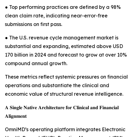
● Top performing practices are defined by a 98%
clean claim rate, indicating near-error-free
submissions on first pass.
● The U.S. revenue cycle management market is
substantial and expanding, estimated above USD
170 billion in 2024 and forecast to grow at over 10%
compound annual growth.
These metrics reflect systemic pressures on financial
operations and substantiate the clinical and
economic value of structural revenue intelligence.
𝐀 𝐒𝐢𝐧𝐠𝐥𝐞 𝐍𝐚𝐭𝐢𝐯𝐞 𝐀𝐫𝐜𝐡𝐢𝐭𝐞𝐜𝐭𝐮𝐫𝐞 𝐟𝐨𝐫 𝐂𝐥𝐢𝐧𝐢𝐜𝐚𝐥 𝐚𝐧𝐝 𝐅𝐢𝐧𝐚𝐧𝐜𝐢𝐚𝐥
𝐀𝐥𝐢𝐠𝐧𝐦𝐞𝐧𝐭
OmniMD’s operating platform integrates Electronic