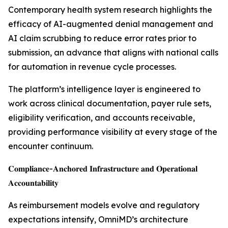
Contemporary health system research highlights the
efficacy of AI-augmented denial management and
AI claim scrubbing to reduce error rates prior to
submission, an advance that aligns with national calls
for automation in revenue cycle processes.
The platform’s intelligence layer is engineered to
work across clinical documentation, payer rule sets,
eligibility verification, and accounts receivable,
providing performance visibility at every stage of the
encounter continuum.
𝐂𝐨𝐦𝐩𝐥𝐢𝐚𝐧𝐜𝐞-𝐀𝐧𝐜𝐡𝐨𝐫𝐞𝐝 𝐈𝐧𝐟𝐫𝐚𝐬𝐭𝐫𝐮𝐜𝐭𝐮𝐫𝐞 𝐚𝐧𝐝 𝐎𝐩𝐞𝐫𝐚𝐭𝐢𝐨𝐧𝐚𝐥
𝐀𝐜𝐜𝐨𝐮𝐧𝐭𝐚𝐛𝐢𝐥𝐢𝐭𝐲
As reimbursement models evolve and regulatory
expectations intensify, OmniMD’s architecture