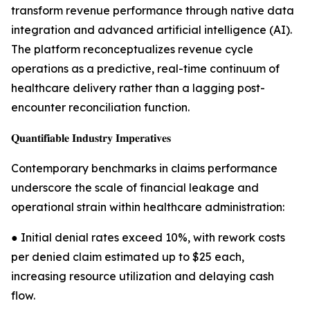
transform revenue performance through native data
integration and advanced artificial intelligence (AI).
The platform reconceptualizes revenue cycle
operations as a predictive, real-time continuum of
healthcare delivery rather than a lagging post-
encounter reconciliation function.
𝐐𝐮𝐚𝐧𝐭𝐢𝐟𝐢𝐚𝐛𝐥𝐞 𝐈𝐧𝐝𝐮𝐬𝐭𝐫𝐲 𝐈𝐦𝐩𝐞𝐫𝐚𝐭𝐢𝐯𝐞𝐬
Contemporary benchmarks in claims performance
underscore the scale of financial leakage and
operational strain within healthcare administration:
● Initial denial rates exceed 10%, with rework costs
per denied claim estimated up to $25 each,
increasing resource utilization and delaying cash
flow.