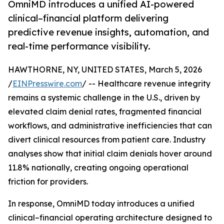
OmniMD introduces a unified AI-powered
clinical–financial platform delivering
predictive revenue insights, automation, and
real-time performance visibility.
HAWTHORNE, NY, UNITED STATES, March 5, 2026
/
EINPresswire.com
/ -- Healthcare revenue integrity
remains a systemic challenge in the U.S., driven by
elevated claim denial rates, fragmented financial
workflows, and administrative inefficiencies that can
divert clinical resources from patient care. Industry
analyses show that initial claim denials hover around
11.8% nationally, creating ongoing operational
friction for providers.
In response, OmniMD today introduces a unified
clinical–financial operating architecture designed to