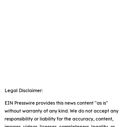
Legal Disclaimer:
EIN Presswire provides this news content "as is"
without warranty of any kind. We do not accept any
responsibility or liability for the accuracy, content,
images, videos, licenses, completeness, legality, or