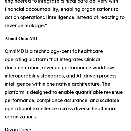
engineered to integrate clinical care delivery with
financial accountability, enabling organizations to
act on operational intelligence instead of reacting to
revenue leakage.”
𝐀𝐛𝐨𝐮𝐭 𝐎𝐦𝐧𝐢𝐌𝐃
OmniMD is a technology-centric healthcare
operating platform that integrates clinical
documentation, revenue performance workflows,
interoperability standards, and AI-driven process
intelligence within one native architecture. The
platform is designed to enable quantifiable revenue
performance, compliance assurance, and scalable
operational excellence across diverse healthcare
organizations.
Divan Dave