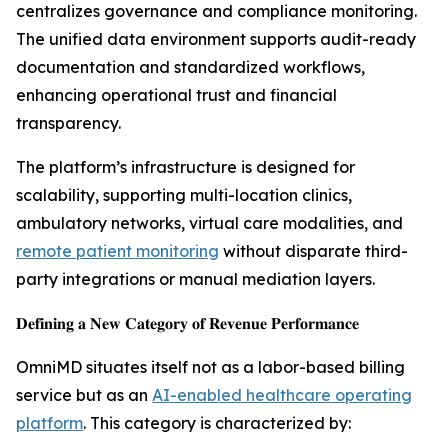
centralizes governance and compliance monitoring.
The unified data environment supports audit-ready
documentation and standardized workflows,
enhancing operational trust and financial
transparency.
The platform’s infrastructure is designed for
scalability, supporting multi-location clinics,
ambulatory networks, virtual care modalities, and
remote patient monitoring
without disparate third-
party integrations or manual mediation layers.
𝐃𝐞𝐟𝐢𝐧𝐢𝐧𝐠 𝐚 𝐍𝐞𝐰 𝐂𝐚𝐭𝐞𝐠𝐨𝐫𝐲 𝐨𝐟 𝐑𝐞𝐯𝐞𝐧𝐮𝐞 𝐏𝐞𝐫𝐟𝐨𝐫𝐦𝐚𝐧𝐜𝐞
OmniMD situates itself not as a labor-based billing
service but as an
AI-enabled healthcare operating
platform
. This category is characterized by: