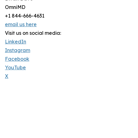
OmniMD
+1 844-666-4631
email us here
Visit us on social media:
LinkedIn
Instagram
Facebook
YouTube
X