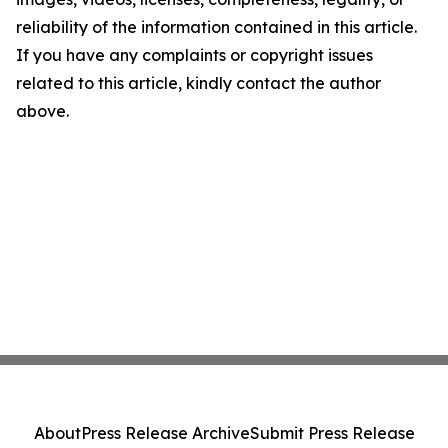
reliability of the information contained in this article.
If you have any complaints or copyright issues
related to this article, kindly contact the author
above.
About
Press Release Archive
Submit Press Release