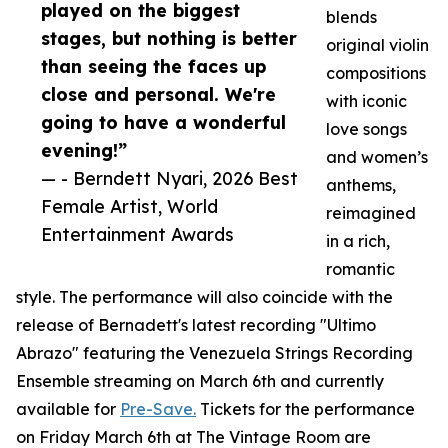
played on the biggest
blends
stages, but nothing is better
original violin
than seeing the faces up
compositions
close and personal. We're
with iconic
going to have a wonderful
love songs
evening!”
and women’s
— - Berndett Nyari, 2026 Best
anthems,
Female Artist, World
reimagined
Entertainment Awards
in a rich,
romantic
style. The performance will also coincide with the
release of Bernadett's latest recording "Ultimo
Abrazo" featuring the Venezuela Strings Recording
Ensemble streaming on March 6th and currently
available for
Pre-Save.
Tickets for the performance
on Friday March 6th at The Vintage Room are