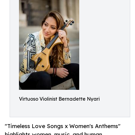
Virtuoso Violinist Bernadette Nyari
"Timeless Love Songs x Women's Anthems"
highlights women, music, and human