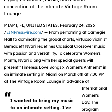
connection at the intimate Vintage Room
Lounge
MIAMI, FL, UNITED STATES, February 24, 2026
/
EINPresswire.com
/ -- From performing at Carnegie
Hall to dominating the global charts, virtuoso violinist
Bernadett Nyari redefines Classical Crossover music
with passion and versatility. To celebrate Women's
Month, Nyari along with her special guests will
present "Timeless Love Songs x Women's Anthems" in
an intimate setting in Miami on March 6th at 7:00 PM
at The Vintage Room Lounge in advance of
International
Women's
I wanted to bring my music
Day. The
to an intimate setting. I've
program