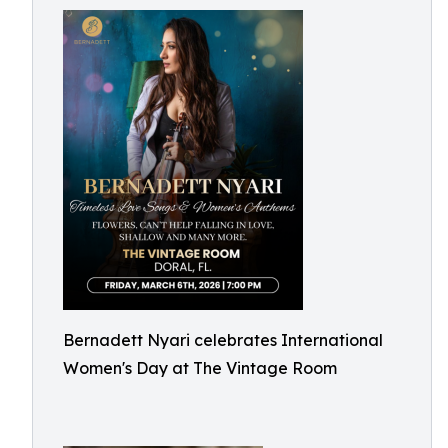
Bernadett Nyari celebrates International
Women's Day at The Vintage Room