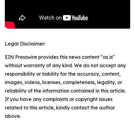
Legal Disclaimer:
EIN Presswire provides this news content "as is"
without warranty of any kind. We do not accept any
responsibility or liability for the accuracy, content,
images, videos, licenses, completeness, legality, or
reliability of the information contained in this article.
If you have any complaints or copyright issues
related to this article, kindly contact the author
above.