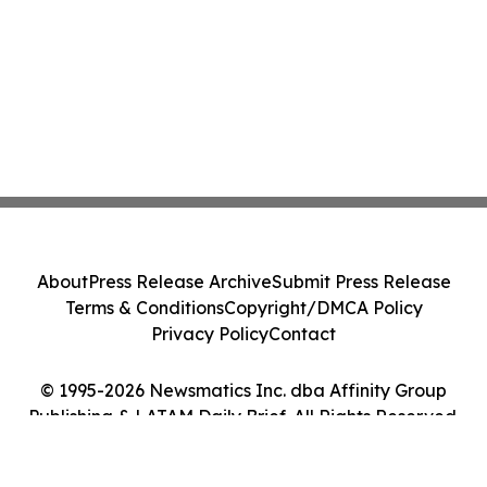
About
Press Release Archive
Submit Press Release
Terms & Conditions
Copyright/DMCA Policy
Privacy Policy
Contact
© 1995-2026 Newsmatics Inc. dba Affinity Group
Publishing & LATAM Daily Brief. All Rights Reserved.
Cookie Settings / Your Privacy Choices