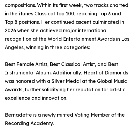
compositions. Within its first week, two tracks charted
in the iTunes Classical Top 100, reaching Top 3 and
Top 8 positions. Her continued ascent culminated in
2026 when she achieved major international
recognition at the World Entertainment Awards in Los
Angeles, winning in three categories:
Best Female Artist, Best Classical Artist, and Best
Instrumental Album. Additionally, Heart of Diamonds
was honored with a Silver Medal at the Global Music
Awards, further solidifying her reputation for artistic
excellence and innovation.
Bernadette is a newly minted Voting Member of the
Recording Academy.