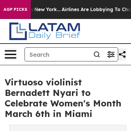
BS News New York...
Airlines Are Lobbying To Change Ai
AGP PICKS
Virtuoso violinist
Bernadett Nyari to
Celebrate Women's Month
March 6th in Miami