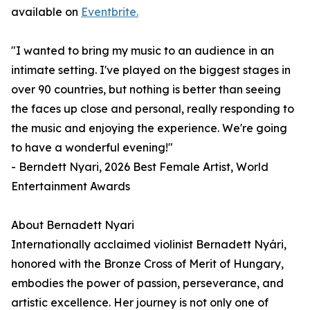
available on
Eventbrite.
"I wanted to bring my music to an audience in an
intimate setting. I've played on the biggest stages in
over 90 countries, but nothing is better than seeing
the faces up close and personal, really responding to
the music and enjoying the experience. We're going
to have a wonderful evening!"
- Berndett Nyari, 2026 Best Female Artist, World
Entertainment Awards
About Bernadett Nyari
Internationally acclaimed violinist Bernadett Nyári,
honored with the Bronze Cross of Merit of Hungary,
embodies the power of passion, perseverance, and
artistic excellence. Her journey is not only one of