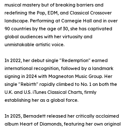
musical mastery but of breaking barriers and
redefining the Pop, EDM, and Classical Crossover
landscape. Performing at Carnegie Hall and in over
90 countries by the age of 30, she has captivated
global audiences with her virtuosity and
unmistakable artistic voice.
In 2022, her debut single "Redemption" earned
international recognition, followed by a landmark
signing in 2024 with Magneoton Music Group. Her
single "Rebirth" rapidly climbed to No. 1 on both the
U.K. and U.S. iTunes Classical Charts, firmly
establishing her as a global force.
In 2025, Bernadett released her critically acclaimed
album Heart of Diamonds, featuring her own original