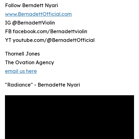
Follow Berndett Nyari
www.BernadettOfficial.com
IG @BernadettViolin
FB facebook.com/Bernadettviolin
YT youtube.com/@BernadettOfficial
Thornell Jones
The Ovation Agency
email us here
"Radiance" - Bernadette Nyari