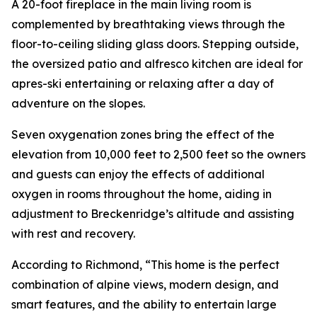
A 20-foot fireplace in the main living room is
complemented by breathtaking views through the
floor-to-ceiling sliding glass doors. Stepping outside,
the oversized patio and alfresco kitchen are ideal for
apres-ski entertaining or relaxing after a day of
adventure on the slopes.
Seven oxygenation zones bring the effect of the
elevation from 10,000 feet to 2,500 feet so the owners
and guests can enjoy the effects of additional
oxygen in rooms throughout the home, aiding in
adjustment to Breckenridge’s altitude and assisting
with rest and recovery.
According to Richmond, “This home is the perfect
combination of alpine views, modern design, and
smart features, and the ability to entertain large