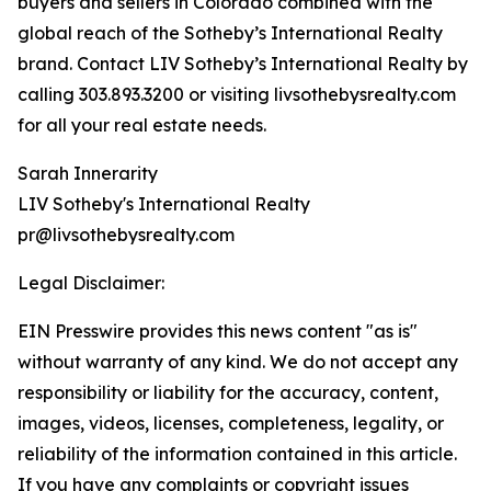
buyers and sellers in Colorado combined with the
global reach of the Sotheby’s International Realty
brand. Contact LIV Sotheby’s International Realty by
calling 303.893.3200 or visiting livsothebysrealty.com
for all your real estate needs.
Sarah Innerarity
LIV Sotheby's International Realty
pr@livsothebysrealty.com
Legal Disclaimer:
EIN Presswire provides this news content "as is"
without warranty of any kind. We do not accept any
responsibility or liability for the accuracy, content,
images, videos, licenses, completeness, legality, or
reliability of the information contained in this article.
If you have any complaints or copyright issues