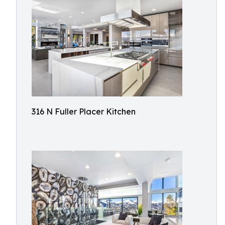
316 N Fuller Placer Kitchen