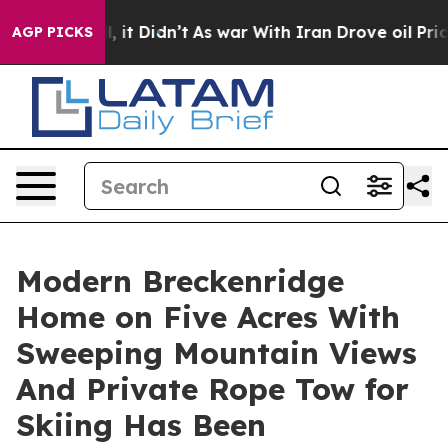
ell, it Didn’t
As war With Iran Drove oil Prices High
AGP PICKS
Modern Breckenridge
Home on Five Acres With
Sweeping Mountain Views
And Private Rope Tow for
Skiing Has Been