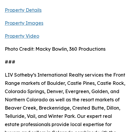
Property Details
Property Images
Property Video
Photo Credit: Macky Bowlin, 360 Productions
###
LIV Sotheby’s International Realty services the Front
Range markets of Boulder, Castle Pines, Castle Rock,
Colorado Springs, Denver, Evergreen, Golden, and
Northern Colorado as well as the resort markets of
Beaver Creek, Breckenridge, Crested Butte, Dillon,
Telluride, Vail, and Winter Park. Our expert real
estate professionals provide local expertise for