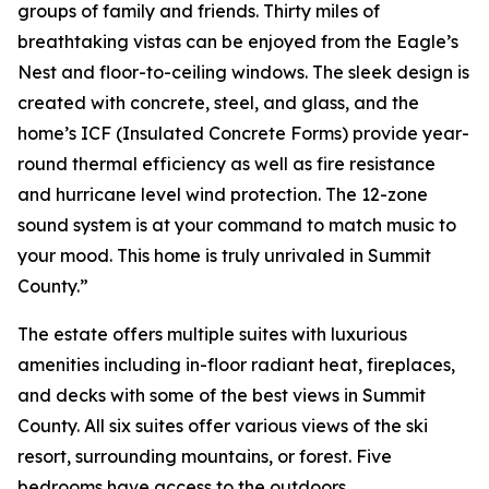
groups of family and friends. Thirty miles of
breathtaking vistas can be enjoyed from the Eagle’s
Nest and floor-to-ceiling windows. The sleek design is
created with concrete, steel, and glass, and the
home’s ICF (Insulated Concrete Forms) provide year-
round thermal efficiency as well as fire resistance
and hurricane level wind protection. The 12-zone
sound system is at your command to match music to
your mood. This home is truly unrivaled in Summit
County.”
The estate offers multiple suites with luxurious
amenities including in-floor radiant heat, fireplaces,
and decks with some of the best views in Summit
County. All six suites offer various views of the ski
resort, surrounding mountains, or forest. Five
bedrooms have access to the outdoors.