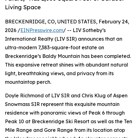
Living Space
BRECKENRIDGE, CO, UNITED STATES, February 24,
2026 /
EINPresswire.com
/ -- LIV Sotheby’s
International Realty (LIV SIR) announces that an
ultra-modern 7,383-square-foot estate on
Breckenridge’s Baldy Mountain has been completed.
This expansive retreat shines with abundant natural
light, breathtaking views, and privacy from its
mountaintop perch.
Doyle Richmond of LIV SIR and Chris Klug of Aspen
Snowmass SIR represent this exquisite mountain
residence with panoramic views of Peak 6 through
Peak 10 at Breckenridge Ski Resort as well as the Ten
Mile Range and Gore Range from its location atop