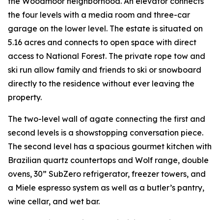
the Woodmoor neighborhood. An elevator connects
the four levels with a media room and three-car
garage on the lower level. The estate is situated on
5.16 acres and connects to open space with direct
access to National Forest. The private rope tow and
ski run allow family and friends to ski or snowboard
directly to the residence without ever leaving the
property.
The two-level wall of agate connecting the first and
second levels is a showstopping conversation piece.
The second level has a spacious gourmet kitchen with
Brazilian quartz countertops and Wolf range, double
ovens, 30” SubZero refrigerator, freezer towers, and
a Miele espresso system as well as a butler’s pantry,
wine cellar, and wet bar.