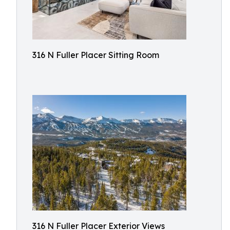
316 N Fuller Placer Sitting Room
316 N Fuller Placer Exterior Views