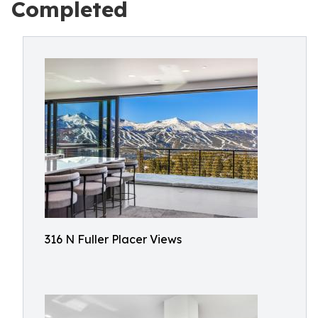
Completed
316 N Fuller Placer Views