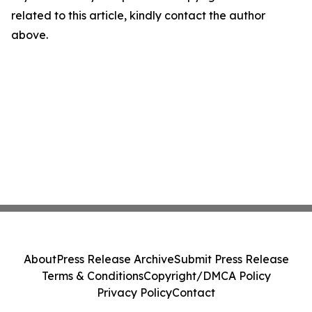
related to this article, kindly contact the author
above.
About
Press Release Archive
Submit Press Release
Terms & Conditions
Copyright/DMCA Policy
Privacy Policy
Contact