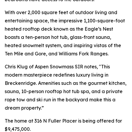
With over 2,000 square feet of outdoor living and
entertaining space, the impressive 1,100-square-foot
heated rooftop deck known as the Eagle’s Nest
boasts a ten-person hot tub, glass-front sauna,
heated snowmelt system, and inspiring vistas of the
Ten Mile and Gore, and Williams Fork Ranges.
Chris Klug of Aspen Snowmass SIR notes, "This
modern masterpiece redefines luxury living in
Breckenridge. Amenities such as the gourmet kitchen,
sauna, 10-person rooftop hot tub spa, and a private
rope tow and ski run in the backyard make this a
dream property.”
The home at 316 N Fuller Placer is being offered for
$9,475,000.