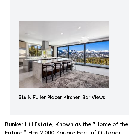
316 N Fuller Placer Kitchen Bar Views
Bunker Hill Estate, Known as the "Home of the
Future,” Has 2,000 Square Feet of Outdoor