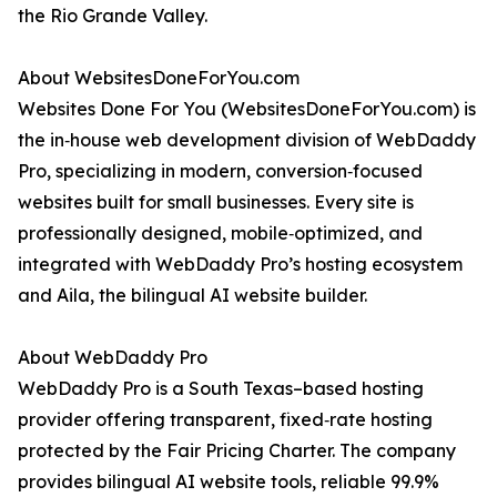
the Rio Grande Valley.
About WebsitesDoneForYou.com
Websites Done For You (WebsitesDoneForYou.com) is
the in‑house web development division of WebDaddy
Pro, specializing in modern, conversion‑focused
websites built for small businesses. Every site is
professionally designed, mobile‑optimized, and
integrated with WebDaddy Pro’s hosting ecosystem
and Aila, the bilingual AI website builder.
About WebDaddy Pro
WebDaddy Pro is a South Texas–based hosting
provider offering transparent, fixed‑rate hosting
protected by the Fair Pricing Charter. The company
provides bilingual AI website tools, reliable 99.9%