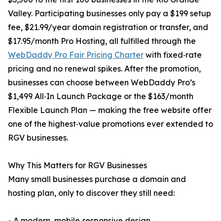
Valley. Participating businesses only pay a $199 setup
fee, $21.99/year domain registration or transfer, and
$17.95/month Pro Hosting, all fulfilled through the
WebDaddy Pro Fair Pricing Charter
with fixed‑rate
pricing and no renewal spikes. After the promotion,
businesses can choose between WebDaddy Pro’s
$1,499 All‑In Launch Package or the $163/month
Flexible Launch Plan — making the free website offer
one of the highest‑value promotions ever extended to
RGV businesses.
Why This Matters for RGV Businesses
Many small businesses purchase a domain and
hosting plan, only to discover they still need:
- A modern, mobile‑responsive design