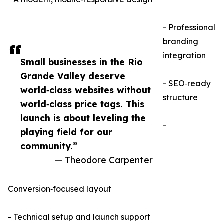
- Professional
branding
integration
Small businesses in the Rio
Grande Valley deserve
- SEO‑ready
world‑class websites without
structure
world‑class price tags. This
launch is about leveling the
-
playing field for our
community.”
— Theodore Carpenter
Conversion‑focused layout
- Technical setup and launch support