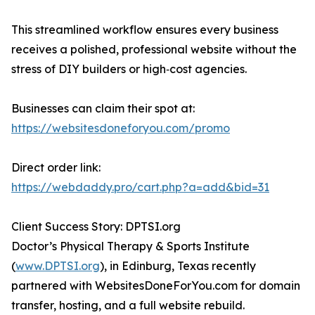
This streamlined workflow ensures every business
receives a polished, professional website without the
stress of DIY builders or high‑cost agencies.
Businesses can claim their spot at:
https://websitesdoneforyou.com/promo
Direct order link:
https://webdaddy.pro/cart.php?a=add&bid=31
Client Success Story: DPTSI.org
Doctor’s Physical Therapy & Sports Institute
(
www.DPTSI.org
), in Edinburg, Texas recently
partnered with WebsitesDoneForYou.com for domain
transfer, hosting, and a full website rebuild.