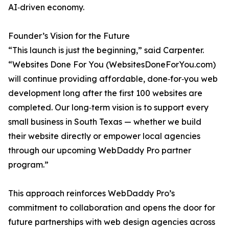
AI‑driven economy.
Founder’s Vision for the Future
“This launch is just the beginning,” said Carpenter.
“Websites Done For You (WebsitesDoneForYou.com)
will continue providing affordable, done‑for‑you web
development long after the first 100 websites are
completed. Our long‑term vision is to support every
small business in South Texas — whether we build
their website directly or empower local agencies
through our upcoming WebDaddy Pro partner
program.”
This approach reinforces WebDaddy Pro’s
commitment to collaboration and opens the door for
future partnerships with web design agencies across