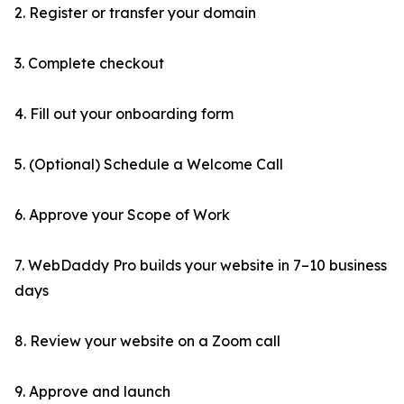
2. Register or transfer your domain
3. Complete checkout
4. Fill out your onboarding form
5. (Optional) Schedule a Welcome Call
6. Approve your Scope of Work
7. WebDaddy Pro builds your website in 7–10 business
days
8. Review your website on a Zoom call
9. Approve and launch