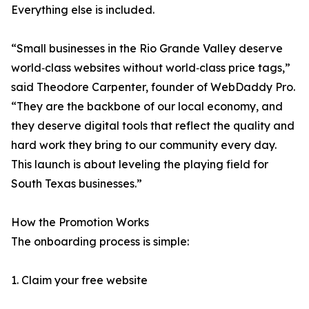
Everything else is included.
“Small businesses in the Rio Grande Valley deserve
world‑class websites without world‑class price tags,”
said Theodore Carpenter, founder of WebDaddy Pro.
“They are the backbone of our local economy, and
they deserve digital tools that reflect the quality and
hard work they bring to our community every day.
This launch is about leveling the playing field for
South Texas businesses.”
How the Promotion Works
The onboarding process is simple:
1. Claim your free website