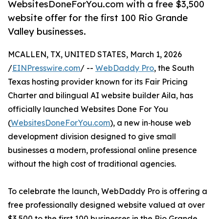
WebsitesDoneForYou.com with a free $3,500
website offer for the first 100 Rio Grande
Valley businesses.
MCALLEN, TX, UNITED STATES, March 1, 2026
/
EINPresswire.com
/ --
WebDaddy Pro
, the South
Texas hosting provider known for its Fair Pricing
Charter and bilingual AI website builder Aila, has
officially launched Websites Done For You
(
WebsitesDoneForYou.com
), a new in‑house web
development division designed to give small
businesses a modern, professional online presence
without the high cost of traditional agencies.
To celebrate the launch, WebDaddy Pro is offering a
free professionally designed website valued at over
$3,500 to the first 100 businesses in the Rio Grande