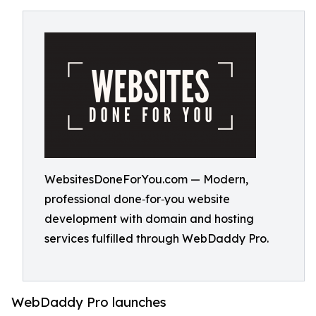
WebsitesDoneForYou.com — Modern,
professional done‑for‑you website
development with domain and hosting
services fulfilled through WebDaddy Pro.
WebDaddy Pro launches