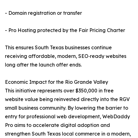
- Domain registration or transfer
- Pro Hosting protected by the Fair Pricing Charter
This ensures South Texas businesses continue
receiving affordable, modern, SEO‑ready websites
long after the launch offer ends.
Economic Impact for the Rio Grande Valley
This initiative represents over $350,000 in free
website value being reinvested directly into the RGV
small business community. By lowering the barrier to
entry for professional web development, WebDaddy
Pro aims to accelerate digital adoption and
strengthen South Texas local commerce in a modern,