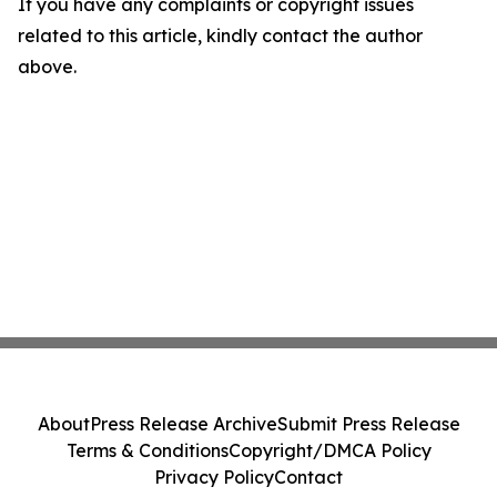
If you have any complaints or copyright issues
related to this article, kindly contact the author
above.
About
Press Release Archive
Submit Press Release
Terms & Conditions
Copyright/DMCA Policy
Privacy Policy
Contact