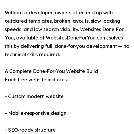
Without a developer, owners often end up with
outdated templates, broken layouts, slow loading
speeds, and low search visibility. Websites Done For
You, available at WebsitesDoneForYou.com, solves
this by delivering full, done‑for‑you development — no
technical skills required.
A Complete Done‑For‑You Website Build
Each free website includes:
- Custom modern website
- Mobile‑responsive design
- SEO‑ready structure