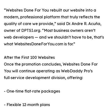
“Websites Done For You rebuilt our website into a
modern, professional platform that truly reflects the
quality of care we provide,” said Dr. Andre R. Acuña,
owner of DPTSI.org. “Most business owners aren’t
web developers — and we shouldn’t have to be, that's
what WebsitesDoneForYou.com is for.”
After the First 100 Websites
Once the promotion concludes, Websites Done For
You will continue operating as WebDaddy Pro’s
full‑service development division, offering:
- One‑time flat‑rate packages
- Flexible 12‑month plans