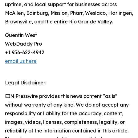
uptime, and local support for businesses across
McAllen, Edinburg, Mission, Pharr, Weslaco, Harlingen,
Brownsville, and the entire Rio Grande Valley.
Quentin West
WebDaddy Pro
+1 956-622-4942
email us here
Legal Disclaimer:
EIN Presswire provides this news content "as is"
without warranty of any kind. We do not accept any
responsibility or liability for the accuracy, content,
images, videos, licenses, completeness, legality, or
reliability of the information contained in this article.