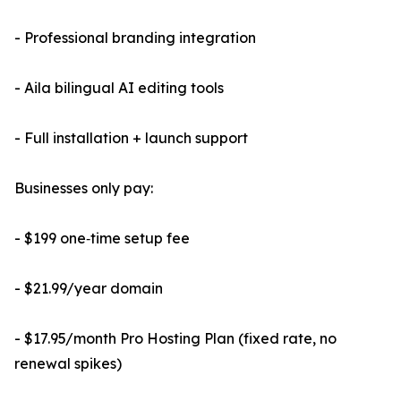
- Professional branding integration
- Aila bilingual AI editing tools
- Full installation + launch support
Businesses only pay:
- $199 one‑time setup fee
- $21.99/year domain
- $17.95/month Pro Hosting Plan (fixed rate, no
renewal spikes)