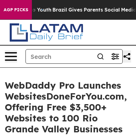
arms to Youth
Brazil Gives Parents Social Media Contro
AGP PICKS
WebDaddy Pro Launches
WebsitesDoneForYou.com,
Offering Free $3,500+
Websites to 100 Rio
Grande Valley Businesses