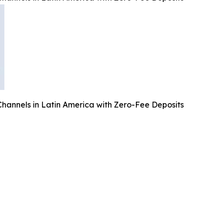
annels in Latin America with Zero-Fee Deposits