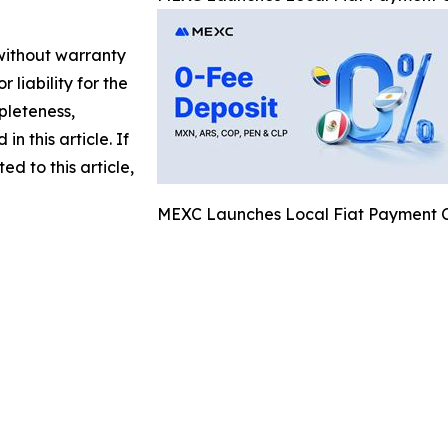
 without warranty
 liability for the
pleteness,
in this article. If
d to this article,
MEXC Launches Local Fiat Payment Ch