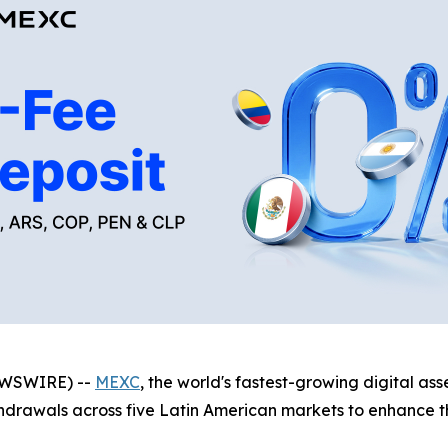
NEWSWIRE) --
MEXC
, the world's fastest-growing digital a
thdrawals across five Latin American markets to enhance th