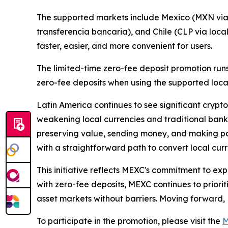
The supported markets include Mexico (MXN via 
transferencia bancaria), and Chile (CLP via loca
faster, easier, and more convenient for users.
The limited-time zero-fee deposit promotion runs
zero-fee deposits when using the supported loc
Latin America continues to see significant crypto
weakening local currencies and traditional bankin
preserving value, sending money, and making pay
with a straightforward path to convert local cur
This initiative reflects MEXC's commitment to ex
with zero-fee deposits, MEXC continues to prioriti
asset markets without barriers. Moving forward,
To participate in the promotion, please visit the
M