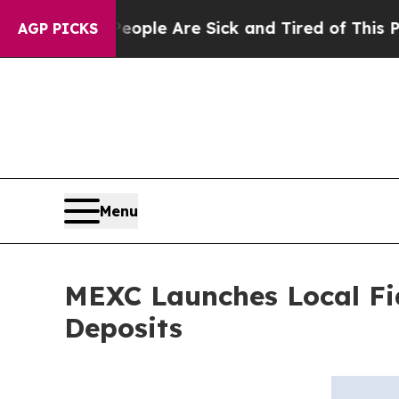
Win: “People Are Sick and Tired of This Politics 
AGP PICKS
Menu
MEXC Launches Local Fi
Deposits