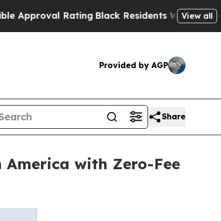
roval Rating
Black Residents Warned of Abusive 
View all
Provided by AGP
Share
n America with Zero-Fee