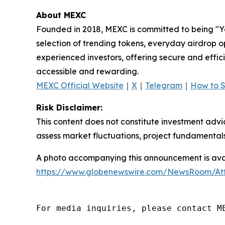
About MEXC
Founded in 2018, MEXC is committed to being "You
selection of trending tokens, everyday airdrop o
experienced investors, offering secure and effici
accessible and rewarding.
MEXC Official Website
｜
X
｜
Telegram
｜
How to 
Risk Disclaimer:
This content does not constitute investment advi
assess market fluctuations, project fundamentals
A photo accompanying this announcement is avai
https://www.globenewswire.com/NewsRoom/At
For media inquiries, please contact M