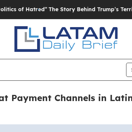
of Hatred”
The Story Behind Trump’s Terrible App
at Payment Channels in Lati