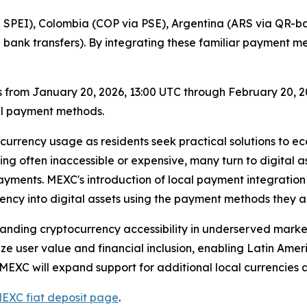
SPEI), Colombia (COP via PSE), Argentina (ARS via QR-ba
l bank transfers). By integrating these familiar payment 
 from January 20, 2026, 13:00 UTC through February 20, 202
al payment methods.
currency usage as residents seek practical solutions to ec
g often inaccessible or expensive, many turn to digital asse
ments. MEXC's introduction of local payment integration r
rency into digital assets using the payment methods they 
panding cryptocurrency accessibility in underserved marke
ze user value and financial inclusion, enabling Latin Ameri
 MEXC will expand support for additional local currencies
EXC fiat deposit page
.