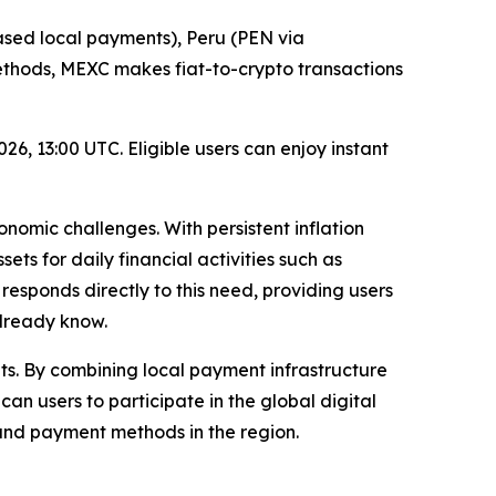
sed local payments), Peru (PEN via
methods, MEXC makes fiat-to-crypto transactions
6, 13:00 UTC. Eligible users can enjoy instant
onomic challenges. With persistent inflation
ts for daily financial activities such as
esponds directly to this need, providing users
already know.
ts. By combining local payment infrastructure
can users to participate in the global digital
 and payment methods in the region.