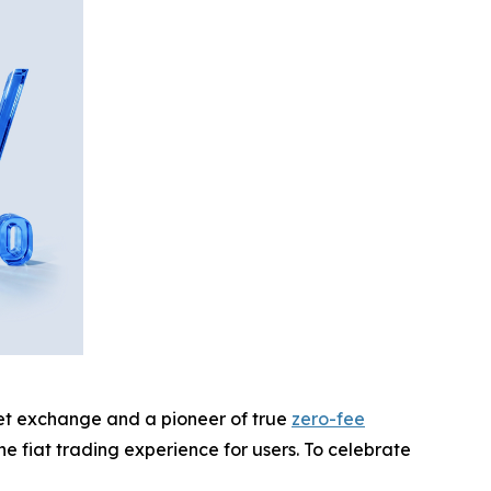
sset exchange and a pioneer of true
zero-fee
e fiat trading experience for users. To celebrate