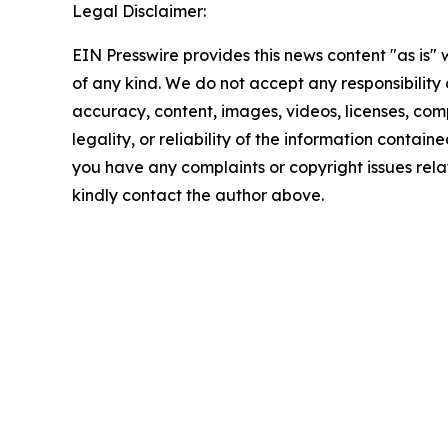
Legal Disclaimer:
EIN Presswire provides this news content "as is"
of any kind. We do not accept any responsibility or
accuracy, content, images, videos, licenses, com
legality, or reliability of the information contained 
you have any complaints or copyright issues relate
kindly contact the author above.