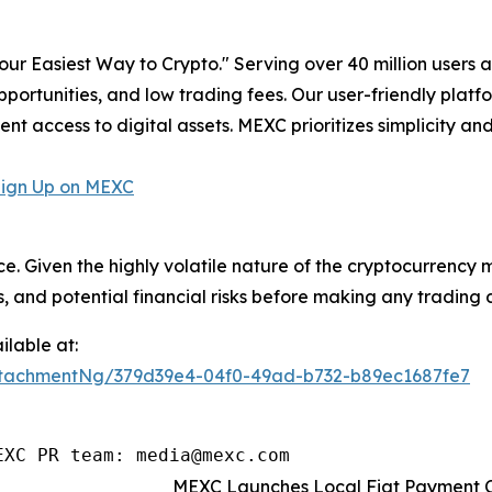
r Easiest Way to Crypto." Serving over 40 million users a
pportunities, and low trading fees. Our user-friendly plat
ent access to digital assets. MEXC prioritizes simplicity 
Sign Up on MEXC
ce. Given the highly volatile nature of the cryptocurrency
, and potential financial risks before making any trading d
lable at:
tachmentNg/379d39e4-04f0-49ad-b732-b89ec1687fe7
EXC PR team: media@mexc.com
MEXC Launches Local Fiat Payment Ch