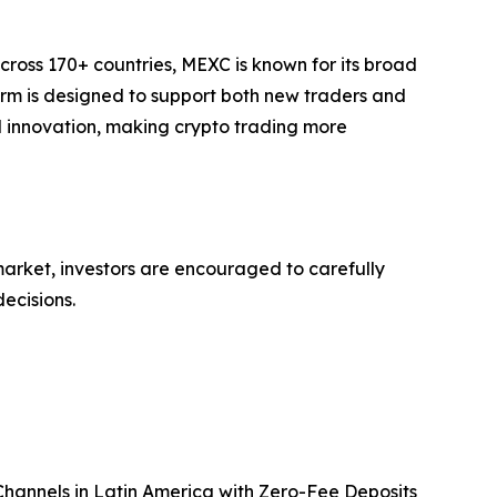
cross 170+ countries, MEXC is known for its broad
form is designed to support both new traders and
and innovation, making crypto trading more
 market, investors are encouraged to carefully
ecisions.
annels in Latin America with Zero-Fee Deposits