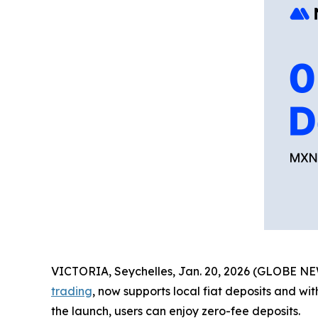
VICTORIA, Seychelles, Jan. 20, 2026 (GLOBE 
trading
, now supports local fiat deposits and wi
the launch, users can enjoy zero-fee deposits.