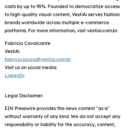
costs by up to 95%. Founded to democratize access
to high-quality visual content, VestiAi serves fashion
brands worldwide across multiple e-commerce
platforms. For more information, visit vestiai.com.br.
Fabricio Cavalcante
VestiAi
fabricio.souza@vestiai.com.br
Visit us on social media:
LinkedIn
Legal Disclaimer:
EIN Presswire provides this news content "as is"
without warranty of any kind. We do not accept any
responsibility or liability for the accuracy, content,