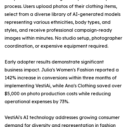
process. Users upload photos of their clothing items,
select from a diverse library of AI-generated models
representing various ethnicities, body types, and
styles, and receive professional campaign-ready
images within minutes. No studio setup, photographer
coordination, or expensive equipment required.
Early adopter results demonstrate significant
business impact. Julia's Women's Fashion reported a
142% increase in conversions within three months of
implementing VestiAi, while Ana's Clothing saved over
$5,000 on photo production costs while reducing
operational expenses by 73%.
VestiAi's AI technology addresses growing consumer
demand for diversity and representation in fashion