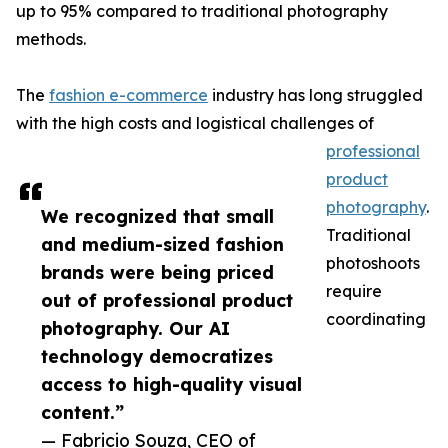
up to 95% compared to traditional photography
methods.
The
fashion e-commerce
industry has long struggled
with the high costs and logistical challenges of
professional
product
photography
.
We recognized that small
Traditional
and medium-sized fashion
photoshoots
brands were being priced
require
out of professional product
coordinating
photography. Our AI
technology democratizes
access to high-quality visual
content.”
— Fabricio Souza, CEO of