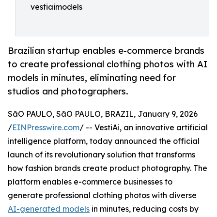
vestiaimodels
Brazilian startup enables e-commerce brands
to create professional clothing photos with AI
models in minutes, eliminating need for
studios and photographers.
SãO PAULO, SãO PAULO, BRAZIL, January 9, 2026
/
EINPresswire.com
/ -- VestiAi, an innovative artificial
intelligence platform, today announced the official
launch of its revolutionary solution that transforms
how fashion brands create product photography. The
platform enables e-commerce businesses to
generate professional clothing photos with diverse
AI-generated models
in minutes, reducing costs by