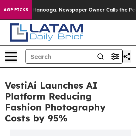
in Chattanooga. Newspaper Owner Calls the People Ab
AGP PICKS
VestiAi Launches AI
Platform Reducing
Fashion Photography
Costs by 95%