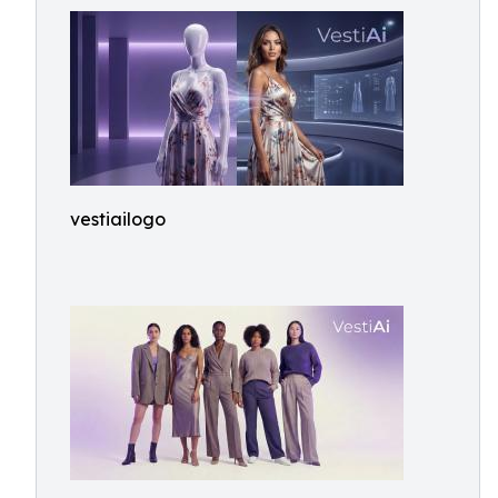
vestiailogo