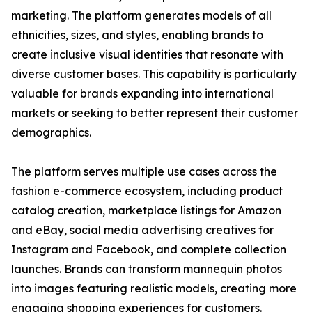
marketing. The platform generates models of all
ethnicities, sizes, and styles, enabling brands to
create inclusive visual identities that resonate with
diverse customer bases. This capability is particularly
valuable for brands expanding into international
markets or seeking to better represent their customer
demographics.
The platform serves multiple use cases across the
fashion e-commerce ecosystem, including product
catalog creation, marketplace listings for Amazon
and eBay, social media advertising creatives for
Instagram and Facebook, and complete collection
launches. Brands can transform mannequin photos
into images featuring realistic models, creating more
engaging shopping experiences for customers.