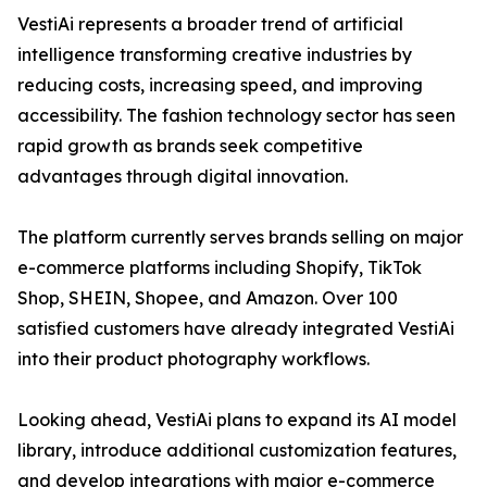
VestiAi represents a broader trend of artificial
intelligence transforming creative industries by
reducing costs, increasing speed, and improving
accessibility. The fashion technology sector has seen
rapid growth as brands seek competitive
advantages through digital innovation.
The platform currently serves brands selling on major
e-commerce platforms including Shopify, TikTok
Shop, SHEIN, Shopee, and Amazon. Over 100
satisfied customers have already integrated VestiAi
into their product photography workflows.
Looking ahead, VestiAi plans to expand its AI model
library, introduce additional customization features,
and develop integrations with major e-commerce