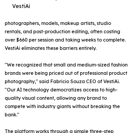
VestiAi
photographers, models, makeup artists, studio
rentals, and post-production editing, often costing
over $660 per session and taking weeks to complete.
VestiAi eliminates these barriers entirely.
"We recognized that small and medium-sized fashion
brands were being priced out of professional product
photography," said Fabricio Souza CEO of VestiAi.
"Our AI technology democratizes access to high-
quality visual content, allowing any brand to
compete with industry giants without breaking the
bank."
The platform works through a simple three-step