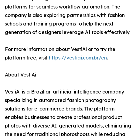
platforms for seamless workflow automation. The
company is also exploring partnerships with fashion
schools and training programs to help the next
generation of designers leverage AI tools effectively.
For more information about VestiAi or to try the
platform free, visit
https://vestiai.com.br/en
.
About VestiAi
VestiAi is a Brazilian artificial intelligence company
specializing in automated fashion photography
solutions for e-commerce brands. The platform
enables businesses to create professional product
photos with diverse AI-generated models, eliminating
the need for traditional photoshoots while reducing