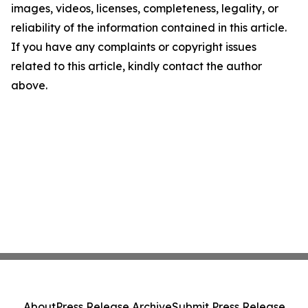
images, videos, licenses, completeness, legality, or
reliability of the information contained in this article.
If you have any complaints or copyright issues
related to this article, kindly contact the author
above.
About
Press Release Archive
Submit Press Release