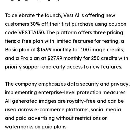
To celebrate the launch, VestiAi is offering new
customers 30% off their first purchase using coupon
code VESTIAI30. The platform offers three pricing
tiers: a free plan with limited features for testing, a
Basic plan at $13.99 monthly for 100 image credits,
and a Pro plan at $27.99 monthly for 250 credits with
priority support and early access to new features.
The company emphasizes data security and privacy,
implementing enterprise-level protection measures.
All generated images are royalty-free and can be
used across e-commerce platforms, social media,
and paid advertising without restrictions or
watermarks on paid plans.