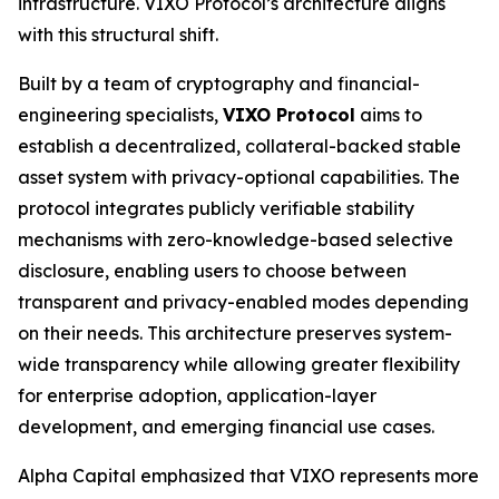
infrastructure. VIXO Protocol’s architecture aligns
with this structural shift.
Built by a team of cryptography and financial-
engineering specialists,
VIXO Protocol
aims to
establish a decentralized, collateral-backed stable
asset system with privacy-optional capabilities. The
protocol integrates publicly verifiable stability
mechanisms with zero-knowledge-based selective
disclosure, enabling users to choose between
transparent and privacy-enabled modes depending
on their needs. This architecture preserves system-
wide transparency while allowing greater flexibility
for enterprise adoption, application-layer
development, and emerging financial use cases.
Alpha Capital emphasized that VIXO represents more