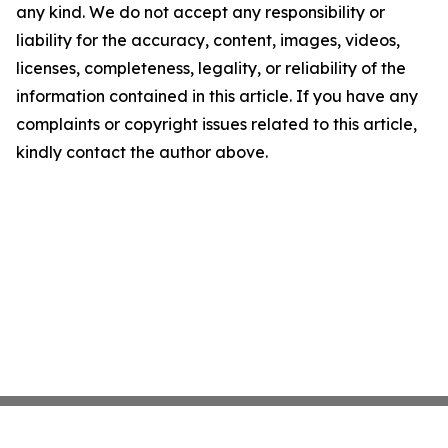
any kind. We do not accept any responsibility or
liability for the accuracy, content, images, videos,
licenses, completeness, legality, or reliability of the
information contained in this article. If you have any
complaints or copyright issues related to this article,
kindly contact the author above.