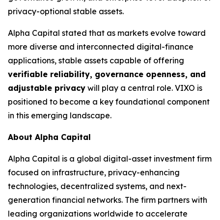
privacy-optional stable assets.
Alpha Capital stated that as markets evolve toward
more diverse and interconnected digital-finance
applications, stable assets capable of offering
verifiable reliability, governance openness, and
adjustable privacy
will play a central role. VIXO is
positioned to become a key foundational component
in this emerging landscape.
About Alpha Capital
Alpha Capital is a global digital-asset investment firm
focused on infrastructure, privacy-enhancing
technologies, decentralized systems, and next-
generation financial networks. The firm partners with
leading organizations worldwide to accelerate