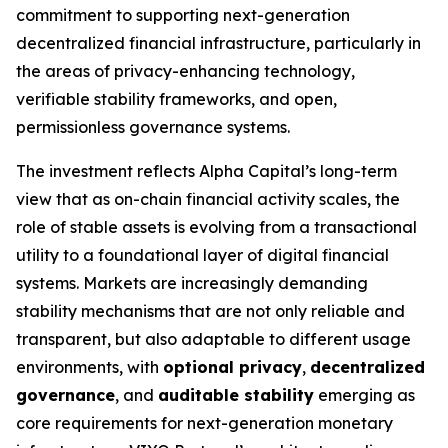
commitment to supporting next-generation
decentralized financial infrastructure, particularly in
the areas of privacy-enhancing technology,
verifiable stability frameworks, and open,
permissionless governance systems.
The investment reflects Alpha Capital’s long-term
view that as on-chain financial activity scales, the
role of stable assets is evolving from a transactional
utility to a foundational layer of digital financial
systems. Markets are increasingly demanding
stability mechanisms that are not only reliable and
transparent, but also adaptable to different usage
environments, with
optional privacy
,
decentralized
governance
, and
auditable stability
emerging as
core requirements for next-generation monetary