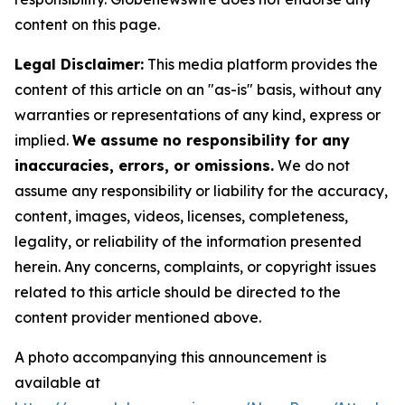
content on this page.
Legal Disclaimer:
This media platform provides the
content of this article on an "as-is" basis, without any
warranties or representations of any kind, express or
implied.
We assume no responsibility for any
inaccuracies, errors, or omissions.
We do not
assume any responsibility or liability for the accuracy,
content, images, videos, licenses, completeness,
legality, or reliability of the information presented
herein. Any concerns, complaints, or copyright issues
related to this article should be directed to the
content provider mentioned above.
A photo accompanying this announcement is
available at