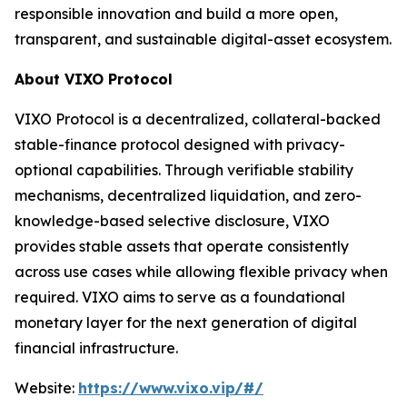
responsible innovation and build a more open,
transparent, and sustainable digital-asset ecosystem.
About VIXO Protocol
VIXO Protocol is a decentralized, collateral-backed
stable-finance protocol designed with privacy-
optional capabilities. Through verifiable stability
mechanisms, decentralized liquidation, and zero-
knowledge-based selective disclosure, VIXO
provides stable assets that operate consistently
across use cases while allowing flexible privacy when
required. VIXO aims to serve as a foundational
monetary layer for the next generation of digital
financial infrastructure.
Website:
https://www.vixo.vip/#/