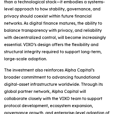
than a technological stack—it embodies a systems-
level approach to how stability, governance, and
privacy should coexist within future financial
networks. As digital finance matures, the ability to
balance transparency with privacy, and reliability
with decentralized control, will become increasingly
essential. VIXO’s design offers the flexibility and
structural integrity required to support long-term,
large-scale adoption.
The investment also reinforces Alpha Capital’s
broader commitment to advancing foundational
digital-asset infrastructure worldwide. Through its
global partner network, Alpha Capital will
collaborate closely with the VIXO team to support
protocol development, ecosystem expansion,
governance growth, and enterprise-level adoption of