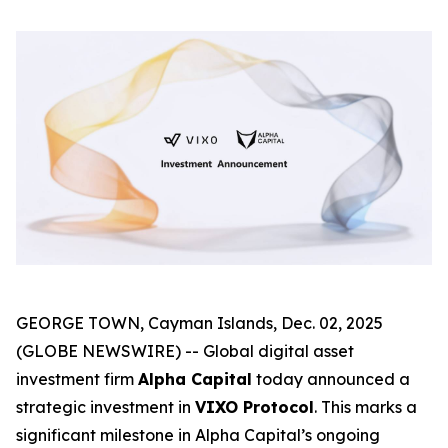
GEORGE TOWN, Cayman Islands, Dec. 02, 2025
(GLOBE NEWSWIRE) -- Global digital asset
investment firm
Alpha Capital
today announced a
strategic investment in
VIXO Protocol
. This marks a
significant milestone in Alpha Capital’s ongoing