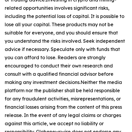
related opportunities involves significant risks,
including the potential loss of capital. It is possible to
lose all your capital. These products may not be
suitable for everyone, and you should ensure that
you understand the risks involved. Seek independent
advice if necessary. Speculate only with funds that
you can afford to lose. Readers are strongly
encouraged to conduct their own research and
consult with a qualified financial advisor before
making any investment decisions.Neither the media
platform nor the publisher shall be held responsible
for any fraudulent activities, misrepresentations, or
financial losses arising from the content of this press
release. In the event of any legal claims or charges
against this article, we accept no liability or
responsibility. Globenewswire does not endorse any