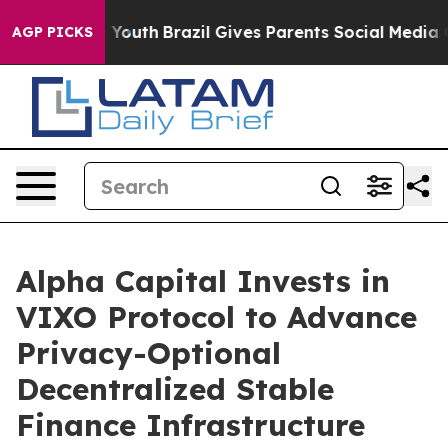
arms to Youth
Brazil Gives Parents Social Media Contro
AGP PICKS
Alpha Capital Invests in
VIXO Protocol to Advance
Privacy-Optional
Decentralized Stable
Finance Infrastructure