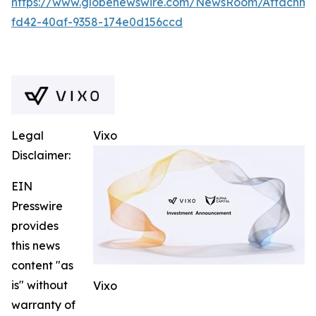
https://www.globenewswire.com/NewsRoom/Attachm
fd42-40af-9358-174e0d156ccd
Legal
Vixo
Disclaimer:
EIN
Presswire
provides
this news
content "as
is" without
Vixo
warranty of