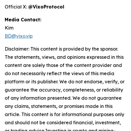
Official X:
@VixoProtocol
Media Contact:
Kim
BD@vixo.vip
Disclaimer: This content is provided by the sponsor.
The statements, views, and opinions expressed in this
content are solely those of the content provider and
do not necessarily reflect the views of this media
platform or its publisher. We do not endorse, verify, or
guarantee the accuracy, completeness, or reliability
of any information presented. We do not guarantee
any claims, statements, or promises made in this
article. This content is for informational purposes only
and should not be considered financial, investment,
or trading advice.Investing in crypto and mining-