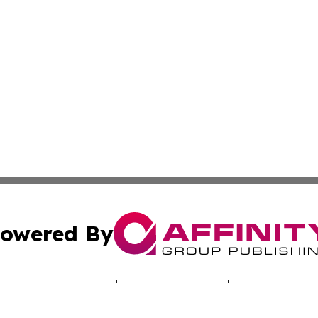
owered By
ubmit Press Release
Terms & Conditions
Copyright/DMCA