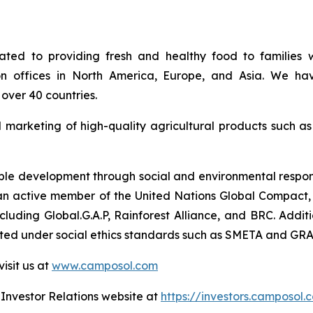
ed to providing fresh and healthy food to families w
on offices in North America, Europe, and Asia. We hav
over 40 countries.
d marketing of high-quality agricultural products such a
e development through social and environmental responsib
so an active member of the United Nations Global Compact, 
 including Global.G.A.P, Rainforest Alliance, and BRC. Ad
uated under social ethics standards such as SMETA and GRA
isit us at
www.camposol.com
r Investor Relations website at
https://investors.camposol.