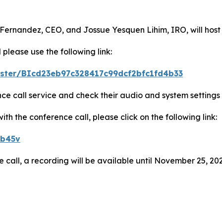
 Fernandez, CEO, and Jossue Yesquen Lihim, IRO, will host
 please use the following link:
gister/BIcd23eb97c328417c99dcf2bfc1fd4b33
ence call service and check their audio and system settings
h the conference call, please click on the following link:
eb45v
e call, a recording will be available until November 25, 202