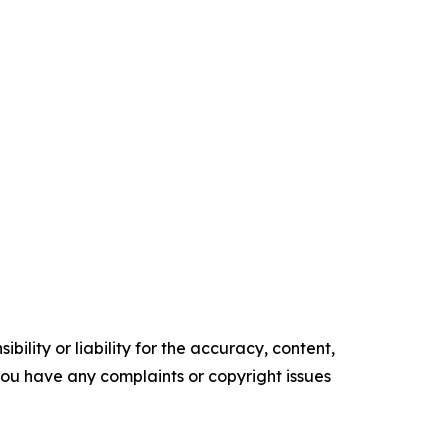
ility or liability for the accuracy, content,
f you have any complaints or copyright issues