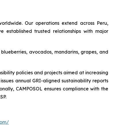
orldwide. Our operations extend across Peru,
e established trusted relationships with major
s blueberries, avocados, mandarins, grapes, and
ility policies and projects aimed at increasing
issues annual GRI-aligned sustainability reports
ditionally, CAMPOSOL ensures compliance with the
SP.
com/