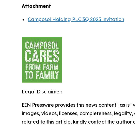
Attachment
Camposol Holding PLC 3Q 2025 invitation
Legal Disclaimer:
EIN Presswire provides this news content "as is" 
images, videos, licenses, completeness, legality, o
related to this article, kindly contact the author