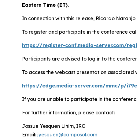
Eastern Time (ET).
In connection with this release, Ricardo Naranjo
To register and participate in the conference call
https://register-conf.media-server.com/re
Participants are advised to log in to the confer
To access the webcast presentation associated wit
https://edge.media-server.com/mmc/p/i79
If you are unable to participate in the conferenc
For further information, please contact:
Jossue Yesquen Lihim, IRO
Email:
jyesquen@camposol.com