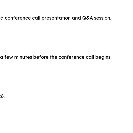
 a conference call presentation and Q&A session.
 a few minutes before the conference call begins.
6.