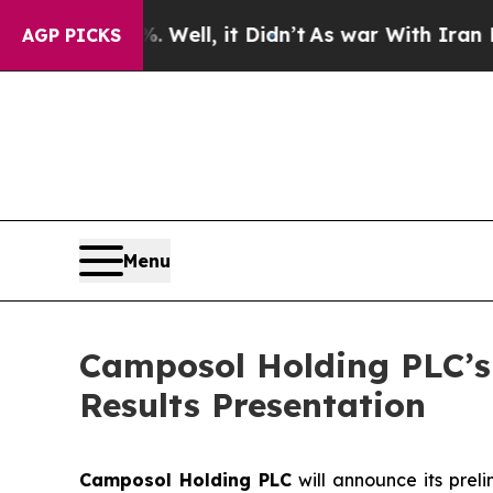
d 40%. Well, it Didn’t
As war With Iran Drove o
AGP PICKS
Menu
Camposol Holding PLC’s 
Results Presentation
Camposol Holding PLC
will announce its preli