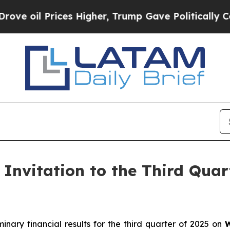
il Prices Higher, Trump Gave Politically Connec
Invitation to the Third Quar
minary financial results for the third quarter of 2025 on
W