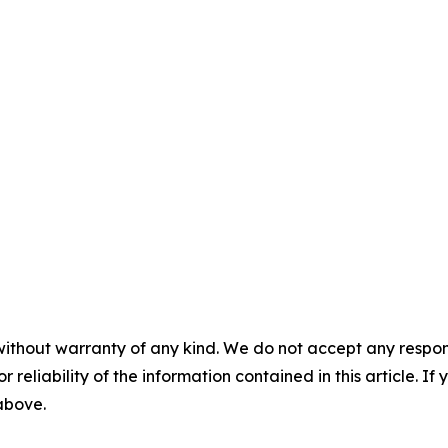
without warranty of any kind. We do not accept any responsib
r reliability of the information contained in this article. I
 above.