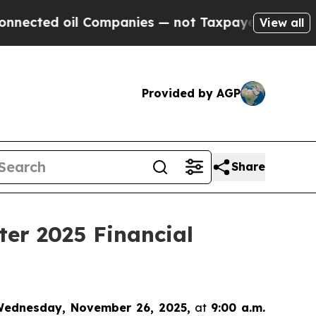
ted oil Companies — not Taxpayers — the Chance 
View all
Provided by AGP
Share
ter 2025 Financial
ednesday, November 26, 2025,
at
9:00 a.m.