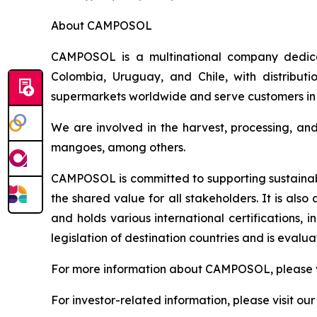
About CAMPOSOL
CAMPOSOL is a multinational company dedicat
Colombia, Uruguay, and Chile, with distributi
supermarkets worldwide and serve customers in 
We are involved in the harvest, processing, an
mangoes, among others.
CAMPOSOL is committed to supporting sustainabl
the shared value for all stakeholders. It is al
and holds various international certifications,
legislation of destination countries and is eval
For more information about CAMPOSOL, please v
For investor-related information, please visit ou