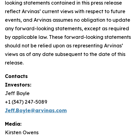
looking statements contained in this press release
reflect Arvinas’ current views with respect to future
events, and Arvinas assumes no obligation to update
any forward-looking statements, except as required
by applicable law. These forward-looking statements
should not be relied upon as representing Arvinas’
views as of any date subsequent to the date of this
release.
Contacts
Investors:
Jeff Boyle
+1 (347) 247-5089
Jeff.Boyle@arvinas.com
Media:
Kirsten Owens