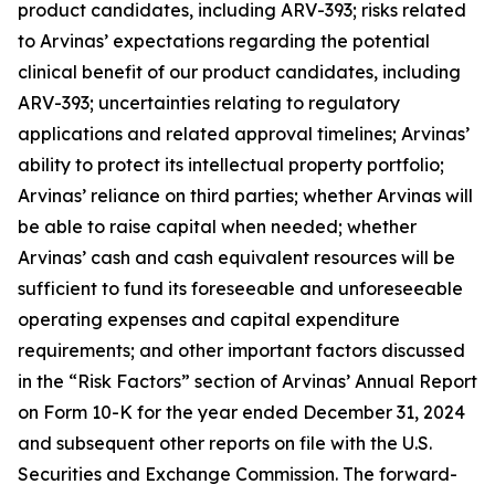
product candidates, including ARV-393; risks related
to Arvinas’ expectations regarding the potential
clinical benefit of our product candidates, including
ARV-393; uncertainties relating to regulatory
applications and related approval timelines; Arvinas’
ability to protect its intellectual property portfolio;
Arvinas’ reliance on third parties; whether Arvinas will
be able to raise capital when needed; whether
Arvinas’ cash and cash equivalent resources will be
sufficient to fund its foreseeable and unforeseeable
operating expenses and capital expenditure
requirements; and other important factors discussed
in the “Risk Factors” section of Arvinas’ Annual Report
on Form 10-K for the year ended December 31, 2024
and subsequent other reports on file with the U.S.
Securities and Exchange Commission. The forward-