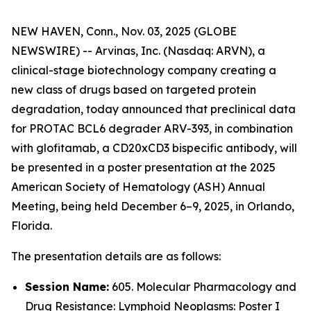
NEW HAVEN, Conn., Nov. 03, 2025 (GLOBE
NEWSWIRE) -- Arvinas, Inc
.
(Nasdaq: ARVN), a
clinical-stage biotechnology company creating a
new class of drugs based on targeted protein
degradation, today announced that preclinical data
for PROTAC BCL6 degrader ARV-393, in combination
with glofitamab, a CD20xCD3 bispecific antibody, will
be presented in a poster presentation at the 2025
American Society of Hematology (ASH) Annual
Meeting, being held December 6–9, 2025, in Orlando,
Florida.
The presentation details are as follows:
Session Name:
605. Molecular Pharmacology and
Drug Resistance: Lymphoid Neoplasms: Poster I