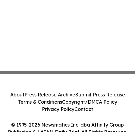
About
Press Release Archive
Submit Press Release
Terms & Conditions
Copyright/DMCA Policy
Privacy Policy
Contact
© 1995-2026 Newsmatics Inc. dba Affinity Group
Publishing & LATAM Daily Brief. All Rights Reserved.