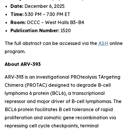
Date:
December 6, 2025
Time:
5:30 PM – 7:30 PM ET
Room:
OCCC – West Halls B3–B4
Publication Number:
1520
The full abstract can be accessed via the
ASH
online
program.
About ARV-393
ARV-393 is an investigational PROteolysis TArgeting
Chimera (PROTAC) designed to degrade B-cell
lymphoma 6 protein (BCL6), a transcriptional
repressor and major driver of B-cell lymphomas. The
BCL6 protein facilitates B cell tolerance of rapid
proliferation and somatic gene recombination via
repressing cell cycle checkpoints, terminal