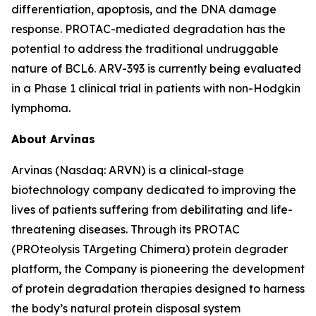
differentiation, apoptosis, and the DNA damage
response. PROTAC-mediated degradation has the
potential to address the traditional undruggable
nature of BCL6. ARV-393 is currently being evaluated
in a Phase 1 clinical trial in patients with non-Hodgkin
lymphoma.
About Arvinas
Arvinas (Nasdaq: ARVN) is a clinical-stage
biotechnology company dedicated to improving the
lives of patients suffering from debilitating and life-
threatening diseases. Through its PROTAC
(PROteolysis TArgeting Chimera) protein degrader
platform, the Company is pioneering the development
of protein degradation therapies designed to harness
the body’s natural protein disposal system