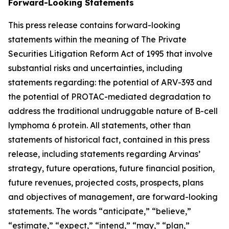
Forward-Looking Statements
This press release contains forward-looking
statements within the meaning of The Private
Securities Litigation Reform Act of 1995 that involve
substantial risks and uncertainties, including
statements regarding: the potential of ARV-393 and
the potential of PROTAC-mediated degradation to
address the traditional undruggable nature of B-cell
lymphoma 6 protein. All statements, other than
statements of historical fact, contained in this press
release, including statements regarding Arvinas’
strategy, future operations, future financial position,
future revenues, projected costs, prospects, plans
and objectives of management, are forward-looking
statements. The words “anticipate,” “believe,”
“estimate,” “expect,” “intend,” “may,” “plan,”