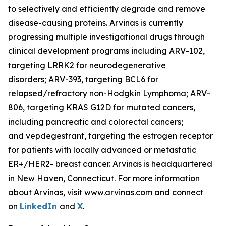
to selectively and efficiently degrade and remove
disease-causing proteins. Arvinas is currently
progressing multiple investigational drugs through
clinical development programs including ARV-102,
targeting LRRK2 for neurodegenerative
disorders; ARV-393, targeting BCL6 for
relapsed/refractory non-Hodgkin Lymphoma; ARV-
806, targeting KRAS G12D for mutated cancers,
including pancreatic and colorectal cancers;
and vepdegestrant, targeting the estrogen receptor
for patients with locally advanced or metastatic
ER+/HER2- breast cancer. Arvinas is headquartered
in New Haven, Connecticut. For more information
about Arvinas, visit www.arvinas.com and connect
on
LinkedIn
and
X
.