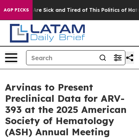
People Are Sick and Tired of This Politics of Hatred”
T
AGP PICKS
Arvinas to Present
Preclinical Data for ARV-
393 at the 2025 American
Society of Hematology
(ASH) Annual Meeting