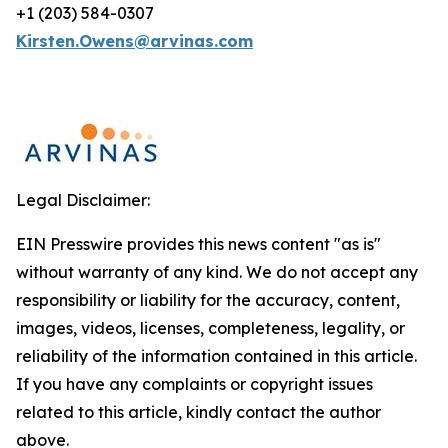
+1 (203) 584-0307
Kirsten.Owens@arvinas.com
Legal Disclaimer:
EIN Presswire provides this news content "as is"
without warranty of any kind. We do not accept any
responsibility or liability for the accuracy, content,
images, videos, licenses, completeness, legality, or
reliability of the information contained in this article.
If you have any complaints or copyright issues
related to this article, kindly contact the author
above.