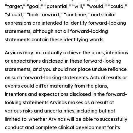
“target,” “goal,” “potential,” “will,” “would,” “could,”
“should,” “look forward,” “continue,” and similar
expressions are intended to identify forward-looking
statements, although not all forward-looking
statements contain these identifying words.
Arvinas may not actually achieve the plans, intentions
or expectations disclosed in these forward-looking
statements, and you should not place undue reliance
on such forward-looking statements. Actual results or
events could differ materially from the plans,
intentions and expectations disclosed in the forward-
looking statements Arvinas makes as a result of
various risks and uncertainties, including but not
limited to: whether Arvinas will be able to successfully
conduct and complete clinical development for its