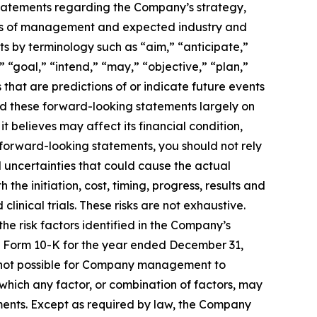
g statements regarding the Company’s strategy,
ctives of management and expected industry and
s by terminology such as “aim,” “anticipate,”
 “goal,” “intend,” “may,” “objective,” “plan,”
s that are predictions of or indicate future events
d these forward-looking statements largely on
t believes may affect its financial condition,
se forward-looking statements, you should not rely
 uncertainties that could cause the actual
the initiation, cost, timing, progress, results and
linical trials. These risks are not exhaustive.
the risk factors identified in the Company’s
 on Form 10-K for the year ended December 31,
s not possible for Company management to
o which any factor, or combination of factors, may
ements. Except as required by law, the Company