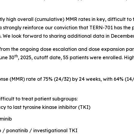
y high overall (cumulative) MMR rates in key, difficult to
strongly reinforce our conviction that TERN-701 has the p
s. We look forward to sharing additional data in Decembe
from the ongoing dose escalation and dose expansion par
th
June 30
, 2025, cutoff date, 55 patients were enrolled. High
onse (MMR) rate of 75% (24/32) by 24 weeks, with 64% (1
ficult to treat patient subgroups:
cy to last tyrosine kinase inhibitor (TKI)
iminib
b / ponatinib / investigational TKI