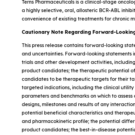
Terns Pharmaceuticals is a clinical-stage oncol
a highly selective, oral, allosteric BCR-ABL inhi
convenience of existing treatments for chronic m
Cautionary Note Regarding Forward-Lookin
This press release contains forward-looking stat
and uncertainties. Forward-looking statements inc
trials and other development activities, includin
product candidates; the therapeutic potential o
candidates to be therapeutic targets for their ta
targeted indications, including the clinical utili
parameters and benchmarks on which to assess clin
designs, milestones and results of any interacti
potential beneficial characteristics and therapeut
and pharmacokinetic profile; the potential diffe
product candidates; the best-in-disease potenti