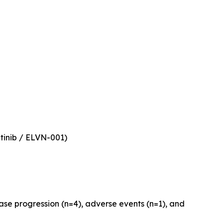
atinib / ELVN-001)
ase progression (n=4), adverse events (n=1), and