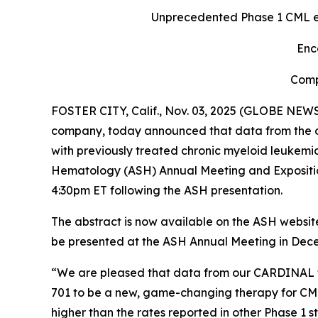
Unprecedented Phase 1 CML ef
Enc
Comp
FOSTER CITY, Calif., Nov. 03, 2025 (GLOBE NEWS
company, today announced that data from the ong
with previously treated chronic myeloid leukemi
Hematology (ASH) Annual Meeting and Exposition 
4:30pm ET following the ASH presentation.
The abstract is now available on the ASH websi
be presented at the ASH Annual Meeting in Dec
“We are pleased that data from our CARDINAL tri
701 to be a new, game-changing therapy for CM
higher than the rates reported in other Phase 1 