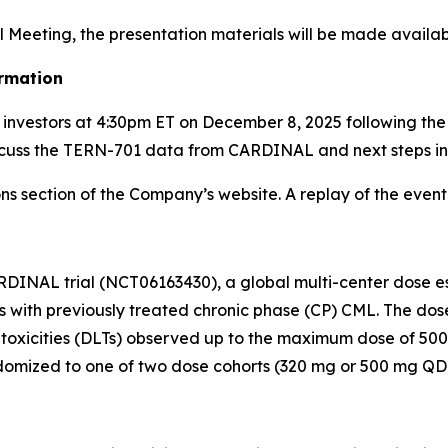
l Meeting, the presentation materials will be made availab
rmation
r investors at 4:30pm ET on December 8, 2025 following th
cuss the TERN-701 data from CARDINAL and next steps in
s section of the Company’s website. A replay of the event w
RDINAL trial (NCT06163430), a global multi-center dose esc
nts with previously treated chronic phase (CP) CML. The do
 toxicities (DLTs) observed up to the maximum dose of 500
randomized to one of two dose cohorts (320 mg or 500 mg QD)