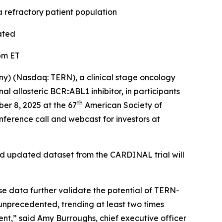
refractory patient population
ated
pm ET
ny) (Nasdaq: TERN), a clinical stage oncology
allosteric BCR::ABL1 inhibitor, in participants
th
er 8, 2025 at the 67
American Society of
ference call and webcast for investors at
nd updated dataset from the CARDINAL trial will
e data further validate the potential of TERN-
nprecedented, trending at least two times
ent,” said Amy Burroughs, chief executive officer