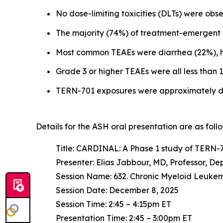
No dose-limiting toxicities (DLTs) were o
The majority (74%) of treatment-emergent 
Most common TEAEs were diarrhea (22%), h
Grade 3 or higher TEAEs were all less tha
TERN-701 exposures were approximately do
Details for the ASH oral presentation are as follo
Title: CARDINAL: A Phase 1 study of TERN-70
Presenter: Elias Jabbour, MD, Professor, 
Session Name: 632. Chronic Myeloid Leukem
Session Date: December 8, 2025
Session Time: 2:45 – 4:15pm ET
Presentation Time: 2:45 – 3:00pm ET