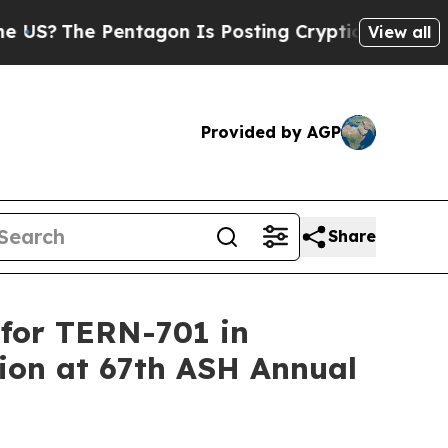
ntagon Is Posting Cryptic Biblical Messages on 
View all
Provided by AGP
Share
 for TERN-701 in
tion at 67th ASH Annual