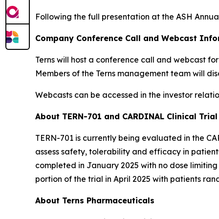
Following the full presentation at the ASH Annua
Company Conference Call and Webcast Info
Terns will host a conference call and webcast fo
Members of the Terns management team will dis
Webcasts can be accessed in the investor relation
About TERN-701 and CARDINAL Clinical Trial
TERN-701 is currently being evaluated in the CA
assess safety, tolerability and efficacy in patie
completed in January 2025 with no dose limiting
portion of the trial in April 2025 with patients 
About Terns Pharmaceuticals