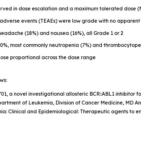
bserved in dose escalation and a maximum tolerated dose
adverse events (TEAEs) were low grade with no apparent 
eadache (18%) and nausea (16%), all Grade 1 or 2
n 10%, most commonly neutropenia (7%) and thrombocytope
se proportional across the dose range
ws:
1, a novel investigational allosteric BCR::ABL1 inhibitor f
Department of Leukemia, Division of Cancer Medicine, MD 
ia: Clinical and Epidemiological: Therapeutic agents to 