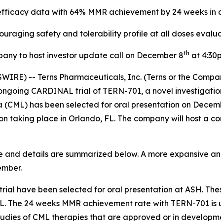
ficacy data with 64% MMR achievement by 24 weeks in a 
ouraging safety and tolerability profile at all doses evalu
th
any to host investor update call on December 8
at 4:30
WIRE) -- Terns Pharmaceuticals, Inc. (Terns or the Compa
oing CARDINAL trial of TERN-701, a novel investigational 
a (CML) has been selected for oral presentation on Decemb
taking place in Orlando, FL. The company will host a con
te and details are summarized below. A more expansive a
ember.
al have been selected for oral presentation at ASH. Thes
L. The 24 weeks MMR achievement rate with TERN-701 is u
studies of CML therapies that are approved or in developm