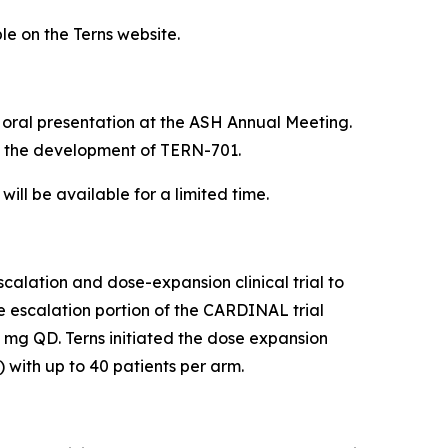
le on the Terns website.
e oral presentation at the ASH Annual Meeting.
 the development of TERN-701.
ill be available for a limited time.
alation and dose-expansion clinical trial to
se escalation portion of the CARDINAL trial
 mg QD. Terns initiated the dose expansion
 with up to 40 patients per arm.