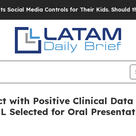
ia Controls for Their Kids. Should the US?
The Pe
t with Positive Clinical Data
 Selected for Oral Presenta