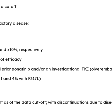
ta cutoff
actory disease:
nd >10%, respectively
 of efficacy
 prior ponatinib and/or an investigational TKI (olveremb
5I and 4% with F317L)
as of the data cut-off; with discontinuations due to dise