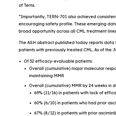
of Terns.
“Importantly, TERN-701 also achieved consistentl
encouraging safety profile. These emerging data 
broad opportunity across all CML treatment line
The ASH abstract published today reports data 
patients with previously treated CML. As of the 
Of 32 efficacy-evaluable patients:
Overall (cumulative) major molecular resp
maintaining MMR
Overall (cumulative) MMR by 24 weeks in dif
69% (11/16) in patients with lack of effica
60% (6/10) in patients who had prior asc
67% (8/12) in patients with prior ascimini