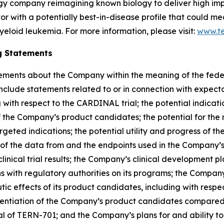
ogy company reimagining known biology to deliver high im
bitor with a potentially best-in-disease profile that could 
yeloid leukemia. For more information, please visit:
www.t
g Statements
ements about the Company within the meaning of the federal
lude statements related to or in connection with expectati
g with respect to the CARDINAL trial; the potential indicat
f the Company’s product candidates; the potential for th
rgeted indications; the potential utility and progress of 
ty of the data from and the endpoints used in the Company’s c
ical trial results; the Company’s clinical development plan
ons with regulatory authorities on its programs; the Compan
ic effects of its product candidates, including with respec
rentiation of the Company’s product candidates compared t
al of TERN-701; and the Company’s plans for and ability t