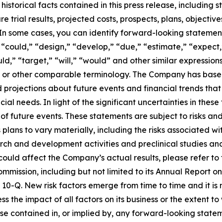
 historical facts contained in this press release, includin
ture trial results, projected costs, prospects, plans, obje
In some cases, you can identify forward-looking statement
“could,” “design,” “develop,” “due,” “estimate,” “expect,”
uld,” “target,” “will,” “would” and other similar expression
ms or other comparable terminology. The Company has base
 projections about future events and financial trends that i
cial needs. In light of the significant uncertainties in the
f future events. These statements are subject to risks and
ans to vary materially, including the risks associated with 
ch and development activities and preclinical studies and c
 could affect the Company’s actual results, please refer to 
ommission, including but not limited to its Annual Report
10-Q. New risk factors emerge from time to time and it i
ss the impact of all factors on its business or the extent t
hose contained in, or implied by, any forward-looking stat