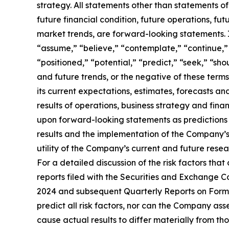
strategy. All statements other than statements of
future financial condition, future operations, fu
market trends, are forward-looking statements. 
“assume,” “believe,” “contemplate,” “continue,” 
“positioned,” “potential,” “predict,” “seek,” “sho
and future trends, or the negative of these ter
its current expectations, estimates, forecasts and
results of operations, business strategy and finan
upon forward-looking statements as predictions o
results and the implementation of the Company’s pl
utility of the Company’s current and future resear
For a detailed discussion of the risk factors that
reports filed with the Securities and Exchange C
2024 and subsequent Quarterly Reports on Form 
predict all risk factors, nor can the Company asse
cause actual results to differ materially from t