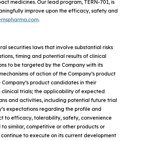
pact medicines. Our lead program, TERN-701, is
meaningfully improve upon the efficacy, safety and
ernspharma.com
.
 securities laws that involve substantial risks
ons, timing and potential results of clinical
ions to be targeted by the Company with its
e mechanisms of action of the Company’s product
the Company’s product candidates in their
linical trials; the applicability of expected
s and activities, including potential future trial
y’s expectations regarding the profile and
t to efficacy, tolerability, safety, convenience
o similar, competitive or other products or
o continue to execute on its current development