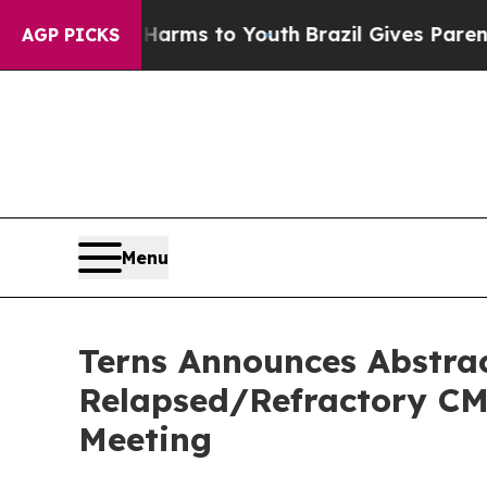
te Harms to Youth
Brazil Gives Parents Social Med
AGP PICKS
Menu
Terns Announces Abstrac
Relapsed/Refractory CML
Meeting