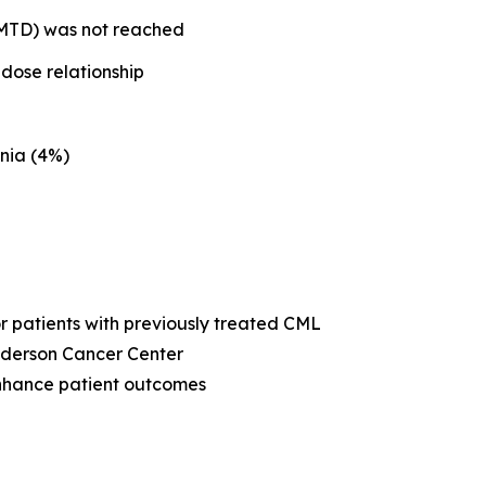
 (MTD) was not reached
dose relationship
nia (4%)
or patients with previously treated CML
Anderson Cancer Center
enhance patient outcomes