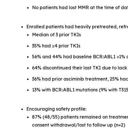
No patients had lost MMR at the time of da
Enrolled patients had heavily pretreated, refr
Median of 3 prior TKIs
35% had ≥4 prior TKIs
56% and 44% had baseline BCR::ABL1 >1% a
64% discontinued their last TKI due to lack
36% had prior asciminib treatment, 25% had
13% with BCR::ABL1 mutations (9% with T31
Encouraging safety profile:
87% (48/55) patients remained on treatment 
consent withdrawal/lost to follow up (n=2)