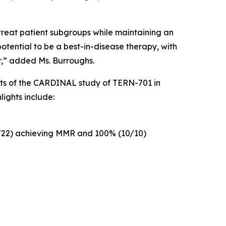
 treat patient subgroups while maintaining an
otential to be a best-in-disease therapy, with
r,” added Ms. Burroughs.
ts of the CARDINAL study of TERN-701 in
lights include:
4/22) achieving MMR and 100% (10/10)