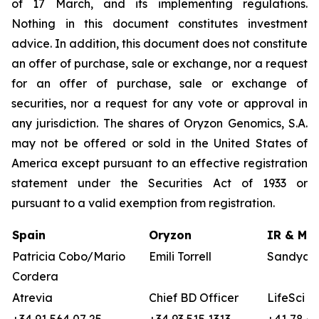
of 17 March, and its implementing regulations.
Nothing in this document constitutes investment
advice. In addition, this document does not constitute
an offer of purchase, sale or exchange, nor a request
for an offer of purchase, sale or exchange of
securities, nor a request for any vote or approval in
any jurisdiction. The shares of Oryzon Genomics, S.A.
may not be offered or sold in the United States of
America except pursuant to an effective registration
statement under the Securities Act of 1933 or
pursuant to a valid exemption from registration.
Spain
Oryzon
IR & Med
Patricia Cobo/Mario
Emili Torrell
Sandya v
Cordera
Atrevia
Chief BD Officer
LifeSci A