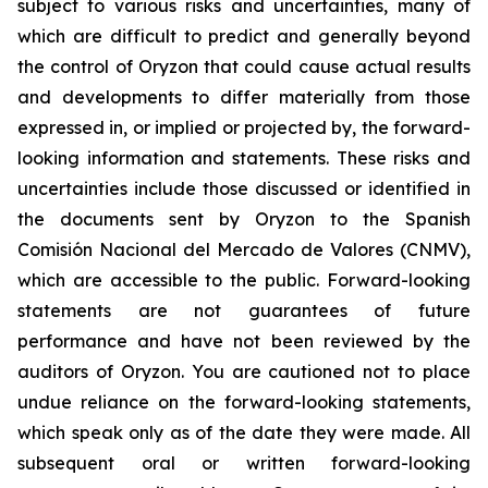
subject to various risks and uncertainties, many of
which are difficult to predict and generally beyond
the control of Oryzon that could cause actual results
and developments to differ materially from those
expressed in, or implied or projected by, the forward-
looking information and statements. These risks and
uncertainties include those discussed or identified in
the documents sent by Oryzon to the Spanish
Comisión Nacional del Mercado de Valores (CNMV),
which are accessible to the public. Forward-looking
statements are not guarantees of future
performance and have not been reviewed by the
auditors of Oryzon. You are cautioned not to place
undue reliance on the forward-looking statements,
which speak only as of the date they were made. All
subsequent oral or written forward-looking