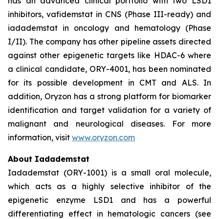
has an advanced clinical portfolio with two LSD1
inhibitors, vafidemstat in CNS (Phase III-ready) and
iadademstat in oncology and hematology (Phase
I/II). The company has other pipeline assets directed
against other epigenetic targets like HDAC-6 where
a clinical candidate, ORY-4001, has been nominated
for its possible development in CMT and ALS. In
addition, Oryzon has a strong platform for biomarker
identification and target validation for a variety of
malignant and neurological diseases. For more
information, visit
www.oryzon.com
About Iadademstat
Iadademstat (ORY-1001) is a small oral molecule,
which acts as a highly selective inhibitor of the
epigenetic enzyme LSD1 and has a powerful
differentiating effect in hematologic cancers (see