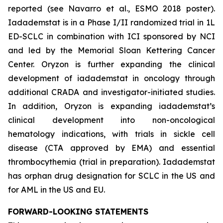
reported (see Navarro et al., ESMO 2018 poster).
Iadademstat is in a Phase I/II randomized trial in 1L
ED-SCLC in combination with ICI sponsored by NCI
and led by the Memorial Sloan Kettering Cancer
Center. Oryzon is further expanding the clinical
development of iadademstat in oncology through
additional CRADA and investigator-initiated studies.
In addition, Oryzon is expanding iadademstat’s
clinical development into non-oncological
hematology indications, with trials in sickle cell
disease (CTA approved by EMA) and essential
thrombocythemia (trial in preparation). Iadademstat
has orphan drug designation for SCLC in the US and
for AML in the US and EU.
FORWARD-LOOKING STATEMENTS