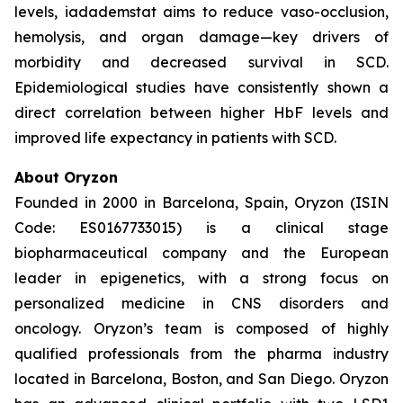
levels, iadademstat aims to reduce vaso-occlusion,
hemolysis, and organ damage—key drivers of
morbidity and decreased survival in SCD.
Epidemiological studies have consistently shown a
direct correlation between higher HbF levels and
improved life expectancy in patients with SCD.
About Oryzon
Founded in 2000 in Barcelona, Spain, Oryzon (ISIN
Code: ES0167733015) is a clinical stage
biopharmaceutical company and the European
leader in epigenetics, with a strong focus on
personalized medicine in CNS disorders and
oncology. Oryzon’s team is composed of highly
qualified professionals from the pharma industry
located in Barcelona, Boston, and San Diego. Oryzon