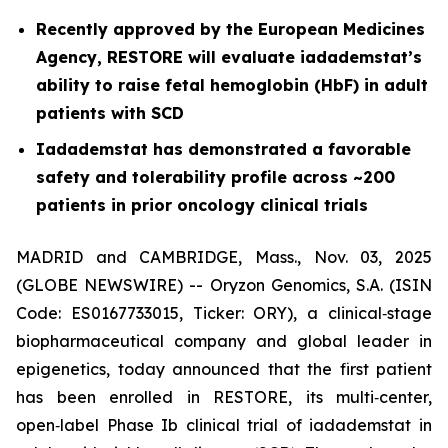
Recently approved by the European Medicines
Agency, RESTORE will evaluate iadademstat’s
ability to raise fetal hemoglobin (HbF) in adult
patients with SCD
Iadademstat has demonstrated a favorable
safety and tolerability profile across ~200
patients in prior oncology clinical trials
MADRID and CAMBRIDGE, Mass., Nov. 03, 2025
(GLOBE NEWSWIRE) -- Oryzon Genomics, S.A. (ISIN
Code: ES0167733015, Ticker: ORY), a clinical‑stage
biopharmaceutical company and global leader in
epigenetics, today announced that the first patient
has been enrolled in RESTORE, its multi‑center,
open‑label Phase Ib clinical trial of iadademstat in