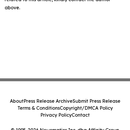
above.
About
Press Release Archive
Submit Press Release
Terms & Conditions
Copyright/DMCA Policy
Privacy Policy
Contact