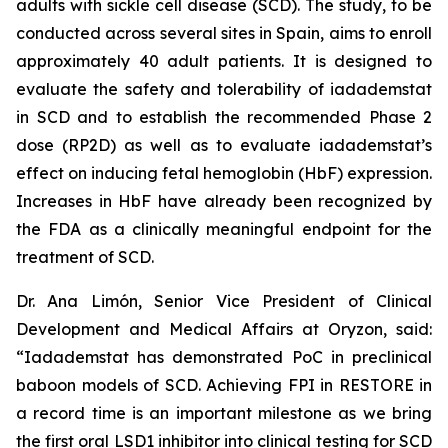
adults with sickle cell disease (SCD). The study, to be
conducted across several sites in Spain, aims to enroll
approximately 40 adult patients. It is designed to
evaluate the safety and tolerability of iadademstat
in SCD and to establish the recommended Phase 2
dose (RP2D) as well as to evaluate iadademstat’s
effect on inducing fetal hemoglobin (HbF) expression.
Increases in HbF have already been recognized by
the FDA as a clinically meaningful endpoint for the
treatment of SCD.
Dr. Ana Limón, Senior Vice President of Clinical
Development and Medical Affairs at Oryzon, said:
“Iadademstat has demonstrated PoC in preclinical
baboon models of SCD. Achieving FPI in RESTORE in
a record time is an important milestone as we bring
the first oral LSD1 inhibitor into clinical testing for SCD