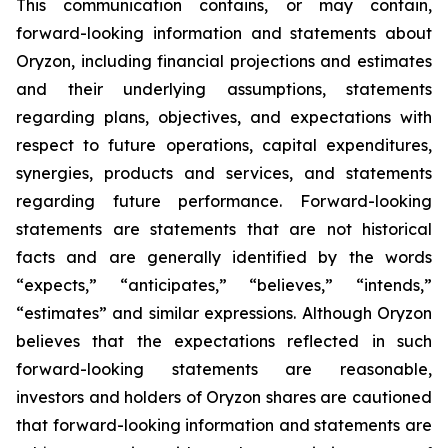
This communication contains, or may contain,
forward-looking information and statements about
Oryzon, including financial projections and estimates
and their underlying assumptions, statements
regarding plans, objectives, and expectations with
respect to future operations, capital expenditures,
synergies, products and services, and statements
regarding future performance. Forward-looking
statements are statements that are not historical
facts and are generally identified by the words
“expects,” “anticipates,” “believes,” “intends,”
“estimates” and similar expressions. Although Oryzon
believes that the expectations reflected in such
forward-looking statements are reasonable,
investors and holders of Oryzon shares are cautioned
that forward-looking information and statements are