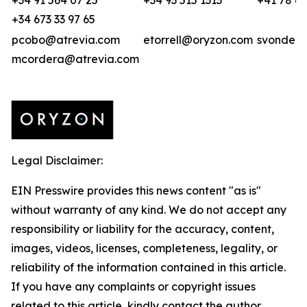
+34 91 564 07 25
+34 93 515 1313
+41 78 68
+34 673 33 97 65
pcobo@atrevia.com
etorrell@oryzon.com
svonderw
mcordera@atrevia.com
Legal Disclaimer:
EIN Presswire provides this news content "as is"
without warranty of any kind. We do not accept any
responsibility or liability for the accuracy, content,
images, videos, licenses, completeness, legality, or
reliability of the information contained in this article.
If you have any complaints or copyright issues
related to this article, kindly contact the author