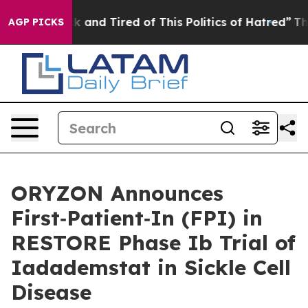
e Sick and Tired of This Politics of Hatred”
The Story
AGP PICKS
ORYZON Announces
First‑Patient‑In (FPI) in
RESTORE Phase Ib Trial of
Iadademstat in Sickle Cell
Disease