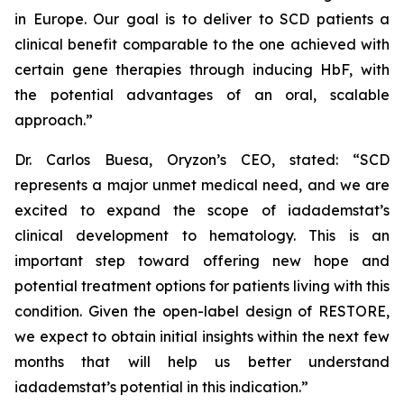
in Europe. Our goal is to deliver to SCD patients a
clinical benefit comparable to the one achieved with
certain gene therapies through inducing HbF, with
the potential advantages of an oral, scalable
approach.”
Dr. Carlos Buesa, Oryzon’s CEO, stated: “SCD
represents a major unmet medical need, and we are
excited to expand the scope of iadademstat’s
clinical development to hematology. This is an
important step toward offering new hope and
potential treatment options for patients living with this
condition. Given the open-label design of RESTORE,
we expect to obtain initial insights within the next few
months that will help us better understand
iadademstat’s potential in this indication.”