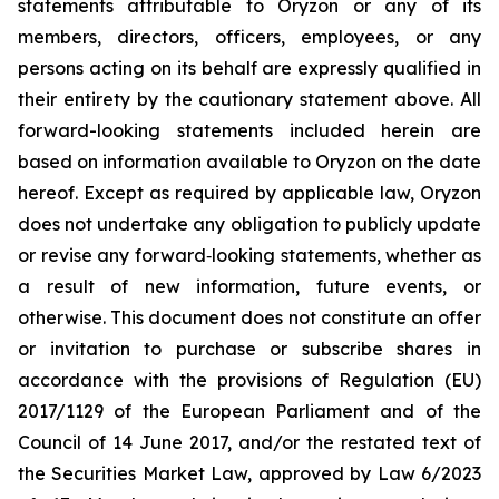
statements attributable to Oryzon or any of its
members, directors, officers, employees, or any
persons acting on its behalf are expressly qualified in
their entirety by the cautionary statement above. All
forward-looking statements included herein are
based on information available to Oryzon on the date
hereof. Except as required by applicable law, Oryzon
does not undertake any obligation to publicly update
or revise any forward‐looking statements, whether as
a result of new information, future events, or
otherwise. This document does not constitute an offer
or invitation to purchase or subscribe shares in
accordance with the provisions of Regulation (EU)
2017/1129 of the European Parliament and of the
Council of 14 June 2017, and/or the restated text of
the Securities Market Law, approved by Law 6/2023