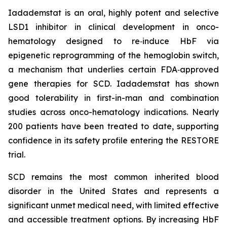
Iadademstat is an oral, highly potent and selective
LSD1 inhibitor in clinical development in onco-
hematology designed to re‑induce HbF via
epigenetic reprogramming of the hemoglobin switch,
a mechanism that underlies certain FDA‑approved
gene therapies for SCD. Iadademstat has shown
good tolerability in first-in-man and combination
studies across onco-hematology indications. Nearly
200 patients have been treated to date, supporting
confidence in its safety profile entering the RESTORE
trial.
SCD remains the most common inherited blood
disorder in the United States and represents a
significant unmet medical need, with limited effective
and accessible treatment options. By increasing HbF