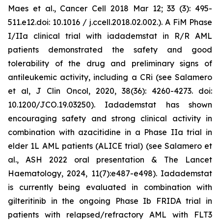
Maes et al., Cancer Cell 2018 Mar 12; 33 (3): 495-
511.e12.doi: 10.1016 / j.ccell.2018.02.002.). A FiM Phase
I/IIa clinical trial with iadademstat in R/R AML
patients demonstrated the safety and good
tolerability of the drug and preliminary signs of
antileukemic activity, including a CRi (see Salamero
et al, J Clin Oncol, 2020, 38(36): 4260-4273. doi:
10.1200/JCO.19.03250). Iadademstat has shown
encouraging safety and strong clinical activity in
combination with azacitidine in a Phase IIa trial in
elder 1L AML patients (ALICE trial) (see Salamero et
al., ASH 2022 oral presentation & The Lancet
Haematology, 2024, 11(7):e487-e498). Iadademstat
is currently being evaluated in combination with
gilteritinib in the ongoing Phase Ib FRIDA trial in
patients with relapsed/refractory AML with FLT3