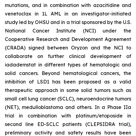
mutations, and in combination with azacitidine and
venetoclax in 1L AML in an investigator-initiated
study led by OHSU and in a trial sponsored by the U.S.
National Cancer Institute (NCI) under the
Cooperative Research and Development Agreement
(CRADA) signed between Oryzon and the NCI to
collaborate on further clinical development of
iadademstat in different types of hematologic and
solid cancers. Beyond hematological cancers, the
inhibition of LSD1 has been proposed as a valid
therapeutic approach in some solid tumors such as
small cell lung cancer (SCLC), neuroendocrine tumors
(NET), medulloblastoma and others. In a Phase IIa
trial in combination with platinum/etoposide in
second line ED-SCLC patients (CLEPSIDRA trial),
preliminary activity and safety results have been