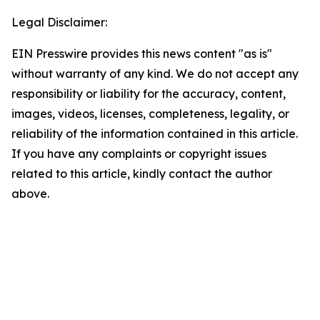
Legal Disclaimer:
EIN Presswire provides this news content "as is"
without warranty of any kind. We do not accept any
responsibility or liability for the accuracy, content,
images, videos, licenses, completeness, legality, or
reliability of the information contained in this article.
If you have any complaints or copyright issues
related to this article, kindly contact the author
above.