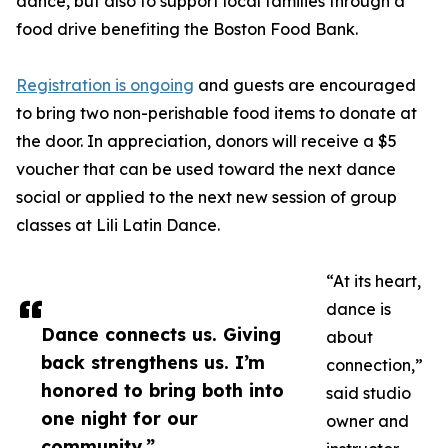
dance, but also to support local families through a
food drive benefiting the Boston Food Bank.
Registration is ongoing
and guests are encouraged
to bring two non-perishable food items to donate at
the door. In appreciation, donors will receive a $5
voucher that can be used toward the next dance
social or applied to the next new session of group
classes at Lili Latin Dance.
“At its heart,
dance is
Dance connects us. Giving
about
back strengthens us. I’m
connection,”
honored to bring both into
said studio
one night for our
owner and
community.”