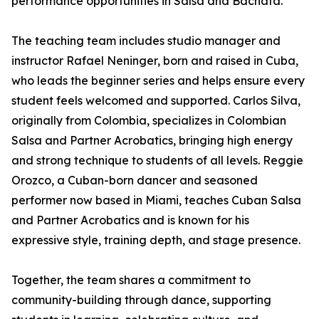
performance opportunities in Salsa and Bachata.
The teaching team includes studio manager and
instructor Rafael Neninger, born and raised in Cuba,
who leads the beginner series and helps ensure every
student feels welcomed and supported. Carlos Silva,
originally from Colombia, specializes in Colombian
Salsa and Partner Acrobatics, bringing high energy
and strong technique to students of all levels. Reggie
Orozco, a Cuban-born dancer and seasoned
performer now based in Miami, teaches Cuban Salsa
and Partner Acrobatics and is known for his
expressive style, training depth, and stage presence.
Together, the team shares a commitment to
community-building through dance, supporting