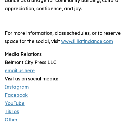
dance as a bridge for community building, cultural
appreciation, confidence, and joy.
For more information, class schedules, or to reserve
space for the social, visit
www.lililatindance.com
Media Relations
Belmont City Press LLC
email us here
Visit us on social media:
Instagram
Facebook
YouTube
TikTok
Other