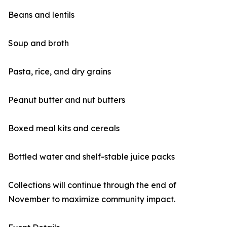
Beans and lentils
Soup and broth
Pasta, rice, and dry grains
Peanut butter and nut butters
Boxed meal kits and cereals
Bottled water and shelf-stable juice packs
Collections will continue through the end of
November to maximize community impact.