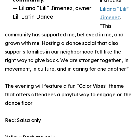
instructor
— Liliana “Lili” Jimenez, owner
Liliana “Lili”
Lili Latin Dance
Jimenez
.
“This
community has supported me, believed in me, and
grown with me. Hosting a dance social that also
supports families in our neighborhood felt like the
right way to give back. We are stronger together , in
movement, in culture, and in caring for one another.”
The evening will feature a fun "Color Vibes" theme
that offers attendees a playful way to engage on the
dance floor:
Red: Salsa only