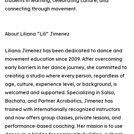
students in learning, celebrating culture, and
connecting through movement.
About Liliana “Lili” Jimenez
Liliana Jimenez has been dedicated to dance and
movement education since 2009. After overcoming
early barriers in her dance journey, she committed to
creating a studio where every person, regardless of
age, culture, experience level, or background, is
welcomed and supported. Specializing in Salsa,
Bachata, and Partner Acrobatics, Jimenez has
trained with internationally recognized instructors
and now offers group classes, private lessons, and
performance-based coaching. Her mission is to use