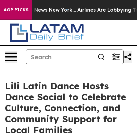
as CBS News New York...
Airlines Are Lobbying To Chan
AGP PICKS
Lili Latin Dance Hosts
Dance Social to Celebrate
Culture, Connection, and
Community Support for
Local Families