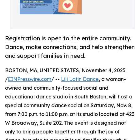
Registration is open to the entire community.
Dance, make connections, and help strengthen
and support families in need.
BOSTON, MA, UNITED STATES, November 4, 2025
/
EINPresswire.com
/ --
Lili Latin Dance
, a woman-
owned and community-focused social and
educational dance studio in South Boston, will host a
special community dance social on Saturday, Nov. 8,
from 7:00 p.m. to 11:00 p.m. at its studio located at 423
W Broadway, Suite 202. The event is designed not
only to bring people together through the joy of