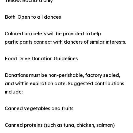
Yellow: Bachata only
Both: Open to all dances
Colored bracelets will be provided to help
participants connect with dancers of similar interests.
Food Drive Donation Guidelines
Donations must be non-perishable, factory sealed,
and within expiration date. Suggested contributions
include:
Canned vegetables and fruits
Canned proteins (such as tuna, chicken, salmon)