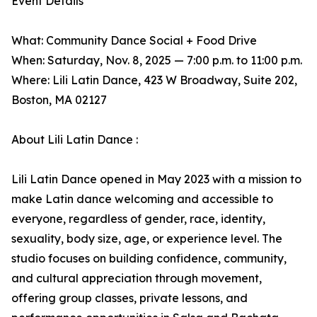
Event Details
What: Community Dance Social + Food Drive
When: Saturday, Nov. 8, 2025 — 7:00 p.m. to 11:00 p.m.
Where: Lili Latin Dance, 423 W Broadway, Suite 202,
Boston, MA 02127
About Lili Latin Dance :
Lili Latin Dance opened in May 2023 with a mission to
make Latin dance welcoming and accessible to
everyone, regardless of gender, race, identity,
sexuality, body size, age, or experience level. The
studio focuses on building confidence, community,
and cultural appreciation through movement,
offering group classes, private lessons, and