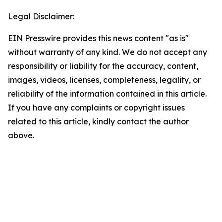
Legal Disclaimer:
EIN Presswire provides this news content "as is"
without warranty of any kind. We do not accept any
responsibility or liability for the accuracy, content,
images, videos, licenses, completeness, legality, or
reliability of the information contained in this article.
If you have any complaints or copyright issues
related to this article, kindly contact the author
above.