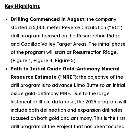
Key Highlights
Drilling Commenced in August:
the company
started a 5,000 meter Reverse Circulation (“RC”)
drill program focused on the Resurrection Ridge
and Cadillac Valley Target Areas. The initial phase
of the program will start at Resurrection Ridge.
(Figure 1, Figure 4, Figure 5)
Path to Initial Oxide Gold-Antimony Mineral
Resource Estimate (“MRE”):
the objective of the
drill program is to advance Limo Butte to an initial
oxide gold-antimony MRE. Due to the large
historical drillhole database, the 2025 program will
include both delineation and expansion drillholes
focused on both gold and antimony. This is the first
drill program at the Project that has been focused