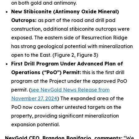
on both gold and antimony.
New Stibiconite (Antimony Oxide Mineral)
Outcrops:
as part of the road and drill pad
construction, additional stibiconite outcrops were
exposed. The eastern side of Resurrection Ridge
has strong geological potential with mineralization
open to the East. (Figure 2, Figure 3)
First Drill Program Under Advanced Plan of
Operations (“PoO”) Permit:
this is the first drill
program at the Project under the approved PoO
permit. (
see NevGold News Release from
November 27, 2024
) The expanded area of the
PoO now covers other untested targets on the
property, providing significant mineralization
expansion potential.
NevGold CEO, Brandon Bonifacio, comments:
“We