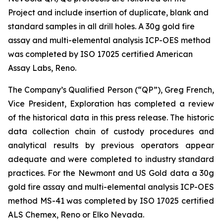
Project and include insertion of duplicate, blank and
standard samples in all drill holes. A 30g gold fire
assay and multi-elemental analysis ICP-OES method
was completed by ISO 17025 certified American
Assay Labs, Reno.
The Company’s Qualified Person (“QP”), Greg French,
Vice President, Exploration has completed a review
of the historical data in this press release. The historic
data collection chain of custody procedures and
analytical results by previous operators appear
adequate and were completed to industry standard
practices. For the Newmont and US Gold data a 30g
gold fire assay and multi-elemental analysis ICP-OES
method MS-41 was completed by ISO 17025 certified
ALS Chemex, Reno or Elko Nevada.