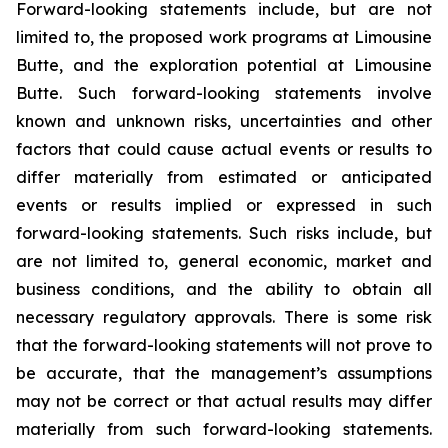
Forward-looking statements include, but are not
limited to, the proposed work programs at Limousine
Butte, and the exploration potential at Limousine
Butte. Such forward-looking statements involve
known and unknown risks, uncertainties and other
factors that could cause actual events or results to
differ materially from estimated or anticipated
events or results implied or expressed in such
forward-looking statements. Such risks include, but
are not limited to, general economic, market and
business conditions, and the ability to obtain all
necessary regulatory approvals. There is some risk
that the forward-looking statements will not prove to
be accurate, that the management’s assumptions
may not be correct or that actual results may differ
materially from such forward-looking statements.