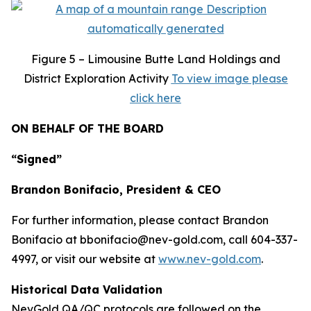
Figure
5 – Limousine Butte Land Holdings and
District Exploration Activity
To view image please
click here
ON BEHALF OF THE BOARD
“Signed”
Brandon Bonifacio, President & CEO
For further information, please contact Brandon
Bonifacio at bbonifacio@nev-gold.com, call 604-337-
4997, or visit our website at
www.nev-gold.com
.
Historical Data Validation
NevGold QA/QC protocols are followed on the