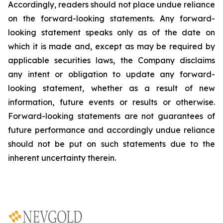
Accordingly, readers should not place undue reliance
on the forward-looking statements. Any forward-
looking statement speaks only as of the date on
which it is made and, except as may be required by
applicable securities laws, the Company disclaims
any intent or obligation to update any forward-
looking statement, whether as a result of new
information, future
events or results or otherwise.
Forward-looking statements are not guarantees of
future performance and accordingly undue reliance
should not be put on such statements due to the
inherent uncertainty therein.