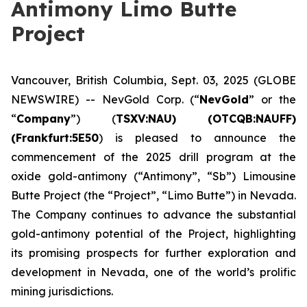
Antimony Limo Butte
Project
Vancouver, British Columbia, Sept. 03, 2025 (GLOBE
NEWSWIRE) -- NevGold Corp. (“
NevGold
” or the
“
Company
”) (
TSXV:NAU) (OTCQB:NAUFF)
(Frankfurt:5E50
) is pleased to announce the
commencement of the 2025 drill program at the
oxide gold-antimony (“Antimony”, “Sb”) Limousine
Butte Project (the “Project”, “Limo Butte”) in Nevada.
The Company continues to advance the substantial
gold-antimony potential of the Project, highlighting
its promising prospects for further exploration and
development in Nevada, one of the world’s prolific
mining jurisdictions.