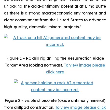
unlocking the gold-antimony potential at Limo Butte
as there is a strong macroeconomic environment and
clear commitment from the United States to advance
high-quality, domestic, mineral projects.”
Figure 1 – RC drill rig drilling the Resurrection Ridge
Target Area looking northeast.
To view image please
click here
Figure 2 – visible stibiconite (oxide antimony mineral)
from drillpad construction.
To view image please click