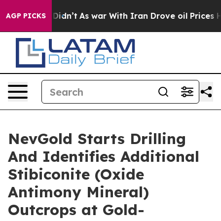
, it Didn’t
As war With Iran Drove oil Prices Higher,
AGP PICKS
NevGold Starts Drilling
And Identifies Additional
Stibiconite (Oxide
Antimony Mineral)
Outcrops at Gold-