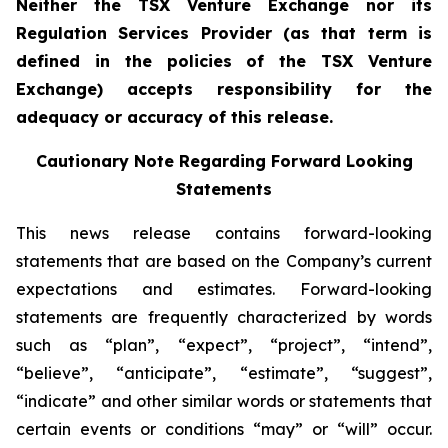
Neither the TSX Venture Exchange nor its
Regulation Services Provider (as that term is
defined in the policies of the TSX Venture
Exchange) accepts responsibility for the
adequacy or accuracy of this release.
Cautionary Note Regarding Forward Looking
Statements
This news release contains forward-looking
statements that are based on the Company’s current
expectations and estimates. Forward-looking
statements are frequently characterized by words
such as “plan”, “expect”, “project”, “intend”,
“believe”, “anticipate”, “estimate”, “suggest”,
“indicate” and other similar words or statements that
certain events or conditions “may” or “will” occur.