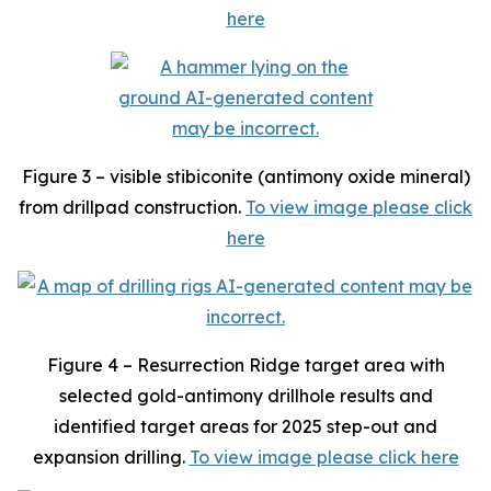
here
Figure 3 – visible stibiconite (antimony oxide mineral)
from drillpad construction.
To view image please click
here
Figure 4 – Resurrection Ridge target area with
selected gold-antimony drillhole results and
identified target areas for 2025 step-out and
expansion drilling.
To view image please click here