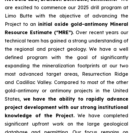
are excited to commence our 2025 drill program at
Limo Butte with the objective of advancing the
Project to an
initial oxide gold-antimony Mineral
Resource Estimate (“MRE”)
. Over recent years our
technical team has gained a strong understanding of
the regional and project geology. We have a well
defined program with the goal of significantly
expanding the mineralization footprints at our two
most advanced target areas, Resurrection Ridge
and Cadillac Valley. Compared to most of the other
gold-antimony or antimony projects in the United
States,
we have the ability to rapidly advance
project development with our strong institutional
knowledge of the Project.
We have completed
significant upfront work on the large geological
database and permitting. Our focus remains on