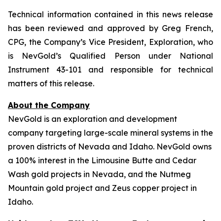
Technical information contained in this news release
has been reviewed and approved by Greg French,
CPG, the Company’s Vice President, Exploration, who
is NevGold’s Qualified Person under National
Instrument 43-101 and responsible for technical
matters of this release.
About the Company
NevGold is an exploration and development
company targeting large-scale mineral systems in the
proven districts of Nevada and Idaho. NevGold owns
a 100% interest in the Limousine Butte and Cedar
Wash gold projects in Nevada, and the Nutmeg
Mountain gold project and Zeus copper project in
Idaho.