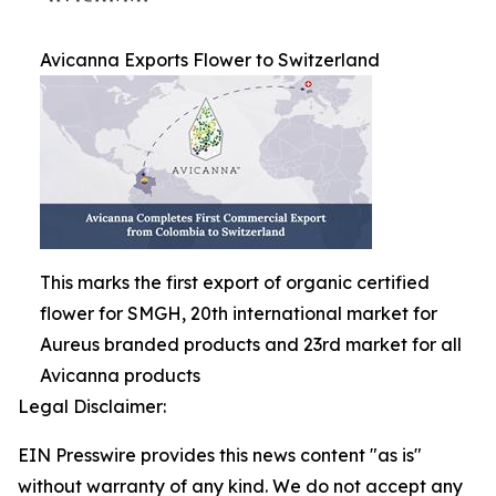
Avicanna Exports Flower to Switzerland
This marks the first export of organic certified
flower for SMGH, 20th international market for
Aureus branded products and 23rd market for all
Avicanna products
Legal Disclaimer:
EIN Presswire provides this news content "as is"
without warranty of any kind. We do not accept any