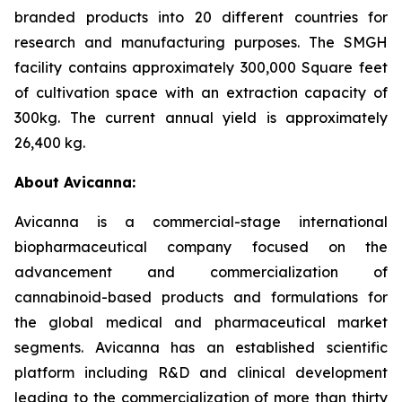
branded products into 20 different countries for
research and manufacturing purposes. The SMGH
facility contains approximately 300,000 Square feet
of cultivation space with an extraction capacity of
300kg. The current annual yield is approximately
26,400 kg.
About Avicanna:
Avicanna is a commercial-stage international
biopharmaceutical company focused on the
advancement and commercialization of
cannabinoid-based products and formulations for
the global medical and pharmaceutical market
segments. Avicanna has an established scientific
platform including R&D and clinical development
leading to the commercialization of more than thirty