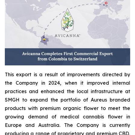
This export is a result of improvements directed by
the Company in 2024, when it improved internal
practices and enhanced the local infrastructure at
SMGH to expand the portfolio of Aureus branded
products with premium organic flower to meet the
growing demand of medical cannabis flower in
Europe and Australia. The Company is currently
producing a range of proprietary and premium CBD,