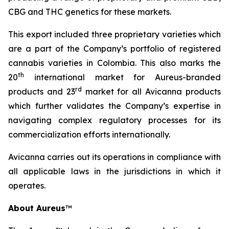
CBG and THC genetics for these markets.
This export included three proprietary varieties which
are a part of the Company’s portfolio of registered
cannabis varieties in Colombia. This also marks the
th
20
international market for Aureus-branded
r
d
products and 23
market for all Avicanna products
which further validates the Company’s expertise in
navigating complex regulatory processes for its
commercialization efforts internationally.
Avicanna carries out its operations in compliance with
all applicable laws in the jurisdictions in which it
operates.
About Aureus
™