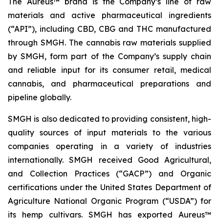
The Aureus™ brand is the Company’s line of raw
materials and active pharmaceutical ingredients
(“API”), including CBD, CBG and THC manufactured
through SMGH. The cannabis raw materials supplied
by SMGH, form part of the Company’s supply chain
and reliable input for its consumer retail, medical
cannabis, and pharmaceutical preparations and
pipeline globally.
SMGH is also dedicated to providing consistent, high-
quality sources of input materials to the various
companies operating in a variety of industries
internationally. SMGH received Good Agricultural,
and Collection Practices (“GACP”) and Organic
certifications under the United States Department of
Agriculture National Organic Program (“USDA”) for
its hemp cultivars. SMGH has exported Aureus™