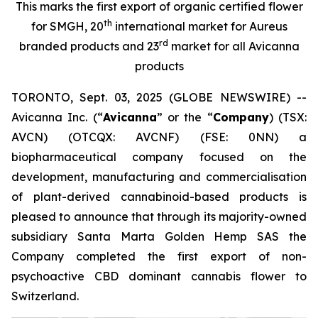
This marks the first export of organic certified flower
th
for SMGH, 20
international market for Aureus
rd
branded products and 23
market for all Avicanna
products
TORONTO, Sept. 03, 2025 (GLOBE NEWSWIRE) --
Avicanna Inc. (“
Avicanna
” or the “
Company
) (TSX:
AVCN) (OTCQX: AVCNF) (FSE: 0NN) a
biopharmaceutical company focused on the
development, manufacturing and commercialisation
of plant-derived cannabinoid-based products is
pleased to announce that through its majority-owned
subsidiary Santa Marta Golden Hemp SAS the
Company completed the first export of non-
psychoactive CBD dominant cannabis flower to
Switzerland.