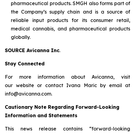
pharmaceutical products. SMGH also forms part of
the Company’s supply chain and is a source of
reliable input products for its consumer retail,
medical cannabis, and pharmaceutical products
globally.
SOURCE Avicanna Inc
.
Stay Connected
For more information about Avicanna, visit
our website or contact Ivana Maric by email at
info@avicanna.com.
Cautionary Note Regarding Forward-Looking
Information and Statements
This news release contains “forward-looking