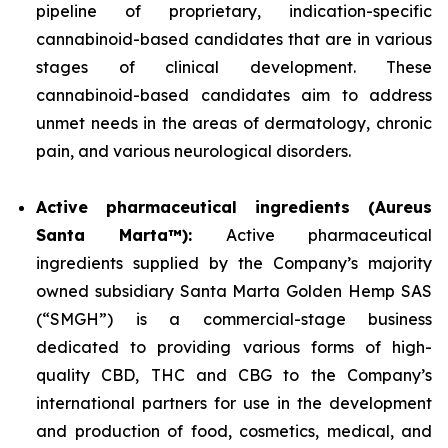
pipeline of proprietary, indication-specific
cannabinoid-based candidates that are in various
stages of clinical development. These
cannabinoid-based candidates aim to address
unmet needs in the areas of dermatology, chronic
pain, and various neurological disorders.
Active pharmaceutical ingredients (Aureus
Santa Marta™):
Active pharmaceutical
ingredients supplied by the Company’s majority
owned subsidiary Santa Marta Golden Hemp SAS
(“SMGH”) is a commercial-stage business
dedicated to providing various forms of high-
quality CBD, THC and CBG to the Company’s
international partners for use in the development
and production of food, cosmetics, medical, and