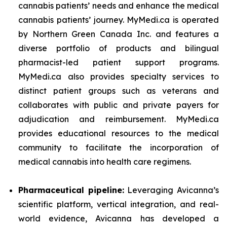
cannabis patients’ needs and enhance the medical
cannabis patients’ journey. MyMedi.ca is operated
by Northern Green Canada Inc. and features a
diverse portfolio of products and bilingual
pharmacist-led patient support programs.
MyMedi.ca also provides specialty services to
distinct patient groups such as veterans and
collaborates with public and private payers for
adjudication and reimbursement. MyMedi.ca
provides educational resources to the medical
community to facilitate the incorporation of
medical cannabis into health care regimens.
Pharmaceutical pipeline:
Leveraging Avicanna’s
scientific platform, vertical integration, and real-
world evidence, Avicanna has developed a