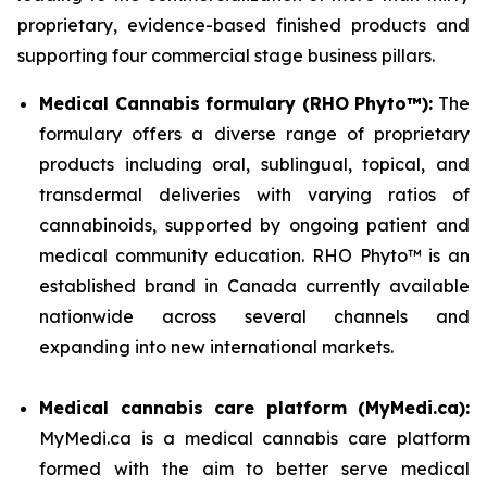
proprietary, evidence-based finished products and
supporting four commercial stage business pillars.
Medical Cannabis formulary (RHO Phyto™):
The
formulary offers a diverse range of proprietary
products including oral, sublingual, topical, and
transdermal deliveries with varying ratios of
cannabinoids, supported by ongoing patient and
medical community education. RHO Phyto™ is an
established brand in Canada currently available
nationwide across several channels and
expanding into new international markets.
Medical cannabis care platform (MyMedi.ca):
MyMedi.ca is a medical cannabis care platform
formed with the aim to better serve medical