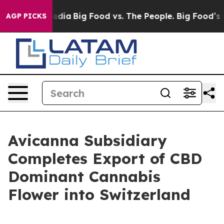
ial Media
Big Food vs. The People. Big Food’s 239 Laws
AGP PICKS
Avicanna Subsidiary
Completes Export of CBD
Dominant Cannabis
Flower into Switzerland