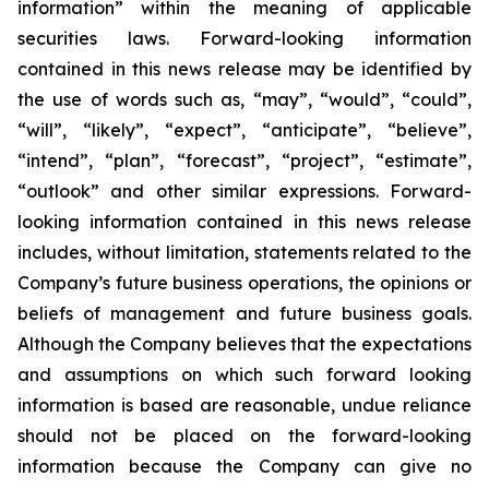
information” within the meaning of applicable
securities laws. Forward-looking information
contained in this news release may be identified by
the use of words such as, “may”, “would”, “could”,
“will”, “likely”, “expect”, “anticipate”, “believe”,
“intend”, “plan”, “forecast”, “project”, “estimate”,
“outlook” and other similar expressions. Forward-
looking information contained in this news release
includes, without limitation, statements related to the
Company’s future business operations, the opinions or
beliefs of management and future business goals.
Although the Company believes that the expectations
and assumptions on which such forward looking
information is based are reasonable, undue reliance
should not be placed on the forward-looking
information because the Company can give no