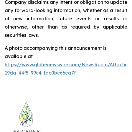
Company disclaims any intent or obligation to update
any forward-looking information, whether as a result
of new information, future events or results or
otherwise, other than as required by applicable
securities laws.
A photo accompanying this announcement is
available at
https://www.globenewswire.com/NewsRoom/Attachm
19da-44f5-99c4-fdc0bc66ea7f