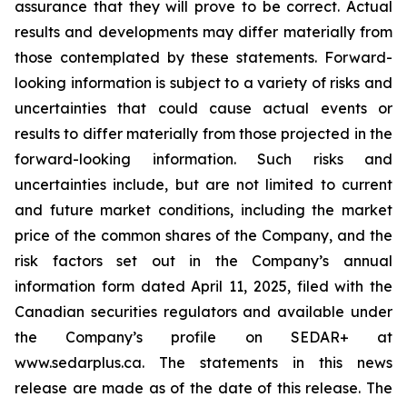
assurance that they will prove to be correct. Actual
results and developments may differ materially from
those contemplated by these statements. Forward-
looking information is subject to a variety of risks and
uncertainties that could cause actual events or
results to differ materially from those projected in the
forward-looking information. Such risks and
uncertainties include, but are not limited to current
and future market conditions, including the market
price of the common shares of the Company, and the
risk factors set out in the Company’s annual
information form dated April 11, 2025, filed with the
Canadian securities regulators and available under
the Company’s profile on SEDAR+ at
www.sedarplus.ca. The statements in this news
release are made as of the date of this release. The