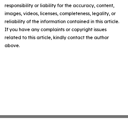
responsibility or liability for the accuracy, content,
images, videos, licenses, completeness, legality, or
reliability of the information contained in this article.
If you have any complaints or copyright issues
related to this article, kindly contact the author
above.