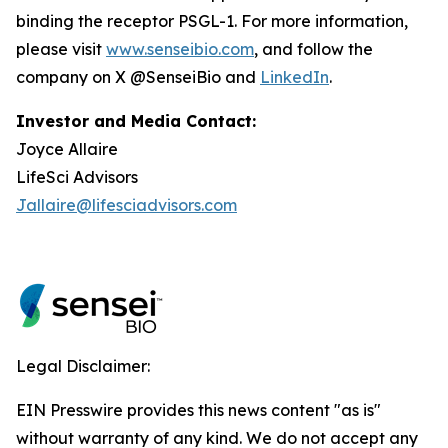
binding the receptor PSGL-1. For more information,
please visit
www.senseibio.com
, and follow the
company on X @SenseiBio and
LinkedIn
.
Investor and Media Contact:
Joyce Allaire
LifeSci Advisors
Jallaire@lifesciadvisors.com
Legal Disclaimer:
EIN Presswire provides this news content "as is"
without warranty of any kind. We do not accept any