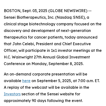
BOSTON, Sept. 03, 2025 (GLOBE NEWSWIRE) --
Sensei Biotherapeutics, Inc. (Nasdaq: SNSE), a
clinical stage biotechnology company focused on the
discovery and development of next-generation
therapeutics for cancer patients, today announced
that John Celebi, President and Chief Executive
Officer, will participate in 1x1 investor meetings at the
H.C. Wainwright 27th Annual Global Investment
Conference on Monday, September 8, 2025.
An on-demand corporate presentation will be
available
here
on September 5, 2025, at 7:00 a.m. ET.
A replay of the webcast will be available in the
Investors
section of the Sensei website for
approximately 90 days following the event.