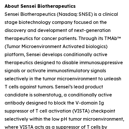
About Sensei Biotherapeutics
Sensei Biotherapeutics (Nasdaq: SNSE) is a clinical
stage biotechnology company focused on the
discovery and development of next-generation
therapeutics for cancer patients. Through its TMAb™
(Tumor Microenvironment Activated biologics)
platform, Sensei develops conditionally active
therapeutics designed to disable immunosuppressive
signals or activate immunostimulatory signals
selectively in the tumor microenvironment to unleash
T cells against tumors. Sensei’s lead product
candidate is solnerstotug, a conditionally active
antibody designed to block the V-domain Ig
suppressor of T cell activation (VISTA) checkpoint
selectively within the low pH tumor microenvironment,
where VISTA acts as a suppressor of T cells by