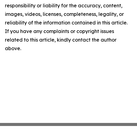
responsibility or liability for the accuracy, content,
images, videos, licenses, completeness, legality, or
reliability of the information contained in this article.
If you have any complaints or copyright issues
related to this article, kindly contact the author
above.