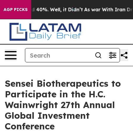
or Around 40%. Well, it Didn’t
As war With Iran Drov
AGP PICKS
Sensei Biotherapeutics to
Participate in the H.C.
Wainwright 27th Annual
Global Investment
Conference