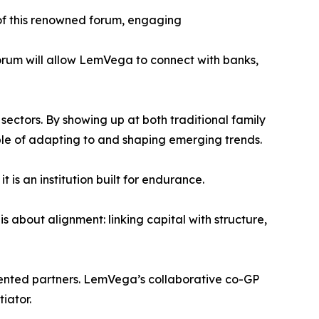
 of this renowned forum, engaging
forum will allow LemVega to connect with banks,
sectors. By showing up at both traditional family
pable of adapting to and shaping emerging trends.
is an institution built for endurance.
s about alignment: linking capital with structure,
riented partners. LemVega’s collaborative co-GP
iator.