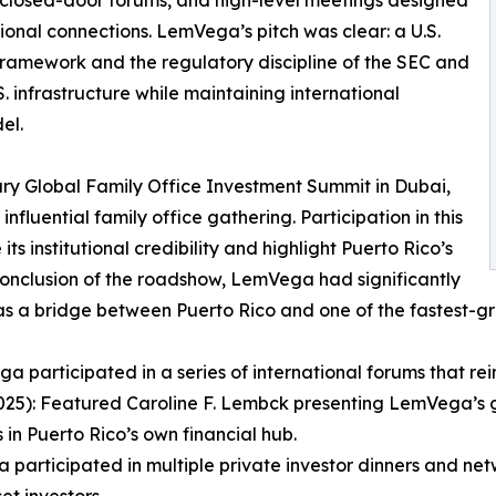
tional connections. LemVega’s pitch was clear: a U.S.
 framework and the regulatory discipline of the SEC and
. infrastructure while maintaining international
el.
ary Global Family Office Investment Summit in Dubai,
fluential family office gathering. Participation in this
 institutional credibility and highlight Puerto Rico’s
 conclusion of the roadshow, LemVega had significantly
as a bridge between Puerto Rico and one of the fastest-gr
participated in a series of international forums that reinf
025): Featured Caroline F. Lembck presenting LemVega’s 
in Puerto Rico’s own financial hub.
articipated in multiple private investor dinners and net
et investors.