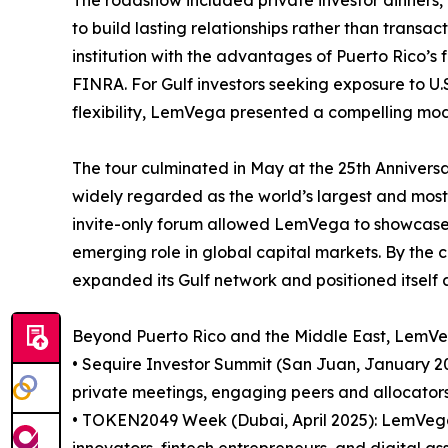
to build lasting relationships rather than transac
institution with the advantages of Puerto Rico’s
FINRA. For Gulf investors seeking exposure to U.S
flexibility, LemVega presented a compelling mod
The tour culminated in May at the 25th Annivers
widely regarded as the world’s largest and most in
invite-only forum allowed LemVega to showcase its
emerging role in global capital markets. By the
expanded its Gulf network and positioned itself 
Beyond Puerto Rico and the Middle East, LemVega 
• Sequire Investor Summit (San Juan, January 2
private meetings, engaging peers and allocators 
• TOKEN2049 Week (Dubai, April 2025): LemVega p
innovators, fintech entrepreneurs, and digital ass