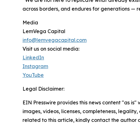
across borders, and endures for generations — r
Media
LemVega Capital
info@lemvegacapital.com
Visit us on social media:
LinkedIn
Instagram
YouTube
Legal Disclaimer:
EIN Presswire provides this news content "as is" 
images, videos, licenses, completeness, legality, o
related to this article, kindly contact the author