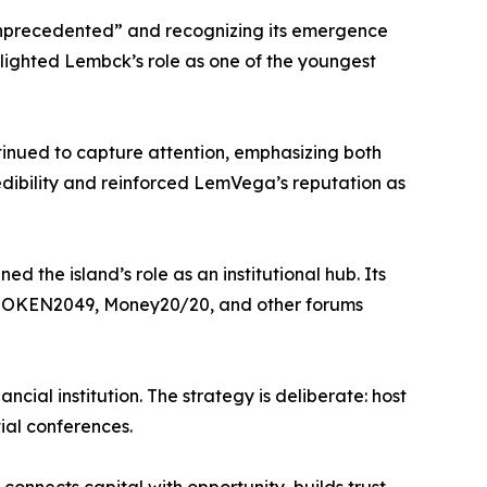
“unprecedented” and recognizing its emergence
hlighted Lembck’s role as one of the youngest
inued to capture attention, emphasizing both
edibility and reinforced LemVega’s reputation as
 the island’s role as an institutional hub. Its
at TOKEN2049, Money20/20, and other forums
cial institution. The strategy is deliberate: host
ial conferences.
connects capital with opportunity, builds trust