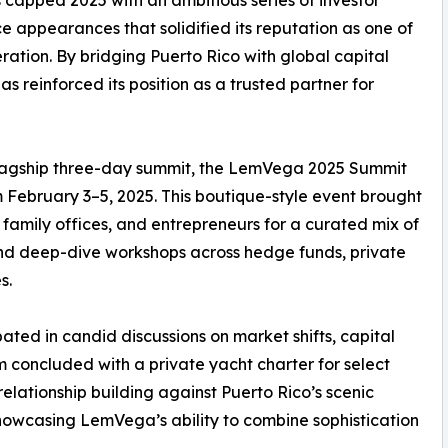
 appearances that solidified its reputation as one of
eration. By bridging Puerto Rico with global capital
s reinforced its position as a trusted partner for
lagship three-day summit, the LemVega 2025 Summit
February 3–5, 2025. This boutique-style event brought
 family offices, and entrepreneurs for a curated mix of
 and deep-dive workshops across hedge funds, private
s.
ted in candid discussions on market shifts, capital
 concluded with a private yacht charter for select
elationship building against Puerto Rico’s scenic
 showcasing LemVega’s ability to combine sophistication