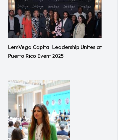
LemVega Capital Leadership Unites at
Puerto Rico Event 2025