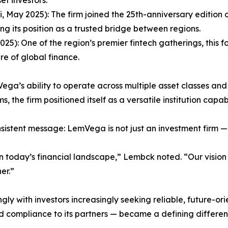
, May 2025): The firm joined the 25th-anniversary edition
ng its position as a trusted bridge between regions.
5): One of the region’s premier fintech gatherings, this 
re of global finance.
ga’s ability to operate across multiple asset classes and 
, the firm positioned itself as a versatile institution ca
stent message: LemVega is not just an investment firm — it 
in today’s financial landscape,” Lembck noted. “Our vision i
er.”
gly with investors increasingly seeking reliable, future-o
d compliance to its partners — became a defining different