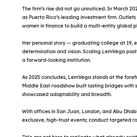
The firm’s rise did not go unnoticed. In March 
as Puerto Rico’s leading investment firm. Outlet
women in finance to build a multi-entity global p
Her personal story — graduating college at 19,
determination and vision. Scaling LemVega past 
a forward-looking institution.
As 2025 concludes, LemVega stands at the forefron
Middle East roadshow built lasting bridges with
showcased adaptability and breadth.
With offices in San Juan, London, and Abu Dhabi, 
exclusive, high-trust events; conduct targeted r
“We are not here to replicate what already exists