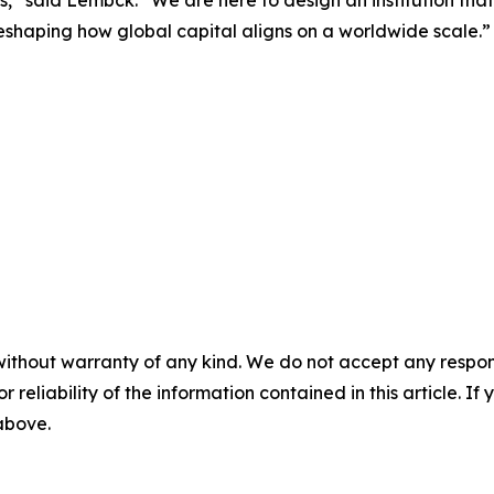
eshaping how global capital aligns on a worldwide scale.”
without warranty of any kind. We do not accept any responsib
r reliability of the information contained in this article. I
 above.