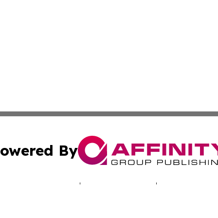
owered By
ubmit Press Release
Terms & Conditions
Copyright/DMCA
cs Inc. dba Affinity Group Publishing & LATAM Daily Brief.