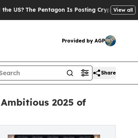
e Pentagon Is Posting Cryptic Biblical Messages
View all
Provided by AGP
Share
 Ambitious 2025 of