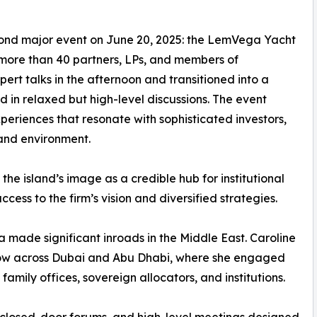
econd major event on June 20, 2025: the LemVega Yacht
 more than 40 partners, LPs, and members of
rt talks in the afternoon and transitioned into a
in relaxed but high-level discussions. The event
eriences that resonate with sophisticated investors,
 and environment.
he island’s image as a credible hub for institutional
cess to the firm’s vision and diversified strategies.
a made significant inroads in the Middle East. Caroline
ow across Dubai and Abu Dhabi, where she engaged
 family offices, sovereign allocators, and institutions.
 closed-door forums, and high-level meetings designed