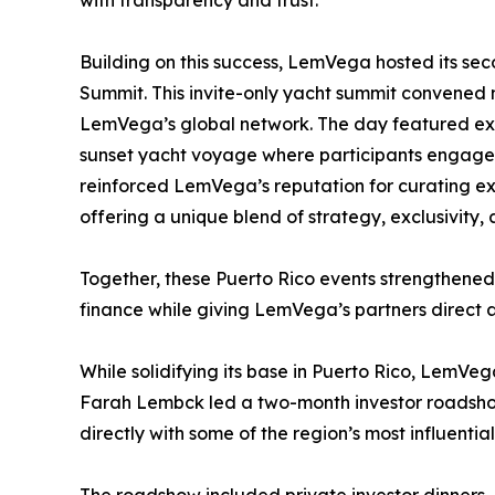
Building on this success, LemVega hosted its s
Summit. This invite-only yacht summit convened
LemVega’s global network. The day featured expe
sunset yacht voyage where participants engaged 
reinforced LemVega’s reputation for curating exp
offering a unique blend of strategy, exclusivity,
Together, these Puerto Rico events strengthened t
finance while giving LemVega’s partners direct ac
While solidifying its base in Puerto Rico, LemVeg
Farah Lembck led a two-month investor roadsh
directly with some of the region’s most influential
The roadshow included private investor dinners,