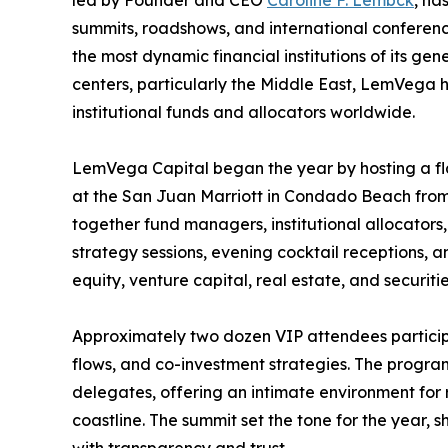
summits, roadshows, and international conference
the most dynamic financial institutions of its gen
centers, particularly the Middle East, LemVega ha
institutional funds and allocators worldwide.
LemVega Capital began the year by hosting a f
at the San Juan Marriott in Condado Beach from 
together fund managers, institutional allocators,
strategy sessions, evening cocktail receptions,
equity, venture capital, real estate, and securitie
Approximately two dozen VIP attendees participa
flows, and co-investment strategies. The program
delegates, offering an intimate environment for r
coastline. The summit set the tone for the year,
with transparency and trust.