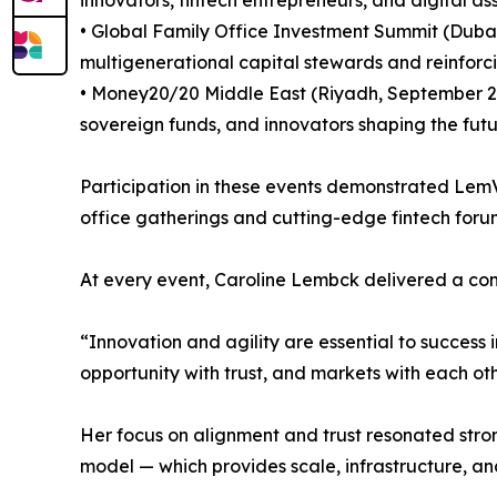
• Global Family Office Investment Summit (Dubai
multigenerational capital stewards and reinforci
• Money20/20 Middle East (Riyadh, September 202
sovereign funds, and innovators shaping the futu
Participation in these events demonstrated LemVe
office gatherings and cutting-edge fintech forums
At every event, Caroline Lembck delivered a consi
“Innovation and agility are essential to success 
opportunity with trust, and markets with each oth
Her focus on alignment and trust resonated stron
model — which provides scale, infrastructure, an