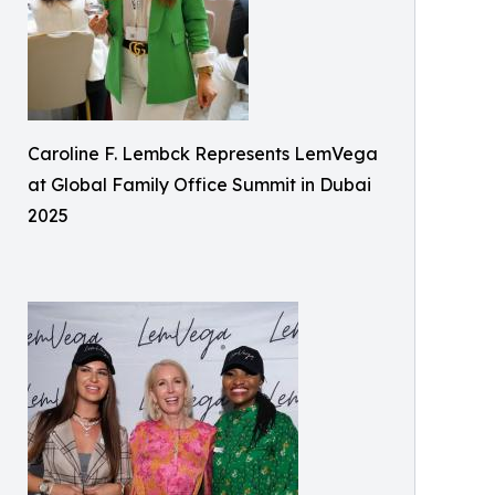
Caroline F. Lembck Represents LemVega
at Global Family Office Summit in Dubai
2025