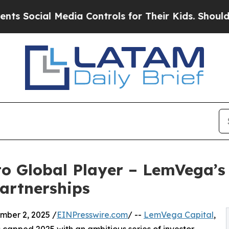
 Media Controls for Their Kids. Should the US?
Th
o Global Player – LemVega’s
artnerships
ber 2, 2025 /
EINPresswire.com
/ --
LemVega Capital
,
s capped 2025 with an ambitious series of investor