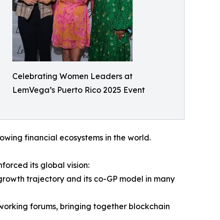
Celebrating Women Leaders at
LemVega’s Puerto Rico 2025 Event
owing financial ecosystems in the world.
orced its global vision:
growth trajectory and its co-GP model in many
working forums, bringing together blockchain