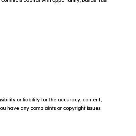
ility or liability for the accuracy, content,
f you have any complaints or copyright issues