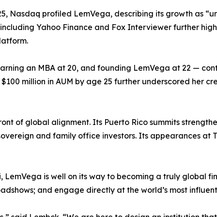
2025, Nasdaq profiled LemVega, describing its growth as 
s including Yahoo Finance and Fox Interviewer further hig
latform.
 earning an MBA at 20, and founding LemVega at 22 — cont
$100 million in AUM by age 25 further underscored her cr
t of global alignment. Its Puerto Rico summits strengthened
 sovereign and family office investors. Its appearances 
LemVega is well on its way to becoming a truly global finan
oadshows; and engage directly at the world’s most influent
,” said Lembck. “We are here to design an institution that 