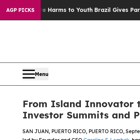
Abate Harms to Youth
Brazil Gives Parents Social
AGP PICKS
Menu
From Island Innovator t
Investor Summits and P
SAN JUAN, PUERTO RICO, PUERTO RICO, Septem
led by Founder and CEO
Caroline F. Lembck
, ha