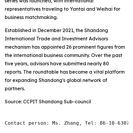
series was launched, with international
representatives traveling to Yantai and Weihai for
business matchmaking.
Established in December 2021, the Shandong
International Trade and Investment Advisors
mechanism has appointed 26 prominent figures from
the international business community. Over the past
five years, advisors have submitted nearly 80
reports. The roundtable has become a vital platform
for expanding Shandong's global network of
partners.
Source: CCPIT Shandong Sub-council
Contact person: Ms. Zhang, Tel: 86-10-63074