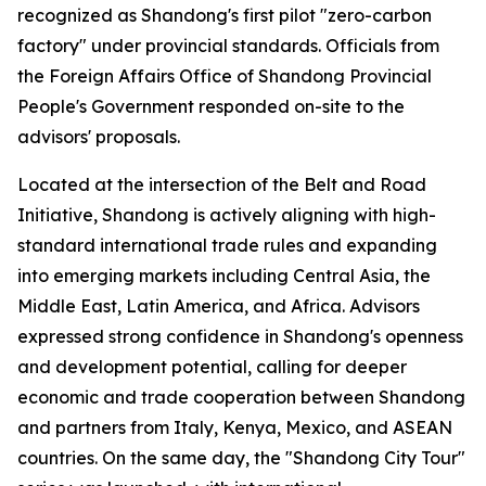
recognized as Shandong's first pilot "zero-carbon
factory" under provincial standards. Officials from
the Foreign Affairs Office of Shandong Provincial
People's Government responded on-site to the
advisors' proposals.
Located at the intersection of the Belt and Road
Initiative, Shandong is actively aligning with high-
standard international trade rules and expanding
into emerging markets including Central Asia, the
Middle East, Latin America, and Africa. Advisors
expressed strong confidence in Shandong's openness
and development potential, calling for deeper
economic and trade cooperation between Shandong
and partners from Italy, Kenya, Mexico, and ASEAN
countries. On the same day, the "Shandong City Tour"