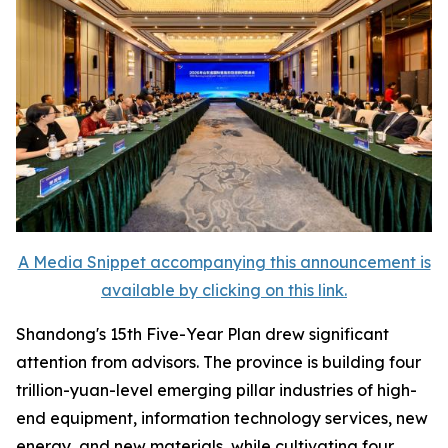
A Media Snippet accompanying this announcement is
available by clicking on this link.
Shandong's 15th Five-Year Plan drew significant
attention from advisors. The province is building four
trillion-yuan-level emerging pillar industries of high-
end equipment, information technology services, new
energy, and new materials, while cultivating four