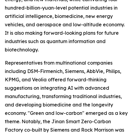
hundred-billion-yuan-level potential industries in
artificial intelligence, biomedicine, new energy
vehicles, and aerospace and low-altitude economy.
It is also making forward-looking plans for future
industries such as quantum information and
biotechnology.
Representatives from multinational companies
including DSM-Firmenich, Siemens, AbbVie, Philips,
KPMG, and Veolia offered forward-thinking
suggestions on integrating AI with advanced
manufacturing, transforming traditional industries,
and developing biomedicine and the longevity
economy. "Green and low-carbon" emerged as a key
theme. Notably, the Jinan Smart Zero-Carbon
Factory co-built by Siemens and Rock Morrison was