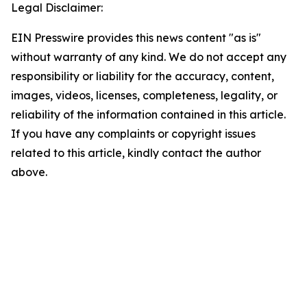
Legal Disclaimer:
EIN Presswire provides this news content "as is"
without warranty of any kind. We do not accept any
responsibility or liability for the accuracy, content,
images, videos, licenses, completeness, legality, or
reliability of the information contained in this article.
If you have any complaints or copyright issues
related to this article, kindly contact the author
above.