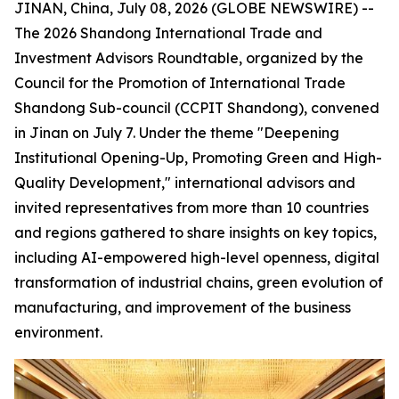
JINAN, China, July 08, 2026 (GLOBE NEWSWIRE) --
The 2026 Shandong International Trade and
Investment Advisors Roundtable, organized by the
Council for the Promotion of International Trade
Shandong Sub-council (CCPIT Shandong), convened
in Jinan on July 7. Under the theme "Deepening
Institutional Opening-Up, Promoting Green and High-
Quality Development," international advisors and
invited representatives from more than 10 countries
and regions gathered to share insights on key topics,
including AI-empowered high-level openness, digital
transformation of industrial chains, green evolution of
manufacturing, and improvement of the business
environment.