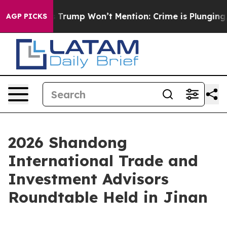
od News Trump Won’t Mention: Crime is Plunging, but 
AGP PICKS
2026 Shandong
International Trade and
Investment Advisors
Roundtable Held in Jinan