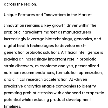
across the region.
Unique Features and Innovations in the Market
Innovation remains a key growth driver within the
probiotic ingredients market as manufacturers
increasingly leverage biotechnology, genomics, and
digital health technologies to develop next-
generation probiotic solutions. Artificial intelligence is
playing an increasingly important role in probiotic
strain discovery, microbiome analysis, personalized
nutrition recommendations, formulation optimization,
and clinical research acceleration. AI-driven
predictive analytics enable companies to identify
promising probiotic strains with enhanced therapeutic
potential while reducing product development
timelines.