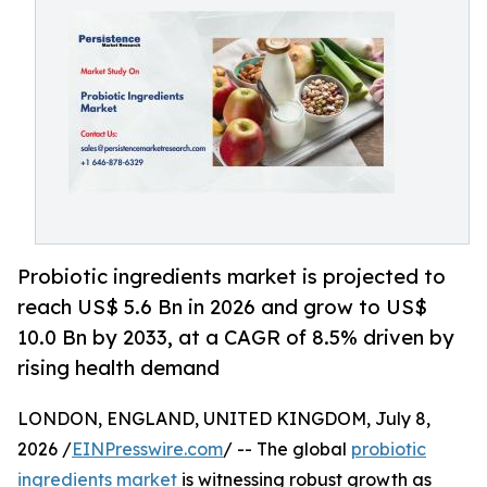
Probiotic ingredients market is projected to
reach US$ 5.6 Bn in 2026 and grow to US$
10.0 Bn by 2033, at a CAGR of 8.5% driven by
rising health demand
LONDON, ENGLAND, UNITED KINGDOM, July 8,
2026 /
EINPresswire.com
/ -- The global
probiotic
ingredients market
is witnessing robust growth as