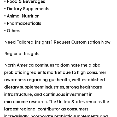
• Food & Beverages
• Dietary Supplements
• Animal Nutrition
• Pharmaceuticals
• Others
Need Tailored Insights? Request Customization Now
Regional Insights
North America continues to dominate the global
probiotic ingredients market due to high consumer
awareness regarding gut health, well-established
dietary supplement industries, strong healthcare
infrastructure, and continuous investment in
microbiome research. The United States remains the
largest regional contributor as consumers
increasingly incorporate probiotic supplements and