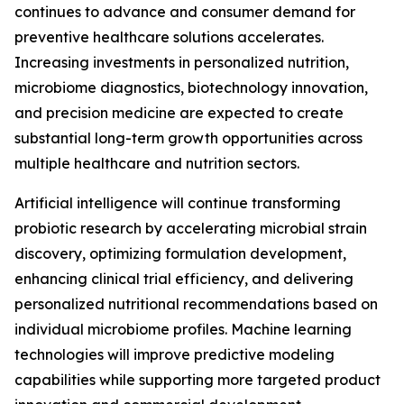
continues to advance and consumer demand for
preventive healthcare solutions accelerates.
Increasing investments in personalized nutrition,
microbiome diagnostics, biotechnology innovation,
and precision medicine are expected to create
substantial long-term growth opportunities across
multiple healthcare and nutrition sectors.
Artificial intelligence will continue transforming
probiotic research by accelerating microbial strain
discovery, optimizing formulation development,
enhancing clinical trial efficiency, and delivering
personalized nutritional recommendations based on
individual microbiome profiles. Machine learning
technologies will improve predictive modeling
capabilities while supporting more targeted product