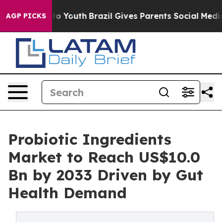
arms to Youth
Brazil Gives Parents Social Media Contro
AGP PICKS
Probiotic Ingredients
Market to Reach US$10.0
Bn by 2033 Driven by Gut
Health Demand