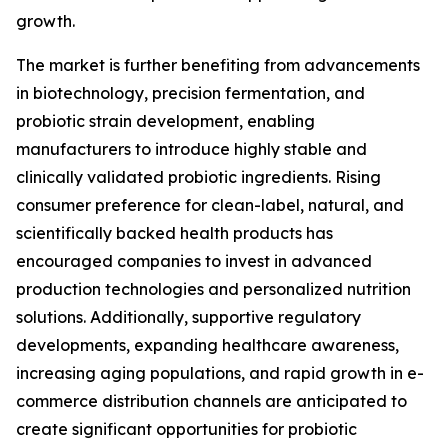
growth.
The market is further benefiting from advancements
in biotechnology, precision fermentation, and
probiotic strain development, enabling
manufacturers to introduce highly stable and
clinically validated probiotic ingredients. Rising
consumer preference for clean-label, natural, and
scientifically backed health products has
encouraged companies to invest in advanced
production technologies and personalized nutrition
solutions. Additionally, supportive regulatory
developments, expanding healthcare awareness,
increasing aging populations, and rapid growth in e-
commerce distribution channels are anticipated to
create significant opportunities for probiotic