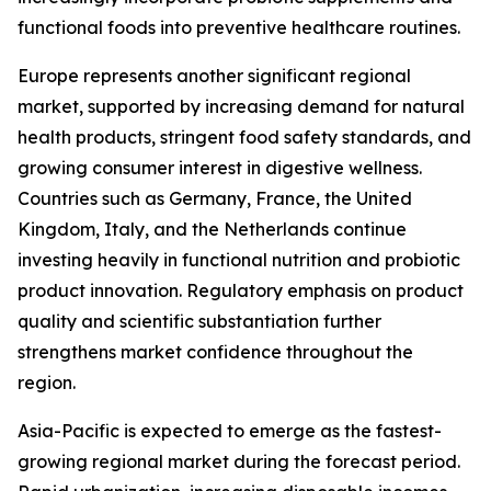
functional foods into preventive healthcare routines.
Europe represents another significant regional
market, supported by increasing demand for natural
health products, stringent food safety standards, and
growing consumer interest in digestive wellness.
Countries such as Germany, France, the United
Kingdom, Italy, and the Netherlands continue
investing heavily in functional nutrition and probiotic
product innovation. Regulatory emphasis on product
quality and scientific substantiation further
strengthens market confidence throughout the
region.
Asia-Pacific is expected to emerge as the fastest-
growing regional market during the forecast period.