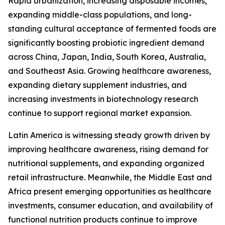
Rapid urbanization, increasing disposable incomes,
expanding middle-class populations, and long-
standing cultural acceptance of fermented foods are
significantly boosting probiotic ingredient demand
across China, Japan, India, South Korea, Australia,
and Southeast Asia. Growing healthcare awareness,
expanding dietary supplement industries, and
increasing investments in biotechnology research
continue to support regional market expansion.
Latin America is witnessing steady growth driven by
improving healthcare awareness, rising demand for
nutritional supplements, and expanding organized
retail infrastructure. Meanwhile, the Middle East and
Africa present emerging opportunities as healthcare
investments, consumer education, and availability of
functional nutrition products continue to improve