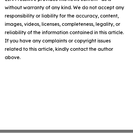
without warranty of any kind. We do not accept any
responsibility or liability for the accuracy, content,
images, videos, licenses, completeness, legality, or
reliability of the information contained in this article.
If you have any complaints or copyright issues
related to this article, kindly contact the author
above.