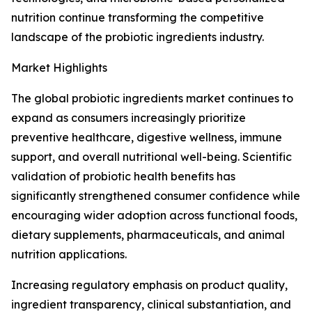
nutrition continue transforming the competitive
landscape of the probiotic ingredients industry.
Market Highlights
The global probiotic ingredients market continues to
expand as consumers increasingly prioritize
preventive healthcare, digestive wellness, immune
support, and overall nutritional well-being. Scientific
validation of probiotic health benefits has
significantly strengthened consumer confidence while
encouraging wider adoption across functional foods,
dietary supplements, pharmaceuticals, and animal
nutrition applications.
Increasing regulatory emphasis on product quality,
ingredient transparency, clinical substantiation, and