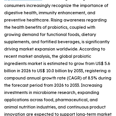
consumers increasingly recognize the importance of
digestive health, immunity enhancement, and
preventive healthcare. Rising awareness regarding
the health benefits of probiotics, coupled with
growing demand for functional foods, dietary
supplements, and fortified beverages, is significantly
driving market expansion worldwide. According to
recent market analysis, the global probiotic
ingredients market is estimated to grow from US$ 5.6
billion in 2026 to US$ 10.0 billion by 2033, registering a
compound annual growth rate (CAGR) of 8.5% during
the forecast period from 2026 to 2033. Increasing
investments in microbiome research, expanding
applications across food, pharmaceutical, and
animal nutrition industries, and continuous product
innovation are expected to support long-term market