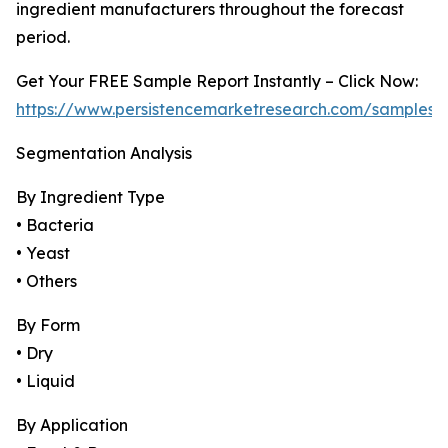
ingredient manufacturers throughout the forecast
period.
Get Your FREE Sample Report Instantly – Click Now:
https://www.persistencemarketresearch.com/samples/
Segmentation Analysis
By Ingredient Type
• Bacteria
• Yeast
• Others
By Form
• Dry
• Liquid
By Application