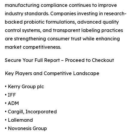
manufacturing compliance continues to improve
industry standards. Companies investing in research-
backed probiotic formulations, advanced quality
control systems, and transparent labeling practices
are strengthening consumer trust while enhancing
market competitiveness.
Secure Your Full Report – Proceed to Checkout
Key Players and Competitive Landscape
• Kerry Group plc
• IFF
• ADM
• Cargill, Incorporated
• Lallemand
• Novonesis Group