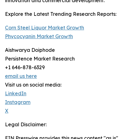
innovation and commercial development.
Explore the Latest Trending Research Reports:
Corn Steel Liquor Market Growth
Phycocyanin Market Growth
Aishwarya Doiphode
Persistence Market Research
+1 646-878-6329
email us here
Visit us on social media:
LinkedIn
Instagram
X
Legal Disclaimer:
EIN Presswire provides this news content "as is"