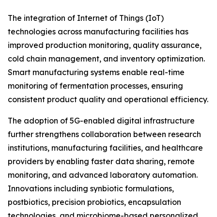
The integration of Internet of Things (IoT)
technologies across manufacturing facilities has
improved production monitoring, quality assurance,
cold chain management, and inventory optimization.
Smart manufacturing systems enable real-time
monitoring of fermentation processes, ensuring
consistent product quality and operational efficiency.
The adoption of 5G-enabled digital infrastructure
further strengthens collaboration between research
institutions, manufacturing facilities, and healthcare
providers by enabling faster data sharing, remote
monitoring, and advanced laboratory automation.
Innovations including synbiotic formulations,
postbiotics, precision probiotics, encapsulation
technologies, and microbiome-based personalized