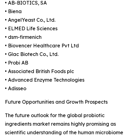
• AB-BIOTICS, SA
• Biena
• AngelYeast Co., Ltd.
• ELMED Life Sciences
• dsm-firmenich
• Biovencer Healthcare Pvt Ltd
• Glac Biotech Co., Ltd.
• Probi AB
• Associated British Foods plc
• Advanced Enzyme Technologies
• Adisseo
Future Opportunities and Growth Prospects
The future outlook for the global probiotic
ingredients market remains highly promising as
scientific understanding of the human microbiome