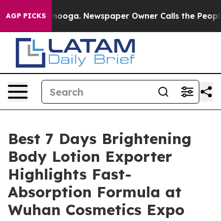
hattanooga. Newspaper Owner Calls the People Abrupt
AGP PICKS
Best 7 Days Brightening
Body Lotion Exporter
Highlights Fast-
Absorption Formula at
Wuhan Cosmetics Expo