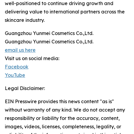
well-positioned to continue driving growth and
delivering value to international partners across the
skincare industry.
Guangzhou Yunmei Cosmetics Co.,Ltd.
Guangzhou Yunmei Cosmetics Co.,Ltd.
email us here
Visit us on social media:
Facebook
YouTube
Legal Disclaimer:
EIN Presswire provides this news content "as is"
without warranty of any kind. We do not accept any
responsibility or liability for the accuracy, content,
images, videos, licenses, completeness, legality, or