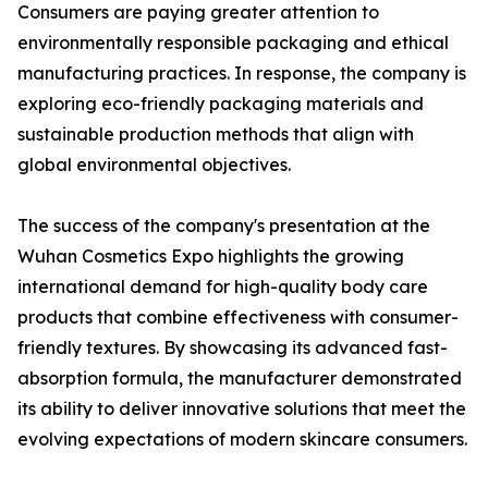
Consumers are paying greater attention to
environmentally responsible packaging and ethical
manufacturing practices. In response, the company is
exploring eco-friendly packaging materials and
sustainable production methods that align with
global environmental objectives.
The success of the company's presentation at the
Wuhan Cosmetics Expo highlights the growing
international demand for high-quality body care
products that combine effectiveness with consumer-
friendly textures. By showcasing its advanced fast-
absorption formula, the manufacturer demonstrated
its ability to deliver innovative solutions that meet the
evolving expectations of modern skincare consumers.