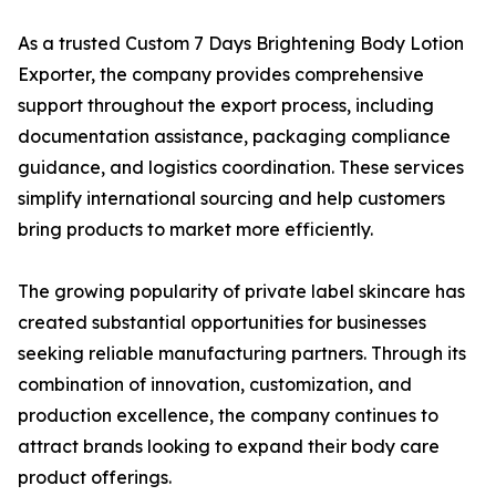
As a trusted Custom 7 Days Brightening Body Lotion
Exporter, the company provides comprehensive
support throughout the export process, including
documentation assistance, packaging compliance
guidance, and logistics coordination. These services
simplify international sourcing and help customers
bring products to market more efficiently.
The growing popularity of private label skincare has
created substantial opportunities for businesses
seeking reliable manufacturing partners. Through its
combination of innovation, customization, and
production excellence, the company continues to
attract brands looking to expand their body care
product offerings.