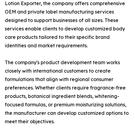
Lotion Exporter, the company offers comprehensive
OEM and private label manufacturing services
designed to support businesses of all sizes. These
services enable clients to develop customized body
care products tailored to their specific brand
identities and market requirements.
The company's product development team works
closely with international customers to create
formulations that align with regional consumer
preferences. Whether clients require fragrance-free
products, botanical ingredient blends, whitening-
focused formulas, or premium moisturizing solutions,
the manufacturer can develop customized options to
meet their objectives.