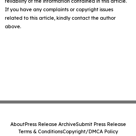
reliability of the information contained in this article.
If you have any complaints or copyright issues
related to this article, kindly contact the author
above.
About
Press Release Archive
Submit Press Release
Terms & Conditions
Copyright/DMCA Policy