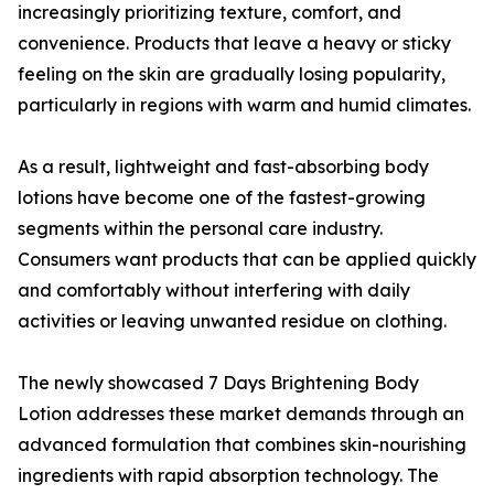
increasingly prioritizing texture, comfort, and
convenience. Products that leave a heavy or sticky
feeling on the skin are gradually losing popularity,
particularly in regions with warm and humid climates.
As a result, lightweight and fast-absorbing body
lotions have become one of the fastest-growing
segments within the personal care industry.
Consumers want products that can be applied quickly
and comfortably without interfering with daily
activities or leaving unwanted residue on clothing.
The newly showcased 7 Days Brightening Body
Lotion addresses these market demands through an
advanced formulation that combines skin-nourishing
ingredients with rapid absorption technology. The