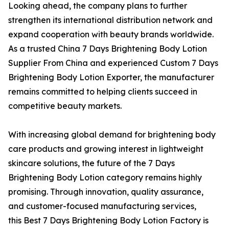
Looking ahead, the company plans to further
strengthen its international distribution network and
expand cooperation with beauty brands worldwide.
As a trusted China 7 Days Brightening Body Lotion
Supplier From China and experienced Custom 7 Days
Brightening Body Lotion Exporter, the manufacturer
remains committed to helping clients succeed in
competitive beauty markets.
With increasing global demand for brightening body
care products and growing interest in lightweight
skincare solutions, the future of the 7 Days
Brightening Body Lotion category remains highly
promising. Through innovation, quality assurance,
and customer-focused manufacturing services,
this Best 7 Days Brightening Body Lotion Factory is