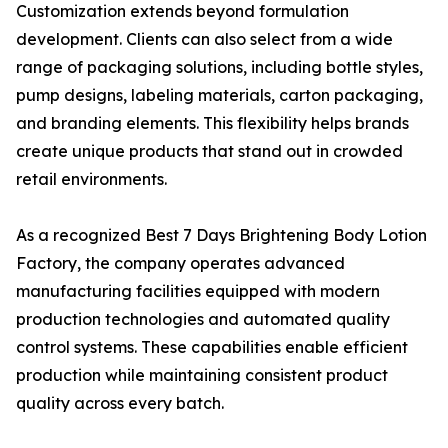
Customization extends beyond formulation
development. Clients can also select from a wide
range of packaging solutions, including bottle styles,
pump designs, labeling materials, carton packaging,
and branding elements. This flexibility helps brands
create unique products that stand out in crowded
retail environments.
As a recognized Best 7 Days Brightening Body Lotion
Factory, the company operates advanced
manufacturing facilities equipped with modern
production technologies and automated quality
control systems. These capabilities enable efficient
production while maintaining consistent product
quality across every batch.