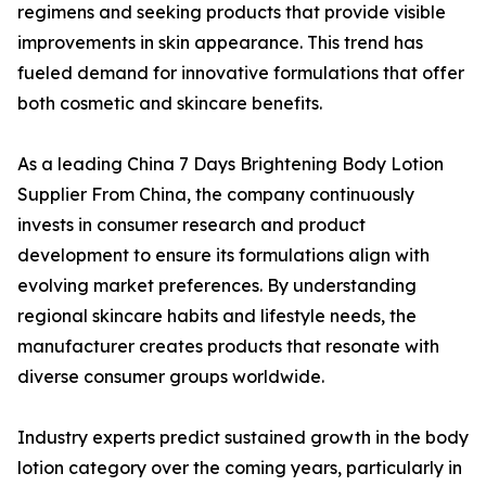
regimens and seeking products that provide visible
improvements in skin appearance. This trend has
fueled demand for innovative formulations that offer
both cosmetic and skincare benefits.
As a leading China 7 Days Brightening Body Lotion
Supplier From China, the company continuously
invests in consumer research and product
development to ensure its formulations align with
evolving market preferences. By understanding
regional skincare habits and lifestyle needs, the
manufacturer creates products that resonate with
diverse consumer groups worldwide.
Industry experts predict sustained growth in the body
lotion category over the coming years, particularly in