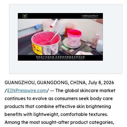
GUANGZHOU, GUANGDONG, CHINA, July 8, 2026
/
EINPresswire.com
/ -- The global skincare market
continues to evolve as consumers seek body care
products that combine effective skin brightening
benefits with lightweight, comfortable textures.
Among the most sought-after product categories,