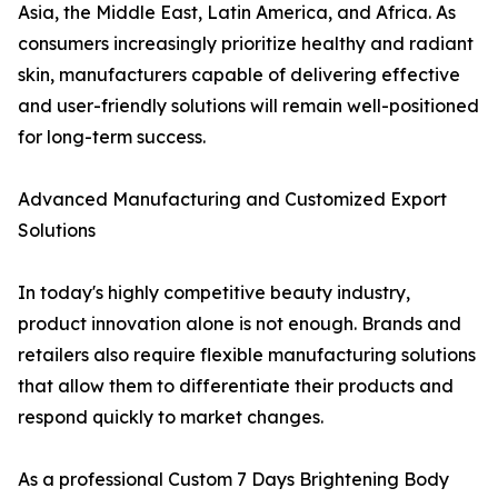
Asia, the Middle East, Latin America, and Africa. As
consumers increasingly prioritize healthy and radiant
skin, manufacturers capable of delivering effective
and user-friendly solutions will remain well-positioned
for long-term success.
Advanced Manufacturing and Customized Export
Solutions
In today's highly competitive beauty industry,
product innovation alone is not enough. Brands and
retailers also require flexible manufacturing solutions
that allow them to differentiate their products and
respond quickly to market changes.
As a professional Custom 7 Days Brightening Body