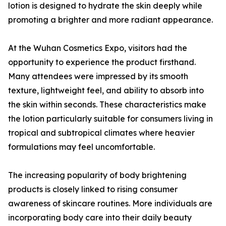
lotion is designed to hydrate the skin deeply while
promoting a brighter and more radiant appearance.
At the Wuhan Cosmetics Expo, visitors had the
opportunity to experience the product firsthand.
Many attendees were impressed by its smooth
texture, lightweight feel, and ability to absorb into
the skin within seconds. These characteristics make
the lotion particularly suitable for consumers living in
tropical and subtropical climates where heavier
formulations may feel uncomfortable.
The increasing popularity of body brightening
products is closely linked to rising consumer
awareness of skincare routines. More individuals are
incorporating body care into their daily beauty