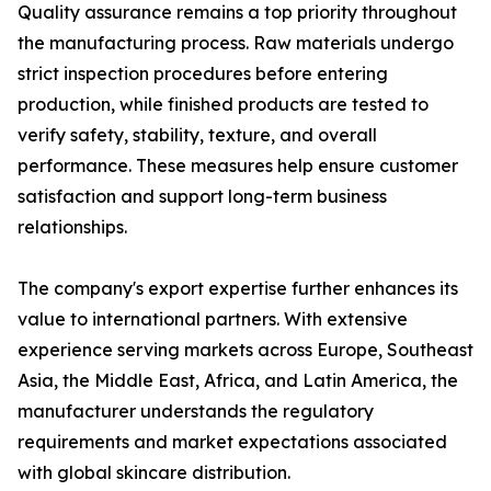
Quality assurance remains a top priority throughout
the manufacturing process. Raw materials undergo
strict inspection procedures before entering
production, while finished products are tested to
verify safety, stability, texture, and overall
performance. These measures help ensure customer
satisfaction and support long-term business
relationships.
The company's export expertise further enhances its
value to international partners. With extensive
experience serving markets across Europe, Southeast
Asia, the Middle East, Africa, and Latin America, the
manufacturer understands the regulatory
requirements and market expectations associated
with global skincare distribution.