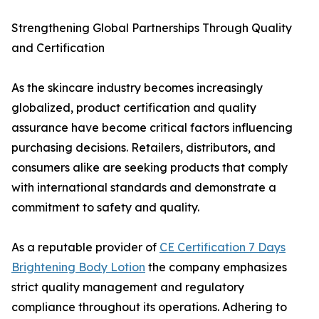
Strengthening Global Partnerships Through Quality
and Certification
As the skincare industry becomes increasingly
globalized, product certification and quality
assurance have become critical factors influencing
purchasing decisions. Retailers, distributors, and
consumers alike are seeking products that comply
with international standards and demonstrate a
commitment to safety and quality.
As a reputable provider of
CE Certification 7 Days
Brightening Body Lotion
the company emphasizes
strict quality management and regulatory
compliance throughout its operations. Adhering to