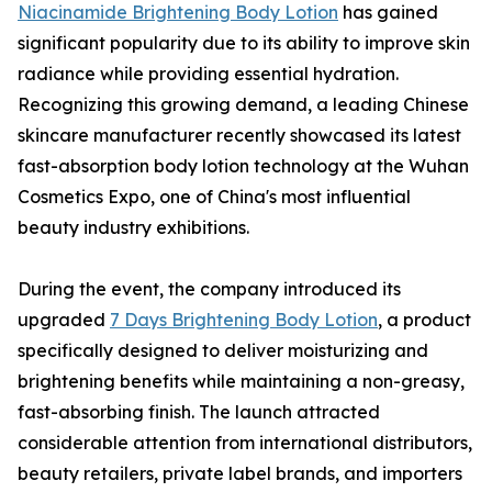
Niacinamide Brightening Body Lotion
has gained
significant popularity due to its ability to improve skin
radiance while providing essential hydration.
Recognizing this growing demand, a leading Chinese
skincare manufacturer recently showcased its latest
fast-absorption body lotion technology at the Wuhan
Cosmetics Expo, one of China's most influential
beauty industry exhibitions.
During the event, the company introduced its
upgraded
7 Days Brightening Body Lotion
, a product
specifically designed to deliver moisturizing and
brightening benefits while maintaining a non-greasy,
fast-absorbing finish. The launch attracted
considerable attention from international distributors,
beauty retailers, private label brands, and importers