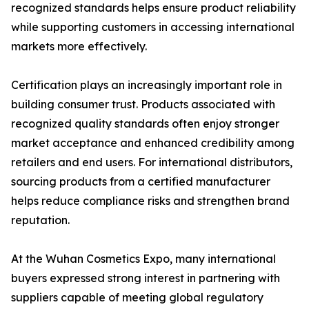
recognized standards helps ensure product reliability
while supporting customers in accessing international
markets more effectively.
Certification plays an increasingly important role in
building consumer trust. Products associated with
recognized quality standards often enjoy stronger
market acceptance and enhanced credibility among
retailers and end users. For international distributors,
sourcing products from a certified manufacturer
helps reduce compliance risks and strengthen brand
reputation.
At the Wuhan Cosmetics Expo, many international
buyers expressed strong interest in partnering with
suppliers capable of meeting global regulatory