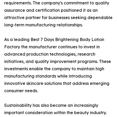
requirements. The company's commitment to quality
assurance and certification positioned it as an
attractive partner for businesses seeking dependable
long-term manufacturing relationships.
As a leading Best 7 Days Brightening Body Lotion
Factory the manufacturer continues to invest in
advanced production technologies, research
initiatives, and quality improvement programs. These
investments enable the company to maintain high
manufacturing standards while introducing
innovative skincare solutions that address emerging
consumer needs.
Sustainability has also become an increasingly
important consideration within the beauty industry.