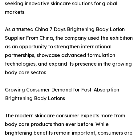
seeking innovative skincare solutions for global
markets.
As a trusted China 7 Days Brightening Body Lotion
Supplier From China, the company used the exhibition
as an opportunity to strengthen international
partnerships, showcase advanced formulation
technologies, and expand its presence in the growing
body care sector.
Growing Consumer Demand for Fast-Absorption
Brightening Body Lotions
The modern skincare consumer expects more from
body care products than ever before. While
brightening benefits remain important, consumers are