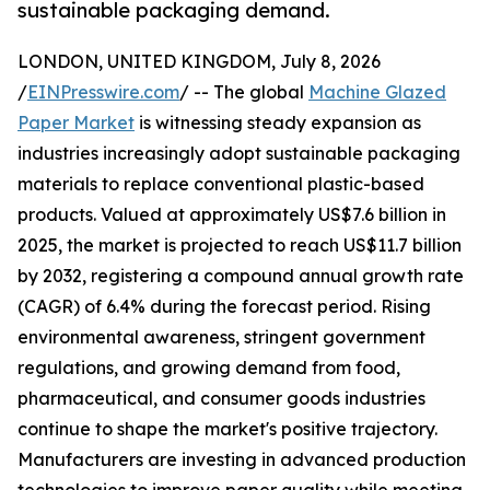
sustainable packaging demand.
LONDON, UNITED KINGDOM, July 8, 2026
/
EINPresswire.com
/ -- The global
Machine Glazed
Paper Market
is witnessing steady expansion as
industries increasingly adopt sustainable packaging
materials to replace conventional plastic-based
products. Valued at approximately US$7.6 billion in
2025, the market is projected to reach US$11.7 billion
by 2032, registering a compound annual growth rate
(CAGR) of 6.4% during the forecast period. Rising
environmental awareness, stringent government
regulations, and growing demand from food,
pharmaceutical, and consumer goods industries
continue to shape the market's positive trajectory.
Manufacturers are investing in advanced production