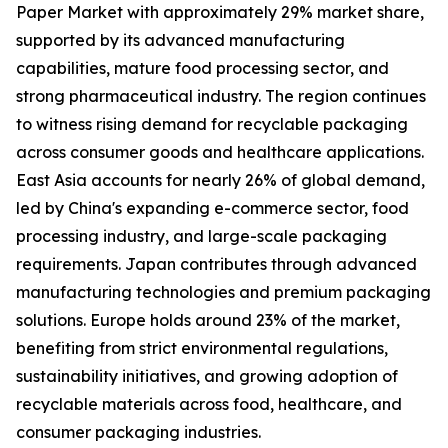
Paper Market with approximately 29% market share,
supported by its advanced manufacturing
capabilities, mature food processing sector, and
strong pharmaceutical industry. The region continues
to witness rising demand for recyclable packaging
across consumer goods and healthcare applications.
East Asia accounts for nearly 26% of global demand,
led by China's expanding e-commerce sector, food
processing industry, and large-scale packaging
requirements. Japan contributes through advanced
manufacturing technologies and premium packaging
solutions. Europe holds around 23% of the market,
benefiting from strict environmental regulations,
sustainability initiatives, and growing adoption of
recyclable materials across food, healthcare, and
consumer packaging industries.