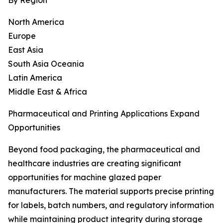
By Region
North America
Europe
East Asia
South Asia Oceania
Latin America
Middle East & Africa
Pharmaceutical and Printing Applications Expand
Opportunities
Beyond food packaging, the pharmaceutical and
healthcare industries are creating significant
opportunities for machine glazed paper
manufacturers. The material supports precise printing
for labels, batch numbers, and regulatory information
while maintaining product integrity during storage