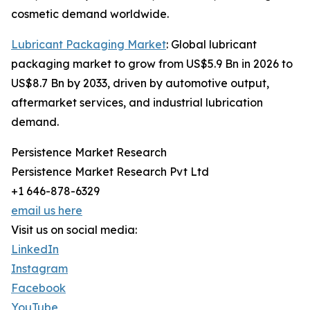
cosmetic demand worldwide.
Lubricant Packaging Market
: Global lubricant
packaging market to grow from US$5.9 Bn in 2026 to
US$8.7 Bn by 2033, driven by automotive output,
aftermarket services, and industrial lubrication
demand.
Persistence Market Research
Persistence Market Research Pvt Ltd
+1 646-878-6329
email us here
Visit us on social media:
LinkedIn
Instagram
Facebook
YouTube