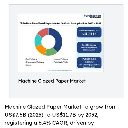
Machine Glazed Paper Market
Machine Glazed Paper Market to grow from
US$7.6B (2025) to US$11.7B by 2032,
registering a 6.4% CAGR, driven by