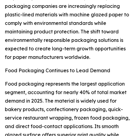
packaging companies are increasingly replacing
plastic-lined materials with machine glazed paper to
comply with environmental standards while
maintaining product protection. The shift toward
environmentally responsible packaging solutions is
expected to create long-term growth opportunities
for paper manufacturers worldwide.
Food Packaging Continues to Lead Demand
Food packaging represents the largest application
segment, accounting for nearly 40% of total market
demand in 2025. The material is widely used for
bakery products, confectionery packaging, quick-
service restaurant wrapping, frozen food packaging,
and direct food-contact applications. Its smooth
glazed surface offers superior print quality while