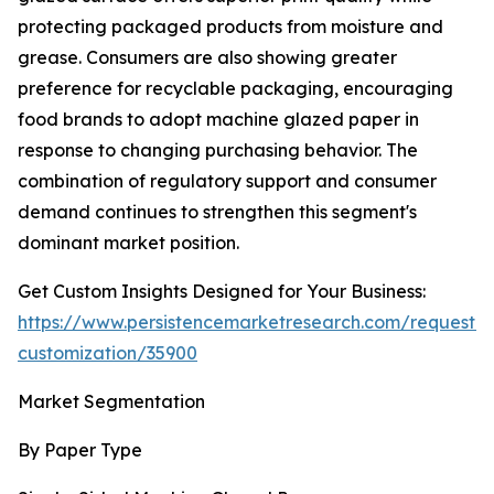
protecting packaged products from moisture and
grease. Consumers are also showing greater
preference for recyclable packaging, encouraging
food brands to adopt machine glazed paper in
response to changing purchasing behavior. The
combination of regulatory support and consumer
demand continues to strengthen this segment's
dominant market position.
Get Custom Insights Designed for Your Business:
https://www.persistencemarketresearch.com/request-
customization/35900
Market Segmentation
By Paper Type