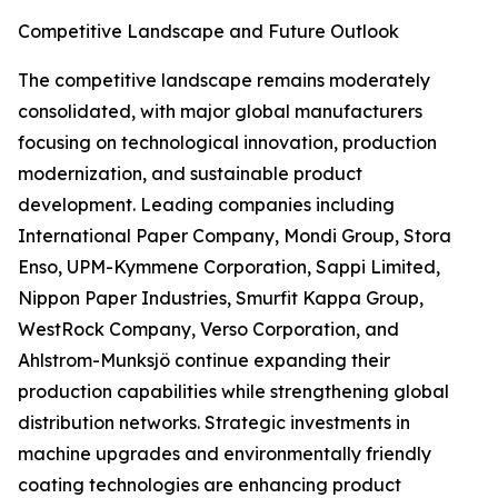
Competitive Landscape and Future Outlook
The competitive landscape remains moderately
consolidated, with major global manufacturers
focusing on technological innovation, production
modernization, and sustainable product
development. Leading companies including
International Paper Company, Mondi Group, Stora
Enso, UPM-Kymmene Corporation, Sappi Limited,
Nippon Paper Industries, Smurfit Kappa Group,
WestRock Company, Verso Corporation, and
Ahlstrom-Munksjö continue expanding their
production capabilities while strengthening global
distribution networks. Strategic investments in
machine upgrades and environmentally friendly
coating technologies are enhancing product