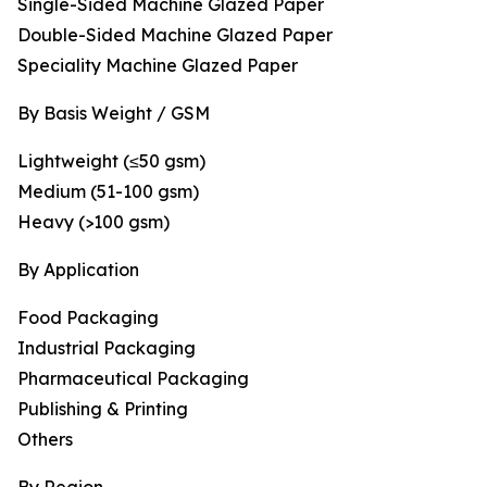
Single-Sided Machine Glazed Paper
Double-Sided Machine Glazed Paper
Speciality Machine Glazed Paper
By Basis Weight / GSM
Lightweight (≤50 gsm)
Medium (51-100 gsm)
Heavy (>100 gsm)
By Application
Food Packaging
Industrial Packaging
Pharmaceutical Packaging
Publishing & Printing
Others