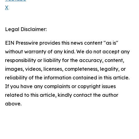
X
Legal Disclaimer:
EIN Presswire provides this news content "as is"
without warranty of any kind. We do not accept any
responsibility or liability for the accuracy, content,
images, videos, licenses, completeness, legality, or
reliability of the information contained in this article.
If you have any complaints or copyright issues
related to this article, kindly contact the author
above.