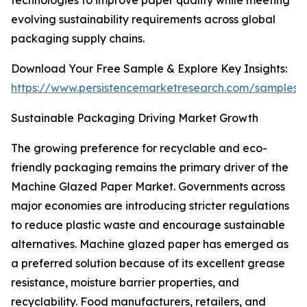
technologies to improve paper quality while meeting
evolving sustainability requirements across global
packaging supply chains.
Download Your Free Sample & Explore Key Insights:
https://www.persistencemarketresearch.com/samples/
Sustainable Packaging Driving Market Growth
The growing preference for recyclable and eco-
friendly packaging remains the primary driver of the
Machine Glazed Paper Market. Governments across
major economies are introducing stricter regulations
to reduce plastic waste and encourage sustainable
alternatives. Machine glazed paper has emerged as
a preferred solution because of its excellent grease
resistance, moisture barrier properties, and
recyclability. Food manufacturers, retailers, and