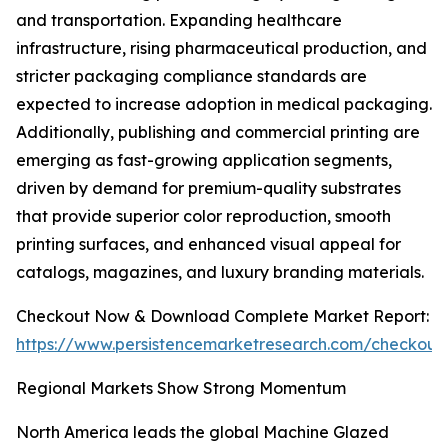
and transportation. Expanding healthcare
infrastructure, rising pharmaceutical production, and
stricter packaging compliance standards are
expected to increase adoption in medical packaging.
Additionally, publishing and commercial printing are
emerging as fast-growing application segments,
driven by demand for premium-quality substrates
that provide superior color reproduction, smooth
printing surfaces, and enhanced visual appeal for
catalogs, magazines, and luxury branding materials.
Checkout Now & Download Complete Market Report:
https://www.persistencemarketresearch.com/checkout
Regional Markets Show Strong Momentum
North America leads the global Machine Glazed