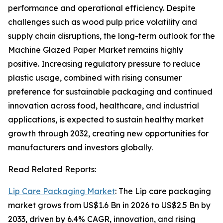
performance and operational efficiency. Despite
challenges such as wood pulp price volatility and
supply chain disruptions, the long-term outlook for the
Machine Glazed Paper Market remains highly
positive. Increasing regulatory pressure to reduce
plastic usage, combined with rising consumer
preference for sustainable packaging and continued
innovation across food, healthcare, and industrial
applications, is expected to sustain healthy market
growth through 2032, creating new opportunities for
manufacturers and investors globally.
Read Related Reports:
Lip Care Packaging Market
: The Lip care packaging
market grows from US$1.6 Bn in 2026 to US$2.5 Bn by
2033, driven by 6.4% CAGR, innovation, and rising