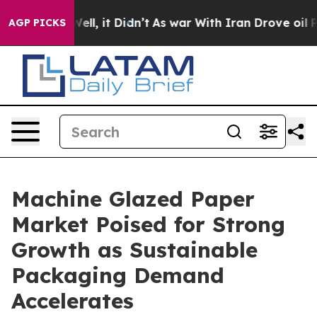
. Well, it Didn’t
As war With Iran Drove oil Prices 
AGP PICKS
Machine Glazed Paper
Market Poised for Strong
Growth as Sustainable
Packaging Demand
Accelerates