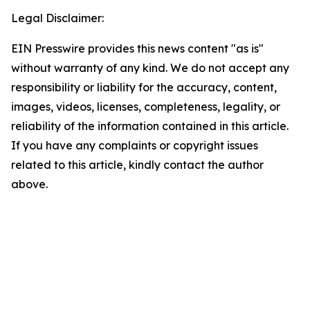
Legal Disclaimer:
EIN Presswire provides this news content "as is"
without warranty of any kind. We do not accept any
responsibility or liability for the accuracy, content,
images, videos, licenses, completeness, legality, or
reliability of the information contained in this article.
If you have any complaints or copyright issues
related to this article, kindly contact the author
above.