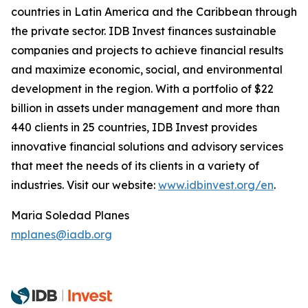
countries in Latin America and the Caribbean through
the private sector. IDB Invest finances sustainable
companies and projects to achieve financial results
and maximize economic, social, and environmental
development in the region. With a portfolio of $22
billion in assets under management and more than
440 clients in 25 countries, IDB Invest provides
innovative financial solutions and advisory services
that meet the needs of its clients in a variety of
industries. Visit our website:
www.idbinvest.org/en
.
Maria Soledad Planes
mplanes@iadb.org