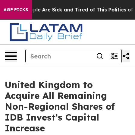
Win: “People Are Sick and Tired of This Politics of Ha
AGP PICKS
United Kingdom to
Acquire All Remaining
Non-Regional Shares of
IDB Invest’s Capital
Increase