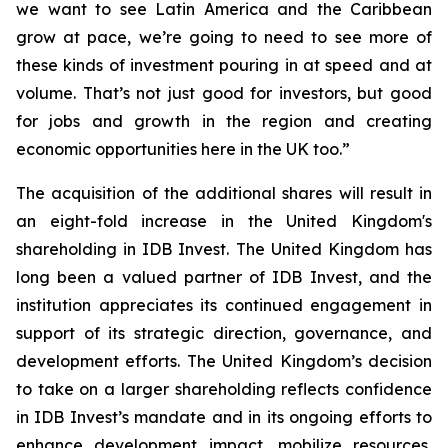
we want to see Latin America and the Caribbean
grow at pace, we’re going to need to see more of
these kinds of investment pouring in at speed and at
volume. That’s not just good for investors, but good
for jobs and growth in the region and creating
economic opportunities here in the UK too.”
The acquisition of the additional shares will result in
an eight-fold increase in the United Kingdom's
shareholding in IDB Invest. The United Kingdom has
long been a valued partner of IDB Invest, and the
institution appreciates its continued engagement in
support of its strategic direction, governance, and
development efforts. The United Kingdom’s decision
to take on a larger shareholding reflects confidence
in IDB Invest’s mandate and in its ongoing efforts to
enhance development impact, mobilize resources,