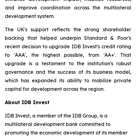
and improve coordination across the multilateral
development system.
The UK's support reflects the strong shareholder
backing that helped underpin Standard & Poor's
recent decision to upgrade IDB Invest's credit rating
to 'AAA', the highest possible, from 'AA+'. That
upgrade is a testament to the institution's robust
governance and the success of its business model,
which has expanded its ability to mobilize private
capital for development across the region.
About IDB Invest
IDB Invest, a member of the IDB Group, is a
multilateral development bank committed to
promoting the economic development of its member