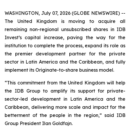
WASHINGTON, July 07, 2026 (GLOBE NEWSWIRE) --
The United Kingdom is moving to acquire all
remaining non-regional unsubscribed shares in IDB
Invest’s capital increase, paving the way for the
institution to complete the process, expand its role as
the premier development partner for the private
sector in Latin America and the Caribbean, and fully
implement its Originate-to-share business model.
“This commitment from the United Kingdom will help
the IDB Group to amplify its support for private-
sector-led development in Latin America and the
Caribbean, delivering more scale and impact for the
betterment of the people in the region,” said IDB
Group President Ilan Goldfajn.