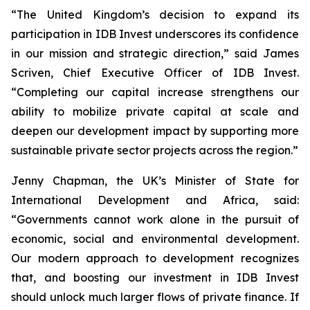
“The United Kingdom’s decision to expand its
participation in IDB Invest underscores its confidence
in our mission and strategic direction,” said James
Scriven, Chief Executive Officer of IDB Invest.
“Completing our capital increase strengthens our
ability to mobilize private capital at scale and
deepen our development impact by supporting more
sustainable private sector projects across the region.”
Jenny Chapman, the UK’s Minister of State for
International Development and Africa, said:
“Governments cannot work alone in the pursuit of
economic, social and environmental development.
Our modern approach to development recognizes
that, and boosting our investment in IDB Invest
should unlock much larger flows of private finance. If