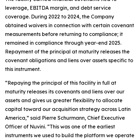
leverage, EBITDA margin, and debt service
coverage. During 2022 to 2024, the Company
obtained waivers in connection with certain covenant
measurements before returning to compliance; it
remained in compliance through year-end 2025.
Repayment of the principal at maturity releases the
covenant obligations and liens over assets specific to
this instrument.
“Repaying the principal of this facility in full at
maturity releases its covenants and liens over our
assets and gives us greater flexibility to allocate
capital toward our acquisition strategy across Latin
America,” said Pierre Schurmann, Chief Executive
Officer of Nuvini. “This was one of the earliest
instruments we used to build the platform we operate