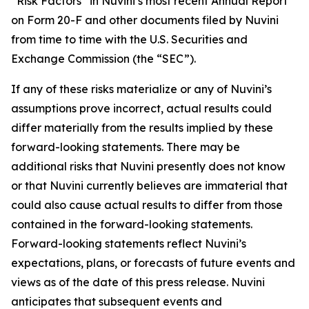
“Risk Factors” in Nuvini’s most recent Annual Report
on Form 20-F and other documents filed by Nuvini
from time to time with the U.S. Securities and
Exchange Commission (the “SEC”).
If any of these risks materialize or any of Nuvini’s
assumptions prove incorrect, actual results could
differ materially from the results implied by these
forward-looking statements. There may be
additional risks that Nuvini presently does not know
or that Nuvini currently believes are immaterial that
could also cause actual results to differ from those
contained in the forward-looking statements.
Forward-looking statements reflect Nuvini’s
expectations, plans, or forecasts of future events and
views as of the date of this press release. Nuvini
anticipates that subsequent events and