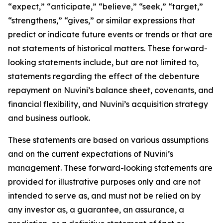
“expect,” “anticipate,” “believe,” “seek,” “target,”
“strengthens,” “gives,” or similar expressions that
predict or indicate future events or trends or that are
not statements of historical matters. These forward-
looking statements include, but are not limited to,
statements regarding the effect of the debenture
repayment on Nuvini’s balance sheet, covenants, and
financial flexibility, and Nuvini’s acquisition strategy
and business outlook.
These statements are based on various assumptions
and on the current expectations of Nuvini’s
management. These forward-looking statements are
provided for illustrative purposes only and are not
intended to serve as, and must not be relied on by
any investor as, a guarantee, an assurance, a