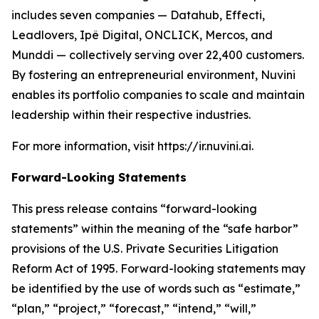
includes seven companies — Datahub, Effecti,
Leadlovers, Ipê Digital, ONCLICK, Mercos, and
Munddi — collectively serving over 22,400 customers.
By fostering an entrepreneurial environment, Nuvini
enables its portfolio companies to scale and maintain
leadership within their respective industries.
For more information, visit https://ir.nuvini.ai.
Forward-Looking Statements
This press release contains “forward-looking
statements” within the meaning of the “safe harbor”
provisions of the U.S. Private Securities Litigation
Reform Act of 1995. Forward-looking statements may
be identified by the use of words such as “estimate,”
“plan,” “project,” “forecast,” “intend,” “will,”