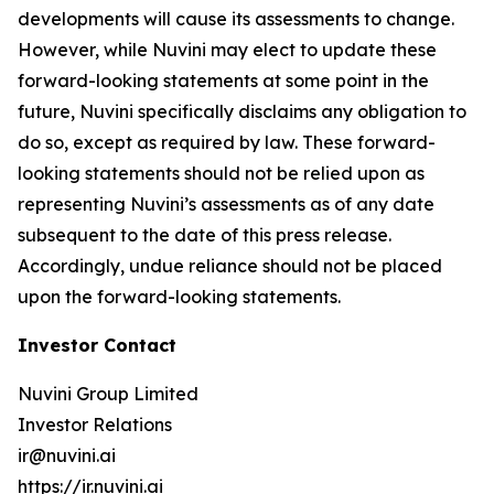
developments will cause its assessments to change.
However, while Nuvini may elect to update these
forward-looking statements at some point in the
future, Nuvini specifically disclaims any obligation to
do so, except as required by law. These forward-
looking statements should not be relied upon as
representing Nuvini’s assessments as of any date
subsequent to the date of this press release.
Accordingly, undue reliance should not be placed
upon the forward-looking statements.
Investor Contact
Nuvini Group Limited
Investor Relations
ir@nuvini.ai
https://ir.nuvini.ai