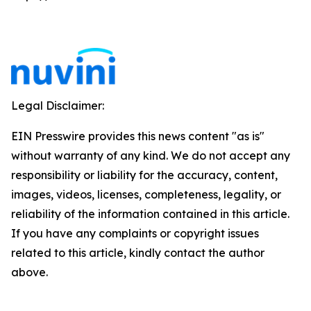
Legal Disclaimer:
EIN Presswire provides this news content "as is"
without warranty of any kind. We do not accept any
responsibility or liability for the accuracy, content,
images, videos, licenses, completeness, legality, or
reliability of the information contained in this article.
If you have any complaints or copyright issues
related to this article, kindly contact the author
above.