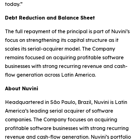
today.”
Debt Reduction and Balance Sheet
The full repayment of the principal is part of Nuvini’s
focus on strengthening its capital structure as it
scales its serial-acquirer model. The Company
remains focused on acquiring profitable software
businesses with strong recurring revenue and cash-
flow generation across Latin America.
About Nuvini
Headquartered in São Paulo, Brazil, Nuvini is Latin
America’s leading serial acquirer of software
companies. The Company focuses on acquiring
profitable software businesses with strong recurring
revenue and cash-flow generation. Nuvini’s portfolio