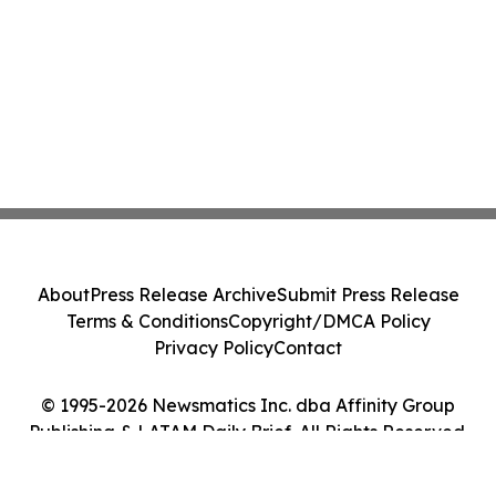
About
Press Release Archive
Submit Press Release
Terms & Conditions
Copyright/DMCA Policy
Privacy Policy
Contact
© 1995-2026 Newsmatics Inc. dba Affinity Group
Publishing & LATAM Daily Brief. All Rights Reserved.
Cookie Settings / Your Privacy Choices