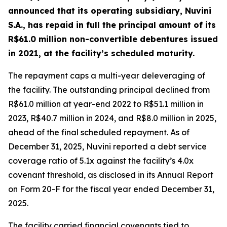
announced that its operating subsidiary, Nuvini
S.A., has repaid in full the principal amount of its
R$61.0 million non-convertible debentures issued
in 2021, at the facility’s scheduled maturity.
The repayment caps a multi-year deleveraging of
the facility. The outstanding principal declined from
R$61.0 million at year-end 2022 to R$51.1 million in
2023, R$40.7 million in 2024, and R$8.0 million in 2025,
ahead of the final scheduled repayment. As of
December 31, 2025, Nuvini reported a debt service
coverage ratio of 5.1x against the facility’s 4.0x
covenant threshold, as disclosed in its Annual Report
on Form 20-F for the fiscal year ended December 31,
2025.
The facility carried financial covenants tied to