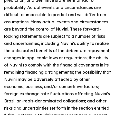
prediction, or a definitive statement of fact or
probability. Actual events and circumstances are
difficult or impossible to predict and will differ from
assumptions. Many actual events and circumstances
are beyond the control of Nuvini. These forward-
looking statements are subject to a number of risks
and uncertainties, including Nuvini’s ability to realize
the anticipated benefits of the debenture repayment;
changes in applicable laws or regulations; the ability
of Nuvini to comply with the financial covenants in its
remaining financing arrangements; the possibility that
Nuvini may be adversely affected by other
economic, business, and/or competitive factors;
foreign exchange rate fluctuations affecting Nuvini’s
Brazilian-reais-denominated obligations; and other
risks and uncertainties set forth in the section entitled