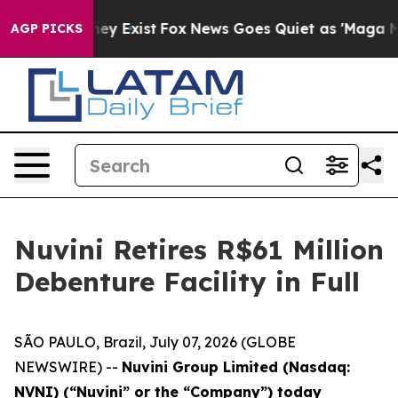
Proof They Exist
Fox News Goes Quiet as 'Maga Media P
AGP PICKS
Nuvini Retires R$61 Million
Debenture Facility in Full
SÃO PAULO, Brazil, July 07, 2026 (GLOBE
NEWSWIRE) --
Nuvini Group Limited (Nasdaq:
NVNI) (“Nuvini” or the “Company”) today