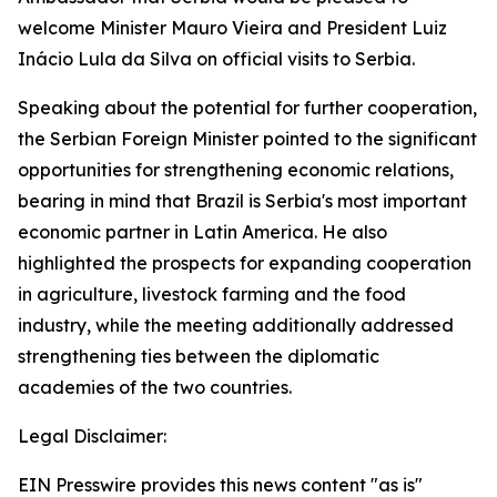
welcome Minister Mauro Vieira and President Luiz
Inácio Lula da Silva on official visits to Serbia.
Speaking about the potential for further cooperation,
the Serbian Foreign Minister pointed to the significant
opportunities for strengthening economic relations,
bearing in mind that Brazil is Serbia's most important
economic partner in Latin America. He also
highlighted the prospects for expanding cooperation
in agriculture, livestock farming and the food
industry, while the meeting additionally addressed
strengthening ties between the diplomatic
academies of the two countries.
Legal Disclaimer:
EIN Presswire provides this news content "as is"