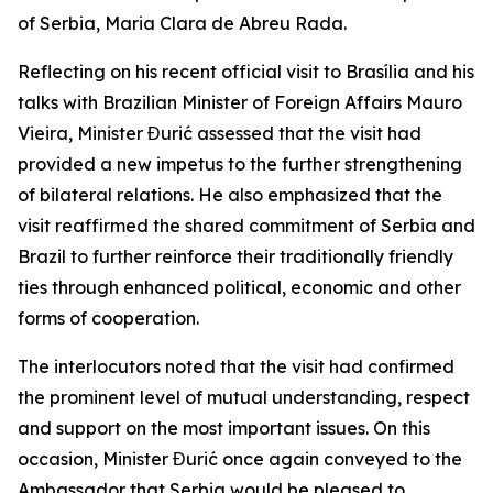
of Serbia, Maria Clara de Abreu Rada.
Reflecting on his recent official visit to Brasília and his
talks with Brazilian Minister of Foreign Affairs Mauro
Vieira, Minister Đurić assessed that the visit had
provided a new impetus to the further strengthening
of bilateral relations. He also emphasized that the
visit reaffirmed the shared commitment of Serbia and
Brazil to further reinforce their traditionally friendly
ties through enhanced political, economic and other
forms of cooperation.
The interlocutors noted that the visit had confirmed
the prominent level of mutual understanding, respect
and support on the most important issues. On this
occasion, Minister Đurić once again conveyed to the
Ambassador that Serbia would be pleased to