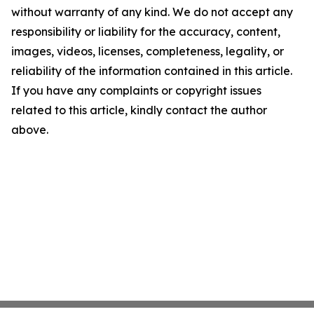
without warranty of any kind. We do not accept any
responsibility or liability for the accuracy, content,
images, videos, licenses, completeness, legality, or
reliability of the information contained in this article.
If you have any complaints or copyright issues
related to this article, kindly contact the author
above.