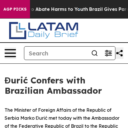
llion Fund to Abate Harms to Youth
Brazil Gives Paren
AGP PICKS
Đurić Confers with
Brazilian Ambassador
The Minister of Foreign Affairs of the Republic of
Serbia Marko Đurić met today with the Ambassador
of the Federative Republic of Brazil to the Republic