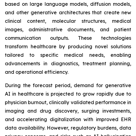
based on large language models, diffusion models,
and other generative architectures that create new
clinical content, molecular structures, medical
images, administrative documents, and patient
communication outputs. These technologies
transform healthcare by producing novel solutions
tailored to specific medical needs, enabling
advancements in diagnostics, treatment planning,
and operational efficiency.
During the forecast period, demand for generative
AI in healthcare is projected to grow rapidly due to
physician burnout, clinically validated performance in
imaging and drug discovery, surging investments,
and accelerating digitalization with improved EHR
data availability. However, regulatory burdens, data