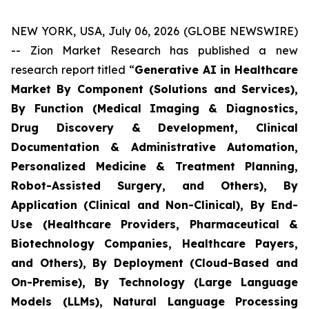
NEW YORK, USA, July 06, 2026 (GLOBE NEWSWIRE)
-- Zion Market Research has published a new
research report titled “
Generative AI in Healthcare
Market By Component (Solutions and Services),
By Function (Medical Imaging & Diagnostics,
Drug Discovery & Development, Clinical
Documentation & Administrative Automation,
Personalized Medicine & Treatment Planning,
Robot-Assisted Surgery, and Others), By
Application (Clinical and Non-Clinical), By End-
Use (Healthcare Providers, Pharmaceutical &
Biotechnology Companies, Healthcare Payers,
and Others), By Deployment (Cloud-Based and
On-Premise), By Technology (Large Language
Models (LLMs), Natural Language Processing