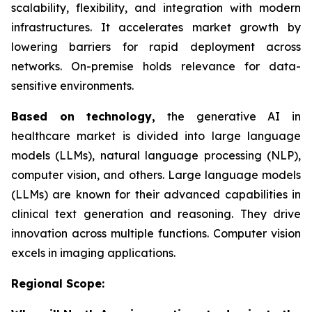
scalability, flexibility, and integration with modern
infrastructures. It accelerates market growth by
lowering barriers for rapid deployment across
networks. On-premise holds relevance for data-
sensitive environments.
Based on
technology,
the generative AI in
healthcare market is divided into large language
models (LLMs), natural language processing (NLP),
computer vision, and others. Large language models
(LLMs) are known for their advanced capabilities in
clinical text generation and reasoning. They drive
innovation across multiple functions. Computer vision
excels in imaging applications.
Regional Scope: