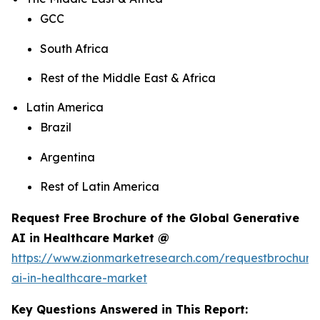
GCC
South Africa
Rest of the Middle East & Africa
Latin America
Brazil
Argentina
Rest of Latin America
Request Free Brochure of the Global Generative
AI in Healthcare Market @
https://www.zionmarketresearch.com/requestbrochure
ai-in-healthcare-market
Key Questions Answered in This Report: