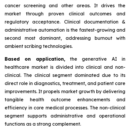
cancer screening and other areas. It drives the
market through proven clinical outcomes and
regulatory acceptance. Clinical documentation &
administrative automation is the fastest-growing and
second most dominant, addressing burnout with
ambient scribing technologies.
Based on
application,
the generative AI in
healthcare market is divided into clinical and non-
clinical. The clinical segment dominated due to its
direct role in diagnostics, treatment, and patient care
improvements. It propels market growth by delivering
tangible health outcome enhancements and
efficiency in core medical processes. The non-clinical
segment supports administrative and operational
functions as a strong complement.