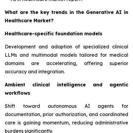
What are the key trends in the Generative AI in
Healthcare Market?
Healthcare-specific foundation models
Development and adoption of specialized clinical
LLMs and multimodal models tailored for medical
domains are accelerating, offering superior
accuracy and integration.
Ambient clinical intelligence and agentic
workflows
Shift toward autonomous AI agents for
documentation, prior authorization, and coordinated
care is gaining momentum, reducing administrative
burdens significantly.