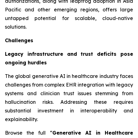
authorizations, along with leapfrog adoption in Asia
Pacific and other emerging regions, offers large
untapped potential for scalable, cloud-native
solutions.
Challenges
Legacy infrastructure and trust deficits pose
ongoing hurdles
The global generative AI in healthcare industry faces
challenges from complex EHR integration with legacy
systems and clinician trust issues stemming from
hallucination risks. Addressing these requires
substantial investment in interoperability and
explainability.
Browse the full “
Generative AI in Healthcare