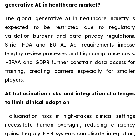
generative AI in healthcare market?
The global generative AI in healthcare industry is
expected to be restricted due to regulatory
validation burdens and data privacy regulations.
Strict FDA and EU AI Act requirements impose
lengthy review processes and high compliance costs.
HIPAA and GDPR further constrain data access for
training, creating barriers especially for smaller
players.
AI hallucination risks and integration challenges
to limit clinical adoption
Hallucination risks in high-stakes clinical settings
necessitate human oversight, reducing efficiency
gains. Legacy EHR systems complicate integration,