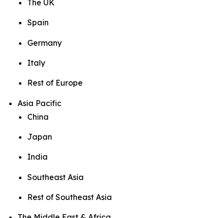
The UK
Spain
Germany
Italy
Rest of Europe
Asia Pacific
China
Japan
India
Southeast Asia
Rest of Southeast Asia
The Middle East & Africa