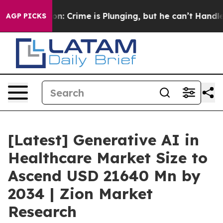
rime is Plunging, but he can’t Handle That Truth
For
AGP PICKS
[Latest] Generative AI in
Healthcare Market Size to
Ascend USD 21640 Mn by
2034 | Zion Market
Research