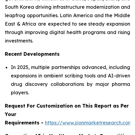
South Korea driving infrastructure modernization and
leapfrog opportunities. Latin America and the Middle
East & Africa are expected to see steady expansion
through improving digital health programs and rising
investments.
Recent Developments
In 2025, multiple partnerships advanced, including
expansions in ambient scribing tools and AI-driven
drug discovery collaborations by major pharma
players.
Request For Customization on This Report as Per
Your
Requirements -
https://www.zionmarketresearch.com