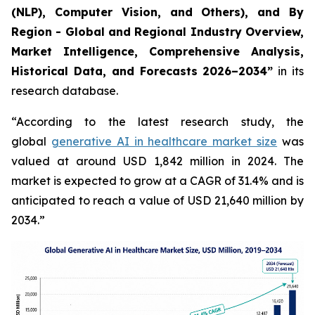
(NLP), Computer Vision, and Others), and By
Region - Global and Regional Industry Overview,
Market Intelligence, Comprehensive Analysis,
Historical Data, and Forecasts 2026–2034”
in its
research database.
“According to the latest research study, the
global
generative AI in healthcare market size
was
valued at around USD 1,842 million in 2024. The
market is expected to grow at a CAGR of 31.4% and is
anticipated to reach a value of USD 21,640 million by
2034.”