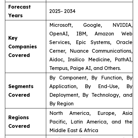
Forecast
2025- 2034
Years
Microsoft, Google, NVIDIA,
OpenAI, IBM, Amazon Web
Key
Services, Epic Systems, Oracle
Companies
Cerner, Nuance Communications,
Covered
Aidoc, Insilico Medicine, PathAI,
Tempus, Paige AI, and Others.
By Component, By Function, By
Segments
Application, By End-Use, By
Covered
Deployment, By Technology, and
By Region
North America, Europe, Asia
Regions
Pacific, Latin America, and the
Covered
Middle East & Africa