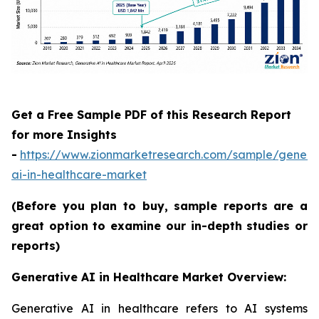
Get a Free Sample PDF of this Research Report
for more Insights
-
https://www.zionmarketresearch.com/sample/genera
ai-in-healthcare-market
(Before you plan to buy, sample reports are a
great option to examine our in-depth studies or
reports)
Generative AI in Healthcare Market Overview:
Generative AI in healthcare refers to AI systems