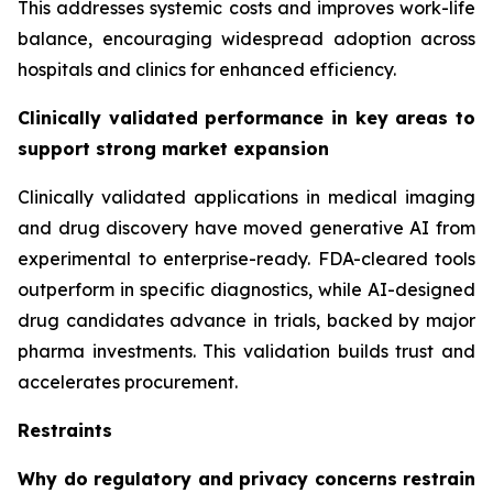
This addresses systemic costs and improves work-life
balance, encouraging widespread adoption across
hospitals and clinics for enhanced efficiency.
Clinically validated performance in key areas to
support strong market expansion
Clinically validated applications in medical imaging
and drug discovery have moved generative AI from
experimental to enterprise-ready. FDA-cleared tools
outperform in specific diagnostics, while AI-designed
drug candidates advance in trials, backed by major
pharma investments. This validation builds trust and
accelerates procurement.
Restraints
Why do regulatory and privacy concerns restrain