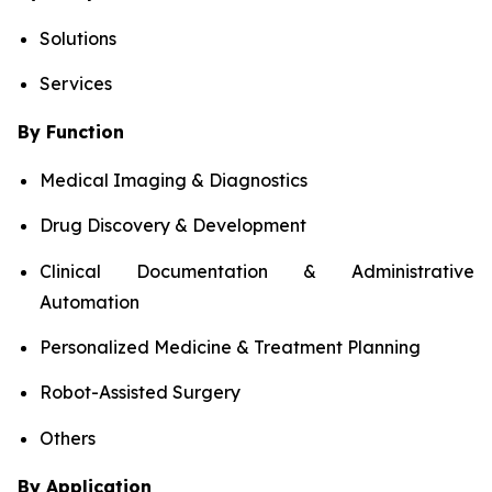
Solutions
Services
By Function
Medical Imaging & Diagnostics
Drug Discovery & Development
Clinical Documentation & Administrative
Automation
Personalized Medicine & Treatment Planning
Robot-Assisted Surgery
Others
By Application