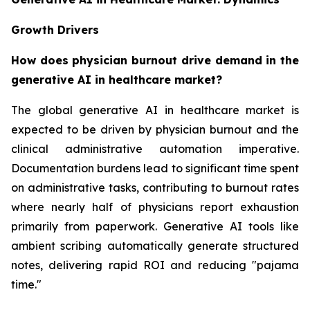
Growth Drivers
How does physician burnout drive demand in the
generative AI in healthcare market?
The global generative AI in healthcare market is
expected to be driven by physician burnout and the
clinical administrative automation imperative.
Documentation burdens lead to significant time spent
on administrative tasks, contributing to burnout rates
where nearly half of physicians report exhaustion
primarily from paperwork. Generative AI tools like
ambient scribing automatically generate structured
notes, delivering rapid ROI and reducing "pajama
time."