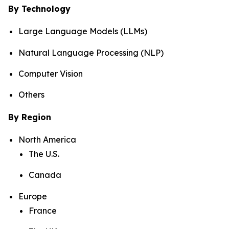
By Technology
Large Language Models (LLMs)
Natural Language Processing (NLP)
Computer Vision
Others
By Region
North America
The U.S.
Canada
Europe
France