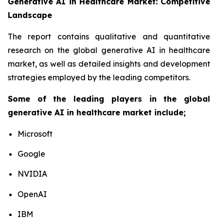
Generative AI in Healthcare Market: Competitive
Landscape
The report contains qualitative and quantitative
research on the global generative AI in healthcare
market, as well as detailed insights and development
strategies employed by the leading competitors.
Some of the leading players in the global
generative AI in healthcare market include;
Microsoft
Google
NVIDIA
OpenAI
IBM