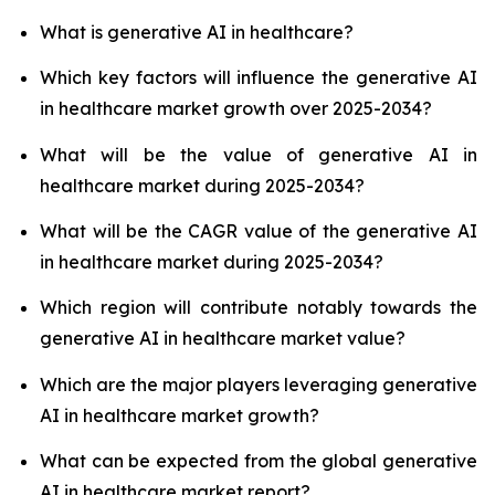
What is generative AI in healthcare?
Which key factors will influence the generative AI
in healthcare market growth over 2025-2034?
What will be the value of generative AI in
healthcare market during 2025-2034?
What will be the CAGR value of the generative AI
in healthcare market during 2025-2034?
Which region will contribute notably towards the
generative AI in healthcare market value?
Which are the major players leveraging generative
AI in healthcare market growth?
What can be expected from the global generative
AI in healthcare market report?