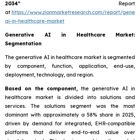
2034”
Report
at
https://www.zionmarketresearch.com/report/genera
ai-in-healthcare-market
Generative AI in Healthcare Market:
Segmentation
The generative AI in healthcare market is segmented
by component, function, application, end-use,
deployment, technology, and region.
Based on
the component,
the generative AI in
healthcare market is divided into solutions and
services. The solutions segment was the most
dominant with approximately a 58% share in 2025,
driven by demand for integrated, EHR-compatible
platforms that deliver end-to-end value over