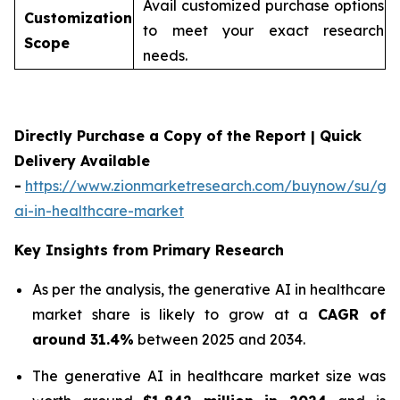
Avail customized purchase options
Customization
to meet your exact research
Scope
needs.
Directly Purchase a Copy of the Report | Quick
Delivery Available
-
https://www.zionmarketresearch.com/buynow/su/gen
ai-in-healthcare-market
Key Insights from Primary Research
As per the analysis, the generative AI in healthcare
market share is likely to grow at a
CAGR of
around 31.4%
between 2025 and 2034.
The generative AI in healthcare market size was