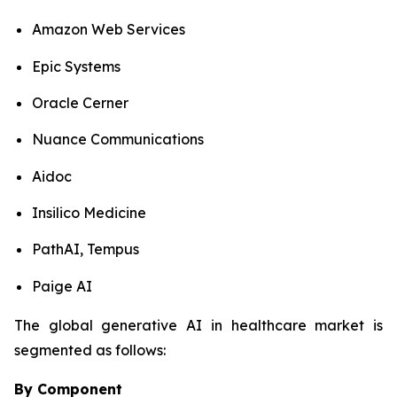
Amazon Web Services
Epic Systems
Oracle Cerner
Nuance Communications
Aidoc
Insilico Medicine
PathAI, Tempus
Paige AI
The global generative AI in healthcare market is
segmented as follows:
By Component