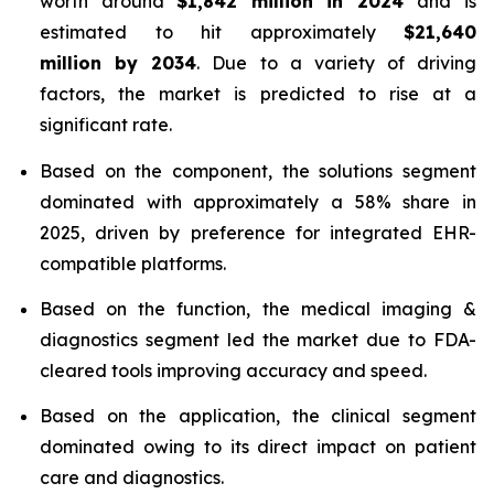
worth around
$1,842 million in 2024
and is
estimated to hit approximately
$21,640
million by 2034
. Due to a variety of driving
factors, the market is predicted to rise at a
significant rate.
Based on the component, the solutions segment
dominated with approximately a 58% share in
2025, driven by preference for integrated EHR-
compatible platforms.
Based on the function, the medical imaging &
diagnostics segment led the market due to FDA-
cleared tools improving accuracy and speed.
Based on the application, the clinical segment
dominated owing to its direct impact on patient
care and diagnostics.