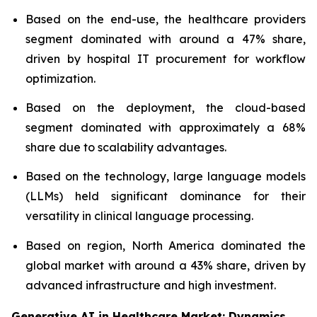
Based on the end-use, the healthcare providers
segment dominated with around a 47% share,
driven by hospital IT procurement for workflow
optimization.
Based on the deployment, the cloud-based
segment dominated with approximately a 68%
share due to scalability advantages.
Based on the technology, large language models
(LLMs) held significant dominance for their
versatility in clinical language processing.
Based on region, North America dominated the
global market with around a 43% share, driven by
advanced infrastructure and high investment.
Generative AI in Healthcare Market: Dynamics