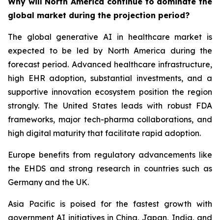
Why will North America continue to dominate the
global market during the projection period?
The global generative AI in healthcare market is
expected to be led by North America during the
forecast period. Advanced healthcare infrastructure,
high EHR adoption, substantial investments, and a
supportive innovation ecosystem position the region
strongly. The United States leads with robust FDA
frameworks, major tech-pharma collaborations, and
high digital maturity that facilitate rapid adoption.
Europe benefits from regulatory advancements like
the EHDS and strong research in countries such as
Germany and the UK.
Asia Pacific is poised for the fastest growth with
government AI initiatives in China, Japan, India, and