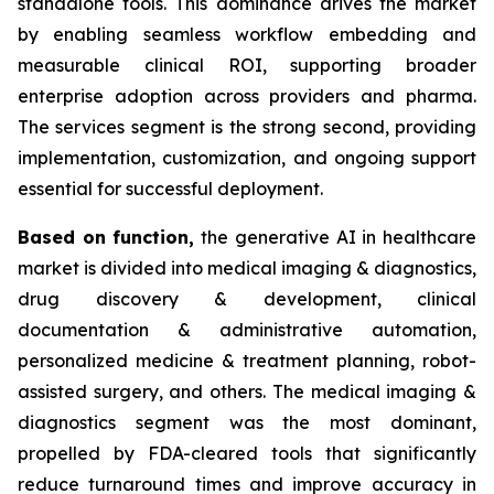
standalone tools. This dominance drives the market
by enabling seamless workflow embedding and
measurable clinical ROI, supporting broader
enterprise adoption across providers and pharma.
The services segment is the strong second, providing
implementation, customization, and ongoing support
essential for successful deployment.
Based on
function,
the generative AI in healthcare
market is divided into medical imaging & diagnostics,
drug discovery & development, clinical
documentation & administrative automation,
personalized medicine & treatment planning, robot-
assisted surgery, and others. The medical imaging &
diagnostics segment was the most dominant,
propelled by FDA-cleared tools that significantly
reduce turnaround times and improve accuracy in