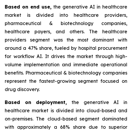
Based on
end use,
the generative AI in healthcare
market is divided into healthcare providers,
pharmaceutical & biotechnology companies,
healthcare payers, and others. The healthcare
providers segment was the most dominant with
around a 47% share, fueled by hospital procurement
for workflow AI. It drives the market through high-
volume implementation and immediate operational
benefits. Pharmaceutical & biotechnology companies
represent the fastest-growing segment focused on
drug discovery.
Based on
deployment,
the generative AI in
healthcare market is divided into cloud-based and
on-premises. The cloud-based segment dominated
with approximately a 68% share due to superior