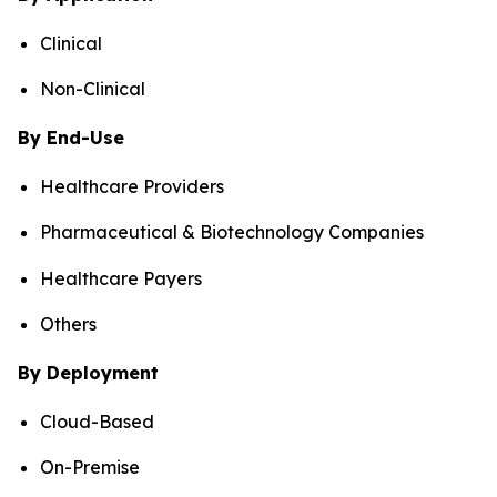
Clinical
Non-Clinical
By End-Use
Healthcare Providers
Pharmaceutical & Biotechnology Companies
Healthcare Payers
Others
By Deployment
Cloud-Based
On-Premise