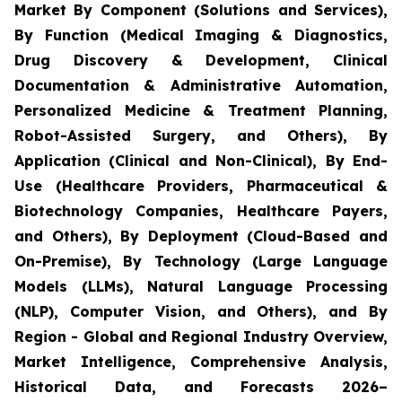
Market By Component (Solutions and Services),
By Function (Medical Imaging & Diagnostics,
Drug Discovery & Development, Clinical
Documentation & Administrative Automation,
Personalized Medicine & Treatment Planning,
Robot-Assisted Surgery, and Others), By
Application (Clinical and Non-Clinical), By End-
Use (Healthcare Providers, Pharmaceutical &
Biotechnology Companies, Healthcare Payers,
and Others), By Deployment (Cloud-Based and
On-Premise), By Technology (Large Language
Models (LLMs), Natural Language Processing
(NLP), Computer Vision, and Others), and By
Region - Global and Regional Industry Overview,
Market Intelligence, Comprehensive Analysis,
Historical Data, and Forecasts 2026–