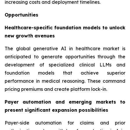
increasing costs and deployment timelines.
Opportunities
Healthcare-specific foundation models to unlock
new growth avenues
The global generative AI in healthcare market is
anticipated to generate opportunities through the
development of specialized clinical LLMs and
foundation models that achieve superior
performance in medical reasoning. These command
pricing premiums and create platform lock-in.
Payer automation and emerging markets to
present significant expansion possibilities
Payer-side automation for claims and prior