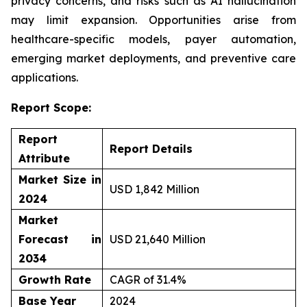
privacy concerns, and risks such as AI hallucination
may limit expansion. Opportunities arise from
healthcare-specific models, payer automation,
emerging market deployments, and preventive care
applications.
Report Scope:
Report
Report Details
Attribute
Market Size in
USD 1,842 Million
2024
Market
Forecast in
USD 21,640 Million
2034
Growth Rate
CAGR of 31.4%
Base Year
2024