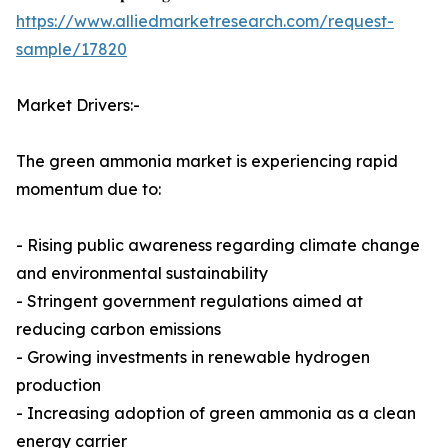
https://www.alliedmarketresearch.com/request-
sample/17820
Market Drivers:-
The green ammonia market is experiencing rapid
momentum due to:
- Rising public awareness regarding climate change
and environmental sustainability
- Stringent government regulations aimed at
reducing carbon emissions
- Growing investments in renewable hydrogen
production
- Increasing adoption of green ammonia as a clean
energy carrier