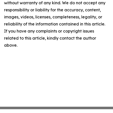
without warranty of any kind. We do not accept any
responsibility or liability for the accuracy, content,
images, videos, licenses, completeness, legality, or
reliability of the information contained in this article.
If you have any complaints or copyright issues
related to this article, kindly contact the author
above.