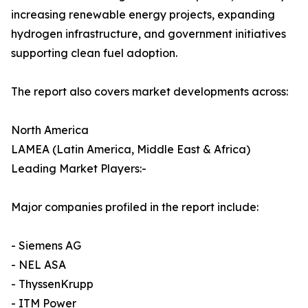
increasing renewable energy projects, expanding
hydrogen infrastructure, and government initiatives
supporting clean fuel adoption.
The report also covers market developments across:
North America
LAMEA (Latin America, Middle East & Africa)
Leading Market Players:-
Major companies profiled in the report include:
- Siemens AG
- NEL ASA
- ThyssenKrupp
- ITM Power