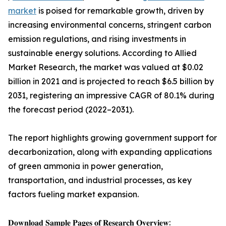
market
is poised for remarkable growth, driven by
increasing environmental concerns, stringent carbon
emission regulations, and rising investments in
sustainable energy solutions. According to Allied
Market Research, the market was valued at $0.02
billion in 2021 and is projected to reach $6.5 billion by
2031, registering an impressive CAGR of 80.1% during
the forecast period (2022–2031).
The report highlights growing government support for
decarbonization, along with expanding applications
of green ammonia in power generation,
transportation, and industrial processes, as key
factors fueling market expansion.
𝐃𝐨𝐰𝐧𝐥𝐨𝐚𝐝 𝐒𝐚𝐦𝐩𝐥𝐞 𝐏𝐚𝐠𝐞𝐬 𝐨𝐟 𝐑𝐞𝐬𝐞𝐚𝐫𝐜𝐡 𝐎𝐯𝐞𝐫𝐯𝐢𝐞𝐰: