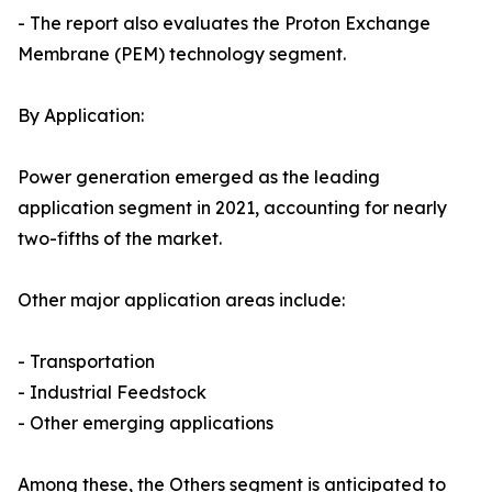
- The report also evaluates the Proton Exchange
Membrane (PEM) technology segment.
By Application:
Power generation emerged as the leading
application segment in 2021, accounting for nearly
two-fifths of the market.
Other major application areas include:
- Transportation
- Industrial Feedstock
- Other emerging applications
Among these, the Others segment is anticipated to