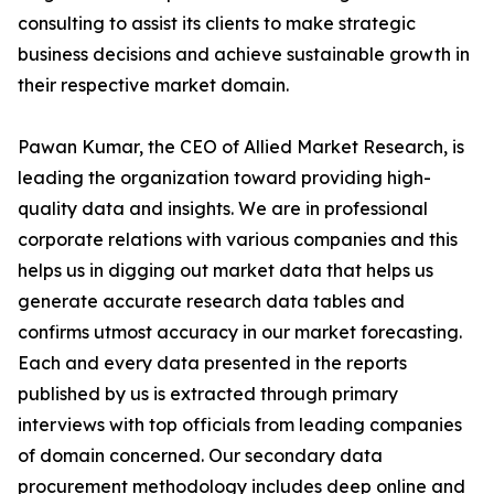
consulting to assist its clients to make strategic
business decisions and achieve sustainable growth in
their respective market domain.
Pawan Kumar, the CEO of Allied Market Research, is
leading the organization toward providing high-
quality data and insights. We are in professional
corporate relations with various companies and this
helps us in digging out market data that helps us
generate accurate research data tables and
confirms utmost accuracy in our market forecasting.
Each and every data presented in the reports
published by us is extracted through primary
interviews with top officials from leading companies
of domain concerned. Our secondary data
procurement methodology includes deep online and