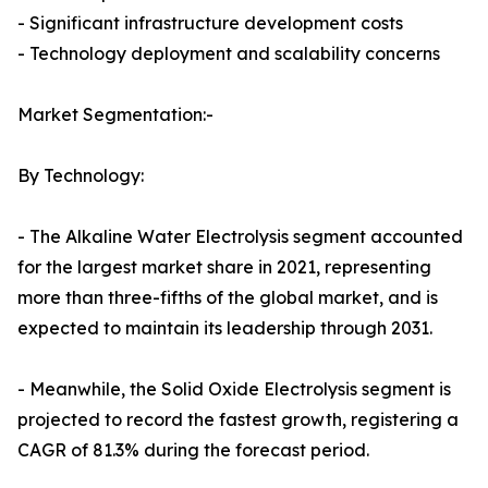
- Significant infrastructure development costs
- Technology deployment and scalability concerns
Market Segmentation:-
By Technology:
- The Alkaline Water Electrolysis segment accounted
for the largest market share in 2021, representing
more than three-fifths of the global market, and is
expected to maintain its leadership through 2031.
- Meanwhile, the Solid Oxide Electrolysis segment is
projected to record the fastest growth, registering a
CAGR of 81.3% during the forecast period.