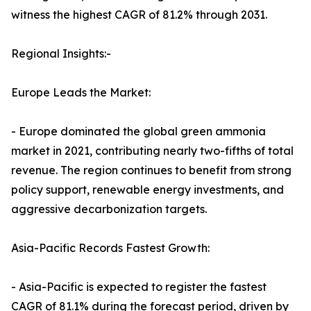
witness the highest CAGR of 81.2% through 2031.
Regional Insights:-
Europe Leads the Market:
- Europe dominated the global green ammonia
market in 2021, contributing nearly two-fifths of total
revenue. The region continues to benefit from strong
policy support, renewable energy investments, and
aggressive decarbonization targets.
Asia-Pacific Records Fastest Growth:
- Asia-Pacific is expected to register the fastest
CAGR of 81.1% during the forecast period, driven by