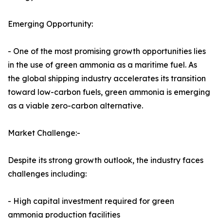
Emerging Opportunity:
- One of the most promising growth opportunities lies
in the use of green ammonia as a maritime fuel. As
the global shipping industry accelerates its transition
toward low-carbon fuels, green ammonia is emerging
as a viable zero-carbon alternative.
Market Challenge:-
Despite its strong growth outlook, the industry faces
challenges including:
- High capital investment required for green
ammonia production facilities