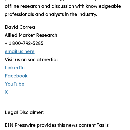
offline research and discussion with knowledgeable
professionals and analysts in the industry.
David Correa
Allied Market Research
+ 1 800-792-5285
email us here
Visit us on social media:
LinkedIn
Facebook
YouTube
X
Legal Disclaimer:
EIN Presswire provides this news content "as is"