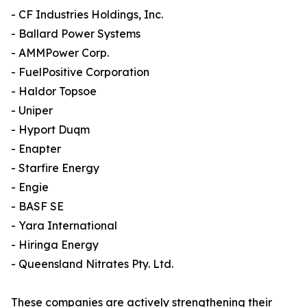
- CF Industries Holdings, Inc.
- Ballard Power Systems
- AMMPower Corp.
- FuelPositive Corporation
- Haldor Topsoe
- Uniper
- Hyport Duqm
- Enapter
- Starfire Energy
- Engie
- BASF SE
- Yara International
- Hiringa Energy
- Queensland Nitrates Pty. Ltd.
These companies are actively strengthening their