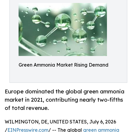
Green Ammonia Market Rising Demand
Europe dominated the global green ammonia
market in 2021, contributing nearly two-fifths
of total revenue.
WILMINGTON, DE, UNITED STATES, July 6, 2026
/
EINPresswire.com
/ -- The global
green ammonia