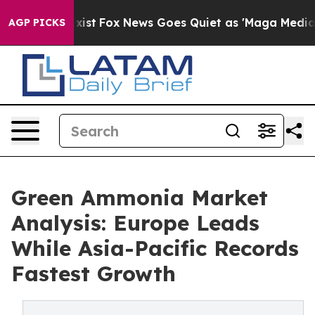
hey Exist
Fox News Goes Quiet as 'Maga Media Pipeline
AGP PICKS
Green Ammonia Market
Analysis: Europe Leads
While Asia-Pacific Records
Fastest Growth