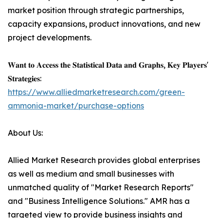
market position through strategic partnerships,
capacity expansions, product innovations, and new
project developments.
𝐖𝐚𝐧𝐭 𝐭𝐨 𝐀𝐜𝐜𝐞𝐬𝐬 𝐭𝐡𝐞 𝐒𝐭𝐚𝐭𝐢𝐬𝐭𝐢𝐜𝐚𝐥 𝐃𝐚𝐭𝐚 𝐚𝐧𝐝 𝐆𝐫𝐚𝐩𝐡𝐬, 𝐊𝐞𝐲 𝐏𝐥𝐚𝐲𝐞𝐫𝐬'
𝐒𝐭𝐫𝐚𝐭𝐞𝐠𝐢𝐞𝐬:
https://www.alliedmarketresearch.com/green-
ammonia-market/purchase-options
About Us:
Allied Market Research provides global enterprises
as well as medium and small businesses with
unmatched quality of "Market Research Reports"
and "Business Intelligence Solutions." AMR has a
targeted view to provide business insights and