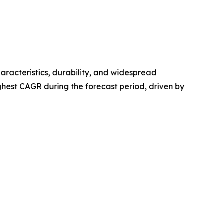
haracteristics, durability, and widespread
hest CAGR during the forecast period, driven by