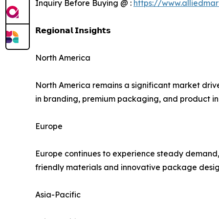
Inquiry Before Buying @ :
https://www.alliedma
𝗥𝗲𝗴𝗶𝗼𝗻𝗮𝗹 𝗜𝗻𝘀𝗶𝗴𝗵𝘁𝘀
North America
North America remains a significant market driv
in branding, premium packaging, and product inn
Europe
Europe continues to experience steady demand, s
friendly materials and innovative package design
Asia-Pacific