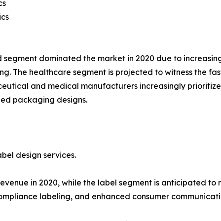
cs
ics
 segment dominated the market in 2020 due to increasin
g. The healthcare segment is projected to witness the fas
utical and medical manufacturers increasingly prioritize
zed packaging designs.
bel design services.
enue in 2020, while the label segment is anticipated to r
compliance labeling, and enhanced consumer communicati