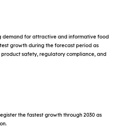
g demand for attractive and informative food
test growth during the forecast period as
 product safety, regulatory compliance, and
egister the fastest growth through 2030 as
on.