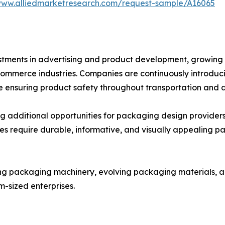
www.alliedmarketresearch.com/request-sample/A16065
nvestments in advertising and product development, grow
ommerce industries. Companies are continuously introduci
ensuring product safety throughout transportation and di
ng additional opportunities for packaging design providers
ses require durable, informative, and visually appealing p
ng packaging machinery, evolving packaging materials, a
m-sized enterprises.