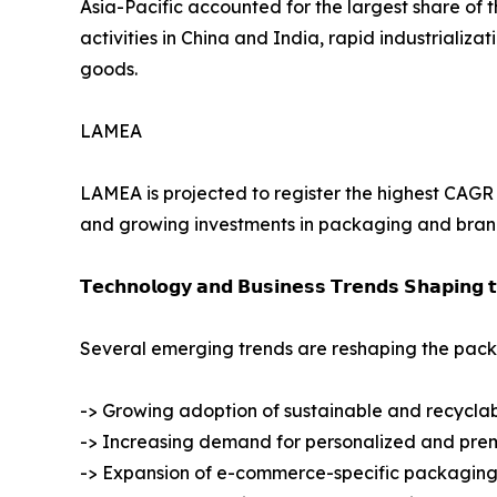
Asia-Pacific accounted for the largest share of 
activities in China and India, rapid industrial
goods.
LAMEA
LAMEA is projected to register the highest CAGR d
and growing investments in packaging and brandi
𝗧𝗲𝗰𝗵𝗻𝗼𝗹𝗼𝗴𝘆 𝗮𝗻𝗱 𝗕𝘂𝘀𝗶𝗻𝗲𝘀𝘀 𝗧𝗿𝗲𝗻𝗱𝘀 𝗦𝗵𝗮𝗽𝗶𝗻𝗴 
Several emerging trends are reshaping the packa
-> Growing adoption of sustainable and recycla
-> Increasing demand for personalized and pr
-> Expansion of e-commerce-specific packaging 