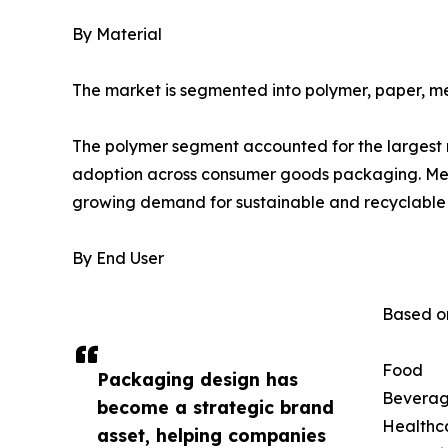
By Material
The market is segmented into polymer, paper, me
The polymer segment accounted for the largest ma
adoption across consumer goods packaging. Mean
growing demand for sustainable and recyclable 
By End User
Based on
Food
Packaging design has
Bevera
become a strategic brand
Healthc
asset, helping companies