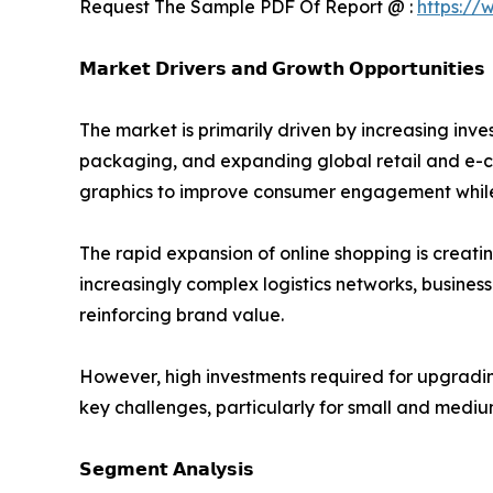
Request The Sample PDF Of Report @ :
https://
𝗠𝗮𝗿𝗸𝗲𝘁 𝗗𝗿𝗶𝘃𝗲𝗿𝘀 𝗮𝗻𝗱 𝗚𝗿𝗼𝘄𝘁𝗵 𝗢𝗽𝗽𝗼𝗿𝘁𝘂𝗻𝗶𝘁𝗶𝗲𝘀
The market is primarily driven by increasing i
packaging, and expanding global retail and e-c
graphics to improve consumer engagement while 
The rapid expansion of online shopping is creati
increasingly complex logistics networks, busines
reinforcing brand value.
However, high investments required for upgradi
key challenges, particularly for small and mediu
𝗦𝗲𝗴𝗺𝗲𝗻𝘁 𝗔𝗻𝗮𝗹𝘆𝘀𝗶𝘀