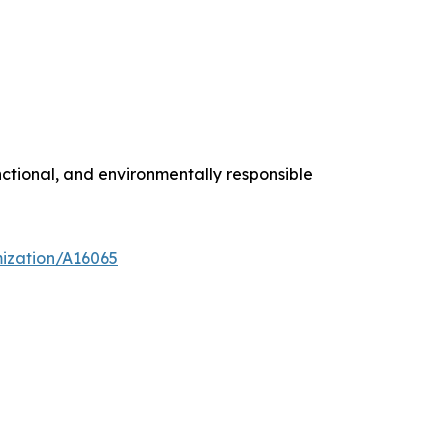
ctional, and environmentally responsible
mization/A16065