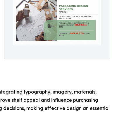
ntegrating typography, imagery, materials,
prove shelf appeal and influence purchasing
 decisions, making effective design an essential