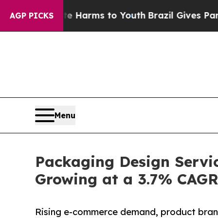
bate Harms to Youth
Brazil Gives Parents Social 
AGP PICKS
Menu
Packaging Design Servic
Growing at a 3.7% CAG
Rising e-commerce demand, product brand