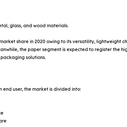
tal, glass, and wood materials.
rket share in 2020 owing to its versatility, lightweight c
while, the paper segment is expected to register the hig
packaging solutions.
 end user, the market is divided into:
ge
are