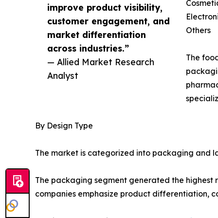
Cosmeti
improve product visibility,
Electron
customer engagement, and
Others
market differentiation
across industries.”
The food
— Allied Market Research
packagin
Analyst
pharmace
speciali
By Design Type
The market is categorized into packaging and la
The packaging segment generated the highest rev
companies emphasize product differentiation, 