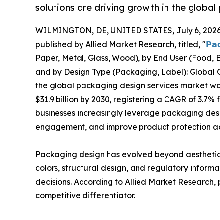
solutions are driving growth in the globa
WILMINGTON, DE, UNITED STATES, July 6, 2026
published by Allied Market Research, titled, "
𝗣𝗮
Paper, Metal, Glass, Wood), by End User (Food, B
and by Design Type (Packaging, Label): Global O
the global packaging design services market was 
$31.9 billion by 2030, registering a CAGR of 3.7
businesses increasingly leverage packaging des
engagement, and improve product protection acr
Packaging design has evolved beyond aesthetics
colors, structural design, and regulatory infor
decisions. According to Allied Market Research,
competitive differentiator.