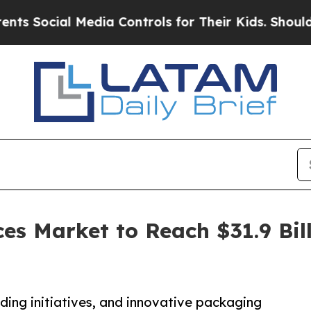
Media Controls for Their Kids. Should the US?
The
es Market to Reach $31.9 Bill
R
ing initiatives, and innovative packaging