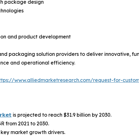
ugh package design
chnologies
tion and product development
d packaging solution providers to deliver innovative, fun
ce and operational efficiency.
ttps://www.alliedmarketresearch.com/request-for-custo
𝗿𝗸𝗲𝘁
is projected to reach $31.9 billion by 2030.
R from 2021 to 2030.
key market growth drivers.