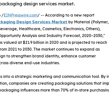
l packaging design services market.
 /
EINPresswire.com
/ -- According to a new report
𝗸𝗮𝗴𝗶𝗻𝗴 𝗗𝗲𝘀𝗶𝗴𝗻 𝗦𝗲𝗿𝘃𝗶𝗰𝗲𝘀 𝗠𝗮𝗿𝗸𝗲𝘁
by Material (Polymer,
everage, Healthcare, Cosmetics, Electronics, Others),
pportunity Analysis and Industry Forecast, 2020–2030,"
valued at $21.9 billion in 2020 and is projected to reach
% from 2021 to 2030. The market continues to expand as
ign to strengthen brand identity, enhance customer
oss diverse end-use industries.
 into a strategic marketing and communication tool. By i
mation, companies are creating packaging solutions that im
 packaging influences more than 70% of in-store purchasing