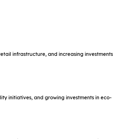
tail infrastructure, and increasing investments
y initiatives, and growing investments in eco-