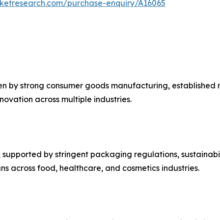
rketresearch.com/purchase-enquiry/A16065
en by strong consumer goods manufacturing, established re
ovation across multiple industries.
upported by stringent packaging regulations, sustainabilit
s across food, healthcare, and cosmetics industries.