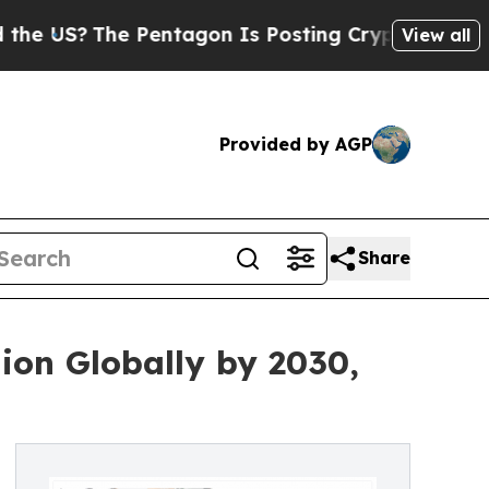
 Pentagon Is Posting Cryptic Biblical Messages 
View all
Provided by AGP
Share
ion Globally by 2030,