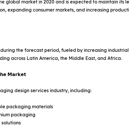
the global market in 2020 and is expected to maintain its
ization, expanding consumer markets, and increasing produ
uring the forecast period, fueled by increasing industriali
ng across Latin America, the Middle East, and Africa.
𝗵𝗲 𝗠𝗮𝗿𝗸𝗲𝘁
ging design services industry, including:
ble packaging materials
emium packaging
solutions