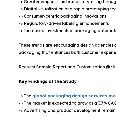
-> Greater emphasis on brand storytelling thro
-> Digital visualization and rapid prototyping te
-> Consumer-centric packaging innovations
-> Regulatory-driven labeling enhancements
-> Increased investments in packaging automa
These trends are encouraging design agencies an
packaging that enhances both customer experien
Request Sample Report and Customization @ :
h
𝗞𝗲𝘆 𝗙𝗶𝗻𝗱𝗶𝗻𝗴𝘀 𝗼𝗳 𝘁𝗵𝗲 𝗦𝘁𝘂𝗱𝘆
-> The
𝗴𝗹𝗼𝗯𝗮𝗹 𝗽𝗮𝗰𝗸𝗮𝗴𝗶𝗻𝗴 𝗱𝗲𝘀𝗶𝗴𝗻 𝘀𝗲𝗿𝘃𝗶𝗰𝗲𝘀 𝗺𝗮
-> The market is expected to grow at a 3.7% CAG
-> Advertising and product development remain 