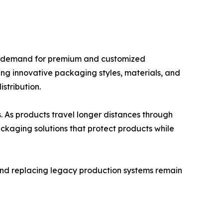
ing demand for premium and customized
ng innovative packaging styles, materials, and
stribution.
. As products travel longer distances through
ackaging solutions that protect products while
nd replacing legacy production systems remain