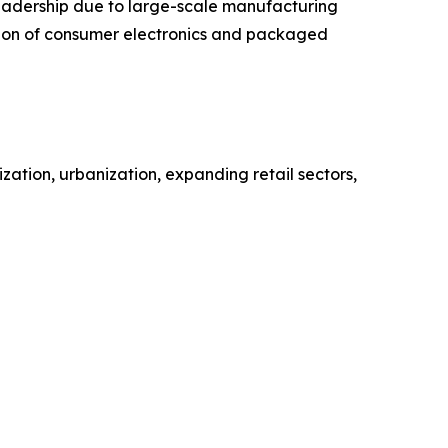
 leadership due to large-scale manufacturing
ction of consumer electronics and packaged
zation, urbanization, expanding retail sectors,