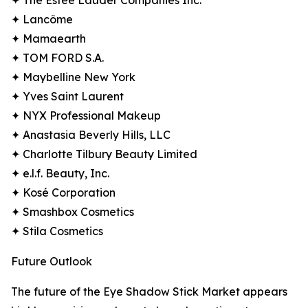
✦ The Estée Lauder Companies Inc.
✦ Lancôme
✦ Mamaearth
✦ TOM FORD S.A.
✦ Maybelline New York
✦ Yves Saint Laurent
✦ NYX Professional Makeup
✦ Anastasia Beverly Hills, LLC
✦ Charlotte Tilbury Beauty Limited
✦ e.l.f. Beauty, Inc.
✦ Kosé Corporation
✦ Smashbox Cosmetics
✦ Stila Cosmetics
Future Outlook
The future of the Eye Shadow Stick Market appears