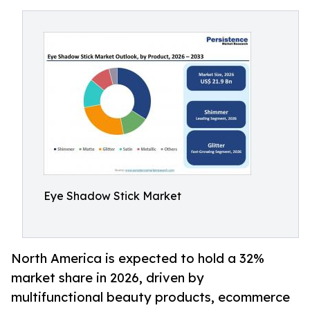
Eye Shadow Stick Market
North America is expected to hold a 32%
market share in 2026, driven by
multifunctional beauty products, ecommerce