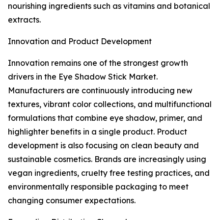
nourishing ingredients such as vitamins and botanical
extracts.
Innovation and Product Development
Innovation remains one of the strongest growth
drivers in the Eye Shadow Stick Market.
Manufacturers are continuously introducing new
textures, vibrant color collections, and multifunctional
formulations that combine eye shadow, primer, and
highlighter benefits in a single product. Product
development is also focusing on clean beauty and
sustainable cosmetics. Brands are increasingly using
vegan ingredients, cruelty free testing practices, and
environmentally responsible packaging to meet
changing consumer expectations.