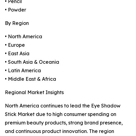
• Pencil
• Powder
By Region
• North America
• Europe
• East Asia
• South Asia & Oceania
• Latin America
• Middle East & Africa
Regional Market Insights
North America continues to lead the Eye Shadow
Stick Market due to high consumer spending on
premium beauty products, strong brand presence,
and continuous product innovation. The region