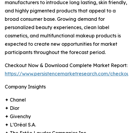
manufacturers to introduce long lasting, skin friendly,
and highly pigmented products that appeal to a
broad consumer base. Growing demand for
personalized beauty experiences, clean label
cosmetics, and multifunctional makeup products is
expected to create new opportunities for market
participants throughout the forecast period.
Checkout Now & Download Complete Market Report:
https://www.persistencemarketresearch.com/checkout
Company Insights
✦ Chanel
✦ Dior
✦ Givenchy
✦ L'Oréal S.A.