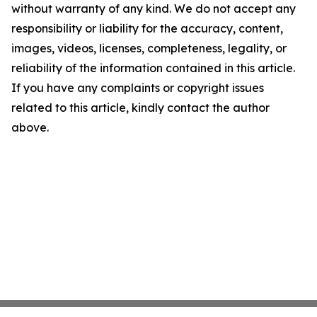
without warranty of any kind. We do not accept any
responsibility or liability for the accuracy, content,
images, videos, licenses, completeness, legality, or
reliability of the information contained in this article.
If you have any complaints or copyright issues
related to this article, kindly contact the author
above.