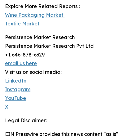
Explore More Related Reports :
Wine Packaging Market
Textile Market
Persistence Market Research
Persistence Market Research Pvt Ltd
+1 646-878-6329
email us here
Visit us on social media:
LinkedIn
Instagram
YouTube
X
Legal Disclaimer:
EIN Presswire provides this news content "as is"