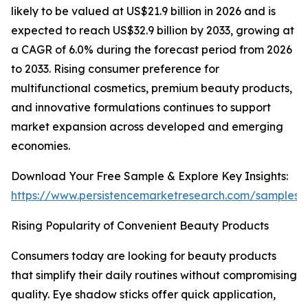
likely to be valued at US$21.9 billion in 2026 and is
expected to reach US$32.9 billion by 2033, growing at
a CAGR of 6.0% during the forecast period from 2026
to 2033. Rising consumer preference for
multifunctional cosmetics, premium beauty products,
and innovative formulations continues to support
market expansion across developed and emerging
economies.
Download Your Free Sample & Explore Key Insights:
https://www.persistencemarketresearch.com/samples/
Rising Popularity of Convenient Beauty Products
Consumers today are looking for beauty products
that simplify their daily routines without compromising
quality. Eye shadow sticks offer quick application,