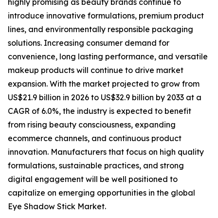
highly promising as beauty brands continue to
introduce innovative formulations, premium product
lines, and environmentally responsible packaging
solutions. Increasing consumer demand for
convenience, long lasting performance, and versatile
makeup products will continue to drive market
expansion. With the market projected to grow from
US$21.9 billion in 2026 to US$32.9 billion by 2033 at a
CAGR of 6.0%, the industry is expected to benefit
from rising beauty consciousness, expanding
ecommerce channels, and continuous product
innovation. Manufacturers that focus on high quality
formulations, sustainable practices, and strong
digital engagement will be well positioned to
capitalize on emerging opportunities in the global
Eye Shadow Stick Market.