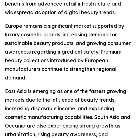
benefits from advanced retail infrastructure and
widespread adoption of digital beauty trends.
Europe remains a significant market supported by
luxury cosmetic brands, increasing demand for
sustainable beauty products, and growing consumer
awareness regarding ingredient safety. Premium
beauty collections introduced by European
manufacturers continue to strengthen regional
demand.
East Asia is emerging as one of the fastest growing
markets due to the influence of beauty trends,
increasing disposable income, and expanding
cosmetic manufacturing capabilities. South Asia and
Oceania are also experiencing strong growth as
urbanization, rising beauty awareness, and