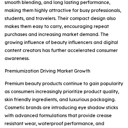
smooth blending, and long lasting performance,
making them highly attractive for busy professionals,
students, and travelers. Their compact design also
makes them easy to carry, encouraging repeat
purchases and increasing market demand. The
growing influence of beauty influencers and digital
content creators has further accelerated consumer
awareness.
Premiumization Driving Market Growth
Premium beauty products continue to gain popularity
as consumers increasingly prioritize product quality,
skin friendly ingredients, and luxurious packaging.
Cosmetic brands are introducing eye shadow sticks
with advanced formulations that provide crease
resistant wear, waterproof performance, and