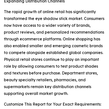
Expanding Distribution Channels
The rapid growth of online retail has significantly
transformed the eye shadow stick market. Consumers
now have access to a wider variety of brands,
product reviews, and personalized recommendations
through ecommerce platforms. Online shopping has
also enabled smaller and emerging cosmetic brands
to compete alongside established global companies.
Physical retail stores continue to play an important
role by allowing consumers to test product shades
and textures before purchase. Department stores,
beauty specialty retailers, pharmacies, and
supermarkets remain key distribution channels
supporting overall market growth.
Customize This Report for Your Exact Requirements: