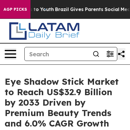
 Harms to Youth
Brazil Gives Parents Social Media Contr
AGP PICKS
Eye Shadow Stick Market
to Reach US$32.9 Billion
by 2033 Driven by
Premium Beauty Trends
and 6.0% CAGR Growth