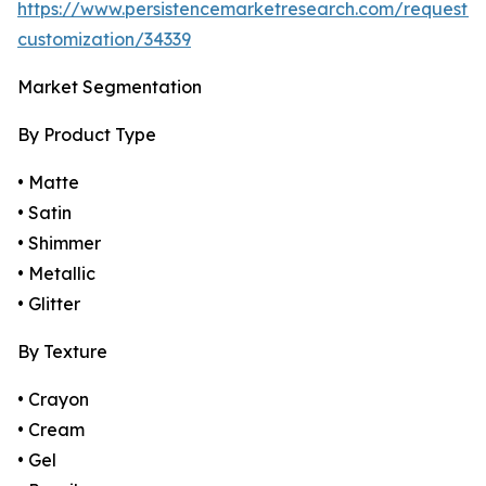
https://www.persistencemarketresearch.com/request-
customization/34339
Market Segmentation
By Product Type
• Matte
• Satin
• Shimmer
• Metallic
• Glitter
By Texture
• Crayon
• Cream
• Gel