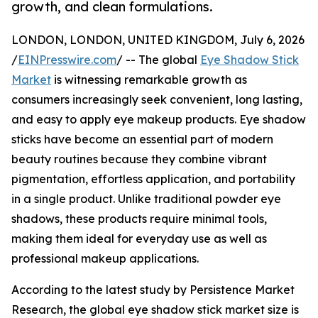
growth, and clean formulations.
LONDON, LONDON, UNITED KINGDOM, July 6, 2026
/
EINPresswire.com
/ -- The global
Eye Shadow Stick
Market
is witnessing remarkable growth as
consumers increasingly seek convenient, long lasting,
and easy to apply eye makeup products. Eye shadow
sticks have become an essential part of modern
beauty routines because they combine vibrant
pigmentation, effortless application, and portability
in a single product. Unlike traditional powder eye
shadows, these products require minimal tools,
making them ideal for everyday use as well as
professional makeup applications.
According to the latest study by Persistence Market
Research, the global eye shadow stick market size is