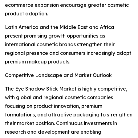
ecommerce expansion encourage greater cosmetic
product adoption.
Latin America and the Middle East and Africa
present promising growth opportunities as
international cosmetic brands strengthen their
regional presence and consumers increasingly adopt
premium makeup products.
Competitive Landscape and Market Outlook
The Eye Shadow Stick Market is highly competitive,
with global and regional cosmetic companies
focusing on product innovation, premium
formulations, and attractive packaging to strengthen
their market position. Continuous investments in
research and development are enabling