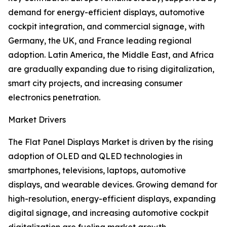
demand for energy-efficient displays, automotive
cockpit integration, and commercial signage, with
Germany, the UK, and France leading regional
adoption. Latin America, the Middle East, and Africa
are gradually expanding due to rising digitalization,
smart city projects, and increasing consumer
electronics penetration.
Market Drivers
The Flat Panel Displays Market is driven by the rising
adoption of OLED and QLED technologies in
smartphones, televisions, laptops, automotive
displays, and wearable devices. Growing demand for
high-resolution, energy-efficient displays, expanding
digital signage, and increasing automotive cockpit