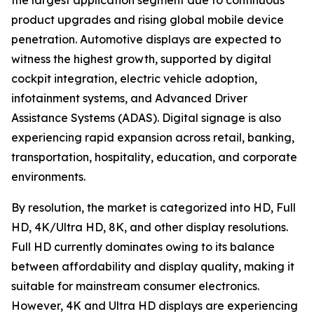
the largest application segment due to continuous
product upgrades and rising global mobile device
penetration. Automotive displays are expected to
witness the highest growth, supported by digital
cockpit integration, electric vehicle adoption,
infotainment systems, and Advanced Driver
Assistance Systems (ADAS). Digital signage is also
experiencing rapid expansion across retail, banking,
transportation, hospitality, education, and corporate
environments.
By resolution, the market is categorized into HD, Full
HD, 4K/Ultra HD, 8K, and other display resolutions.
Full HD currently dominates owing to its balance
between affordability and display quality, making it
suitable for mainstream consumer electronics.
However, 4K and Ultra HD displays are experiencing