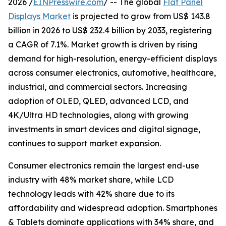
2026 /
EINPresswire.com
/ -- The global
Flat Panel
Displays Market
is projected to grow from US$ 143.8
billion in 2026 to US$ 232.4 billion by 2033, registering
a CAGR of 7.1%. Market growth is driven by rising
demand for high-resolution, energy-efficient displays
across consumer electronics, automotive, healthcare,
industrial, and commercial sectors. Increasing
adoption of OLED, QLED, advanced LCD, and
4K/Ultra HD technologies, along with growing
investments in smart devices and digital signage,
continues to support market expansion.
Consumer electronics remain the largest end-use
industry with 48% market share, while LCD
technology leads with 42% share due to its
affordability and widespread adoption. Smartphones
& Tablets dominate applications with 34% share, and