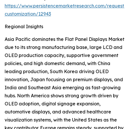
https://www.persistencemarketresearch.com/request-
customization/12943
Regional Insights
Asia Pacific dominates the Flat Panel Displays Market
due to its strong manufacturing base, large LCD and
OLED production capacity, supportive government
policies, and high domestic demand, with China
leading production, South Korea driving OLED
innovation, Japan focusing on premium displays, and
India and Southeast Asia emerging as fast-growing
hubs. North America shows strong growth driven by
OLED adoption, digital signage expansion,
automotive displays, and advanced healthcare
visualization systems, with the United States as the
key contributor. Europe remains steady, supported by