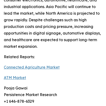
consumer electronics, automotive, healthcare, and
industrial applications. Asia Pacific will continue to
lead the market, while North America is projected to
grow rapidly. Despite challenges such as high
production costs and pricing pressure, increasing
opportunities in digital signage, automotive displays,
and healthcare are expected to support long-term
market expansion.
Related Reports:
Connected Agriculture Market
ATM Market
Pooja Gawai
Persistence Market Research
+1 646-878-6329