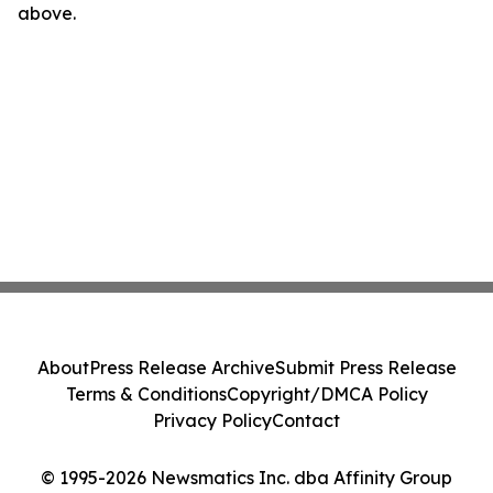
above.
About
Press Release Archive
Submit Press Release
Terms & Conditions
Copyright/DMCA Policy
Privacy Policy
Contact
© 1995-2026 Newsmatics Inc. dba Affinity Group