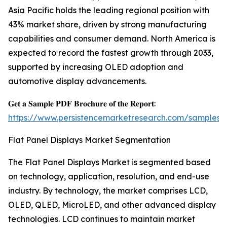
Asia Pacific holds the leading regional position with
43% market share, driven by strong manufacturing
capabilities and consumer demand. North America is
expected to record the fastest growth through 2033,
supported by increasing OLED adoption and
automotive display advancements.
𝐆𝐞𝐭 𝐚 𝐒𝐚𝐦𝐩𝐥𝐞 𝐏𝐃𝐅 𝐁𝐫𝐨𝐜𝐡𝐮𝐫𝐞 𝐨𝐟 𝐭𝐡𝐞 𝐑𝐞𝐩𝐨𝐫𝐭:
https://www.persistencemarketresearch.com/samples/
Flat Panel Displays Market Segmentation
The Flat Panel Displays Market is segmented based
on technology, application, resolution, and end-use
industry. By technology, the market comprises LCD,
OLED, QLED, MicroLED, and other advanced display
technologies. LCD continues to maintain market