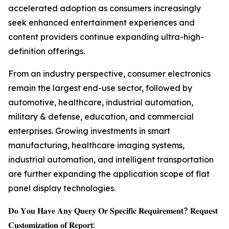
accelerated adoption as consumers increasingly
seek enhanced entertainment experiences and
content providers continue expanding ultra-high-
definition offerings.
From an industry perspective, consumer electronics
remain the largest end-use sector, followed by
automotive, healthcare, industrial automation,
military & defense, education, and commercial
enterprises. Growing investments in smart
manufacturing, healthcare imaging systems,
industrial automation, and intelligent transportation
are further expanding the application scope of flat
panel display technologies.
𝐃𝐨 𝐘𝐨𝐮 𝐇𝐚𝐯𝐞 𝐀𝐧𝐲 𝐐𝐮𝐞𝐫𝐲 𝐎𝐫 𝐒𝐩𝐞𝐜𝐢𝐟𝐢𝐜 𝐑𝐞𝐪𝐮𝐢𝐫𝐞𝐦𝐞𝐧𝐭? 𝐑𝐞𝐪𝐮𝐞𝐬𝐭
𝐂𝐮𝐬𝐭𝐨𝐦𝐢𝐳𝐚𝐭𝐢𝐨𝐧 𝐨𝐟 𝐑𝐞𝐩𝐨𝐫𝐭: