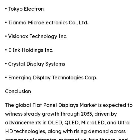
• Tokyo Electron
• Tianma Microelectronics Co., Ltd.
• Visionox Technology Inc.
• E Ink Holdings Inc.
• Crystal Display Systems
• Emerging Display Technologies Corp.
Conclusion
The global Flat Panel Displays Market is expected to
witness steady growth through 2033, driven by
advancements in OLED, QLED, MicroLED, and Ultra
HD technologies, along with rising demand across