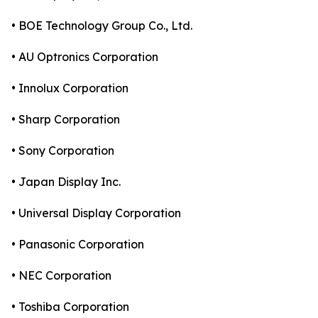
• BOE Technology Group Co., Ltd.
• AU Optronics Corporation
• Innolux Corporation
• Sharp Corporation
• Sony Corporation
• Japan Display Inc.
• Universal Display Corporation
• Panasonic Corporation
• NEC Corporation
• Toshiba Corporation