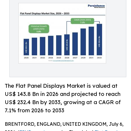
The Flat Panel Displays Market is valued at
US$ 143.8 Bn in 2026 and projected to reach
US$ 232.4 Bn by 2033, growing at a CAGR of
7.1% from 2026 to 2033
BRENTFORD, ENGLAND, UNITED KINGDOM, July 6,