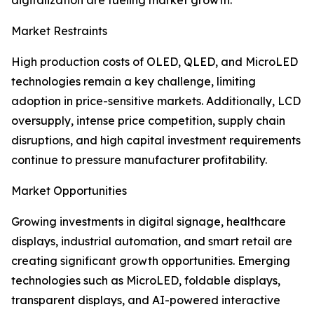
digitalization are fueling market growth.
Market Restraints
High production costs of OLED, QLED, and MicroLED
technologies remain a key challenge, limiting
adoption in price-sensitive markets. Additionally, LCD
oversupply, intense price competition, supply chain
disruptions, and high capital investment requirements
continue to pressure manufacturer profitability.
Market Opportunities
Growing investments in digital signage, healthcare
displays, industrial automation, and smart retail are
creating significant growth opportunities. Emerging
technologies such as MicroLED, foldable displays,
transparent displays, and AI-powered interactive