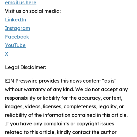
email us here
Visit us on social media:
LinkedIn
Instagram
Facebook
YouTube
X
Legal Disclaimer:
EIN Presswire provides this news content "as is"
without warranty of any kind. We do not accept any
responsibility or liability for the accuracy, content,
images, videos, licenses, completeness, legality, or
reliability of the information contained in this article.
If you have any complaints or copyright issues
related to this article, kindly contact the author