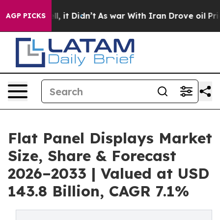
. Well, it Didn’t
As war With Iran Drove oil Prices H
AGP PICKS
Flat Panel Displays Market
Size, Share & Forecast
2026–2033 | Valued at USD
143.8 Billion, CAGR 7.1%