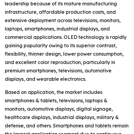
leadership because of its mature manufacturing
infrastructure, affordable production costs, and
extensive deployment across televisions, monitors,
laptops, smartphones, industrial displays, and
commercial applications. OLED technology is rapidly
gaining popularity owing to its superior contrast,
flexibility, thinner design, lower power consumption,
and excellent color reproduction, particularly in
premium smartphones, televisions, automotive
displays, and wearable electronics.
Based on application, the market includes
smartphones & tablets, televisions, laptops &
monitors, automotive displays, digital signage,
healthcare displays, industrial displays, military &
defense, and others. Smartphones and tablets remain