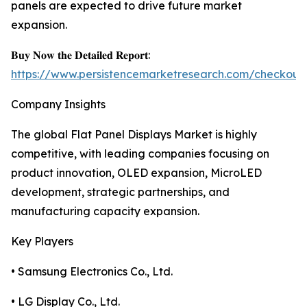
panels are expected to drive future market
expansion.
𝐁𝐮𝐲 𝐍𝐨𝐰 𝐭𝐡𝐞 𝐃𝐞𝐭𝐚𝐢𝐥𝐞𝐝 𝐑𝐞𝐩𝐨𝐫𝐭:
https://www.persistencemarketresearch.com/checkout
Company Insights
The global Flat Panel Displays Market is highly
competitive, with leading companies focusing on
product innovation, OLED expansion, MicroLED
development, strategic partnerships, and
manufacturing capacity expansion.
Key Players
• Samsung Electronics Co., Ltd.
• LG Display Co., Ltd.