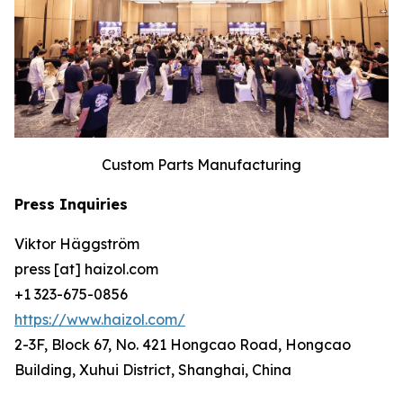
Custom Parts Manufacturing
Press Inquiries
Viktor Häggström
press [at] haizol.com
+1 323-675-0856
https://www.haizol.com/
2-3F, Block 67, No. 421 Hongcao Road, Hongcao
Building, Xuhui District, Shanghai, China