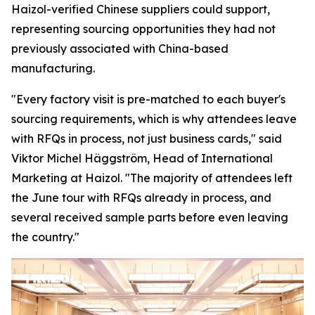
Haizol-verified Chinese suppliers could support,
representing sourcing opportunities they had not
previously associated with China-based
manufacturing.
"Every factory visit is pre-matched to each buyer's
sourcing requirements, which is why attendees leave
with RFQs in process, not just business cards,"
said
Viktor Michel Häggström, Head of International
Marketing at Haizol. "
The majority of attendees left
the June tour with RFQs already in process, and
several received sample parts before
even
leaving
the country."