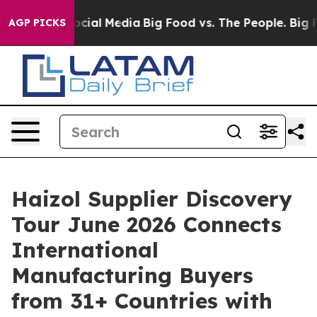
es on Social Media
Big Food vs. The People. Big Food’s
AGP PICKS
Haizol Supplier Discovery
Tour June 2026 Connects
International
Manufacturing Buyers
from 31+ Countries with