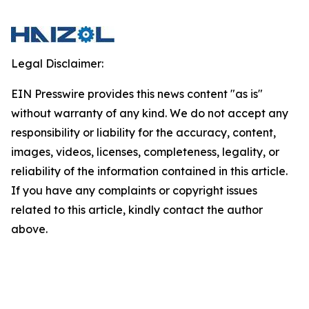
Legal Disclaimer:
EIN Presswire provides this news content "as is"
without warranty of any kind. We do not accept any
responsibility or liability for the accuracy, content,
images, videos, licenses, completeness, legality, or
reliability of the information contained in this article.
If you have any complaints or copyright issues
related to this article, kindly contact the author
above.