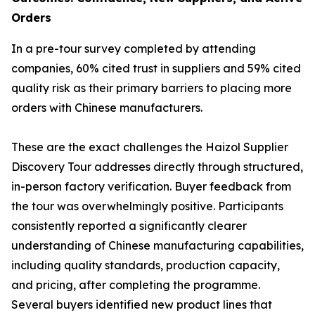
Orders
In a pre-tour survey completed by attending
companies, 60% cited trust in suppliers and 59% cited
quality risk as their primary barriers to placing more
orders with Chinese manufacturers.
These are the exact challenges the Haizol Supplier
Discovery Tour addresses directly through structured,
in-person factory verification. Buyer feedback from
the tour was overwhelmingly positive. Participants
consistently reported a significantly clearer
understanding of Chinese manufacturing capabilities,
including quality standards, production capacity,
and pricing, after completing the programme.
Several buyers identified new product lines that