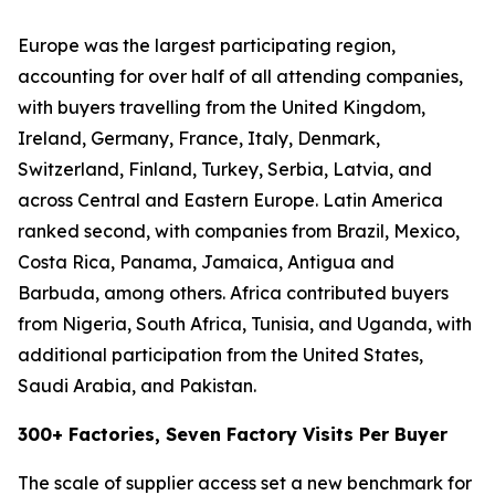
Europe was the largest participating region,
accounting for over half of all attending companies,
with buyers travelling from the United Kingdom,
Ireland, Germany, France, Italy, Denmark,
Switzerland, Finland, Turkey, Serbia, Latvia, and
across Central and Eastern Europe. Latin America
ranked second, with companies from Brazil, Mexico,
Costa Rica, Panama, Jamaica, Antigua and
Barbuda, among others. Africa contributed buyers
from Nigeria, South Africa, Tunisia, and Uganda, with
additional participation from the United States,
Saudi Arabia, and Pakistan.
300+ Factories, Seven Factory Visits Per Buyer
The scale of supplier access set a new benchmark for