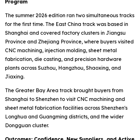
Program
The summer 2026 edition ran two simultaneous tracks
for the first time. The East China track was based in
Shanghai and covered factory clusters in Jiangsu
Province and Zhejiang Province, where buyers visited
CNC machining, injection molding, sheet metal
fabrication, die casting, and precision hardware
plants across Suzhou, Hangzhou, Shaoxing, and
Jiaxing.
The Greater Bay Area track brought buyers from
Shanghai to Shenzhen to visit CNC machining and
sheet metal fabrication facilities across Shenzhen's
Longhua and Guangming districts, and the wider
Dongguan cluster.
Outcomes: Confidence, New Suppliers, and Active