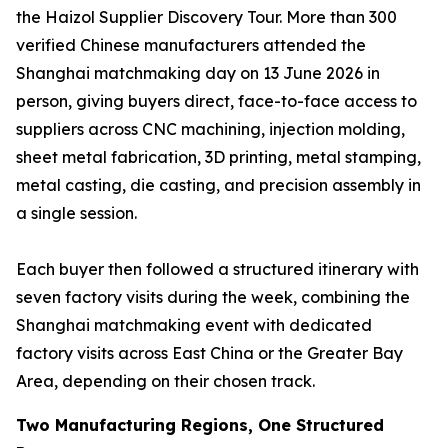
the Haizol Supplier Discovery Tour. More than 300
verified Chinese manufacturers attended the
Shanghai matchmaking day on 13 June 2026 in
person, giving buyers direct, face-to-face access to
suppliers across CNC machining, injection molding,
sheet metal fabrication, 3D printing, metal stamping,
metal casting, die casting, and precision assembly in
a single session.
Each buyer then followed a structured itinerary with
seven factory visits during the week, combining the
Shanghai matchmaking event with dedicated
factory visits across East China or the Greater Bay
Area, depending on their chosen track.
Two Manufacturing Regions, One Structured