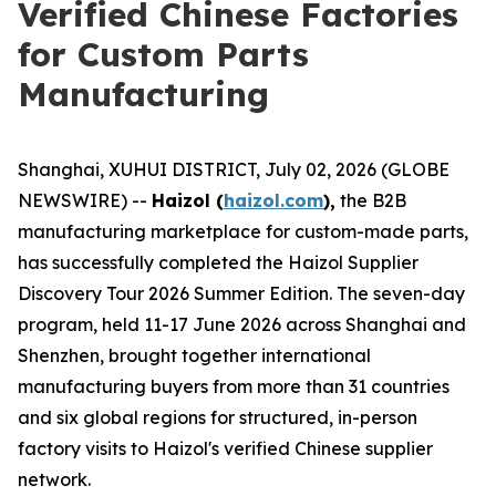
Verified Chinese Factories
for Custom Parts
Manufacturing
Shanghai, XUHUI DISTRICT, July 02, 2026 (GLOBE
NEWSWIRE) --
Haizol (
haizol.com
),
the B2B
manufacturing marketplace for custom-made parts,
has successfully completed the Haizol Supplier
Discovery Tour 2026 Summer Edition. The seven-day
program, held 11-17 June 2026 across Shanghai and
Shenzhen, brought together international
manufacturing buyers from more than 31 countries
and six global regions for structured, in-person
factory visits to Haizol's verified Chinese supplier
network.