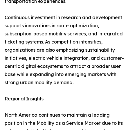
transportation experiences.
Continuous investment in research and development
supports innovations in route optimization,
subscription-based mobility services, and integrated
ticketing systems. As competition intensifies,
organizations are also emphasizing sustainability
initiatives, electric vehicle integration, and customer-
centric digital ecosystems to attract a broader user
base while expanding into emerging markets with
strong urban mobility demand.
Regional Insights
North America continues to maintain a leading
position in the Mobility as a Service Market due to its