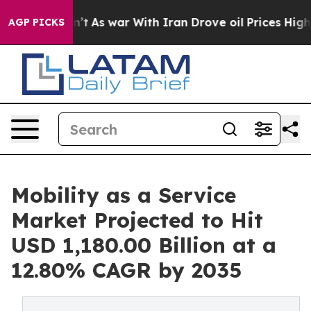
dn’t
As war With Iran Drove oil Prices Higher, Trump 
AGP PICKS
Mobility as a Service
Market Projected to Hit
USD 1,180.00 Billion at a
12.80% CAGR by 2035