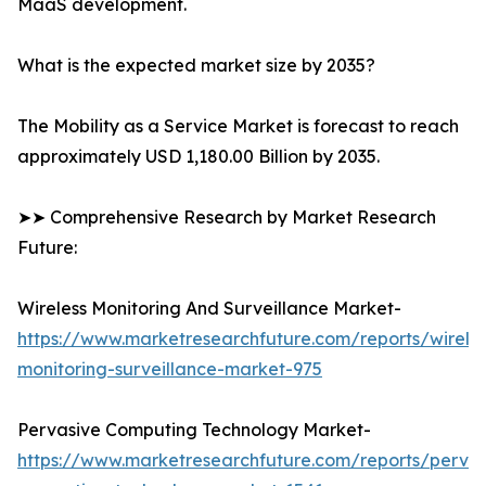
MaaS development.
What is the expected market size by 2035?
The Mobility as a Service Market is forecast to reach
approximately USD 1,180.00 Billion by 2035.
➤➤ Comprehensive Research by Market Research
Future:
Wireless Monitoring And Surveillance Market-
https://www.marketresearchfuture.com/reports/wireles
monitoring-surveillance-market-975
Pervasive Computing Technology Market-
https://www.marketresearchfuture.com/reports/pervas