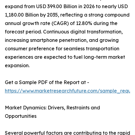
expand from USD 399.00 Billion in 2026 to nearly USD
1,180.00 Billion by 2035, reflecting a strong compound
annual growth rate (CAGR) of 12.80% during the
forecast period. Continuous digital transformation,
increasing smartphone penetration, and growing
consumer preference for seamless transportation
experiences are expected to fuel long-term market
expansion.
Get a Sample PDF of the Report at -
https://www.marketresearchfuture.com/sample_reque
Market Dynamics: Drivers, Restraints and
Opportunities
Several powerful factors are contributing to the rapid