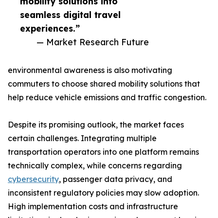
mobility solutions into
seamless digital travel
experiences.”
— Market Research Future
environmental awareness is also motivating
commuters to choose shared mobility solutions that
help reduce vehicle emissions and traffic congestion.
Despite its promising outlook, the market faces
certain challenges. Integrating multiple
transportation operators into one platform remains
technically complex, while concerns regarding
cybersecurity
, passenger data privacy, and
inconsistent regulatory policies may slow adoption.
High implementation costs and infrastructure