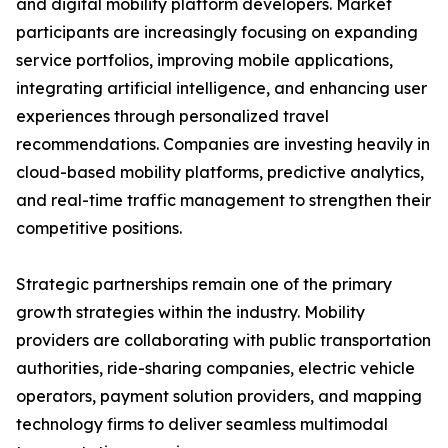
and digital mobility platform developers. Market
participants are increasingly focusing on expanding
service portfolios, improving mobile applications,
integrating artificial intelligence, and enhancing user
experiences through personalized travel
recommendations. Companies are investing heavily in
cloud-based mobility platforms, predictive analytics,
and real-time traffic management to strengthen their
competitive positions.
Strategic partnerships remain one of the primary
growth strategies within the industry. Mobility
providers are collaborating with public transportation
authorities, ride-sharing companies, electric vehicle
operators, payment solution providers, and mapping
technology firms to deliver seamless multimodal