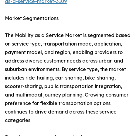
as-a-service-market-3109
Market Segmentations
The Mobility as a Service Market is segmented based
on service type, transportation mode, application,
payment model, and region, enabling providers to
address diverse customer needs across urban and
suburban environments. By service type, the market
includes ride-hailing, car-sharing, bike-sharing,
scooter-sharing, public transportation integration,
and multimodal journey planning. Growing consumer
preference for flexible transportation options
continues to drive demand across these service
categories.