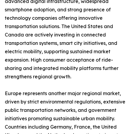
advanced digital infrastructure, widespread
smartphone adoption, and strong presence of
technology companies offering innovative
transportation solutions. The United States and
Canada are actively investing in connected
transportation systems, smart city initiatives, and
electric mobility, supporting sustained market
expansion. High consumer acceptance of ride-
sharing and integrated mobility platforms further
strengthens regional growth.
Europe represents another major regional market,
driven by strict environmental regulations, extensive
public transportation networks, and government
initiatives promoting sustainable urban mobility.
Countries including Germany, France, the United