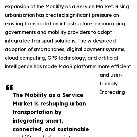
expansion of the Mobility as a Service Market. Rising
urbanization has created significant pressure on
existing transportation infrastructure, encouraging
governments and mobility providers to adopt
integrated transport solutions. The widespread
adoption of smartphones, digital payment systems,
cloud computing, GPS technology, and artificial
intelligence has made MaaS platforms more efficient
and user-
friendly.
Increasing
The Mobility as a Service
Market is reshaping urban
transportation by
integrating smart,
connected, and sustainable