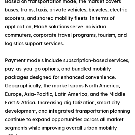
Based on transportation mode, the market covers
buses, trains, taxis, private vehicles, bicycles, electric
scooters, and shared mobility fleets. In terms of
application, MaaS solutions serve individual
commuters, corporate travel programs, tourism, and
logistics support services.
Payment models include subscription-based services,
pay-as-you-go options, and bundled mobility
packages designed for enhanced convenience.
Geographically, the market spans North America,
Europe, Asia-Pacific, Latin America, and the Middle
East & Africa. Increasing digitalization, smart city
development, and integrated transportation planning
continue to expand opportunities across all market
segments while improving overall urban mobility