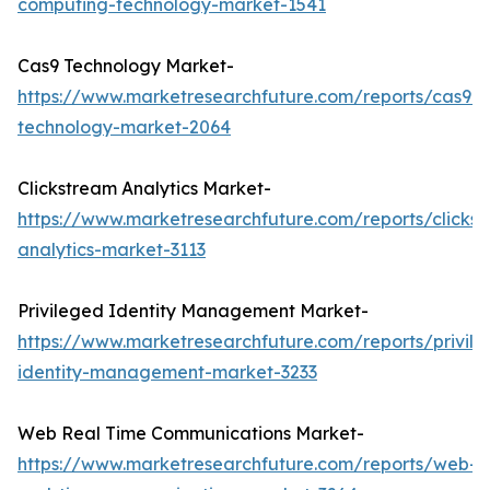
computing-technology-market-1541
Cas9 Technology Market-
https://www.marketresearchfuture.com/reports/cas9-
technology-market-2064
Clickstream Analytics Market-
https://www.marketresearchfuture.com/reports/clicks
analytics-market-3113
Privileged Identity Management Market-
https://www.marketresearchfuture.com/reports/privil
identity-management-market-3233
Web Real Time Communications Market-
https://www.marketresearchfuture.com/reports/web-