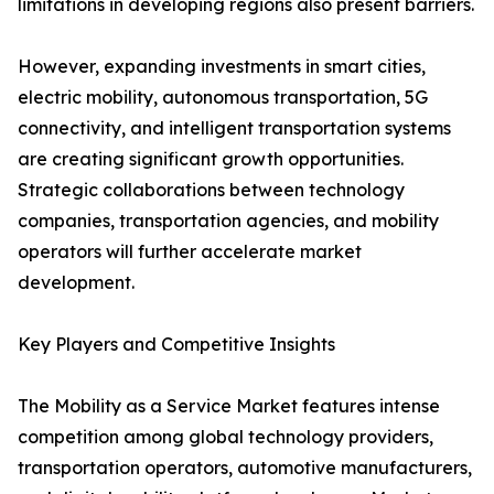
limitations in developing regions also present barriers.
However, expanding investments in smart cities,
electric mobility, autonomous transportation, 5G
connectivity, and intelligent transportation systems
are creating significant growth opportunities.
Strategic collaborations between technology
companies, transportation agencies, and mobility
operators will further accelerate market
development.
Key Players and Competitive Insights
The Mobility as a Service Market features intense
competition among global technology providers,
transportation operators, automotive manufacturers,