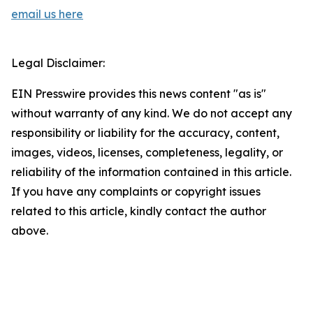
email us here
Legal Disclaimer:
EIN Presswire provides this news content "as is"
without warranty of any kind. We do not accept any
responsibility or liability for the accuracy, content,
images, videos, licenses, completeness, legality, or
reliability of the information contained in this article.
If you have any complaints or copyright issues
related to this article, kindly contact the author
above.