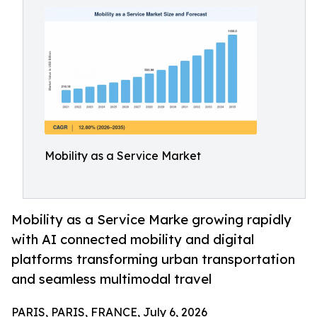
Mobility as a Service Market
Mobility as a Service Marke growing rapidly
with AI connected mobility and digital
platforms transforming urban transportation
and seamless multimodal travel
PARIS, PARIS, FRANCE, July 6, 2026