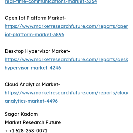
real-time-communications-market-3264
Open Iot Platform Market-
https://www.marketresearchfuture.com/reports/open-
iot-platform-market-3896
Desktop Hypervisor Market-
https://www.marketresearchfuture.com/reports/deskt
hypervisor-market-4246
Cloud Analytics Market-
https://www.marketresearchfuture.com/reports/cloud-
analytics-market-4496
Sagar Kadam
Market Research Future
+ +1 628-258-0071