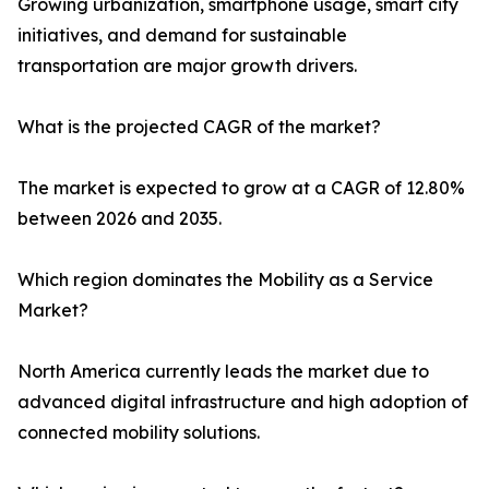
Growing urbanization, smartphone usage, smart city
initiatives, and demand for sustainable
transportation are major growth drivers.
What is the projected CAGR of the market?
The market is expected to grow at a CAGR of 12.80%
between 2026 and 2035.
Which region dominates the Mobility as a Service
Market?
North America currently leads the market due to
advanced digital infrastructure and high adoption of
connected mobility solutions.