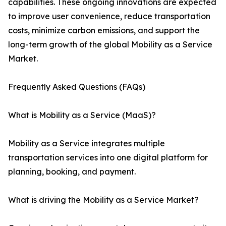
capabilities. These ongoing innovations are expected
to improve user convenience, reduce transportation
costs, minimize carbon emissions, and support the
long-term growth of the global Mobility as a Service
Market.
Frequently Asked Questions (FAQs)
What is Mobility as a Service (MaaS)?
Mobility as a Service integrates multiple
transportation services into one digital platform for
planning, booking, and payment.
What is driving the Mobility as a Service Market?