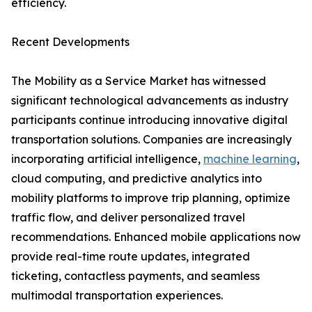
efficiency.
Recent Developments
The Mobility as a Service Market has witnessed
significant technological advancements as industry
participants continue introducing innovative digital
transportation solutions. Companies are increasingly
incorporating artificial intelligence,
machine learning
,
cloud computing, and predictive analytics into
mobility platforms to improve trip planning, optimize
traffic flow, and deliver personalized travel
recommendations. Enhanced mobile applications now
provide real-time route updates, integrated
ticketing, contactless payments, and seamless
multimodal transportation experiences.