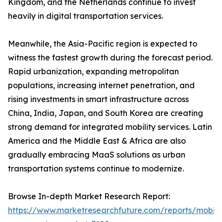
Kingdom, and the Netherlands continue to invest
heavily in digital transportation services.
Meanwhile, the Asia-Pacific region is expected to
witness the fastest growth during the forecast period.
Rapid urbanization, expanding metropolitan
populations, increasing internet penetration, and
rising investments in smart infrastructure across
China, India, Japan, and South Korea are creating
strong demand for integrated mobility services. Latin
America and the Middle East & Africa are also
gradually embracing MaaS solutions as urban
transportation systems continue to modernize.
Browse In-depth Market Research Report:
https://www.marketresearchfuture.com/reports/mobilit