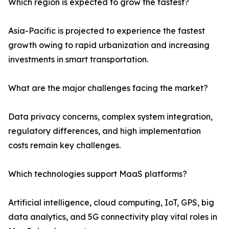
Which region is expected to grow the fastest?
Asia-Pacific is projected to experience the fastest
growth owing to rapid urbanization and increasing
investments in smart transportation.
What are the major challenges facing the market?
Data privacy concerns, complex system integration,
regulatory differences, and high implementation
costs remain key challenges.
Which technologies support MaaS platforms?
Artificial intelligence, cloud computing, IoT, GPS, big
data analytics, and 5G connectivity play vital roles in