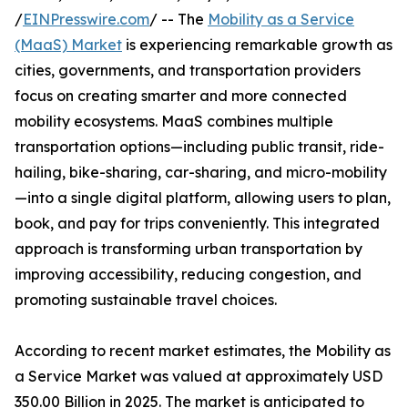
/
EINPresswire.com
/ -- The
Mobility as a Service
(MaaS) Market
is experiencing remarkable growth as
cities, governments, and transportation providers
focus on creating smarter and more connected
mobility ecosystems. MaaS combines multiple
transportation options—including public transit, ride-
hailing, bike-sharing, car-sharing, and micro-mobility
—into a single digital platform, allowing users to plan,
book, and pay for trips conveniently. This integrated
approach is transforming urban transportation by
improving accessibility, reducing congestion, and
promoting sustainable travel choices.
According to recent market estimates, the Mobility as
a Service Market was valued at approximately USD
350.00 Billion in 2025. The market is anticipated to