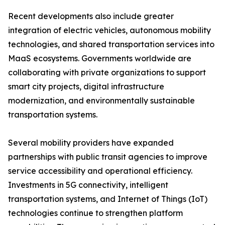
Recent developments also include greater
integration of electric vehicles, autonomous mobility
technologies, and shared transportation services into
MaaS ecosystems. Governments worldwide are
collaborating with private organizations to support
smart city projects, digital infrastructure
modernization, and environmentally sustainable
transportation systems.
Several mobility providers have expanded
partnerships with public transit agencies to improve
service accessibility and operational efficiency.
Investments in 5G connectivity, intelligent
transportation systems, and Internet of Things (IoT)
technologies continue to strengthen platform