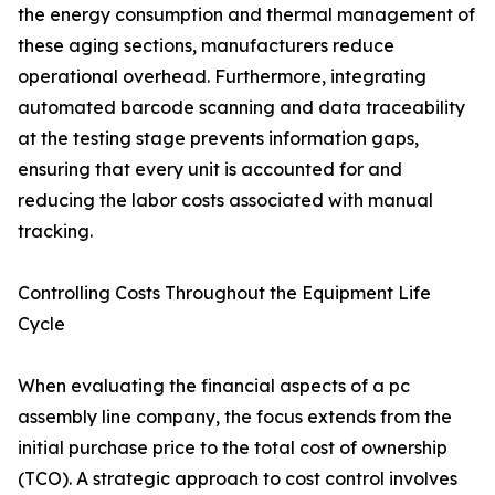
the energy consumption and thermal management of
these aging sections, manufacturers reduce
operational overhead. Furthermore, integrating
automated barcode scanning and data traceability
at the testing stage prevents information gaps,
ensuring that every unit is accounted for and
reducing the labor costs associated with manual
tracking.
Controlling Costs Throughout the Equipment Life
Cycle
When evaluating the financial aspects of a pc
assembly line company, the focus extends from the
initial purchase price to the total cost of ownership
(TCO). A strategic approach to cost control involves