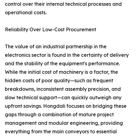
control over their internal technical processes and
operational costs.
Reliability Over Low-Cost Procurement
The value of an industrial partnership in the
electronics sector is found in the certainty of delivery
and the stability of the equipment's performance.
While the initial cost of machinery is a factor, the
hidden costs of poor quality—such as frequent
breakdowns, inconsistent assembly precision, and
slow technical support—can quickly outweigh any
upfront savings. Hongdali focuses on bridging these
gaps through a combination of mature project
management and modular engineering, providing
everything from the main conveyors to essential