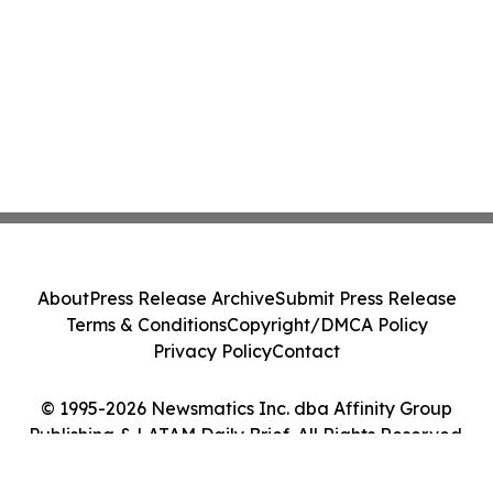
About
Press Release Archive
Submit Press Release
Terms & Conditions
Copyright/DMCA Policy
Privacy Policy
Contact
© 1995-2026 Newsmatics Inc. dba Affinity Group
Publishing & LATAM Daily Brief. All Rights Reserved.
Cookie Settings / Your Privacy Choices