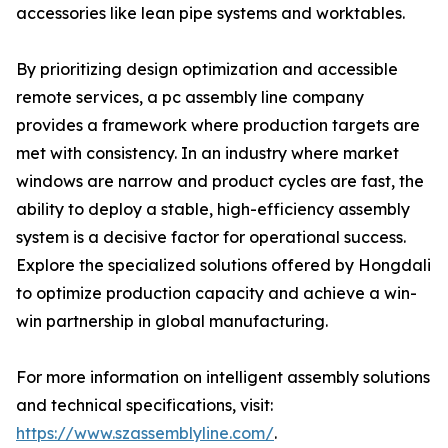
accessories like lean pipe systems and worktables.
By prioritizing design optimization and accessible
remote services, a pc assembly line company
provides a framework where production targets are
met with consistency. In an industry where market
windows are narrow and product cycles are fast, the
ability to deploy a stable, high-efficiency assembly
system is a decisive factor for operational success.
Explore the specialized solutions offered by Hongdali
to optimize production capacity and achieve a win-
win partnership in global manufacturing.
For more information on intelligent assembly solutions
and technical specifications, visit:
https://www.szassemblyline.com/
.