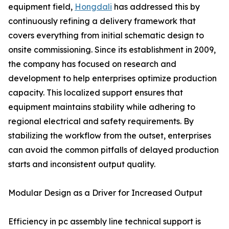
equipment field,
Hongdali
has addressed this by
continuously refining a delivery framework that
covers everything from initial schematic design to
onsite commissioning. Since its establishment in 2009,
the company has focused on research and
development to help enterprises optimize production
capacity. This localized support ensures that
equipment maintains stability while adhering to
regional electrical and safety requirements. By
stabilizing the workflow from the outset, enterprises
can avoid the common pitfalls of delayed production
starts and inconsistent output quality.
Modular Design as a Driver for Increased Output
Efficiency in pc assembly line technical support is