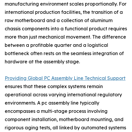
manufacturing environment scales proportionally. For
international production facilities, the transition of a
raw motherboard and a collection of aluminum
chassis components into a functional product requires
more than just mechanical movement. The difference
between a profitable quarter and a logistical
bottleneck often rests on the seamless integration of
hardware at the assembly stage.
Providing Global PC Assembly Line Technical Support
ensures that these complex systems remain
operational across varying international regulatory
environments. A pc assembly line typically
encompasses a multi-stage process involving
component installation, motherboard mounting, and
rigorous aging tests, all linked by automated systems