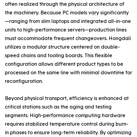
often realized through the physical architecture of
the machinery. Because PC models vary significantly
—ranging from slim laptops and integrated all-in-one
units to high-performance servers—production lines
must accommodate frequent changeovers. Hongdali
utilizes a modular structure centered on double-
speed chains and tooling boards. This flexible
configuration allows different product types to be
processed on the same line with minimal downtime for
reconfiguration.
Beyond physical transport, efficiency is enhanced at
critical stations such as the aging and testing
segments. High-performance computing hardware
requires stabilized temperature control during burn-
in phases to ensure long-term reliability. By optimizing