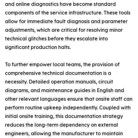
and online diagnostics have become standard
components of the service infrastructure. These tools
allow for immediate fault diagnosis and parameter
adjustments, which are critical for resolving minor
technical glitches before they escalate into
significant production halts.
To further empower local teams, the provision of
comprehensive technical documentation is a
necessity. Detailed operation manuals, circuit
diagrams, and maintenance guides in English and
other relevant languages ensure that onsite staff can
perform routine upkeep independently. Coupled with
initial onsite training, this documentation strategy
reduces the long-term dependency on external
engineers, allowing the manufacturer to maintain