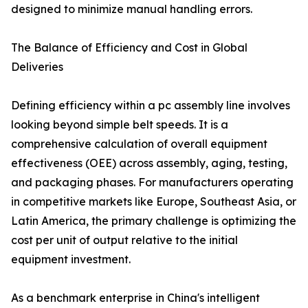
designed to minimize manual handling errors.
The Balance of Efficiency and Cost in Global
Deliveries
Defining efficiency within a pc assembly line involves
looking beyond simple belt speeds. It is a
comprehensive calculation of overall equipment
effectiveness (OEE) across assembly, aging, testing,
and packaging phases. For manufacturers operating
in competitive markets like Europe, Southeast Asia, or
Latin America, the primary challenge is optimizing the
cost per unit of output relative to the initial
equipment investment.
As a benchmark enterprise in China's intelligent