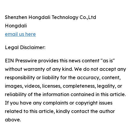
Shenzhen Hongdali Technology Co.,Ltd
Hongdali
email us here
Legal Disclaimer:
EIN Presswire provides this news content "as is"
without warranty of any kind. We do not accept any
responsibility or liability for the accuracy, content,
images, videos, licenses, completeness, legality, or
reliability of the information contained in this article.
If you have any complaints or copyright issues
related to this article, kindly contact the author
above.