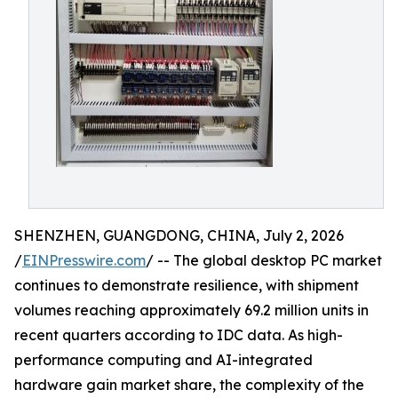
SHENZHEN, GUANGDONG, CHINA, July 2, 2026
/
EINPresswire.com
/ -- The global desktop PC market
continues to demonstrate resilience, with shipment
volumes reaching approximately 69.2 million units in
recent quarters according to IDC data. As high-
performance computing and AI-integrated
hardware gain market share, the complexity of the