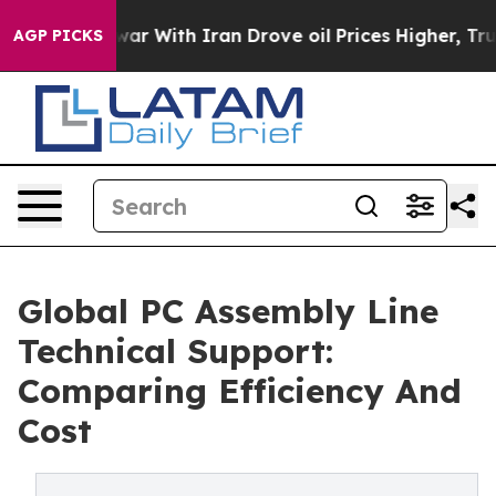
As war With Iran Drove oil Prices Higher, Trump Gave
AGP PICKS
Global PC Assembly Line
Technical Support:
Comparing Efficiency And
Cost