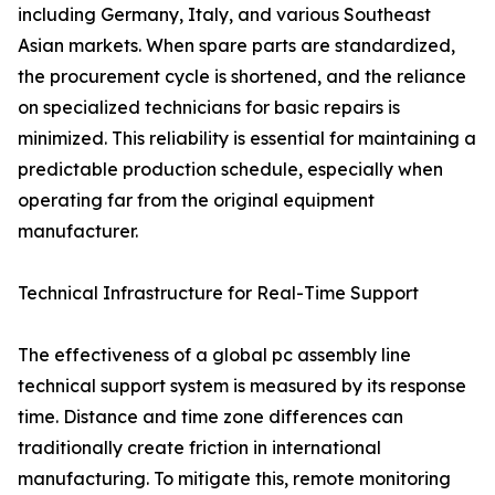
including Germany, Italy, and various Southeast
Asian markets. When spare parts are standardized,
the procurement cycle is shortened, and the reliance
on specialized technicians for basic repairs is
minimized. This reliability is essential for maintaining a
predictable production schedule, especially when
operating far from the original equipment
manufacturer.
Technical Infrastructure for Real-Time Support
The effectiveness of a global pc assembly line
technical support system is measured by its response
time. Distance and time zone differences can
traditionally create friction in international
manufacturing. To mitigate this, remote monitoring