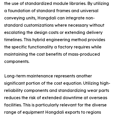
the use of standardized module libraries. By utilizing
a foundation of standard frames and universal
conveying units, Hongdali can integrate non-
standard customizations where necessary without
escalating the design costs or extending delivery
timelines. This hybrid engineering method provides
the specific functionality a factory requires while
maintaining the cost benefits of mass-produced
components.
Long-term maintenance represents another
significant portion of the cost equation. Utilizing high-
reliability components and standardizing wear parts
reduces the risk of extended downtime at overseas
facilities. This is particularly relevant for the diverse
range of equipment Hongdali exports to regions