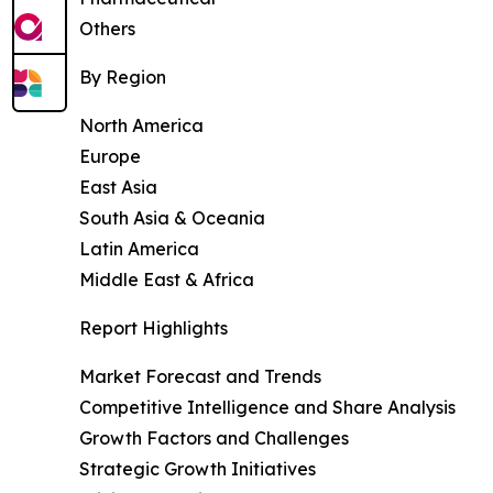
Others
By Region
North America
Europe
East Asia
South Asia & Oceania
Latin America
Middle East & Africa
Report Highlights
Market Forecast and Trends
Competitive Intelligence and Share Analysis
Growth Factors and Challenges
Strategic Growth Initiatives