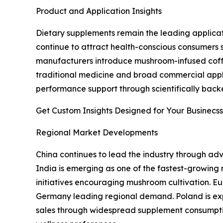
Product and Application Insights
Dietary supplements remain the leading applicat
continue to attract health-conscious consumers s
manufacturers introduce mushroom-infused coffee,
traditional medicine and broad commercial appli
performance support through scientifically backed
Get Custom Insights Designed for Your Businecss
Regional Market Developments
China continues to lead the industry through adv
India is emerging as one of the fastest-growing
initiatives encouraging mushroom cultivation. E
Germany leading regional demand. Poland is exp
sales through widespread supplement consumpti