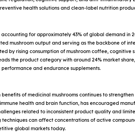
ventive health solutions and clean-label nutrition product
t, accounting for approximately 43% of global demand in 2
ted mushroom output and serving as the backbone of inter
ed by rising consumption of mushroom coffee, cognitive s
 leads the product category with around 24% market share,
ic performance and endurance supplements.
th benefits of medicinal mushrooms continues to strengthe
f immune health and brain function, has encouraged manu
hallenges related to inconsistent product quality and limi
ng techniques can affect concentrations of active compound
titive global markets today.