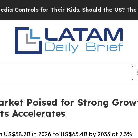
 for Their Kids. Should the US?
The Pentagon Is 
rket Poised for Strong Grow
ts Accelerates
 US$38.7B in 2026 to US$63.4B by 2033 at 7.3%