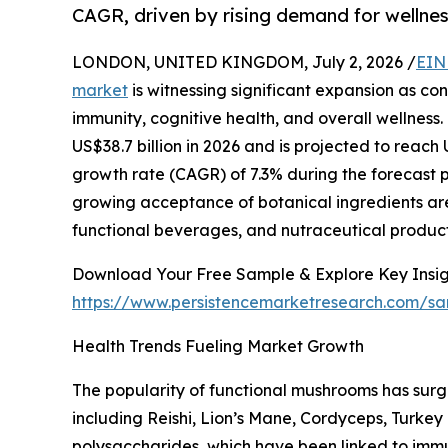
CAGR, driven by rising demand for wellnes
LONDON, UNITED KINGDOM, July 2, 2026 /
EIN
market
is witnessing significant expansion as co
immunity, cognitive health, and overall wellness.
US$38.7 billion in 2026 and is projected to reach
growth rate (CAGR) of 7.3% during the forecast 
growing acceptance of botanical ingredients ar
functional beverages, and nutraceutical product
Download Your Free Sample & Explore Key Insig
https://www.persistencemarketresearch.com/s
Health Trends Fueling Market Growth
The popularity of functional mushrooms has sur
including Reishi, Lion’s Mane, Cordyceps, Turkey
polysaccharides, which have been linked to immu