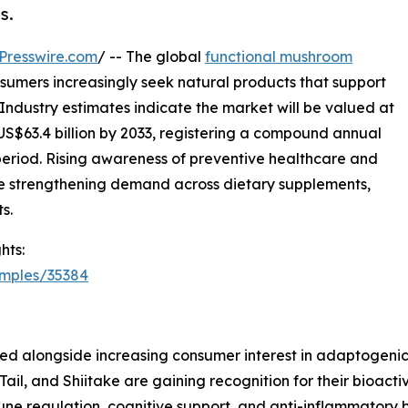
s.
Presswire.com
/ -- The global
functional mushroom
nsumers increasingly seek natural products that support
 Industry estimates indicate the market will be valued at
 US$63.4 billion by 2033, registering a compound annual
period. Rising awareness of preventive healthcare and
e strengthening demand across dietary supplements,
s.
hts:
amples/35384
ged alongside increasing consumer interest in adaptogeni
 Tail, and Shiitake are gaining recognition for their bioa
ne regulation, cognitive support, and anti-inflammatory b