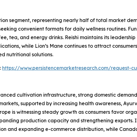
ion segment, representing nearly half of total market de
eeking convenient formats for daily wellness routines. Fu
 tea, and energy drinks. Reishi maintains its leadership po
cations, while Lion’s Mane continues to attract consumer
 nutritional solutions.
:
https://www.persistencemarketresearch.com/request-cu
anced cultivation infrastructure, strong domestic demand,
 markets, supported by increasing health awareness, Ayur
urope is witnessing steady growth as consumers favor organ
anding production capacity and strengthening exports. I
on and expanding e-commerce distribution, while Canada