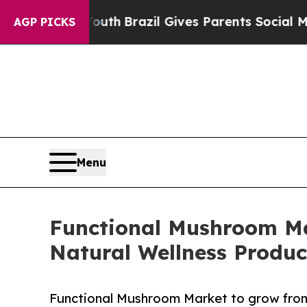
 Youth
Brazil Gives Parents Social Media Controls
AGP PICKS
Menu
Functional Mushroom Ma
Natural Wellness Produc
Functional Mushroom Market to grow from