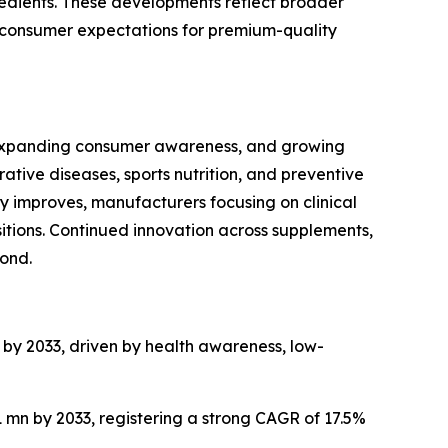
edients. These developments reflect broader
ng consumer expectations for premium-quality
, expanding consumer awareness, and growing
ive diseases, sports nutrition, and preventive
y improves, manufacturers focusing on clinical
sitions. Continued innovation across supplements,
ond.
n by 2033, driven by health awareness, low-
1 mn by 2033, registering a strong CAGR of 17.5%