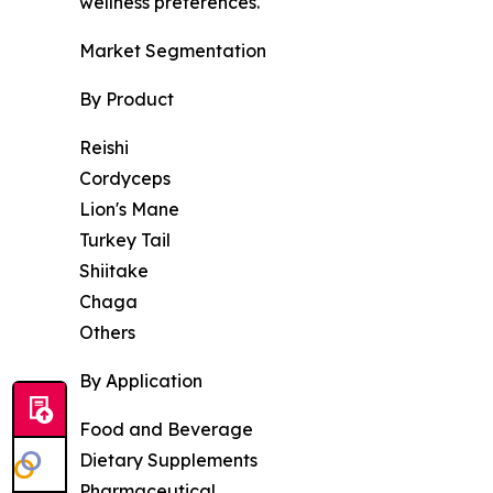
wellness preferences.
Market Segmentation
By Product
Reishi
Cordyceps
Lion's Mane
Turkey Tail
Shiitake
Chaga
Others
By Application
Food and Beverage
Dietary Supplements
Pharmaceutical