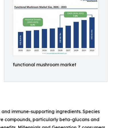
functional mushroom market
c and immune-supporting ingredients. Species
ctive compounds, particularly beta-glucans and
enefits. Millennials and Generation Z consumers