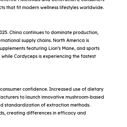
s that fit modern wellness lifestyles worldwide.
025. China continues to dominate production,
national supply chains. North America is
upplements featuring Lion’s Mane, and sports
 while Cordyceps is experiencing the fastest
n consumer confidence. Increased use of dietary
facturers to launch innovative mushroom-based
ted standardization of extraction methods.
s, creating differences in efficacy and