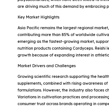
are driving much of this demand by embracing pre
Key Market Highlights
Asia Pacific remains the largest regional marke
contributing more than 85% of worldwide cultiva
emerging as the fastest-growing market, support
nutrition products containing Cordyceps. Reishi
growth because of expanding interest in athlet
Market Drivers and Challenges
Growing scientific research supporting the heal
supplements, combined with rising awareness o
formulations. However, the industry also faces c
Variations in cultivation practices and processi
consumer trust across brands operating in compe