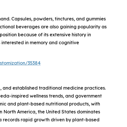
mand. Capsules, powders, tinctures, and gummies
nctional beverages are also gaining popularity as
sition because of its extensive history in
s interested in memory and cognitive
stomization/35384
 and established traditional medicine practices.
veda-inspired wellness trends, and government
ic and plant-based nutritional products, with
n North America, the United States dominates
 records rapid growth driven by plant-based