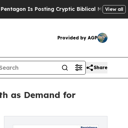
Posting Cryptic Biblical Messages on Social Med
View all
Provided by AGP
Share
th as Demand for