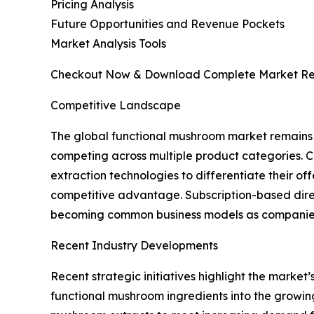
Pricing Analysis
Future Opportunities and Revenue Pockets
Market Analysis Tools
Checkout Now & Download Complete Market Re
Competitive Landscape
The global functional mushroom market remains h
competing across multiple product categories. C
extraction technologies to differentiate their o
competitive advantage. Subscription-based dire
becoming common business models as companies e
Recent Industry Developments
Recent strategic initiatives highlight the marke
functional mushroom ingredients into the growing