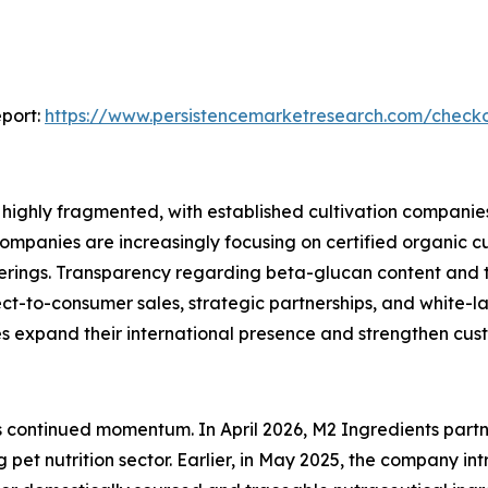
port:
https://www.persistencemarketresearch.com/check
ighly fragmented, with established cultivation companies,
ompanies are increasingly focusing on certified organic c
fferings. Transparency regarding beta-glucan content and 
ct-to-consumer sales, strategic partnerships, and white-
xpand their international presence and strengthen cust
t’s continued momentum. In April 2026, M2 Ingredients par
 pet nutrition sector. Earlier, in May 2025, the company in