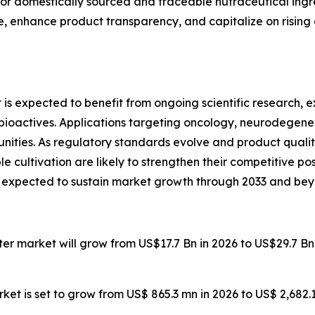
r domestically sourced and traceable nutraceutical ingr
nce, enhance product transparency, and capitalize on risi
is expected to benefit from ongoing scientific research
actives. Applications targeting oncology, neurodegenerat
nities. As regulatory standards evolve and product qualit
e cultivation are likely to strengthen their competitive po
s expected to sustain market growth through 2033 and bey
ater market will grow from US$17.7 Bn in 2026 to US$29.7 B
ket is set to grow from US$ 865.3 mn in 2026 to US$ 2,682.