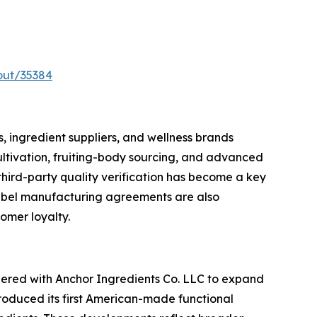
out/35384
 ingredient suppliers, and wellness brands
ultivation, fruiting-body sourcing, and advanced
third-party quality verification has become a key
label manufacturing agreements are also
omer loyalty.
tnered with Anchor Ingredients Co. LLC to expand
troduced its first American-made functional