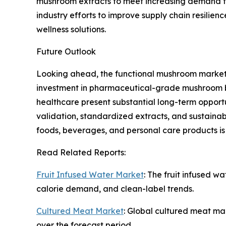
mushroom extracts to meet increasing demand fo
industry efforts to improve supply chain resilie
wellness solutions.
Future Outlook
Looking ahead, the functional mushroom market 
investment in pharmaceutical-grade mushroom bio
healthcare present substantial long-term opportu
validation, standardized extracts, and sustainabl
foods, beverages, and personal care products i
Read Related Reports:
Fruit Infused Water Market
: The fruit infused w
calorie demand, and clean-label trends.
Cultured Meat Market
: Global cultured meat mar
over the forecast period.