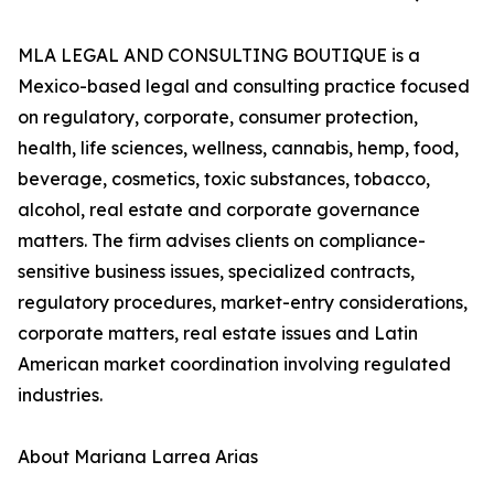
MLA LEGAL AND CONSULTING BOUTIQUE is a
Mexico-based legal and consulting practice focused
on regulatory, corporate, consumer protection,
health, life sciences, wellness, cannabis, hemp, food,
beverage, cosmetics, toxic substances, tobacco,
alcohol, real estate and corporate governance
matters. The firm advises clients on compliance-
sensitive business issues, specialized contracts,
regulatory procedures, market-entry considerations,
corporate matters, real estate issues and Latin
American market coordination involving regulated
industries.
About Mariana Larrea Arias