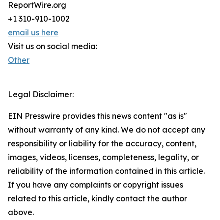
ReportWire.org
+1 310-910-1002
email us here
Visit us on social media:
Other
Legal Disclaimer:
EIN Presswire provides this news content "as is"
without warranty of any kind. We do not accept any
responsibility or liability for the accuracy, content,
images, videos, licenses, completeness, legality, or
reliability of the information contained in this article.
If you have any complaints or copyright issues
related to this article, kindly contact the author
above.