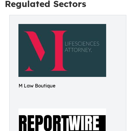
Regulated Sectors
M Law Boutique