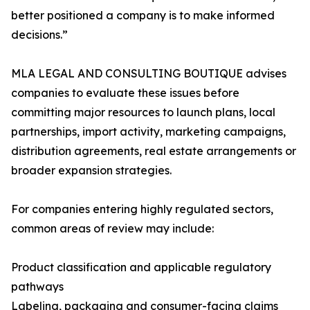
better positioned a company is to make informed
decisions.”
MLA LEGAL AND CONSULTING BOUTIQUE advises
companies to evaluate these issues before
committing major resources to launch plans, local
partnerships, import activity, marketing campaigns,
distribution agreements, real estate arrangements or
broader expansion strategies.
For companies entering highly regulated sectors,
common areas of review may include:
Product classification and applicable regulatory
pathways
Labeling, packaging and consumer-facing claims