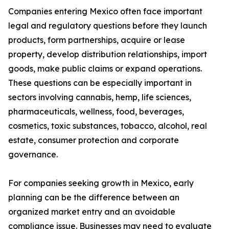
Companies entering Mexico often face important
legal and regulatory questions before they launch
products, form partnerships, acquire or lease
property, develop distribution relationships, import
goods, make public claims or expand operations.
These questions can be especially important in
sectors involving cannabis, hemp, life sciences,
pharmaceuticals, wellness, food, beverages,
cosmetics, toxic substances, tobacco, alcohol, real
estate, consumer protection and corporate
governance.
For companies seeking growth in Mexico, early
planning can be the difference between an
organized market entry and an avoidable
compliance issue. Businesses may need to evaluate