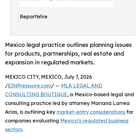
ReportWire
Mexico legal practice outlines planning issues
for products, partnerships, real estate and
expansion in regulated markets.
MEXICO CITY, MEXICO, July 7, 2026
/
EINPresswire.com
/ --
MLA LEGAL AND
CONSULTING BOUTIQUE
, a Mexico-based legal and
consulting practice led by attorney Mariana Larrea
Arias, is outlining key
market-entry considerations
for
companies evaluating
Mexico’s regulated business
sectors
.