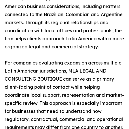
American business considerations, including matters
connected to the Brazilian, Colombian and Argentine
markets. Through its regional relationships and
coordination with local offices and professionals, the
firm helps clients approach Latin America with a more
organized legal and commercial strategy.
For companies evaluating expansion across multiple
Latin American jurisdictions, MLA LEGAL AND
CONSULTING BOUTIQUE can serve as a primary
client-facing point of contact while helping
coordinate local support, representation and market-
specific review. This approach is especially important
for businesses that need to understand how
regulatory, contractual, commercial and operational
requirements may differ from one country to another.