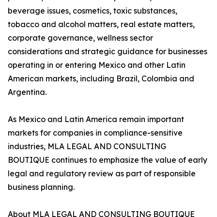
beverage issues, cosmetics, toxic substances,
tobacco and alcohol matters, real estate matters,
corporate governance, wellness sector
considerations and strategic guidance for businesses
operating in or entering Mexico and other Latin
American markets, including Brazil, Colombia and
Argentina.
As Mexico and Latin America remain important
markets for companies in compliance-sensitive
industries, MLA LEGAL AND CONSULTING
BOUTIQUE continues to emphasize the value of early
legal and regulatory review as part of responsible
business planning.
About MLA LEGAL AND CONSULTING BOUTIQUE