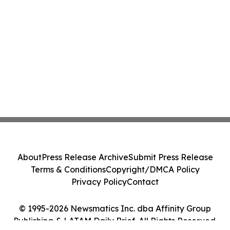
About
Press Release Archive
Submit Press Release
Terms & Conditions
Copyright/DMCA Policy
Privacy Policy
Contact
© 1995-2026 Newsmatics Inc. dba Affinity Group
Publishing & LATAM Daily Brief. All Rights Reserved.