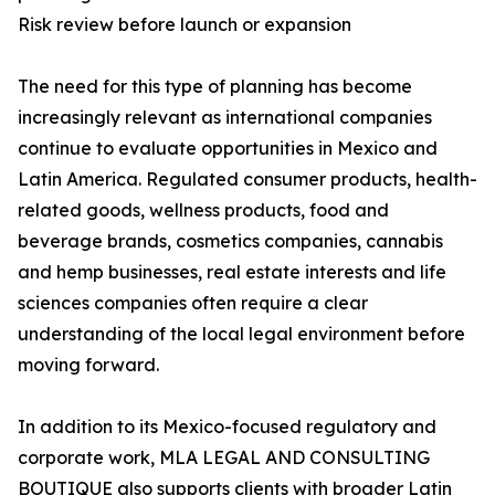
Risk review before launch or expansion
The need for this type of planning has become
increasingly relevant as international companies
continue to evaluate opportunities in Mexico and
Latin America. Regulated consumer products, health-
related goods, wellness products, food and
beverage brands, cosmetics companies, cannabis
and hemp businesses, real estate interests and life
sciences companies often require a clear
understanding of the local legal environment before
moving forward.
In addition to its Mexico-focused regulatory and
corporate work, MLA LEGAL AND CONSULTING
BOUTIQUE also supports clients with broader Latin