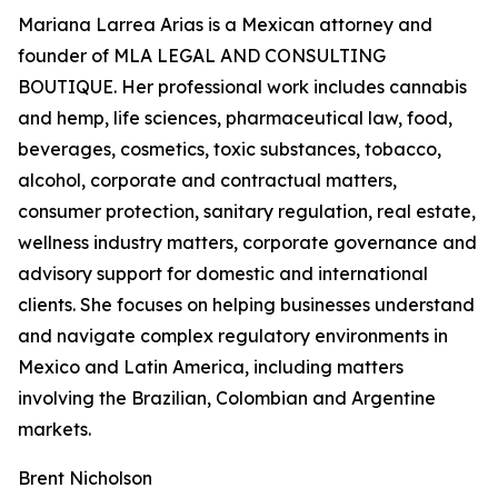
Mariana Larrea Arias is a Mexican attorney and
founder of MLA LEGAL AND CONSULTING
BOUTIQUE. Her professional work includes cannabis
and hemp, life sciences, pharmaceutical law, food,
beverages, cosmetics, toxic substances, tobacco,
alcohol, corporate and contractual matters,
consumer protection, sanitary regulation, real estate,
wellness industry matters, corporate governance and
advisory support for domestic and international
clients. She focuses on helping businesses understand
and navigate complex regulatory environments in
Mexico and Latin America, including matters
involving the Brazilian, Colombian and Argentine
markets.
Brent Nicholson