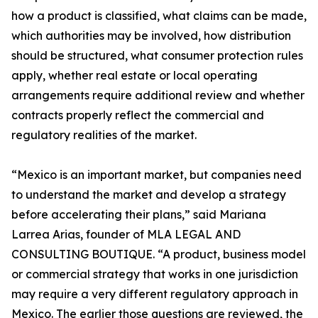
how a product is classified, what claims can be made,
which authorities may be involved, how distribution
should be structured, what consumer protection rules
apply, whether real estate or local operating
arrangements require additional review and whether
contracts properly reflect the commercial and
regulatory realities of the market.
“Mexico is an important market, but companies need
to understand the market and develop a strategy
before accelerating their plans,” said Mariana
Larrea Arias, founder of MLA LEGAL AND
CONSULTING BOUTIQUE. “A product, business model
or commercial strategy that works in one jurisdiction
may require a very different regulatory approach in
Mexico. The earlier those questions are reviewed, the