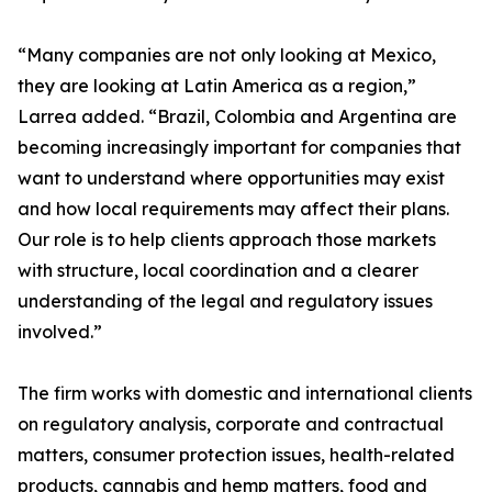
“Many companies are not only looking at Mexico,
they are looking at Latin America as a region,”
Larrea added. “Brazil, Colombia and Argentina are
becoming increasingly important for companies that
want to understand where opportunities may exist
and how local requirements may affect their plans.
Our role is to help clients approach those markets
with structure, local coordination and a clearer
understanding of the legal and regulatory issues
involved.”
The firm works with domestic and international clients
on regulatory analysis, corporate and contractual
matters, consumer protection issues, health-related
products, cannabis and hemp matters, food and