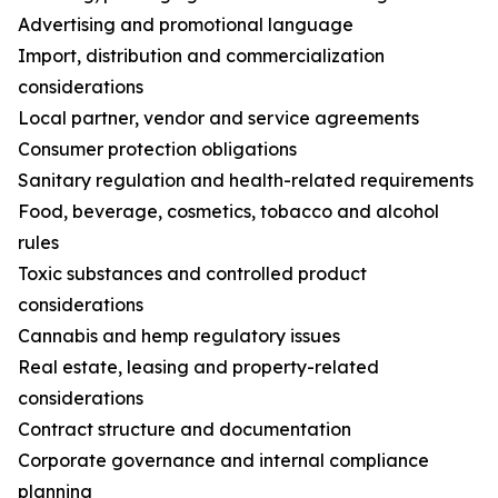
Advertising and promotional language
Import, distribution and commercialization
considerations
Local partner, vendor and service agreements
Consumer protection obligations
Sanitary regulation and health-related requirements
Food, beverage, cosmetics, tobacco and alcohol
rules
Toxic substances and controlled product
considerations
Cannabis and hemp regulatory issues
Real estate, leasing and property-related
considerations
Contract structure and documentation
Corporate governance and internal compliance
planning