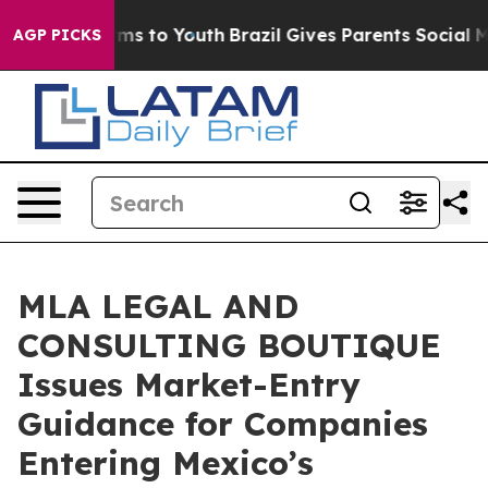
ate Harms to Youth
Brazil Gives Parents Social Media C
AGP PICKS
MLA LEGAL AND
CONSULTING BOUTIQUE
Issues Market-Entry
Guidance for Companies
Entering Mexico’s