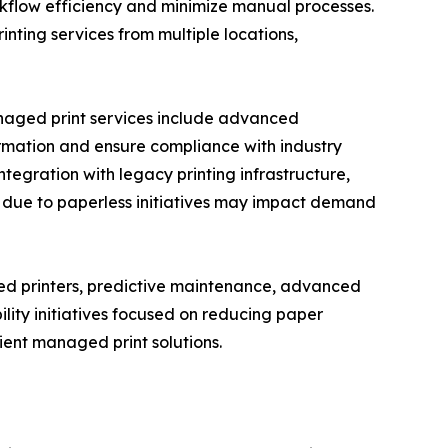
rkflow efficiency and minimize manual processes.
ting services from multiple locations,
anaged print services include advanced
formation and ensure compliance with industry
ntegration with legacy printing infrastructure,
s due to paperless initiatives may impact demand
ed printers, predictive maintenance, advanced
lity initiatives focused on reducing paper
ent managed print solutions.