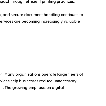
act through efficient printing practices.
, and secure document handling continues to
 Services are becoming increasingly valuable
on. Many organizations operate large fleets of
rvices help businesses reduce unnecessary
t. The growing emphasis on digital