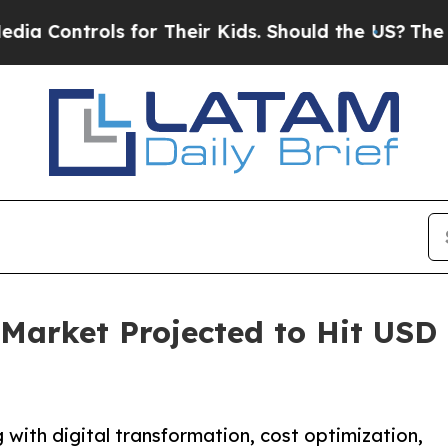
s for Their Kids. Should the US?
The Pentagon Is 
Market Projected to Hit USD 1
with digital transformation, cost optimization,