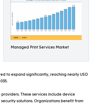
Managed Print Services Market
ted to expand significantly, reaching nearly USD
2035.
 providers. These services include device
curity solutions. Organizations benefit from