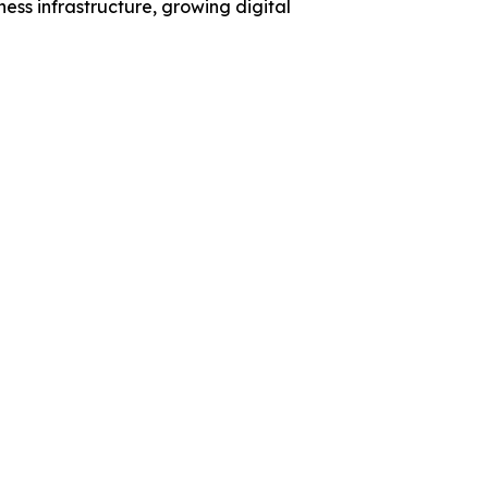
ess infrastructure, growing digital