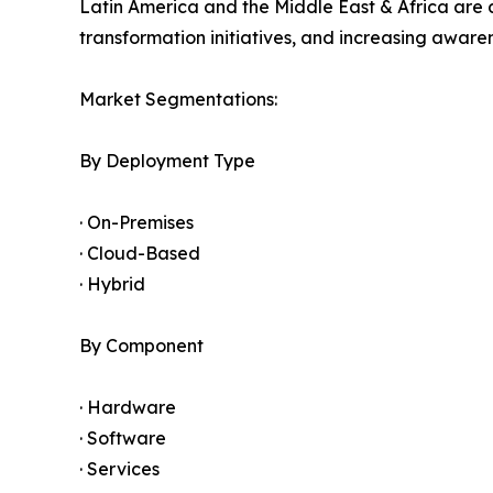
Latin America and the Middle East & Africa are 
transformation initiatives, and increasing awar
Market Segmentations:
By Deployment Type
· On-Premises
· Cloud-Based
· Hybrid
By Component
· Hardware
· Software
· Services