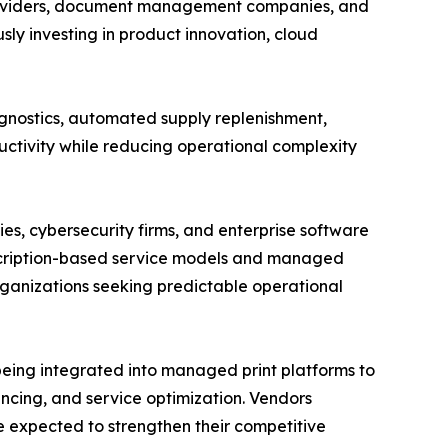
 providers, document management companies, and
ly investing in product innovation, cloud
gnostics, automated supply replenishment,
ctivity while reducing operational complexity
s, cybersecurity firms, and enterprise software
scription-based service models and managed
ganizations seeking predictable operational
 being integrated into managed print platforms to
ncing, and service optimization. Vendors
re expected to strengthen their competitive