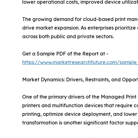
lower operational costs, improved device utiliz
The growing demand for cloud-based print mana
drive market expansion. As enterprises prioritiz
across both public and private sectors.
Get a Sample PDF of the Report at -
https://www.marketresearchfuture.com/sample
Market Dynamics: Drivers, Restraints, and Opport
One of the primary drivers of the Managed Print 
printers and multifunction devices that require
printing, optimize device deployment, and lower
transformation is another significant factor sup