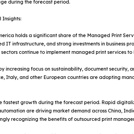
e during the forecast period.
 Insights:
erica holds a significant share of the Managed Print Ser
d IT infrastructure, and strong investments in business pr
sectors continue to implement managed print services to 
y increasing focus on sustainability, document security, 
, Italy, and other European countries are adopting manag
e fastest growth during the forecast period. Rapid digitali
e automation are driving market demand across China, Indi
ngly recognizing the benefits of outsourced print manage