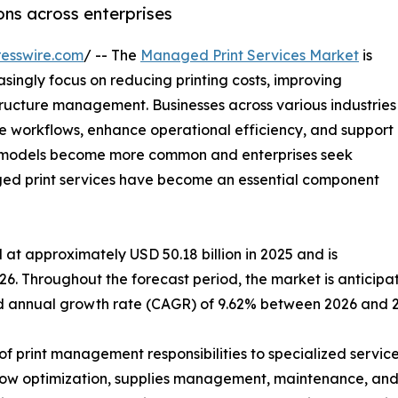
ns across enterprises
esswire.com
/ -- The
Managed Print Services Market
is
singly focus on reducing printing costs, improving
tructure management. Businesses across various industries
e workflows, enhance operational efficiency, and support
rk models become more common and enterprises seek
aged print services have become an essential component
at approximately USD 50.18 billion in 2025 and is
26. Throughout the forecast period, the market is anticipa
und annual growth rate (CAGR) of 9.62% between 2026 and 
f print management responsibilities to specialized service
w optimization, supplies management, maintenance, and se