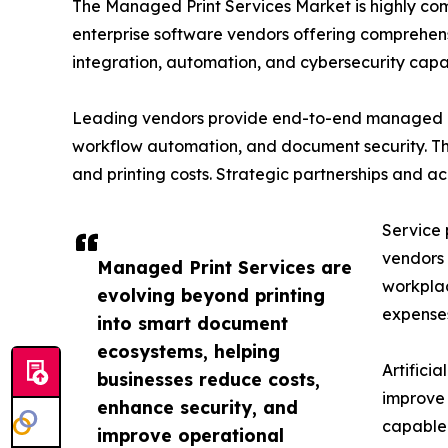
The Managed Print Services Market is highly co
enterprise software vendors offering comprehens
integration, automation, and cybersecurity capabi
Leading vendors provide end-to-end managed pri
workflow automation, and document security. The
and printing costs. Strategic partnerships and a
Service 
vendors 
Managed Print Services are
workplac
evolving beyond printing
expense
into smart document
ecosystems, helping
Artifici
businesses reduce costs,
improve 
enhance security, and
capable 
improve operational