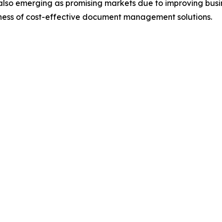
also emerging as promising markets due to improving busin
eness of cost-effective document management solutions.