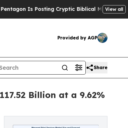
Posting Cryptic Biblical Messages on Social Med
View all
Provided by AGP
Share
17.52 Billion at a 9.62%