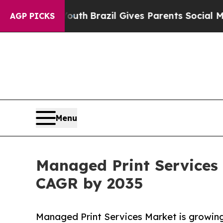
o Youth
Brazil Gives Parents Social Media Control
AGP PICKS
Menu
Managed Print Services 
CAGR by 2035
Managed Print Services Market is growing 