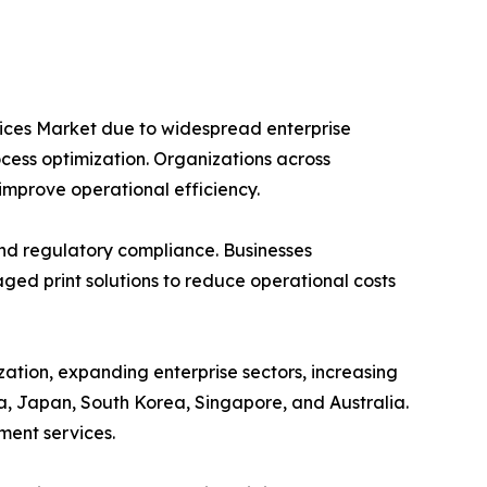
vices Market due to widespread enterprise
ocess optimization. Organizations across
improve operational efficiency.
and regulatory compliance. Businesses
ed print solutions to reduce operational costs
zation, expanding enterprise sectors, increasing
a, Japan, South Korea, Singapore, and Australia.
ment services.