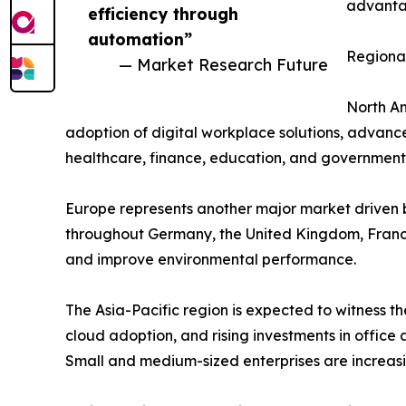
advantag
efficiency through
automation”
Regional
— Market Research Future
North Am
adoption of digital workplace solutions, advance
healthcare, finance, education, and government 
Europe represents another major market driven b
throughout Germany, the United Kingdom, France
and improve environmental performance.
The Asia-Pacific region is expected to witness th
cloud adoption, and rising investments in offic
Small and medium-sized enterprises are increasi