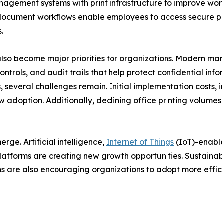
nagement systems with print infrastructure to improve wo
ocument workflows enable employees to access secure prin
.
lso become major priorities for organizations. Modern m
ontrols, and audit trails that help protect confidential in
 several challenges remain. Initial implementation costs, i
w adoption. Additionally, declining office printing volume
ge. Artificial intelligence,
Internet of Things
(IoT)-enabl
atforms are creating new growth opportunities. Sustainabi
 are also encouraging organizations to adopt more effici