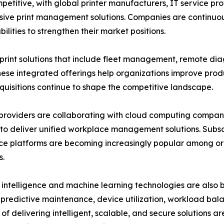
mpetitive, with global printer manufacturers, IT service
ive print management solutions. Companies are continuous
lities to strengthen their market positions.
nt solutions that include fleet management, remote dia
se integrated offerings help organizations improve produ
cquisitions continue to shape the competitive landscape.
providers are collaborating with cloud computing companie
to deliver unified workplace management solutions. Sub
e platforms are becoming increasingly popular among or
s.
al intelligence and machine learning technologies are also
predictive maintenance, device utilization, workload bala
of delivering intelligent, scalable, and secure solutions a