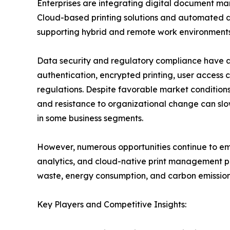
Enterprises are integrating digital document ma
Cloud-based printing solutions and automated d
supporting hybrid and remote work environments
Data security and regulatory compliance have a
authentication, encrypted printing, user access c
regulations. Despite favorable market conditions,
and resistance to organizational change can slo
in some business segments.
However, numerous opportunities continue to emer
analytics, and cloud-native print management pl
waste, energy consumption, and carbon emissions
Key Players and Competitive Insights: