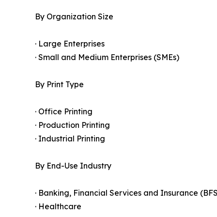
By Organization Size
· Large Enterprises
· Small and Medium Enterprises (SMEs)
By Print Type
· Office Printing
· Production Printing
· Industrial Printing
By End-Use Industry
· Banking, Financial Services and Insurance (BFS
· Healthcare