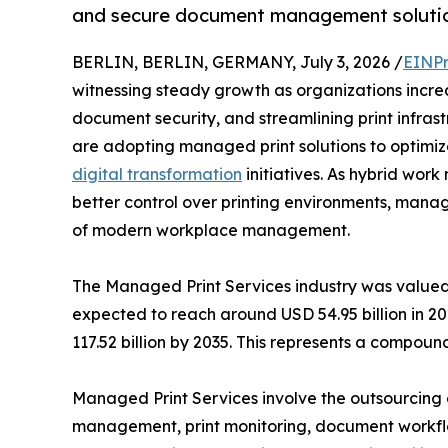
and secure document management solutio
BERLIN, BERLIN, GERMANY, July 3, 2026 /
EINPr
witnessing steady growth as organizations increa
document security, and streamlining print infras
are adopting managed print solutions to optimiz
digital transformation
initiatives. As hybrid wo
better control over printing environments, man
of modern workplace management.
The Managed Print Services industry was valued 
expected to reach around USD 54.95 billion in 20
117.52 billion by 2035. This represents a compo
Managed Print Services involve the outsourcing o
management, print monitoring, document workflo