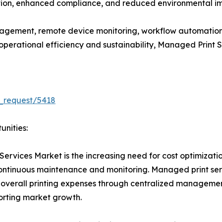
ation, enhanced compliance, and reduced environmental imp
gement, remote device monitoring, workflow automation
e operational efficiency and sustainability, Managed Print
_request/5418
unities:
Services Market is the increasing need for cost optimizati
 continuous maintenance and monitoring. Managed print se
 overall printing expenses through centralized managemen
porting market growth.