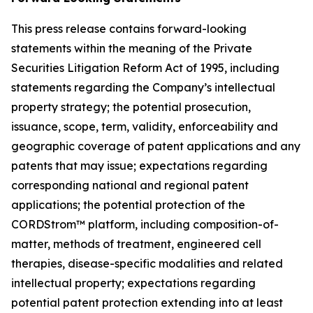
This press release contains forward-looking
statements within the meaning of the Private
Securities Litigation Reform Act of 1995, including
statements regarding the Company’s intellectual
property strategy; the potential prosecution,
issuance, scope, term, validity, enforceability and
geographic coverage of patent applications and any
patents that may issue; expectations regarding
corresponding national and regional patent
applications; the potential protection of the
CORDStrom™ platform, including composition-of-
matter, methods of treatment, engineered cell
therapies, disease-specific modalities and related
intellectual property; expectations regarding
potential patent protection extending into at least