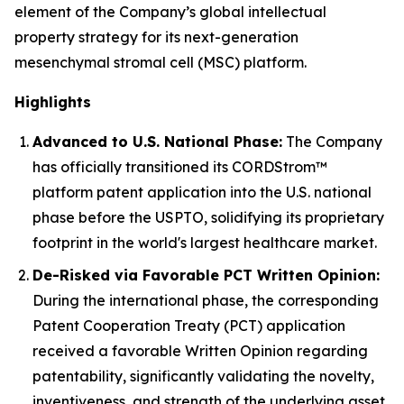
element of the Company’s global intellectual
property strategy for its next-generation
mesenchymal stromal cell (MSC) platform.
Highlights
Advanced to U.S. National Phase:
The Company
has officially transitioned its CORDStrom™
platform patent application into the U.S. national
phase before the USPTO, solidifying its proprietary
footprint in the world's largest healthcare market.
De-Risked via Favorable PCT Written Opinion:
During the international phase, the corresponding
Patent Cooperation Treaty (PCT) application
received a favorable Written Opinion regarding
patentability, significantly validating the novelty,
inventiveness, and strength of the underlying asset