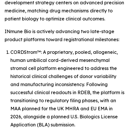
development strategy centers on advanced precision
medicine, matching drug mechanisms directly to
patient biology to optimize clinical outcomes.
INmune Bio is actively advancing two late-stage
product platforms toward registrational milestones:
CORDStrom™: A proprietary, pooled, allogeneic,
human umbilical cord-derived mesenchymal
stromal cell platform engineered to address the
historical clinical challenges of donor variability
and manufacturing inconsistency. Following
successful clinical readouts in RDEB, the platform is
transitioning to regulatory filing phases, with an
MAA planned for the UK MHRA and EU EMA in
2026, alongside a planned U.S. Biologics License
Application (BLA) submission.