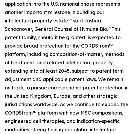
application into the U.S. national phase represents
another important milestone in building our
intellectual property estate,” said Joshua
Schoonover, General Counsel of INmune Bio. “This
patent family, should it be granted, is expected to
provide broad protection for the CORDStrom™
platform, including composition-of-matter, methods
of treatment, and related intellectual property
extending into at least 2045, subject to patent term
adjustment and applicable patent laws. We remain
on track to pursue corresponding patent protection in
the United Kingdom, Europe, and other strategic
jurisdictions worldwide. As we continue to expand the
CORDStrom™ platform with new MSC compositions,
engineered cell therapies, and indication-specific
modalities, strengthening our global intellectual