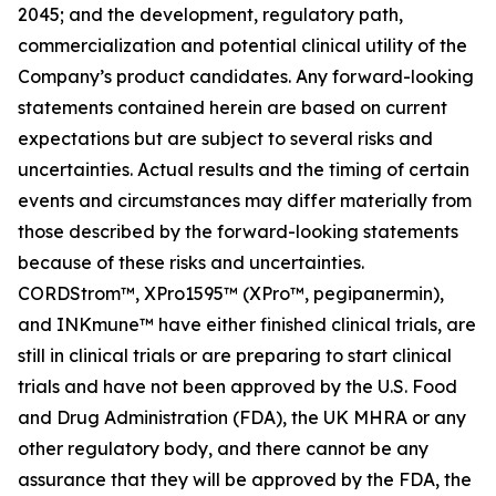
2045; and the development, regulatory path,
commercialization and potential clinical utility of the
Company’s product candidates. Any forward-looking
statements contained herein are based on current
expectations but are subject to several risks and
uncertainties. Actual results and the timing of certain
events and circumstances may differ materially from
those described by the forward-looking statements
because of these risks and uncertainties.
CORDStrom™, XPro1595™ (XPro™, pegipanermin),
and INKmune™ have either finished clinical trials, are
still in clinical trials or are preparing to start clinical
trials and have not been approved by the U.S. Food
and Drug Administration (FDA), the UK MHRA or any
other regulatory body, and there cannot be any
assurance that they will be approved by the FDA, the