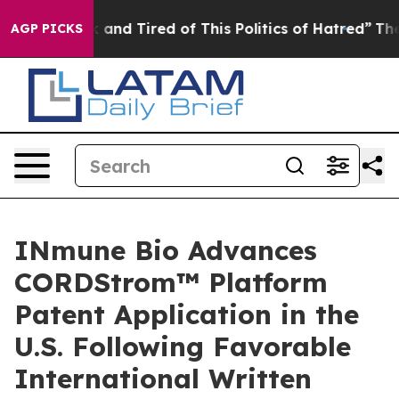
 Sick and Tired of This Politics of Hatred”
The Story B
AGP PICKS
INmune Bio Advances
CORDStrom™ Platform
Patent Application in the
U.S. Following Favorable
International Written