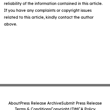
reliability of the information contained in this article.
If you have any complaints or copyright issues
related to this article, kindly contact the author
above.
About
Press Release Archive
Submit Press Release
Terms & Conditions
Copyright/DMCA Policy