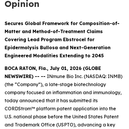
Opinion
Secures Global Framework for Composition-of-
Matter and Method-of-Treatment Claims
Covering Lead Program Ebstrocel for
Epidermolysis Bullosa and Next-Generation
Engineered Modalities Extending to 2045
BOCA RATON, Fla., July 01, 2026 (GLOBE
NEWSWIRE) -- --
INmune Bio Inc. (NASDAQ: INMB)
(the “Company”), a late-stage biotechnology
company focused on inflammation and immunology,
today announced that it has submitted its
CORDStrom™ platform patent application into the
U.S. national phase before the United States Patent
and Trademark Office (USPTO), advancing a key