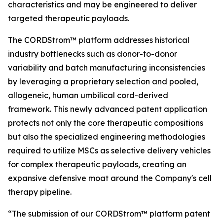
characteristics and may be engineered to deliver
targeted therapeutic payloads.
The CORDStrom™ platform addresses historical
industry bottlenecks such as donor-to-donor
variability and batch manufacturing inconsistencies
by leveraging a proprietary selection and pooled,
allogeneic, human umbilical cord-derived
framework. This newly advanced patent application
protects not only the core therapeutic compositions
but also the specialized engineering methodologies
required to utilize MSCs as selective delivery vehicles
for complex therapeutic payloads, creating an
expansive defensive moat around the Company's cell
therapy pipeline.
“The submission of our CORDStrom™ platform patent