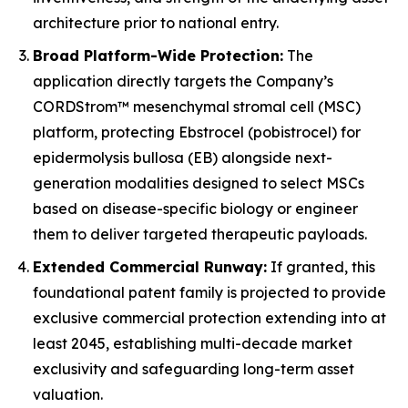
architecture prior to national entry.
Broad Platform-Wide Protection:
The
application directly targets the Company’s
CORDStrom™ mesenchymal stromal cell (MSC)
platform, protecting Ebstrocel (pobistrocel) for
epidermolysis bullosa (EB) alongside next-
generation modalities designed to select MSCs
based on disease-specific biology or engineer
them to deliver targeted therapeutic payloads.
Extended Commercial Runway:
If granted, this
foundational patent family is projected to provide
exclusive commercial protection extending into at
least 2045, establishing multi-decade market
exclusivity and safeguarding long-term asset
valuation.