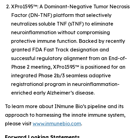
XPro1595™: A Dominant-Negative Tumor Necrosis
Factor (DN-TNF) platform that selectively
neutralizes soluble TNF (sTNF) to eliminate
neuroinflammation without compromising
protective immune function. Backed by recently
granted FDA Fast Track designation and
successful regulatory alignment from an End-of-
Phase 2 meeting, XPro1595™ is positioned for an
integrated Phase 2b/3 seamless adaptive
registrational program in neuroinflammation-
enriched early Alzheimer’s disease.
To learn more about INmune Bio’s pipeline and its
approach to harnessing the innate immune system,
please visit
www.inmunebio.com
.
Forward Looking Statements