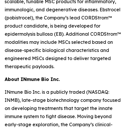
scalable, tunable MSC products for inflammatory,
immunologic, and degenerative diseases. Ebstrocel
(pobistrocel), the Company’s lead CORDStrom™
product candidate, is being developed for
epidermolysis bullosa (EB). Additional CORDStrom™
modalities may include MSCs selected based on
disease-specific biological characteristics and
engineered MSCs designed to deliver targeted
therapeutic payloads.
About INmune Bio Inc.
INmune Bio Inc. is a publicly traded (NASDAQ:
INMB), late-stage biotechnology company focused
on developing treatments that target the innate
immune system to fight disease. Moving beyond
early-stage exploration, the Company’s clinical-