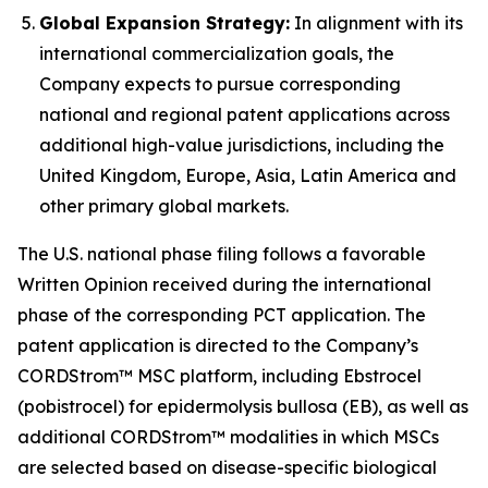
Global Expansion Strategy:
In alignment with its
international commercialization goals, the
Company expects to pursue corresponding
national and regional patent applications across
additional high-value jurisdictions, including the
United Kingdom, Europe, Asia, Latin America and
other primary global markets.
The U.S. national phase filing follows a favorable
Written Opinion received during the international
phase of the corresponding PCT application. The
patent application is directed to the Company’s
CORDStrom™ MSC platform, including Ebstrocel
(pobistrocel) for epidermolysis bullosa (EB), as well as
additional CORDStrom™ modalities in which MSCs
are selected based on disease-specific biological