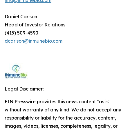
info@inmunebio.com
Daniel Carlson
Head of Investor Relations
(415) 509-4590
dcarlson@inmunebio.com
Legal Disclaimer:
EIN Presswire provides this news content "as is"
without warranty of any kind. We do not accept any
responsibility or liability for the accuracy, content,
images, videos, licenses, completeness, legality, or