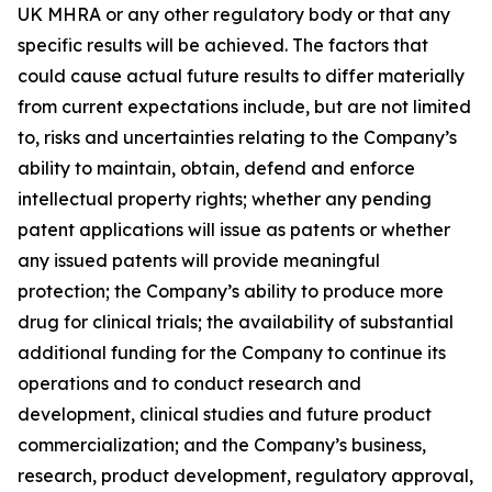
UK MHRA or any other regulatory body or that any
specific results will be achieved. The factors that
could cause actual future results to differ materially
from current expectations include, but are not limited
to, risks and uncertainties relating to the Company’s
ability to maintain, obtain, defend and enforce
intellectual property rights; whether any pending
patent applications will issue as patents or whether
any issued patents will provide meaningful
protection; the Company’s ability to produce more
drug for clinical trials; the availability of substantial
additional funding for the Company to continue its
operations and to conduct research and
development, clinical studies and future product
commercialization; and the Company’s business,
research, product development, regulatory approval,