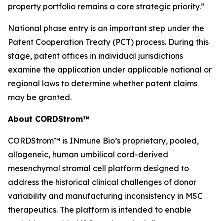
property portfolio remains a core strategic priority.”
National phase entry is an important step under the
Patent Cooperation Treaty (PCT) process. During this
stage, patent offices in individual jurisdictions
examine the application under applicable national or
regional laws to determine whether patent claims
may be granted.
About CORDStrom™
CORDStrom™ is INmune Bio’s proprietary, pooled,
allogeneic, human umbilical cord-derived
mesenchymal stromal cell platform designed to
address the historical clinical challenges of donor
variability and manufacturing inconsistency in MSC
therapeutics. The platform is intended to enable