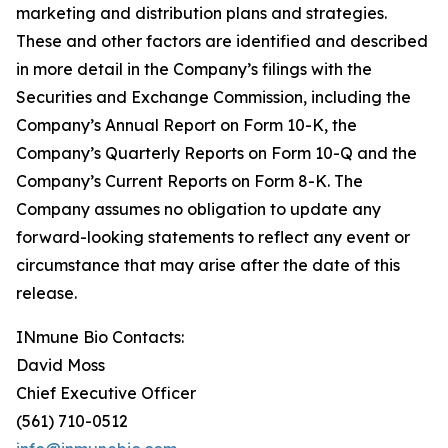
marketing and distribution plans and strategies.
These and other factors are identified and described
in more detail in the Company’s filings with the
Securities and Exchange Commission, including the
Company’s Annual Report on Form 10-K, the
Company’s Quarterly Reports on Form 10-Q and the
Company’s Current Reports on Form 8-K. The
Company assumes no obligation to update any
forward-looking statements to reflect any event or
circumstance that may arise after the date of this
release.
INmune Bio Contacts:
David Moss
Chief Executive Officer
(561) 710-0512