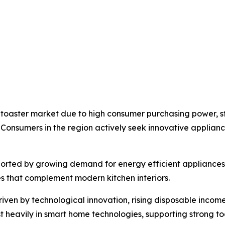
 toaster market due to high consumer purchasing power, 
 Consumers in the region actively seek innovative applia
pported by growing demand for energy efficient appliance
es that complement modern kitchen interiors.
riven by technological innovation, rising disposable income
t heavily in smart home technologies, supporting strong 