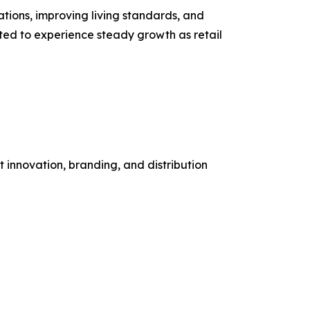
ions, improving living standards, and
ted to experience steady growth as retail
 innovation, branding, and distribution