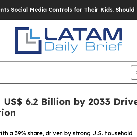
edia Controls for Their Kids. Should the US?
The 
 US$ 6.2 Billion by 2033 Driv
tion
ith a 39% share, driven by strong U.S. household