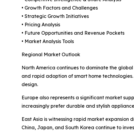
• Growth Factors and Challenges
• Strategic Growth Initiatives
• Pricing Analysis
• Future Opportunities and Revenue Pockets
• Market Analysis Tools
Regional Market Outlook
North America continues to dominate the global
and rapid adoption of smart home technologies.
design.
Europe also represents a significant market su
increasingly prefer durable and stylish applianc
East Asia is witnessing rapid market expansion d
China, Japan, and South Korea continue to inves