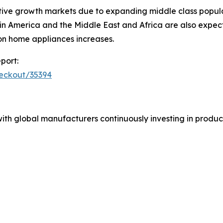
ive growth markets due to expanding middle class populat
in America and the Middle East and Africa are also expec
on home appliances increases.
port:
heckout/35394
ith global manufacturers continuously investing in product