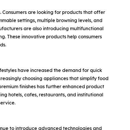
s. Consumers are looking for products that offer
mmable settings, multiple browning levels, and
acturers are also introducing multifunctional
ing. These innovative products help consumers
ds.
lifestyles have increased the demand for quick
creasingly choosing appliances that simplify food
d premium finishes has further enhanced product
g hotels, cafes, restaurants, and institutional
ervice.
ntinue to introduce advanced technologies and