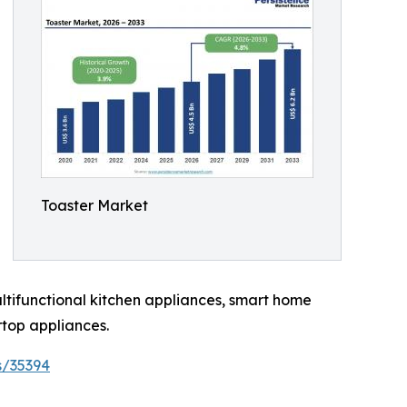
Toaster Market
ltifunctional kitchen appliances, smart home
top appliances.
s/35394