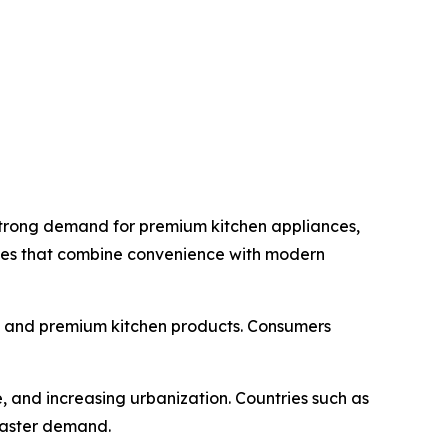
strong demand for premium kitchen appliances,
nces that combine convenience with modern
s and premium kitchen products. Consumers
, and increasing urbanization. Countries such as
toaster demand.