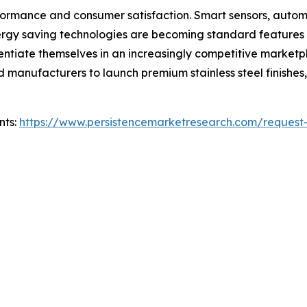
formance and consumer satisfaction. Smart sensors, autom
energy saving technologies are becoming standard features
rentiate themselves in an increasingly competitive marketp
manufacturers to launch premium stainless steel finishes,
nts:
https://www.persistencemarketresearch.com/request