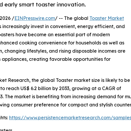
 early smart toaster innovation.
2026 /
EINPresswire.com
/ -- The global
Toaster Market
increasingly invest in convenient, energy efficient, and
oasters have become an essential part of modern
enhanced cooking convenience for households as well as
 changing lifestyles, and rising disposable incomes are
appliances, creating favorable opportunities for
et Research, the global Toaster market size is likely to be
 to reach US$ 6.2 billion by 2033, growing at a CAGR of
3. The market is benefiting from increasing demand for mu
wing consumer preference for compact and stylish counter
hts:
https://www.persistencemarketresearch.com/sample
asters