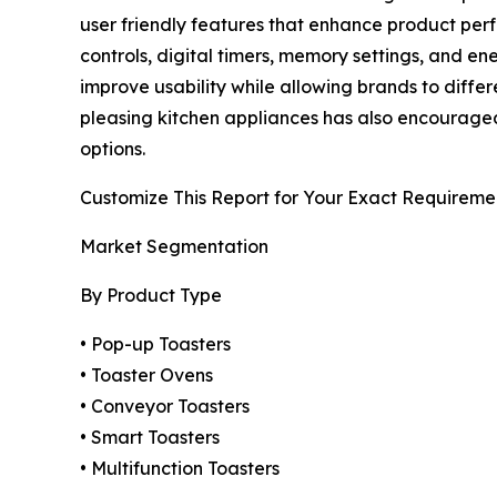
user friendly features that enhance product per
controls, digital timers, memory settings, and 
improve usability while allowing brands to diffe
pleasing kitchen appliances has also encouraged 
options.
Customize This Report for Your Exact Requireme
Market Segmentation
By Product Type
• Pop-up Toasters
• Toaster Ovens
• Conveyor Toasters
• Smart Toasters
• Multifunction Toasters