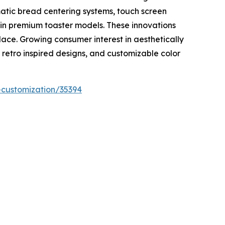
atic bread centering systems, touch screen
 in premium toaster models. These innovations
lace. Growing consumer interest in aesthetically
 retro inspired designs, and customizable color
-customization/35394