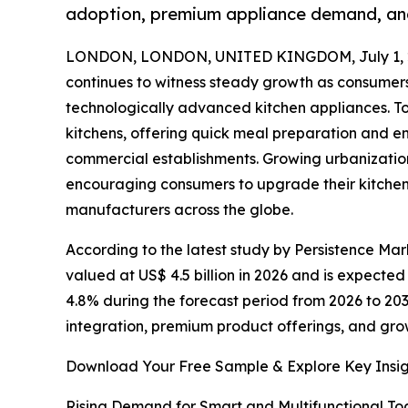
adoption, premium appliance demand, and
LONDON, LONDON, UNITED KINGDOM, July 1, 
continues to witness steady growth as consumers 
technologically advanced kitchen appliances. T
kitchens, offering quick meal preparation and 
commercial establishments. Growing urbanization,
encouraging consumers to upgrade their kitchen 
manufacturers across the globe.
According to the latest study by Persistence Mark
valued at US$ 4.5 billion in 2026 and is expected
4.8% during the forecast period from 2026 to 203
integration, premium product offerings, and gro
Download Your Free Sample & Explore Key Insig
Rising Demand for Smart and Multifunctional To