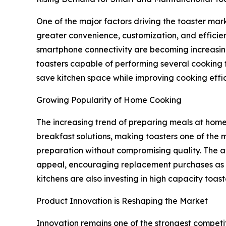
One of the major factors driving the toaster mark
greater convenience, customization, and efficien
smartphone connectivity are becoming increasin
toasters capable of performing several cooking f
save kitchen space while improving cooking effi
Growing Popularity of Home Cooking
The increasing trend of preparing meals at home 
breakfast solutions, making toasters one of the 
preparation without compromising quality. The av
appeal, encouraging replacement purchases as wel
kitchens are also investing in high capacity toa
Product Innovation is Reshaping the Market
Innovation remains one of the strongest competi