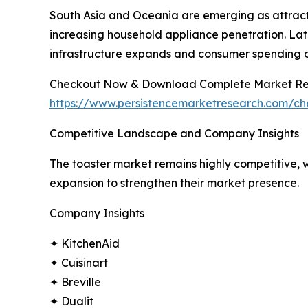
South Asia and Oceania are emerging as attract
increasing household appliance penetration. Lat
infrastructure expands and consumer spending 
Checkout Now & Download Complete Market Re
https://www.persistencemarketresearch.com/c
Competitive Landscape and Company Insights
The toaster market remains highly competitive, w
expansion to strengthen their market presence.
Company Insights
✦ KitchenAid
✦ Cuisinart
✦ Breville
✦ Dualit