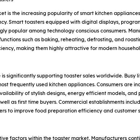
et is the increasing popularity of smart kitchen appliance
cy. Smart toasters equipped with digital displays, progra
gly popular among technology conscious consumers. Manuf
unctions such as baking, reheating, defrosting, and roast
ciency, making them highly attractive for modern househol
is significantly supporting toaster sales worldwide. Busy 
most frequently used kitchen appliances. Consumers are in
ailability of stylish designs, energy efficient models, an
l as first time buyers. Commercial establishments includin
sters to improve food preparation efficiency and customer s
tive factors within the toaster market. Manufacturers co