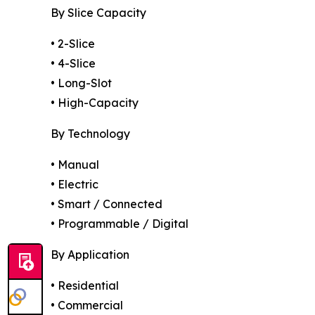
By Slice Capacity
• 2-Slice
• 4-Slice
• Long-Slot
• High-Capacity
By Technology
• Manual
• Electric
• Smart / Connected
• Programmable / Digital
By Application
• Residential
• Commercial