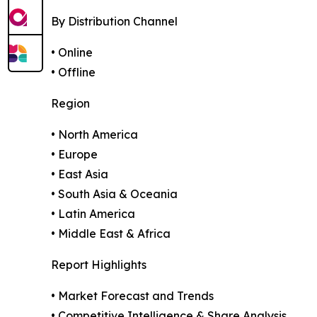
By Distribution Channel
• Online
• Offline
Region
• North America
• Europe
• East Asia
• South Asia & Oceania
• Latin America
• Middle East & Africa
Report Highlights
• Market Forecast and Trends
• Competitive Intelligence & Share Analysis