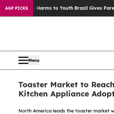
ate Harms to Youth
Brazil Gives Parents Social M
AGP PICKS
Menu
Toaster Market to Reach
Kitchen Appliance Adop
North America leads the toaster market w