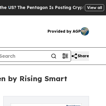
Pentagon Is Posting Cryptic Biblical Messages o
View all
Provided by AGP
Share
en by Rising Smart