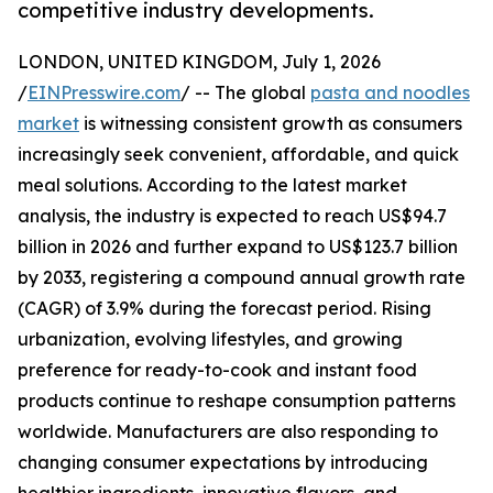
competitive industry developments.
LONDON, UNITED KINGDOM, July 1, 2026
/
EINPresswire.com
/ -- The global
pasta and noodles
market
is witnessing consistent growth as consumers
increasingly seek convenient, affordable, and quick
meal solutions. According to the latest market
analysis, the industry is expected to reach US$94.7
billion in 2026 and further expand to US$123.7 billion
by 2033, registering a compound annual growth rate
(CAGR) of 3.9% during the forecast period. Rising
urbanization, evolving lifestyles, and growing
preference for ready-to-cook and instant food
products continue to reshape consumption patterns
worldwide. Manufacturers are also responding to
changing consumer expectations by introducing