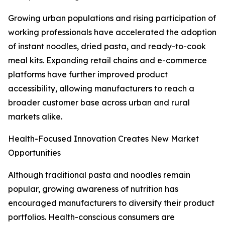
Growing urban populations and rising participation of
working professionals have accelerated the adoption
of instant noodles, dried pasta, and ready-to-cook
meal kits. Expanding retail chains and e-commerce
platforms have further improved product
accessibility, allowing manufacturers to reach a
broader customer base across urban and rural
markets alike.
Health-Focused Innovation Creates New Market
Opportunities
Although traditional pasta and noodles remain
popular, growing awareness of nutrition has
encouraged manufacturers to diversify their product
portfolios. Health-conscious consumers are