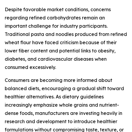
Despite favorable market conditions, concerns
regarding refined carbohydrates remain an
important challenge for industry participants.
Traditional pasta and noodles produced from refined
wheat flour have faced criticism because of their
lower fiber content and potential links to obesity,
diabetes, and cardiovascular diseases when
consumed excessively.
Consumers are becoming more informed about
balanced diets, encouraging a gradual shift toward
healthier alternatives. As dietary guidelines
increasingly emphasize whole grains and nutrient-
dense foods, manufacturers are investing heavily in
research and development to introduce healthier
formulations without compromising taste, texture, or