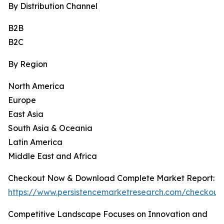
By Distribution Channel
B2B
B2C
By Region
North America
Europe
East Asia
South Asia & Oceania
Latin America
Middle East and Africa
Checkout Now & Download Complete Market Report:
https://www.persistencemarketresearch.com/checkout
Competitive Landscape Focuses on Innovation and