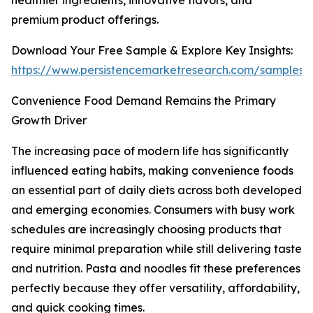
healthier ingredients, innovative flavors, and
premium product offerings.
Download Your Free Sample & Explore Key Insights:
https://www.persistencemarketresearch.com/samples/
Convenience Food Demand Remains the Primary
Growth Driver
The increasing pace of modern life has significantly
influenced eating habits, making convenience foods
an essential part of daily diets across both developed
and emerging economies. Consumers with busy work
schedules are increasingly choosing products that
require minimal preparation while still delivering taste
and nutrition. Pasta and noodles fit these preferences
perfectly because they offer versatility, affordability,
and quick cooking times.