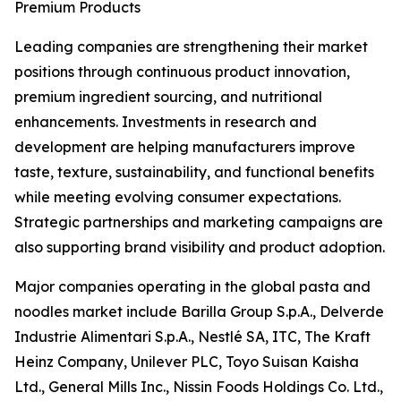
Premium Products
Leading companies are strengthening their market
positions through continuous product innovation,
premium ingredient sourcing, and nutritional
enhancements. Investments in research and
development are helping manufacturers improve
taste, texture, sustainability, and functional benefits
while meeting evolving consumer expectations.
Strategic partnerships and marketing campaigns are
also supporting brand visibility and product adoption.
Major companies operating in the global pasta and
noodles market include Barilla Group S.p.A., Delverde
Industrie Alimentari S.p.A., Nestlé SA, ITC, The Kraft
Heinz Company, Unilever PLC, Toyo Suisan Kaisha
Ltd., General Mills Inc., Nissin Foods Holdings Co. Ltd.,