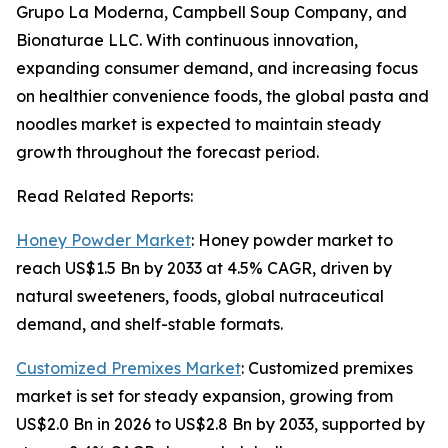
Grupo La Moderna, Campbell Soup Company, and
Bionaturae LLC. With continuous innovation,
expanding consumer demand, and increasing focus
on healthier convenience foods, the global pasta and
noodles market is expected to maintain steady
growth throughout the forecast period.
Read Related Reports:
Honey Powder Market
: Honey powder market to
reach US$1.5 Bn by 2033 at 4.5% CAGR, driven by
natural sweeteners, foods, global nutraceutical
demand, and shelf-stable formats.
Customized Premixes Market
: Customized premixes
market is set for steady expansion, growing from
US$2.0 Bn in 2026 to US$2.8 Bn by 2033, supported by