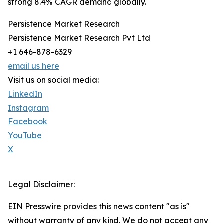
strong 8.4% CAGR demand globally.
Persistence Market Research
Persistence Market Research Pvt Ltd
+1 646-878-6329
email us here
Visit us on social media:
LinkedIn
Instagram
Facebook
YouTube
X
Legal Disclaimer:
EIN Presswire provides this news content "as is"
without warranty of any kind. We do not accept any