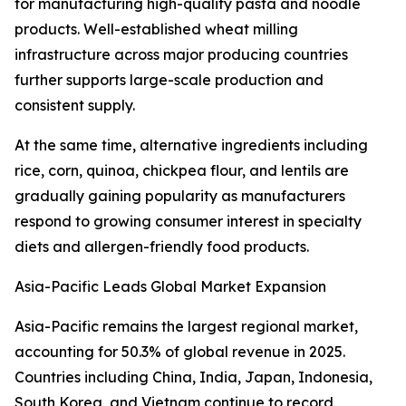
for manufacturing high-quality pasta and noodle
products. Well-established wheat milling
infrastructure across major producing countries
further supports large-scale production and
consistent supply.
At the same time, alternative ingredients including
rice, corn, quinoa, chickpea flour, and lentils are
gradually gaining popularity as manufacturers
respond to growing consumer interest in specialty
diets and allergen-friendly food products.
Asia-Pacific Leads Global Market Expansion
Asia-Pacific remains the largest regional market,
accounting for 50.3% of global revenue in 2025.
Countries including China, India, Japan, Indonesia,
South Korea, and Vietnam continue to record