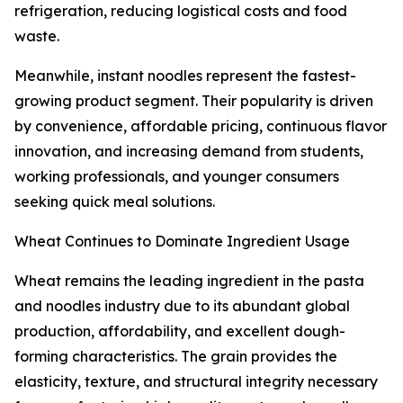
refrigeration, reducing logistical costs and food
waste.
Meanwhile, instant noodles represent the fastest-
growing product segment. Their popularity is driven
by convenience, affordable pricing, continuous flavor
innovation, and increasing demand from students,
working professionals, and younger consumers
seeking quick meal solutions.
Wheat Continues to Dominate Ingredient Usage
Wheat remains the leading ingredient in the pasta
and noodles industry due to its abundant global
production, affordability, and excellent dough-
forming characteristics. The grain provides the
elasticity, texture, and structural integrity necessary