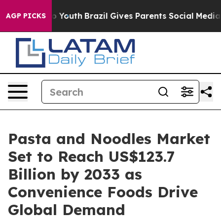
rms to Youth
Brazil Gives Parents Social Media Controls
AGP PICKS
Pasta and Noodles Market
Set to Reach US$123.7
Billion by 2033 as
Convenience Foods Drive
Global Demand