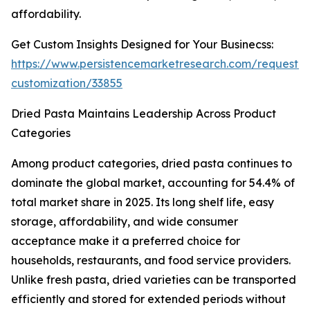
affordability.
Get Custom Insights Designed for Your Businecss:
https://www.persistencemarketresearch.com/request-
customization/33855
Dried Pasta Maintains Leadership Across Product
Categories
Among product categories, dried pasta continues to
dominate the global market, accounting for 54.4% of
total market share in 2025. Its long shelf life, easy
storage, affordability, and wide consumer
acceptance make it a preferred choice for
households, restaurants, and food service providers.
Unlike fresh pasta, dried varieties can be transported
efficiently and stored for extended periods without