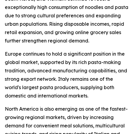
exceptionally high consumption of noodles and pasta
due to strong cultural preferences and expanding
urban populations. Rising disposable incomes, rapid
retail expansion, and growing online grocery sales
further strengthen regional demand.
Europe continues to hold a significant position in the
global market, supported by its rich pasta-making
tradition, advanced manufacturing capabilities, and
strong export network. Italy remains one of the
world's largest pasta producers, supplying both
domestic and international markets.
North America is also emerging as one of the fastest-
growing regional markets, driven by increasing
demand for convenient meal solutions, multicultural