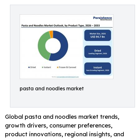
pasta and noodles market
Global pasta and noodles market trends,
growth drivers, consumer preferences,
product innovations, regional insights, and