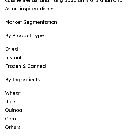
cuisine trends, and rising popularity of Italian and
Asian-inspired dishes.
Market Segmentation
By Product Type
Dried
Instant
Frozen & Canned
By Ingredients
Wheat
Rice
Quinoa
Corn
Others