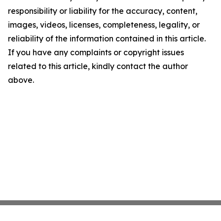
responsibility or liability for the accuracy, content,
images, videos, licenses, completeness, legality, or
reliability of the information contained in this article.
If you have any complaints or copyright issues
related to this article, kindly contact the author
above.