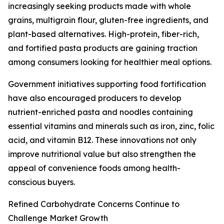
increasingly seeking products made with whole
grains, multigrain flour, gluten-free ingredients, and
plant-based alternatives. High-protein, fiber-rich,
and fortified pasta products are gaining traction
among consumers looking for healthier meal options.
Government initiatives supporting food fortification
have also encouraged producers to develop
nutrient-enriched pasta and noodles containing
essential vitamins and minerals such as iron, zinc, folic
acid, and vitamin B12. These innovations not only
improve nutritional value but also strengthen the
appeal of convenience foods among health-
conscious buyers.
Refined Carbohydrate Concerns Continue to
Challenge Market Growth