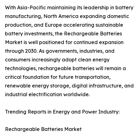
With Asia-Pacific maintaining its leadership in battery
manufacturing, North America expanding domestic
production, and Europe accelerating sustainable
battery investments, the Rechargeable Batteries
Market is well positioned for continued expansion
through 2030. As governments, industries, and
consumers increasingly adopt clean energy
technologies, rechargeable batteries will remain a
critical foundation for future transportation,
renewable energy storage, digital infrastructure, and
industrial electrification worldwide.
Trending Reports in Energy and Power Industry:
Rechargeable Batteries Market