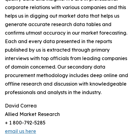
corporate relations with various companies and this
helps us in digging out market data that helps us
generate accurate research data tables and
confirms utmost accuracy in our market forecasting.
Each and every data presented in the reports
published by us is extracted through primary
interviews with top officials from leading companies
of domain concerned. Our secondary data
procurement methodology includes deep online and
offline research and discussion with knowledgeable
professionals and analysts in the industry.
David Correa
Allied Market Research
+ 1 800-792-5285
email us here