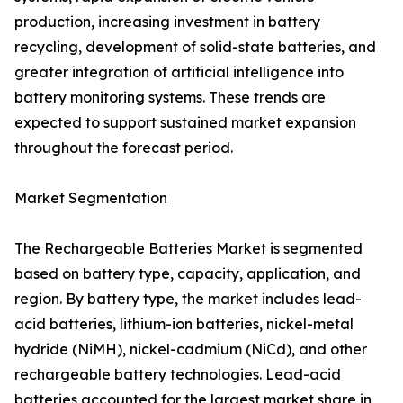
production, increasing investment in battery
recycling, development of solid-state batteries, and
greater integration of artificial intelligence into
battery monitoring systems. These trends are
expected to support sustained market expansion
throughout the forecast period.
Market Segmentation
The Rechargeable Batteries Market is segmented
based on battery type, capacity, application, and
region. By battery type, the market includes lead-
acid batteries, lithium-ion batteries, nickel-metal
hydride (NiMH), nickel-cadmium (NiCd), and other
rechargeable battery technologies. Lead-acid
batteries accounted for the largest market share in