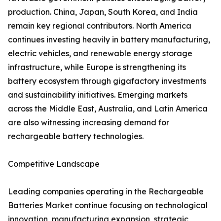
production. China, Japan, South Korea, and India
remain key regional contributors. North America
continues investing heavily in battery manufacturing,
electric vehicles, and renewable energy storage
infrastructure, while Europe is strengthening its
battery ecosystem through gigafactory investments
and sustainability initiatives. Emerging markets
across the Middle East, Australia, and Latin America
are also witnessing increasing demand for
rechargeable battery technologies.
Competitive Landscape
Leading companies operating in the Rechargeable
Batteries Market continue focusing on technological
innovation, manufacturing expansion, strategic