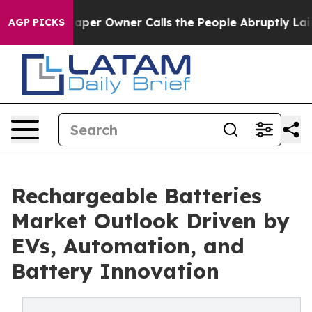
r Owner Calls the People Abruptly Laid off “Simply 
AGP PICKS
Rechargeable Batteries
Market Outlook Driven by
EVs, Automation, and
Battery Innovation