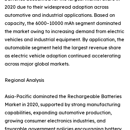
2020 due to their widespread adoption across
automotive and industrial applications. Based on
capacity, the 6000–10000 mAh segment dominated
the market owing to increasing demand from electric
vehicles and industrial equipment. By application, the
automobile segment held the largest revenue share
as electric vehicle adoption continued accelerating
across major global markets.
Regional Analysis
Asia-Pacific dominated the Rechargeable Batteries
Market in 2020, supported by strong manufacturing
capabilities, expanding automotive production,
growing consumer electronics industries, and
favorable government policies encouraging battery