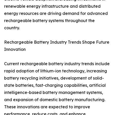
renewable energy infrastructure and distributed
energy resources are driving demand for advanced
rechargeable battery systems throughout the
country.
Rechargeable Battery Industry Trends Shape Future
Innovation
Current rechargeable battery industry trends include
rapid adoption of lithium-ion technology, increasing
battery recycling initiatives, development of solid-
state batteries, fast-charging capabilities, artificial
intelligence-based battery management systems,
and expansion of domestic battery manufacturing.
These innovations are expected to improve
performance, reduce costs, and enhance