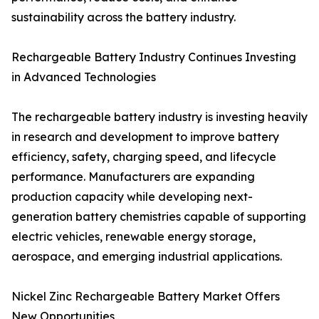
sustainability across the battery industry.
Rechargeable Battery Industry Continues Investing
in Advanced Technologies
The rechargeable battery industry is investing heavily
in research and development to improve battery
efficiency, safety, charging speed, and lifecycle
performance. Manufacturers are expanding
production capacity while developing next-
generation battery chemistries capable of supporting
electric vehicles, renewable energy storage,
aerospace, and emerging industrial applications.
Nickel Zinc Rechargeable Battery Market Offers
New Opportunities