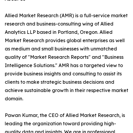
Allied Market Research (AMR) is a full-service market
research and business-consulting wing of Allied
Analytics LLP based in Portland, Oregon. Allied
Market Research provides global enterprises as well
as medium and small businesses with unmatched
quality of "Market Research Reports" and "Business
Intelligence Solutions." AMR has a targeted view to
provide business insights and consulting to assist its
clients to make strategic business decisions and
achieve sustainable growth in their respective market
domain.
Pawan Kumar, the CEO of Allied Market Research, is
leading the organization toward providing high-
quality data and insights. We are in professional