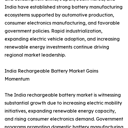
India have established strong battery manufacturing
ecosystems supported by automotive production,
consumer electronics manufacturing, and favorable
government policies. Rapid industrialization,
expanding electric vehicle adoption, and increasing
renewable energy investments continue driving
regional market leadership.
India Rechargeable Battery Market Gains
Momentum
The India rechargeable battery market is witnessing
substantial growth due to increasing electric mobility
initiatives, expanding renewable energy capacity,
and rising consumer electronics demand. Government
programs promoting domestic battery manufacturing