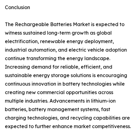
Conclusion
The Rechargeable Batteries Market is expected to
witness sustained long-term growth as global
electrification, renewable energy deployment,
industrial automation, and electric vehicle adoption
continue transforming the energy landscape.
Increasing demand for reliable, efficient, and
sustainable energy storage solutions is encouraging
continuous innovation in battery technologies while
creating new commercial opportunities across
multiple industries. Advancements in lithium-ion
batteries, battery management systems, fast
charging technologies, and recycling capabilities are
expected to further enhance market competitiveness.