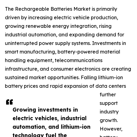
The Rechargeable Batteries Market is primarily
driven by increasing electric vehicle production,
growing renewable energy integration, rising
industrial automation, and expanding demand for
uninterrupted power supply systems. Investments in
smart manufacturing, battery-powered material
handling equipment, telecommunications
infrastructure, and consumer electronics are creating
sustained market opportunities. Falling lithium-ion
battery prices and rapid expansion of data centers
further
support
Growing investments in
industry
electric vehicles, industrial
growth.
automation, and lithium-ion
However,
technology fuel the