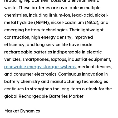
reducing replacement costs and environmental
waste. These batteries are available in multiple
chemistries, including lithium-ion, lead-acid, nickel-
metal hydride (NiMH), nickel-cadmium (NiCd), and
emerging battery technologies. Their lightweight
construction, high energy density, improved
efficiency, and long service life have made
rechargeable batteries indispensable in electric
vehicles, smartphones, laptops, industrial equipment,
renewable energy storage systems
, medical devices,
and consumer electronics. Continuous innovation in
battery chemistry and manufacturing technologies
continues to strengthen the long-term outlook for the
global Rechargeable Batteries Market.
Market Dynamics