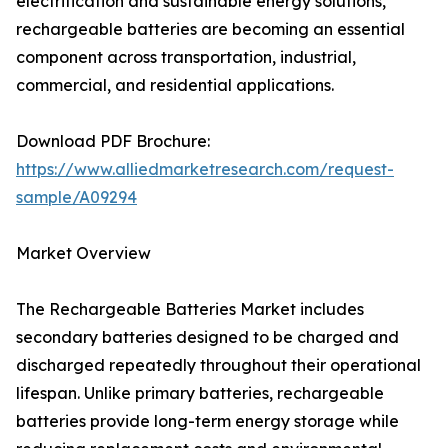
electrification and sustainable energy solutions,
rechargeable batteries are becoming an essential
component across transportation, industrial,
commercial, and residential applications.
Download PDF Brochure:
https://www.alliedmarketresearch.com/request-
sample/A09294
Market Overview
The Rechargeable Batteries Market includes
secondary batteries designed to be charged and
discharged repeatedly throughout their operational
lifespan. Unlike primary batteries, rechargeable
batteries provide long-term energy storage while