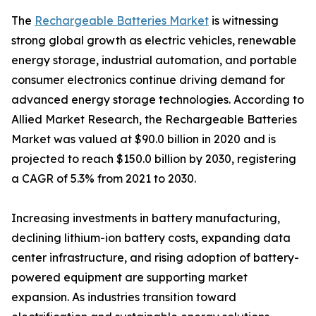
The
Rechargeable Batteries Market
is witnessing
strong global growth as electric vehicles, renewable
energy storage, industrial automation, and portable
consumer electronics continue driving demand for
advanced energy storage technologies. According to
Allied Market Research, the Rechargeable Batteries
Market was valued at $90.0 billion in 2020 and is
projected to reach $150.0 billion by 2030, registering
a CAGR of 5.3% from 2021 to 2030.
Increasing investments in battery manufacturing,
declining lithium-ion battery costs, expanding data
center infrastructure, and rising adoption of battery-
powered equipment are supporting market
expansion. As industries transition toward