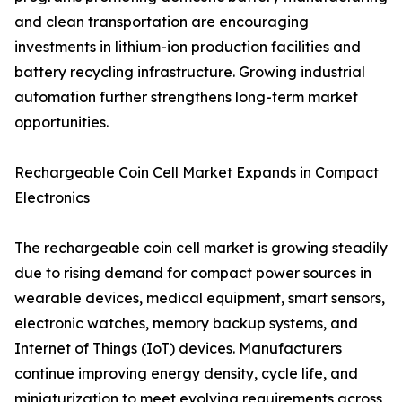
and clean transportation are encouraging
investments in lithium-ion production facilities and
battery recycling infrastructure. Growing industrial
automation further strengthens long-term market
opportunities.
Rechargeable Coin Cell Market Expands in Compact
Electronics
The rechargeable coin cell market is growing steadily
due to rising demand for compact power sources in
wearable devices, medical equipment, smart sensors,
electronic watches, memory backup systems, and
Internet of Things (IoT) devices. Manufacturers
continue improving energy density, cycle life, and
miniaturization to meet evolving requirements across