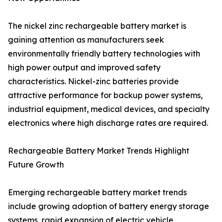
The nickel zinc rechargeable battery market is
gaining attention as manufacturers seek
environmentally friendly battery technologies with
high power output and improved safety
characteristics. Nickel-zinc batteries provide
attractive performance for backup power systems,
industrial equipment, medical devices, and specialty
electronics where high discharge rates are required.
Rechargeable Battery Market Trends Highlight
Future Growth
Emerging rechargeable battery market trends
include growing adoption of battery energy storage
systems, rapid expansion of electric vehicle