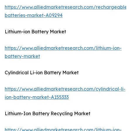
https://www.alliedmarketresearch.com/rechargeable-
batteries-market-A09294
Lithium-ion Battery Market
https://www.alliedmarketresearch.com/lithium-ion-
battery-market
Cylindrical Li-ion Battery Market
https://www.alliedmarketresearch.com/cylindrical-li-
ion-battery-market-A155333
Lithium-Ion Battery Recycling Market
https://www.alliedmarketresearch.com/lithium-ion-