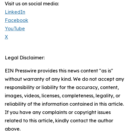
Visit us on social media:
LinkedIn
Facebook
YouTube
X
Legal Disclaimer:
EIN Presswire provides this news content "as is"
without warranty of any kind. We do not accept any
responsibility or liability for the accuracy, content,
images, videos, licenses, completeness, legality, or
reliability of the information contained in this article.
If you have any complaints or copyright issues
related to this article, kindly contact the author
above.