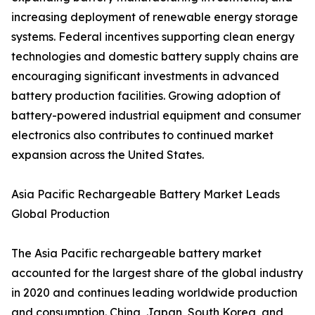
increasing deployment of renewable energy storage
systems. Federal incentives supporting clean energy
technologies and domestic battery supply chains are
encouraging significant investments in advanced
battery production facilities. Growing adoption of
battery-powered industrial equipment and consumer
electronics also contributes to continued market
expansion across the United States.
Asia Pacific Rechargeable Battery Market Leads
Global Production
The Asia Pacific rechargeable battery market
accounted for the largest share of the global industry
in 2020 and continues leading worldwide production
and consumption. China, Japan, South Korea, and