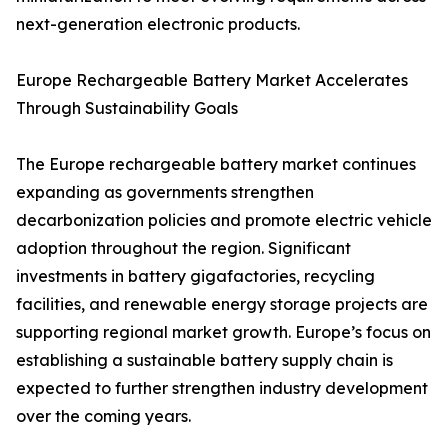
next-generation electronic products.
Europe Rechargeable Battery Market Accelerates
Through Sustainability Goals
The Europe rechargeable battery market continues
expanding as governments strengthen
decarbonization policies and promote electric vehicle
adoption throughout the region. Significant
investments in battery gigafactories, recycling
facilities, and renewable energy storage projects are
supporting regional market growth. Europe’s focus on
establishing a sustainable battery supply chain is
expected to further strengthen industry development
over the coming years.