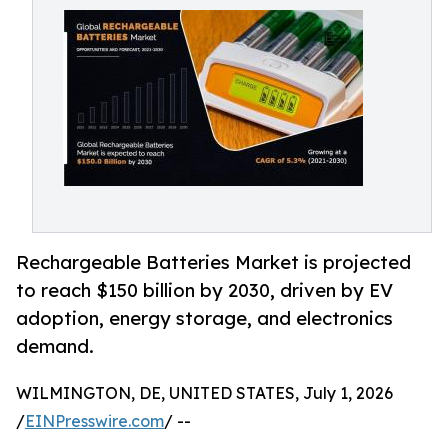
Rechargeable Batteries Market is projected
to reach $150 billion by 2030, driven by EV
adoption, energy storage, and electronics
demand.
WILMINGTON, DE, UNITED STATES, July 1, 2026
/
EINPresswire.com
/ --