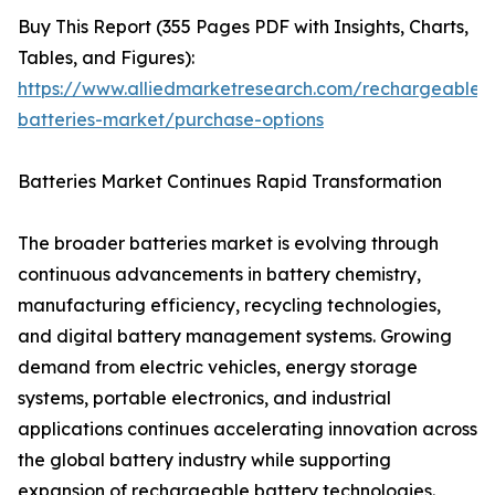
Buy This Report (355 Pages PDF with Insights, Charts,
Tables, and Figures):
https://www.alliedmarketresearch.com/rechargeable-
batteries-market/purchase-options
Batteries Market Continues Rapid Transformation
The broader batteries market is evolving through
continuous advancements in battery chemistry,
manufacturing efficiency, recycling technologies,
and digital battery management systems. Growing
demand from electric vehicles, energy storage
systems, portable electronics, and industrial
applications continues accelerating innovation across
the global battery industry while supporting
expansion of rechargeable battery technologies.