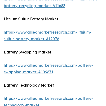
battery-recycling-market-A11683
Lithium Sulfur Battery Market
https://www.alliedmarketresearch.com/lithium-
sulfur-battery-market-A12076
Battery Swapping Market
https://www.alliedmarketresearch.com/battery-
swapping-market-A109671
Battery Technology Market
https://www.alliedmarketresearch.com/battery-
technology-market