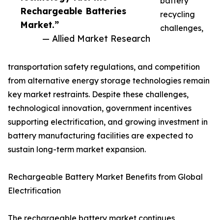
battery
Rechargeable Batteries
recycling
Market.”
challenges,
— Allied Market Research
transportation safety regulations, and competition
from alternative energy storage technologies remain
key market restraints. Despite these challenges,
technological innovation, government incentives
supporting electrification, and growing investment in
battery manufacturing facilities are expected to
sustain long-term market expansion.
Rechargeable Battery Market Benefits from Global
Electrification
The rechargeable battery market continues