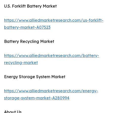
U.S. Forklift Battery Market
https://www.alliedmarketresearch.com/us-forklift-
battery-market-A07523
Battery Recycling Market
https://www.alliedmarketresearch.com/battery-
recycling-market
Energy Storage System Market
https://www.alliedmarketresearch.com/energy-
storage-system-market-A280994
About Us