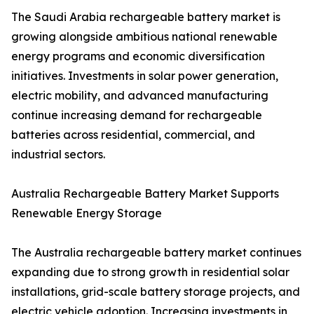
The Saudi Arabia rechargeable battery market is
growing alongside ambitious national renewable
energy programs and economic diversification
initiatives. Investments in solar power generation,
electric mobility, and advanced manufacturing
continue increasing demand for rechargeable
batteries across residential, commercial, and
industrial sectors.
Australia Rechargeable Battery Market Supports
Renewable Energy Storage
The Australia rechargeable battery market continues
expanding due to strong growth in residential solar
installations, grid-scale battery storage projects, and
electric vehicle adoption. Increasing investments in