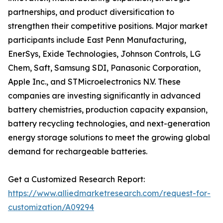
partnerships, and product diversification to
strengthen their competitive positions. Major market
participants include East Penn Manufacturing,
EnerSys, Exide Technologies, Johnson Controls, LG
Chem, Saft, Samsung SDI, Panasonic Corporation,
Apple Inc., and STMicroelectronics N.V. These
companies are investing significantly in advanced
battery chemistries, production capacity expansion,
battery recycling technologies, and next-generation
energy storage solutions to meet the growing global
demand for rechargeable batteries.
Get a Customized Research Report:
https://www.alliedmarketresearch.com/request-for-
customization/A09294