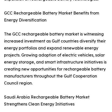
GCC Rechargeable Battery Market Benefits from
Energy Diversification
The GCC rechargeable battery market is witnessing
increased investment as Gulf countries diversify their
energy portfolios and expand renewable energy
projects. Growing adoption of electric vehicles, solar
energy storage, and smart infrastructure initiatives is
creating new opportunities for rechargeable battery
manufacturers throughout the Gulf Cooperation
Council region.
Saudi Arabia Rechargeable Battery Market
Strengthens Clean Energy Initiatives