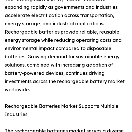
expanding rapidly as governments and industries
accelerate electrification across transportation,
energy storage, and industrial applications.
Rechargeable batteries provide reliable, reusable
energy storage while reducing operating costs and
environmental impact compared to disposable
batteries. Growing demand for sustainable energy
solutions, combined with increasing adoption of
battery-powered devices, continues driving
investments across the rechargeable battery market
worldwide.
Rechargeable Batteries Market Supports Multiple
Industries
The rechargeable batteries market serves a diverse