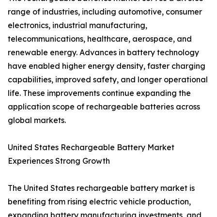
range of industries, including automotive, consumer
electronics, industrial manufacturing,
telecommunications, healthcare, aerospace, and
renewable energy. Advances in battery technology
have enabled higher energy density, faster charging
capabilities, improved safety, and longer operational
life. These improvements continue expanding the
application scope of rechargeable batteries across
global markets.
United States Rechargeable Battery Market
Experiences Strong Growth
The United States rechargeable battery market is
benefiting from rising electric vehicle production,
expanding battery manufacturing investments, and