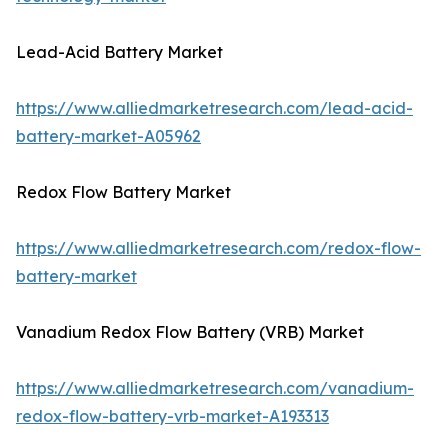
Lead-Acid Battery Market
https://www.alliedmarketresearch.com/lead-acid-
battery-market-A05962
Redox Flow Battery Market
https://www.alliedmarketresearch.com/redox-flow-
battery-market
Vanadium Redox Flow Battery (VRB) Market
https://www.alliedmarketresearch.com/vanadium-
redox-flow-battery-vrb-market-A193313